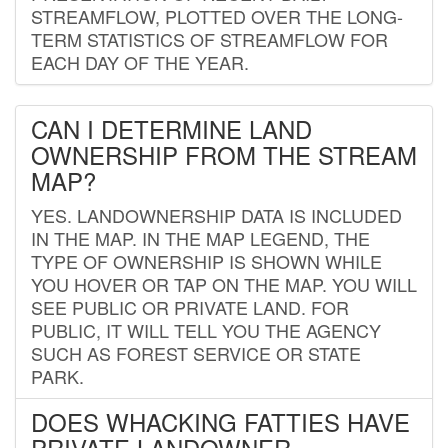
STREAMFLOW, PLOTTED OVER THE LONG-
TERM STATISTICS OF STREAMFLOW FOR
EACH DAY OF THE YEAR.
CAN I DETERMINE LAND
OWNERSHIP FROM THE STREAM
MAP?
YES. LANDOWNERSHIP DATA IS INCLUDED
IN THE MAP. IN THE MAP LEGEND, THE
TYPE OF OWNERSHIP IS SHOWN WHILE
YOU HOVER OR TAP ON THE MAP. YOU WILL
SEE PUBLIC OR PRIVATE LAND. FOR
PUBLIC, IT WILL TELL YOU THE AGENCY
SUCH AS FOREST SERVICE OR STATE
PARK.
DOES WHACKING FATTIES HAVE
PRIVATE LANDOWNER