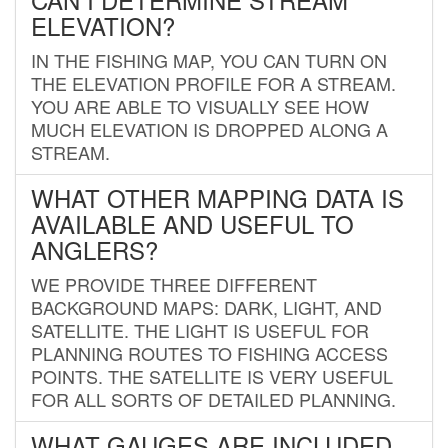
ELEVATION?
IN THE FISHING MAP, YOU CAN TURN ON
THE ELEVATION PROFILE FOR A STREAM.
YOU ARE ABLE TO VISUALLY SEE HOW
MUCH ELEVATION IS DROPPED ALONG A
STREAM.
WHAT OTHER MAPPING DATA IS
AVAILABLE AND USEFUL TO
ANGLERS?
WE PROVIDE THREE DIFFERENT
BACKGROUND MAPS: DARK, LIGHT, AND
SATELLITE. THE LIGHT IS USEFUL FOR
PLANNING ROUTES TO FISHING ACCESS
POINTS. THE SATELLITE IS VERY USEFUL
FOR ALL SORTS OF DETAILED PLANNING.
WHAT GAUGES ARE INCLUDED