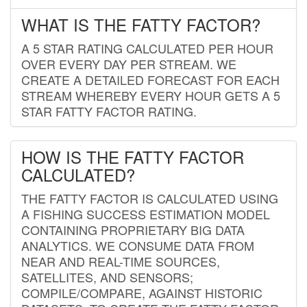
WHAT IS THE FATTY FACTOR?
A 5 STAR RATING CALCULATED PER HOUR
OVER EVERY DAY PER STREAM. WE
CREATE A DETAILED FORECAST FOR EACH
STREAM WHEREBY EVERY HOUR GETS A 5
STAR FATTY FACTOR RATING.
HOW IS THE FATTY FACTOR
CALCULATED?
THE FATTY FACTOR IS CALCULATED USING
A FISHING SUCCESS ESTIMATION MODEL
CONTAINING PROPRIETARY BIG DATA
ANALYTICS. WE CONSUME DATA FROM
NEAR AND REAL-TIME SOURCES,
SATELLITES, AND SENSORS;
COMPILE/COMPARE, AGAINST HISTORIC