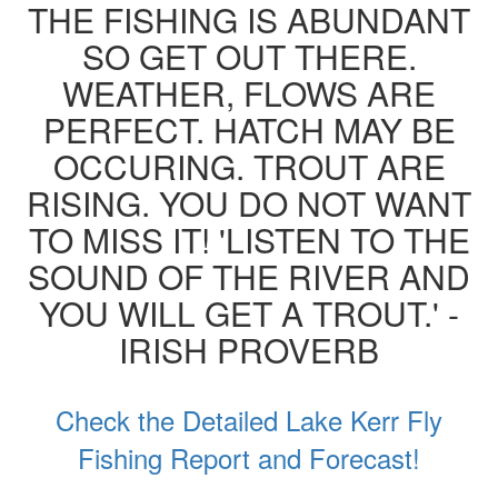
THE FISHING IS ABUNDANT
SO GET OUT THERE.
WEATHER, FLOWS ARE
PERFECT. HATCH MAY BE
OCCURING. TROUT ARE
RISING. YOU DO NOT WANT
TO MISS IT! 'LISTEN TO THE
SOUND OF THE RIVER AND
YOU WILL GET A TROUT.' -
IRISH PROVERB
Check the Detailed Lake Kerr Fly
Fishing Report and Forecast!