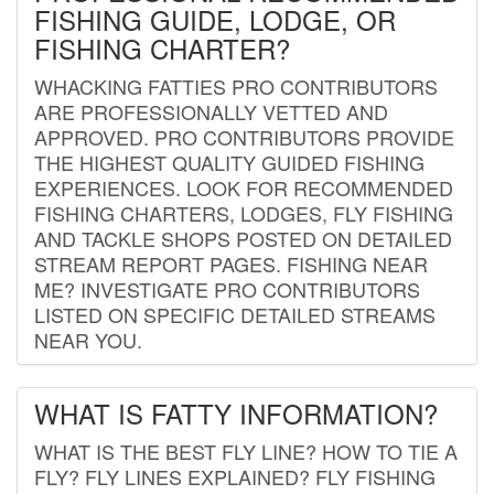
FISHING GUIDE, LODGE, OR
FISHING CHARTER?
WHACKING FATTIES PRO CONTRIBUTORS
ARE PROFESSIONALLY VETTED AND
APPROVED. PRO CONTRIBUTORS PROVIDE
THE HIGHEST QUALITY GUIDED FISHING
EXPERIENCES. LOOK FOR RECOMMENDED
FISHING CHARTERS, LODGES, FLY FISHING
AND TACKLE SHOPS POSTED ON DETAILED
STREAM REPORT PAGES. FISHING NEAR
ME? INVESTIGATE PRO CONTRIBUTORS
LISTED ON SPECIFIC DETAILED STREAMS
NEAR YOU.
WHAT IS FATTY INFORMATION?
WHAT IS THE BEST FLY LINE? HOW TO TIE A
FLY? FLY LINES EXPLAINED? FLY FISHING