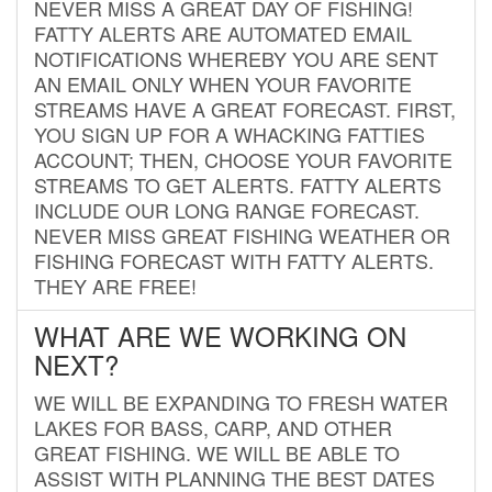
NEVER MISS A GREAT DAY OF FISHING!
FATTY ALERTS ARE AUTOMATED EMAIL
NOTIFICATIONS WHEREBY YOU ARE SENT
AN EMAIL ONLY WHEN YOUR FAVORITE
STREAMS HAVE A GREAT FORECAST. FIRST,
YOU SIGN UP FOR A WHACKING FATTIES
ACCOUNT; THEN, CHOOSE YOUR FAVORITE
STREAMS TO GET ALERTS. FATTY ALERTS
INCLUDE OUR LONG RANGE FORECAST.
NEVER MISS GREAT FISHING WEATHER OR
FISHING FORECAST WITH FATTY ALERTS.
THEY ARE FREE!
WHAT ARE WE WORKING ON
NEXT?
WE WILL BE EXPANDING TO FRESH WATER
LAKES FOR BASS, CARP, AND OTHER
GREAT FISHING. WE WILL BE ABLE TO
ASSIST WITH PLANNING THE BEST DATES