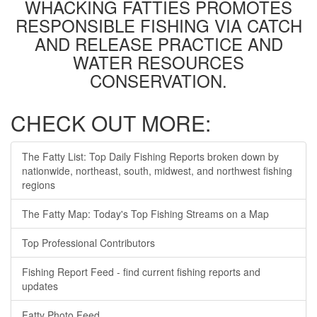
WHACKING FATTIES PROMOTES
RESPONSIBLE FISHING VIA CATCH
AND RELEASE PRACTICE AND
WATER RESOURCES
CONSERVATION.
CHECK OUT MORE:
The Fatty List: Top Daily Fishing Reports broken down by
nationwide, northeast, south, midwest, and northwest fishing
regions
The Fatty Map: Today's Top Fishing Streams on a Map
Top Professional Contributors
Fishing Report Feed - find current fishing reports and
updates
Fatty Photo Feed