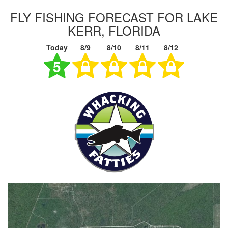
FLY FISHING FORECAST FOR LAKE
KERR, FLORIDA
Today
8/9
8/10
8/11
8/12
5