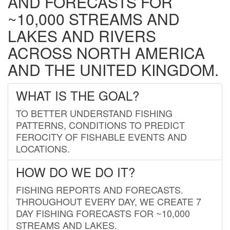
AND FORECASTS FOR
~10,000 STREAMS AND
LAKES AND RIVERS
ACROSS NORTH AMERICA
AND THE UNITED KINGDOM.
WHAT IS THE GOAL?
TO BETTER UNDERSTAND FISHING
PATTERNS, CONDITIONS TO PREDICT
FEROCITY OF FISHABLE EVENTS AND
LOCATIONS.
HOW DO WE DO IT?
FISHING REPORTS AND FORECASTS.
THROUGHOUT EVERY DAY, WE CREATE 7
DAY FISHING FORECASTS FOR ~10,000
STREAMS AND LAKES.