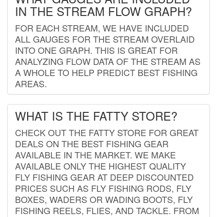
IN THE STREAM FLOW GRAPH?
FOR EACH STREAM, WE HAVE INCLUDED
ALL GAUGES FOR THE STREAM OVERLAID
INTO ONE GRAPH. THIS IS GREAT FOR
ANALYZING FLOW DATA OF THE STREAM AS
A WHOLE TO HELP PREDICT BEST FISHING
AREAS.
WHAT IS THE FATTY STORE?
CHECK OUT THE FATTY STORE FOR GREAT
DEALS ON THE BEST FISHING GEAR
AVAILABLE IN THE MARKET. WE MAKE
AVAILABLE ONLY THE HIGHEST QUALITY
FLY FISHING GEAR AT DEEP DISCOUNTED
PRICES SUCH AS FLY FISHING RODS, FLY
BOXES, WADERS OR WADING BOOTS, FLY
FISHING REELS, FLIES, AND TACKLE. FROM