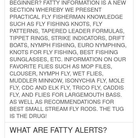
BEGINNER? FATTY INFORMATION IS A NEW
SECTION WHEREBY WE PRESENT
PRACTICAL FLY FISHERMAN KNOWLEDGE
SUCH AS FLY FISHING KNOTS, FLY
PATTERNS, TAPERED LEADER FORMULAS,
TIPPET RINGS, STRIKE INDICATORS, DRIFT
BOATS, NYMPH FISHING, EURO NYMPHING,
KNOTS FOR FLY FISHING, BEST FISHING
SUNGLASSES, ETC. INFORMATION ON OUR
FAVORITE FLIES SUCH AS MOP FILES,
CLOUSER, NYMPH FLY, WET FLIES,
MUDDLER MINNOW, ISONYCHIA FLY, MOLE
FLY, CDC AND ELK FLY, TRICO FLY, CADDIS
FLY, AND FLIES FOR LARGEMOUTH BASS.
AS WELL AS RECOMMENDATIONS FOR
BEST SMALL STREAM FLY RODS. THE TUG
IS THE DRUG!
WHAT ARE FATTY ALERTS?