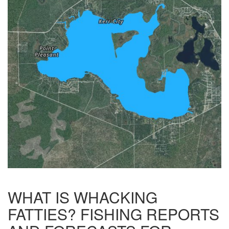
WHAT IS WHACKING
FATTIES? FISHING REPORTS