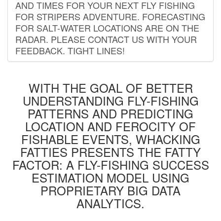
AND TIMES FOR YOUR NEXT FLY FISHING
FOR STRIPERS ADVENTURE. FORECASTING
FOR SALT-WATER LOCATIONS ARE ON THE
RADAR. PLEASE CONTACT US WITH YOUR
FEEDBACK. TIGHT LINES!
WITH THE GOAL OF BETTER
UNDERSTANDING FLY-FISHING
PATTERNS AND PREDICTING
LOCATION AND FEROCITY OF
FISHABLE EVENTS, WHACKING
FATTIES PRESENTS THE FATTY
FACTOR: A FLY-FISHING SUCCESS
ESTIMATION MODEL USING
PROPRIETARY BIG DATA
ANALYTICS.