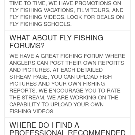
TIME TO TIME, WE HAVE PROMOTIONS ON
FLY FISHING VACATIONS, FILM TOURS, AND
FLY FISHING VIDEOS. LOOK FOR DEALS ON
FLY FISHING SCHOOLS.
WHAT ABOUT FLY FISHING
FORUMS?
WE HAVE A GREAT FISHING FORUM WHERE
ANGLERS CAN POST THEIR OWN REPORTS
AND PICTURES. AT EACH DETAILED
STREAM PAGE, YOU CAN UPLOAD FISH
PICTURES AND YOUR OWN FISHING
REPORTS. WE ENCOURAGE YOU TO RATE
THE STREAM. WE ARE WORKING ON THE
CAPABILITY TO UPLOAD YOUR OWN
FISHING VIDEOS.
WHERE DO I FIND A
PROFESSIONAL RECOMMENDED