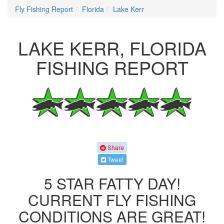
Fly Fishing Report
Florida
Lake Kerr
LAKE KERR, FLORIDA
FISHING REPORT
Share
Tweet
5 STAR FATTY DAY!
CURRENT FLY FISHING
CONDITIONS ARE GREAT!