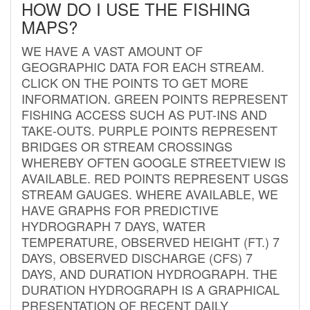
HOW DO I USE THE FISHING
MAPS?
WE HAVE A VAST AMOUNT OF
GEOGRAPHIC DATA FOR EACH STREAM.
CLICK ON THE POINTS TO GET MORE
INFORMATION. GREEN POINTS REPRESENT
FISHING ACCESS SUCH AS PUT-INS AND
TAKE-OUTS. PURPLE POINTS REPRESENT
BRIDGES OR STREAM CROSSINGS
WHEREBY OFTEN GOOGLE STREETVIEW IS
AVAILABLE. RED POINTS REPRESENT USGS
STREAM GAUGES. WHERE AVAILABLE, WE
HAVE GRAPHS FOR PREDICTIVE
HYDROGRAPH 7 DAYS, WATER
TEMPERATURE, OBSERVED HEIGHT (FT.) 7
DAYS, OBSERVED DISCHARGE (CFS) 7
DAYS, AND DURATION HYDROGRAPH. THE
DURATION HYDROGRAPH IS A GRAPHICAL
PRESENTATION OF RECENT DAILY