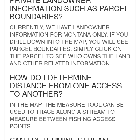
INFORMATION SUCH AS PARCEL
BOUNDARIES?
CURRENTLY, WE HAVE LANDOWNER
INFORMATION FOR MONTANA ONLY. IF YOU
DRILL DOWN INTO THE MAP, YOU WILL SEE
PARCEL BOUNDARIES. SIMPLY CLICK ON
THE PARCEL TO SEE WHO OWNS THE LAND
AND OTHER RELATED INFORMATION.
HOW DO I DETERMINE
DISTANCE FROM ONE ACCESS
TO ANOTHER?
IN THE MAP, THE MEASURE TOOL CAN BE
USED TO TRACE ALONG A STREAM TO
MEASURE BETWEEN FISHING ACCESS
POINTS.
CAN I DETERMINE STREAM