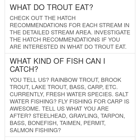
WHAT DO TROUT EAT?
CHECK OUT THE HATCH
RECOMMENDATIONS FOR EACH STREAM IN
THE DETAILED STREAM AREA. INVESTIGATE
THE HATCH RECOMMENDATIONS IF YOU
ARE INTERESTED IN WHAT DO TROUT EAT.
WHAT KIND OF FISH CAN I
CATCH?
YOU TELL US? RAINBOW TROUT, BROOK
TROUT, LAKE TROUT, BASS, CARP, ETC.
CURRENTLY, FRESH WATER SPECIES. SALT
WATER FISHING? FLY FISHING FOR CARP IS
AWESOME. TELL US WHAT YOU ARE
AFTER? STEELHEAD, GRAYLING, TARPON,
BASS, BONEFISH, TAIMEN, PERMIT,
SALMON FISHING?