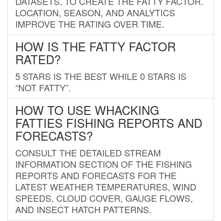
DATASETS, TO CREATE THE FATTY FACTOR.
LOCATION, SEASON, AND ANALYTICS
IMPROVE THE RATING OVER TIME.
HOW IS THE FATTY FACTOR
RATED?
5 STARS IS THE BEST WHILE 0 STARS IS
“NOT FATTY”.
HOW TO USE WHACKING
FATTIES FISHING REPORTS AND
FORECASTS?
CONSULT THE DETAILED STREAM
INFORMATION SECTION OF THE FISHING
REPORTS AND FORECASTS FOR THE
LATEST WEATHER TEMPERATURES, WIND
SPEEDS, CLOUD COVER, GAUGE FLOWS,
AND INSECT HATCH PATTERNS.