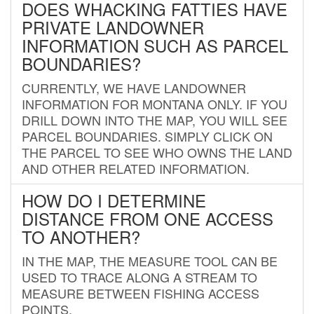
DOES WHACKING FATTIES HAVE
PRIVATE LANDOWNER
INFORMATION SUCH AS PARCEL
BOUNDARIES?
CURRENTLY, WE HAVE LANDOWNER
INFORMATION FOR MONTANA ONLY. IF YOU
DRILL DOWN INTO THE MAP, YOU WILL SEE
PARCEL BOUNDARIES. SIMPLY CLICK ON
THE PARCEL TO SEE WHO OWNS THE LAND
AND OTHER RELATED INFORMATION.
HOW DO I DETERMINE
DISTANCE FROM ONE ACCESS
TO ANOTHER?
IN THE MAP, THE MEASURE TOOL CAN BE
USED TO TRACE ALONG A STREAM TO
MEASURE BETWEEN FISHING ACCESS
POINTS.