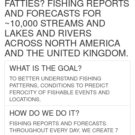
FATTIES? FISHING REPORTS
AND FORECASTS FOR
~10,000 STREAMS AND
LAKES AND RIVERS
ACROSS NORTH AMERICA
AND THE UNITED KINGDOM.
WHAT IS THE GOAL?
TO BETTER UNDERSTAND FISHING
PATTERNS, CONDITIONS TO PREDICT
FEROCITY OF FISHABLE EVENTS AND
LOCATIONS.
HOW DO WE DO IT?
FISHING REPORTS AND FORECASTS.
THROUGHOUT EVERY DAY, WE CREATE 7