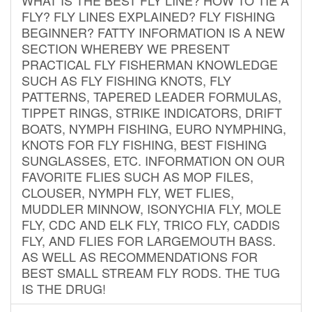
FLY? FLY LINES EXPLAINED? FLY FISHING
BEGINNER? FATTY INFORMATION IS A NEW
SECTION WHEREBY WE PRESENT
PRACTICAL FLY FISHERMAN KNOWLEDGE
SUCH AS FLY FISHING KNOTS, FLY
PATTERNS, TAPERED LEADER FORMULAS,
TIPPET RINGS, STRIKE INDICATORS, DRIFT
BOATS, NYMPH FISHING, EURO NYMPHING,
KNOTS FOR FLY FISHING, BEST FISHING
SUNGLASSES, ETC. INFORMATION ON OUR
FAVORITE FLIES SUCH AS MOP FILES,
CLOUSER, NYMPH FLY, WET FLIES,
MUDDLER MINNOW, ISONYCHIA FLY, MOLE
FLY, CDC AND ELK FLY, TRICO FLY, CADDIS
FLY, AND FLIES FOR LARGEMOUTH BASS.
AS WELL AS RECOMMENDATIONS FOR
BEST SMALL STREAM FLY RODS. THE TUG
IS THE DRUG!