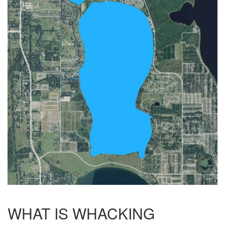
WHAT IS WHACKING