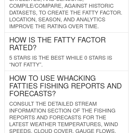
COMPILE/COMPARE, AGAINST HISTORIC
DATASETS, TO CREATE THE FATTY FACTOR.
LOCATION, SEASON, AND ANALYTICS
IMPROVE THE RATING OVER TIME.
HOW IS THE FATTY FACTOR
RATED?
5 STARS IS THE BEST WHILE 0 STARS IS
“NOT FATTY”.
HOW TO USE WHACKING
FATTIES FISHING REPORTS AND
FORECASTS?
CONSULT THE DETAILED STREAM
INFORMATION SECTION OF THE FISHING
REPORTS AND FORECASTS FOR THE
LATEST WEATHER TEMPERATURES, WIND
SPEEDS, CLOUD COVER, GAUGE FLOWS,