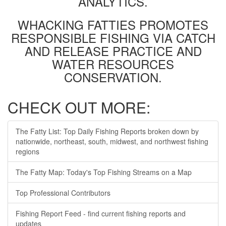
ANALYTICS.
WHACKING FATTIES PROMOTES
RESPONSIBLE FISHING VIA CATCH
AND RELEASE PRACTICE AND
WATER RESOURCES
CONSERVATION.
CHECK OUT MORE:
The Fatty List: Top Daily Fishing Reports broken down by
nationwide, northeast, south, midwest, and northwest fishing
regions
The Fatty Map: Today's Top Fishing Streams on a Map
Top Professional Contributors
Fishing Report Feed - find current fishing reports and
updates