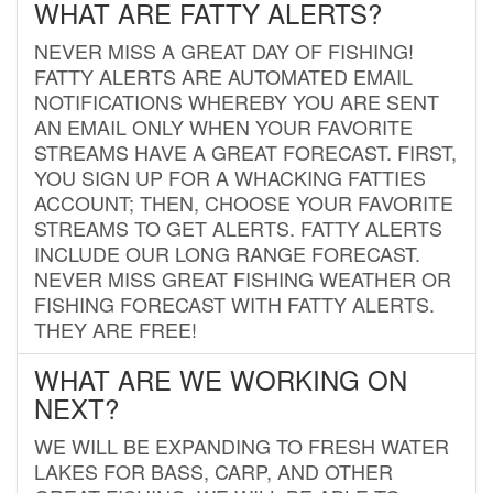
WHAT ARE FATTY ALERTS?
NEVER MISS A GREAT DAY OF FISHING!
FATTY ALERTS ARE AUTOMATED EMAIL
NOTIFICATIONS WHEREBY YOU ARE SENT
AN EMAIL ONLY WHEN YOUR FAVORITE
STREAMS HAVE A GREAT FORECAST. FIRST,
YOU SIGN UP FOR A WHACKING FATTIES
ACCOUNT; THEN, CHOOSE YOUR FAVORITE
STREAMS TO GET ALERTS. FATTY ALERTS
INCLUDE OUR LONG RANGE FORECAST.
NEVER MISS GREAT FISHING WEATHER OR
FISHING FORECAST WITH FATTY ALERTS.
THEY ARE FREE!
WHAT ARE WE WORKING ON
NEXT?
WE WILL BE EXPANDING TO FRESH WATER
LAKES FOR BASS, CARP, AND OTHER