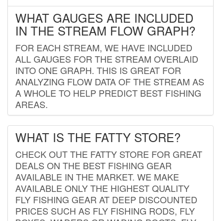
WHAT GAUGES ARE INCLUDED
IN THE STREAM FLOW GRAPH?
FOR EACH STREAM, WE HAVE INCLUDED
ALL GAUGES FOR THE STREAM OVERLAID
INTO ONE GRAPH. THIS IS GREAT FOR
ANALYZING FLOW DATA OF THE STREAM AS
A WHOLE TO HELP PREDICT BEST FISHING
AREAS.
WHAT IS THE FATTY STORE?
CHECK OUT THE FATTY STORE FOR GREAT
DEALS ON THE BEST FISHING GEAR
AVAILABLE IN THE MARKET. WE MAKE
AVAILABLE ONLY THE HIGHEST QUALITY
FLY FISHING GEAR AT DEEP DISCOUNTED
PRICES SUCH AS FLY FISHING RODS, FLY