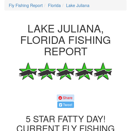
Fly Fishing Report
Florida
Lake Juliana
LAKE JULIANA,
FLORIDA FISHING
REPORT
Share
Tweet
5 STAR FATTY DAY!
CURRENT FLY FISHING