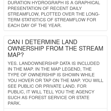
DURATION HYDROGRAPH IS A GRAPHICAL
PRESENTATION OF RECENT DAILY
STREAMFLOW, PLOTTED OVER THE LONG-
TERM STATISTICS OF STREAMFLOW FOR
EACH DAY OF THE YEAR.
CAN I DETERMINE LAND
OWNERSHIP FROM THE STREAM
MAP?
YES. LANDOWNERSHIP DATA IS INCLUDED
IN THE MAP. IN THE MAP LEGEND, THE
TYPE OF OWNERSHIP IS SHOWN WHILE
YOU HOVER OR TAP ON THE MAP. YOU WILL
SEE PUBLIC OR PRIVATE LAND. FOR
PUBLIC, IT WILL TELL YOU THE AGENCY
SUCH AS FOREST SERVICE OR STATE
PARK.