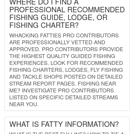
WHERE DO I FIND A
PROFESSIONAL RECOMMENDED
FISHING GUIDE, LODGE, OR
FISHING CHARTER?
WHACKING FATTIES PRO CONTRIBUTORS
ARE PROFESSIONALLY VETTED AND
APPROVED. PRO CONTRIBUTORS PROVIDE
THE HIGHEST QUALITY GUIDED FISHING
EXPERIENCES. LOOK FOR RECOMMENDED
FISHING CHARTERS, LODGES, FLY FISHING
AND TACKLE SHOPS POSTED ON DETAILED
STREAM REPORT PAGES. FISHING NEAR
ME? INVESTIGATE PRO CONTRIBUTORS
LISTED ON SPECIFIC DETAILED STREAMS
NEAR YOU.
WHAT IS FATTY INFORMATION?
WHAT IS THE BEST FLY LINE? HOW TO TIE A