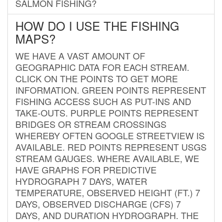
SALMON FISHING?
HOW DO I USE THE FISHING
MAPS?
WE HAVE A VAST AMOUNT OF
GEOGRAPHIC DATA FOR EACH STREAM.
CLICK ON THE POINTS TO GET MORE
INFORMATION. GREEN POINTS REPRESENT
FISHING ACCESS SUCH AS PUT-INS AND
TAKE-OUTS. PURPLE POINTS REPRESENT
BRIDGES OR STREAM CROSSINGS
WHEREBY OFTEN GOOGLE STREETVIEW IS
AVAILABLE. RED POINTS REPRESENT USGS
STREAM GAUGES. WHERE AVAILABLE, WE
HAVE GRAPHS FOR PREDICTIVE
HYDROGRAPH 7 DAYS, WATER
TEMPERATURE, OBSERVED HEIGHT (FT.) 7
DAYS, OBSERVED DISCHARGE (CFS) 7
DAYS, AND DURATION HYDROGRAPH. THE