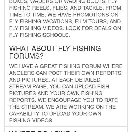
BOXES, WADERS OR WADING BOOTS, FLY
FISHING REELS, FLIES, AND TACKLE. FROM
TIME TO TIME, WE HAVE PROMOTIONS ON
FLY FISHING VACATIONS, FILM TOURS, AND
FLY FISHING VIDEOS. LOOK FOR DEALS ON
FLY FISHING SCHOOLS.
WHAT ABOUT FLY FISHING
FORUMS?
WE HAVE A GREAT FISHING FORUM WHERE
ANGLERS CAN POST THEIR OWN REPORTS
AND PICTURES. AT EACH DETAILED
STREAM PAGE, YOU CAN UPLOAD FISH
PICTURES AND YOUR OWN FISHING
REPORTS. WE ENCOURAGE YOU TO RATE
THE STREAM. WE ARE WORKING ON THE
CAPABILITY TO UPLOAD YOUR OWN
FISHING VIDEOS.