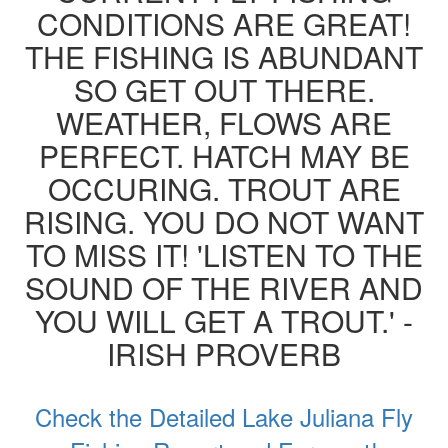
CONDITIONS ARE GREAT!
THE FISHING IS ABUNDANT
SO GET OUT THERE.
WEATHER, FLOWS ARE
PERFECT. HATCH MAY BE
OCCURING. TROUT ARE
RISING. YOU DO NOT WANT
TO MISS IT! 'LISTEN TO THE
SOUND OF THE RIVER AND
YOU WILL GET A TROUT.' -
IRISH PROVERB
Check the Detailed Lake Juliana Fly