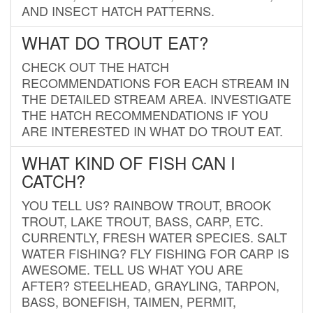
AND INSECT HATCH PATTERNS.
WHAT DO TROUT EAT?
CHECK OUT THE HATCH
RECOMMENDATIONS FOR EACH STREAM IN
THE DETAILED STREAM AREA. INVESTIGATE
THE HATCH RECOMMENDATIONS IF YOU
ARE INTERESTED IN WHAT DO TROUT EAT.
WHAT KIND OF FISH CAN I
CATCH?
YOU TELL US? RAINBOW TROUT, BROOK
TROUT, LAKE TROUT, BASS, CARP, ETC.
CURRENTLY, FRESH WATER SPECIES. SALT
WATER FISHING? FLY FISHING FOR CARP IS
AWESOME. TELL US WHAT YOU ARE
AFTER? STEELHEAD, GRAYLING, TARPON,
BASS, BONEFISH, TAIMEN, PERMIT,