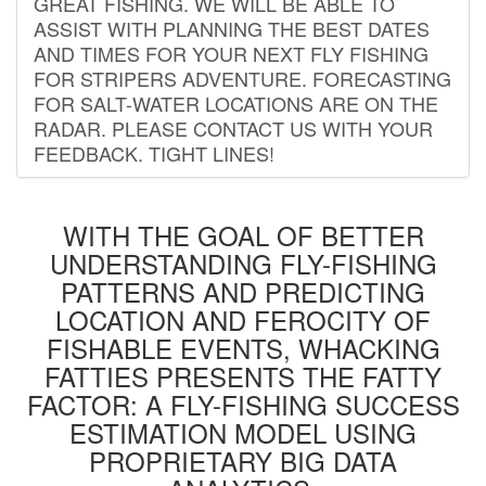
GREAT FISHING. WE WILL BE ABLE TO
ASSIST WITH PLANNING THE BEST DATES
AND TIMES FOR YOUR NEXT FLY FISHING
FOR STRIPERS ADVENTURE. FORECASTING
FOR SALT-WATER LOCATIONS ARE ON THE
RADAR. PLEASE CONTACT US WITH YOUR
FEEDBACK. TIGHT LINES!
WITH THE GOAL OF BETTER
UNDERSTANDING FLY-FISHING
PATTERNS AND PREDICTING
LOCATION AND FEROCITY OF
FISHABLE EVENTS, WHACKING
FATTIES PRESENTS THE FATTY
FACTOR: A FLY-FISHING SUCCESS
ESTIMATION MODEL USING
PROPRIETARY BIG DATA