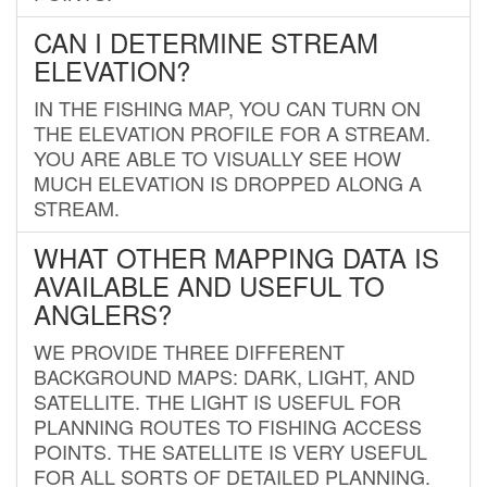
CAN I DETERMINE STREAM
ELEVATION?
IN THE FISHING MAP, YOU CAN TURN ON
THE ELEVATION PROFILE FOR A STREAM.
YOU ARE ABLE TO VISUALLY SEE HOW
MUCH ELEVATION IS DROPPED ALONG A
STREAM.
WHAT OTHER MAPPING DATA IS
AVAILABLE AND USEFUL TO
ANGLERS?
WE PROVIDE THREE DIFFERENT
BACKGROUND MAPS: DARK, LIGHT, AND
SATELLITE. THE LIGHT IS USEFUL FOR
PLANNING ROUTES TO FISHING ACCESS
POINTS. THE SATELLITE IS VERY USEFUL
FOR ALL SORTS OF DETAILED PLANNING.