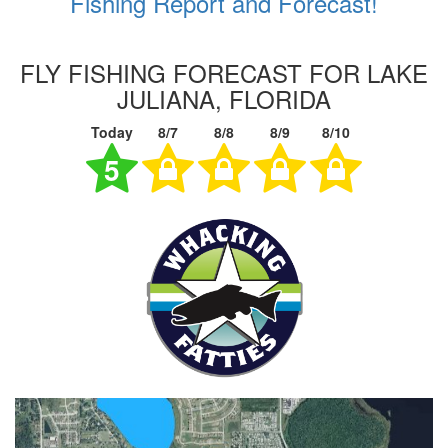
Fishing Report and Forecast!
FLY FISHING FORECAST FOR LAKE
JULIANA, FLORIDA
Today
8/7
8/8
8/9
8/10
5