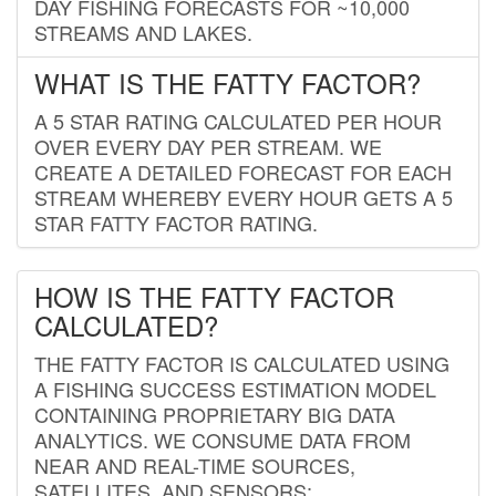
DAY FISHING FORECASTS FOR ~10,000
STREAMS AND LAKES.
WHAT IS THE FATTY FACTOR?
A 5 STAR RATING CALCULATED PER HOUR
OVER EVERY DAY PER STREAM. WE
CREATE A DETAILED FORECAST FOR EACH
STREAM WHEREBY EVERY HOUR GETS A 5
STAR FATTY FACTOR RATING.
HOW IS THE FATTY FACTOR
CALCULATED?
THE FATTY FACTOR IS CALCULATED USING
A FISHING SUCCESS ESTIMATION MODEL
CONTAINING PROPRIETARY BIG DATA
ANALYTICS. WE CONSUME DATA FROM
NEAR AND REAL-TIME SOURCES,
SATELLITES, AND SENSORS;