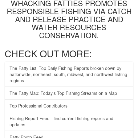
WHACKING FATTIES PROMOTES
RESPONSIBLE FISHING VIA CATCH
AND RELEASE PRACTICE AND
WATER RESOURCES
CONSERVATION.
CHECK OUT MORE:
The Fatty List: Top Daily Fishing Reports broken down by
nationwide, northeast, south, midwest, and northwest fishing
regions
The Fatty Map: Today's Top Fishing Streams on a Map
Top Professional Contributors
Fishing Report Feed - find current fishing reports and
updates
Fatty Photo Feed