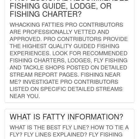
FISHING GUIDE, LODGE, OR
FISHING CHARTER?
WHACKING FATTIES PRO CONTRIBUTORS
ARE PROFESSIONALLY VETTED AND
APPROVED. PRO CONTRIBUTORS PROVIDE
THE HIGHEST QUALITY GUIDED FISHING
EXPERIENCES. LOOK FOR RECOMMENDED
FISHING CHARTERS, LODGES, FLY FISHING
AND TACKLE SHOPS POSTED ON DETAILED
STREAM REPORT PAGES. FISHING NEAR
ME? INVESTIGATE PRO CONTRIBUTORS
LISTED ON SPECIFIC DETAILED STREAMS
NEAR YOU.
WHAT IS FATTY INFORMATION?
WHAT IS THE BEST FLY LINE? HOW TO TIE A
FLY? FLY LINES EXPLAINED? FLY FISHING