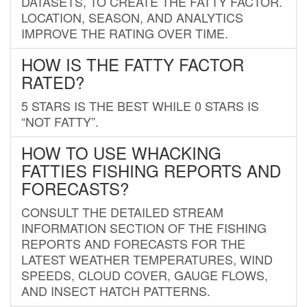
DATASETS, TO CREATE THE FATTY FACTOR.
LOCATION, SEASON, AND ANALYTICS
IMPROVE THE RATING OVER TIME.
HOW IS THE FATTY FACTOR
RATED?
5 STARS IS THE BEST WHILE 0 STARS IS
“NOT FATTY”.
HOW TO USE WHACKING
FATTIES FISHING REPORTS AND
FORECASTS?
CONSULT THE DETAILED STREAM
INFORMATION SECTION OF THE FISHING
REPORTS AND FORECASTS FOR THE
LATEST WEATHER TEMPERATURES, WIND
SPEEDS, CLOUD COVER, GAUGE FLOWS,
AND INSECT HATCH PATTERNS.