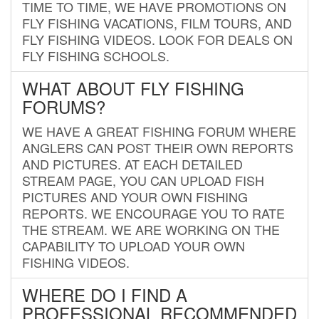
TIME TO TIME, WE HAVE PROMOTIONS ON
FLY FISHING VACATIONS, FILM TOURS, AND
FLY FISHING VIDEOS. LOOK FOR DEALS ON
FLY FISHING SCHOOLS.
WHAT ABOUT FLY FISHING
FORUMS?
WE HAVE A GREAT FISHING FORUM WHERE
ANGLERS CAN POST THEIR OWN REPORTS
AND PICTURES. AT EACH DETAILED
STREAM PAGE, YOU CAN UPLOAD FISH
PICTURES AND YOUR OWN FISHING
REPORTS. WE ENCOURAGE YOU TO RATE
THE STREAM. WE ARE WORKING ON THE
CAPABILITY TO UPLOAD YOUR OWN
FISHING VIDEOS.
WHERE DO I FIND A
PROFESSIONAL RECOMMENDED