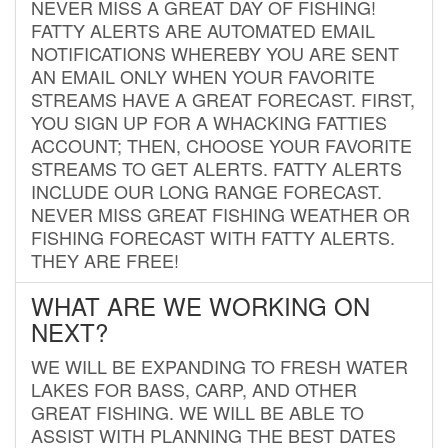
NEVER MISS A GREAT DAY OF FISHING!
FATTY ALERTS ARE AUTOMATED EMAIL
NOTIFICATIONS WHEREBY YOU ARE SENT
AN EMAIL ONLY WHEN YOUR FAVORITE
STREAMS HAVE A GREAT FORECAST. FIRST,
YOU SIGN UP FOR A WHACKING FATTIES
ACCOUNT; THEN, CHOOSE YOUR FAVORITE
STREAMS TO GET ALERTS. FATTY ALERTS
INCLUDE OUR LONG RANGE FORECAST.
NEVER MISS GREAT FISHING WEATHER OR
FISHING FORECAST WITH FATTY ALERTS.
THEY ARE FREE!
WHAT ARE WE WORKING ON
NEXT?
WE WILL BE EXPANDING TO FRESH WATER
LAKES FOR BASS, CARP, AND OTHER
GREAT FISHING. WE WILL BE ABLE TO
ASSIST WITH PLANNING THE BEST DATES