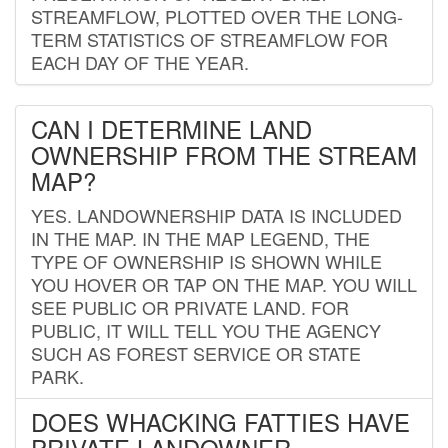
STREAMFLOW, PLOTTED OVER THE LONG-
TERM STATISTICS OF STREAMFLOW FOR
EACH DAY OF THE YEAR.
CAN I DETERMINE LAND
OWNERSHIP FROM THE STREAM
MAP?
YES. LANDOWNERSHIP DATA IS INCLUDED
IN THE MAP. IN THE MAP LEGEND, THE
TYPE OF OWNERSHIP IS SHOWN WHILE
YOU HOVER OR TAP ON THE MAP. YOU WILL
SEE PUBLIC OR PRIVATE LAND. FOR
PUBLIC, IT WILL TELL YOU THE AGENCY
SUCH AS FOREST SERVICE OR STATE
PARK.
DOES WHACKING FATTIES HAVE
PRIVATE LANDOWNER