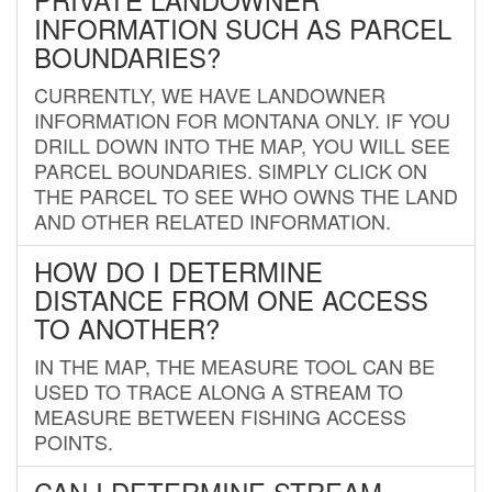
INFORMATION SUCH AS PARCEL
BOUNDARIES?
CURRENTLY, WE HAVE LANDOWNER
INFORMATION FOR MONTANA ONLY. IF YOU
DRILL DOWN INTO THE MAP, YOU WILL SEE
PARCEL BOUNDARIES. SIMPLY CLICK ON
THE PARCEL TO SEE WHO OWNS THE LAND
AND OTHER RELATED INFORMATION.
HOW DO I DETERMINE
DISTANCE FROM ONE ACCESS
TO ANOTHER?
IN THE MAP, THE MEASURE TOOL CAN BE
USED TO TRACE ALONG A STREAM TO
MEASURE BETWEEN FISHING ACCESS
POINTS.
CAN I DETERMINE STREAM