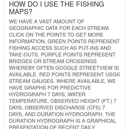
HOW DO I USE THE FISHING
MAPS?
WE HAVE A VAST AMOUNT OF
GEOGRAPHIC DATA FOR EACH STREAM.
CLICK ON THE POINTS TO GET MORE
INFORMATION. GREEN POINTS REPRESENT
FISHING ACCESS SUCH AS PUT-INS AND
TAKE-OUTS. PURPLE POINTS REPRESENT
BRIDGES OR STREAM CROSSINGS
WHEREBY OFTEN GOOGLE STREETVIEW IS
AVAILABLE. RED POINTS REPRESENT USGS
STREAM GAUGES. WHERE AVAILABLE, WE
HAVE GRAPHS FOR PREDICTIVE
HYDROGRAPH 7 DAYS, WATER
TEMPERATURE, OBSERVED HEIGHT (FT.) 7
DAYS, OBSERVED DISCHARGE (CFS) 7
DAYS, AND DURATION HYDROGRAPH. THE
DURATION HYDROGRAPH IS A GRAPHICAL
PRESENTATION OF RECENT DAILY