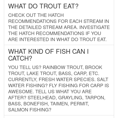
WHAT DO TROUT EAT?
CHECK OUT THE HATCH
RECOMMENDATIONS FOR EACH STREAM IN
THE DETAILED STREAM AREA. INVESTIGATE
THE HATCH RECOMMENDATIONS IF YOU
ARE INTERESTED IN WHAT DO TROUT EAT.
WHAT KIND OF FISH CAN I
CATCH?
YOU TELL US? RAINBOW TROUT, BROOK
TROUT, LAKE TROUT, BASS, CARP, ETC.
CURRENTLY, FRESH WATER SPECIES. SALT
WATER FISHING? FLY FISHING FOR CARP IS
AWESOME. TELL US WHAT YOU ARE
AFTER? STEELHEAD, GRAYLING, TARPON,
BASS, BONEFISH, TAIMEN, PERMIT,
SALMON FISHING?