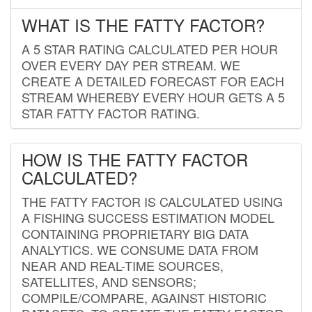
WHAT IS THE FATTY FACTOR?
A 5 STAR RATING CALCULATED PER HOUR
OVER EVERY DAY PER STREAM. WE
CREATE A DETAILED FORECAST FOR EACH
STREAM WHEREBY EVERY HOUR GETS A 5
STAR FATTY FACTOR RATING.
HOW IS THE FATTY FACTOR
CALCULATED?
THE FATTY FACTOR IS CALCULATED USING
A FISHING SUCCESS ESTIMATION MODEL
CONTAINING PROPRIETARY BIG DATA
ANALYTICS. WE CONSUME DATA FROM
NEAR AND REAL-TIME SOURCES,
SATELLITES, AND SENSORS;
COMPILE/COMPARE, AGAINST HISTORIC