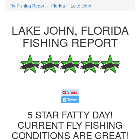
Fly Fishing Report
Florida
Lake John
LAKE JOHN, FLORIDA
FISHING REPORT
Share
Tweet
5 STAR FATTY DAY!
CURRENT FLY FISHING
CONDITIONS ARE GREAT!