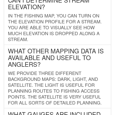
ELEVATION?
IN THE FISHING MAP, YOU CAN TURN ON
THE ELEVATION PROFILE FOR A STREAM.
YOU ARE ABLE TO VISUALLY SEE HOW
MUCH ELEVATION IS DROPPED ALONG A
STREAM.
WHAT OTHER MAPPING DATA IS
AVAILABLE AND USEFUL TO
ANGLERS?
WE PROVIDE THREE DIFFERENT
BACKGROUND MAPS: DARK, LIGHT, AND
SATELLITE. THE LIGHT IS USEFUL FOR
PLANNING ROUTES TO FISHING ACCESS
POINTS. THE SATELLITE IS VERY USEFUL
FOR ALL SORTS OF DETAILED PLANNING.
WHAT GAUGES ARE INCLUDED