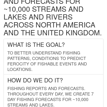
AND FORECASTS FOR
~10,000 STREAMS AND
LAKES AND RIVERS
ACROSS NORTH AMERICA
AND THE UNITED KINGDOM.
WHAT IS THE GOAL?
TO BETTER UNDERSTAND FISHING
PATTERNS, CONDITIONS TO PREDICT
FEROCITY OF FISHABLE EVENTS AND
LOCATIONS.
HOW DO WE DO IT?
FISHING REPORTS AND FORECASTS.
THROUGHOUT EVERY DAY, WE CREATE 7
DAY FISHING FORECASTS FOR ~10,000
STREAMS AND LAKES.