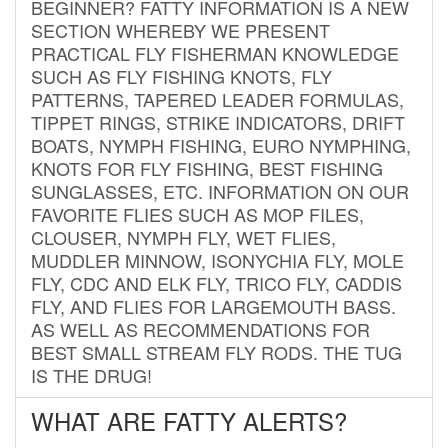
BEGINNER? FATTY INFORMATION IS A NEW
SECTION WHEREBY WE PRESENT
PRACTICAL FLY FISHERMAN KNOWLEDGE
SUCH AS FLY FISHING KNOTS, FLY
PATTERNS, TAPERED LEADER FORMULAS,
TIPPET RINGS, STRIKE INDICATORS, DRIFT
BOATS, NYMPH FISHING, EURO NYMPHING,
KNOTS FOR FLY FISHING, BEST FISHING
SUNGLASSES, ETC. INFORMATION ON OUR
FAVORITE FLIES SUCH AS MOP FILES,
CLOUSER, NYMPH FLY, WET FLIES,
MUDDLER MINNOW, ISONYCHIA FLY, MOLE
FLY, CDC AND ELK FLY, TRICO FLY, CADDIS
FLY, AND FLIES FOR LARGEMOUTH BASS.
AS WELL AS RECOMMENDATIONS FOR
BEST SMALL STREAM FLY RODS. THE TUG
IS THE DRUG!
WHAT ARE FATTY ALERTS?