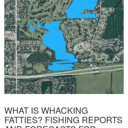
WHAT IS WHACKING
FATTIES? FISHING REPORTS