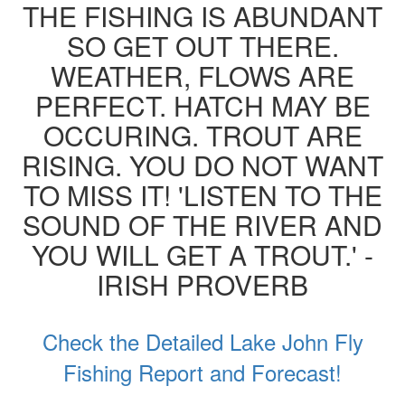
THE FISHING IS ABUNDANT
SO GET OUT THERE.
WEATHER, FLOWS ARE
PERFECT. HATCH MAY BE
OCCURING. TROUT ARE
RISING. YOU DO NOT WANT
TO MISS IT! 'LISTEN TO THE
SOUND OF THE RIVER AND
YOU WILL GET A TROUT.' -
IRISH PROVERB
Check the Detailed Lake John Fly
Fishing Report and Forecast!