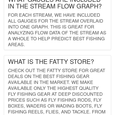
IN THE STREAM FLOW GRAPH?
FOR EACH STREAM, WE HAVE INCLUDED
ALL GAUGES FOR THE STREAM OVERLAID
INTO ONE GRAPH. THIS IS GREAT FOR
ANALYZING FLOW DATA OF THE STREAM AS
A WHOLE TO HELP PREDICT BEST FISHING
AREAS.
WHAT IS THE FATTY STORE?
CHECK OUT THE FATTY STORE FOR GREAT
DEALS ON THE BEST FISHING GEAR
AVAILABLE IN THE MARKET. WE MAKE
AVAILABLE ONLY THE HIGHEST QUALITY
FLY FISHING GEAR AT DEEP DISCOUNTED
PRICES SUCH AS FLY FISHING RODS, FLY
BOXES, WADERS OR WADING BOOTS, FLY
FISHING REELS, FLIES, AND TACKLE. FROM