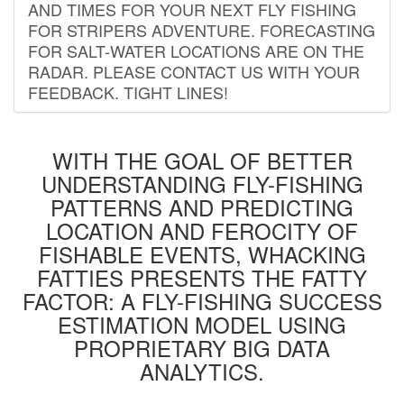
AND TIMES FOR YOUR NEXT FLY FISHING
FOR STRIPERS ADVENTURE. FORECASTING
FOR SALT-WATER LOCATIONS ARE ON THE
RADAR. PLEASE CONTACT US WITH YOUR
FEEDBACK. TIGHT LINES!
WITH THE GOAL OF BETTER
UNDERSTANDING FLY-FISHING
PATTERNS AND PREDICTING
LOCATION AND FEROCITY OF
FISHABLE EVENTS, WHACKING
FATTIES PRESENTS THE FATTY
FACTOR: A FLY-FISHING SUCCESS
ESTIMATION MODEL USING
PROPRIETARY BIG DATA
ANALYTICS.