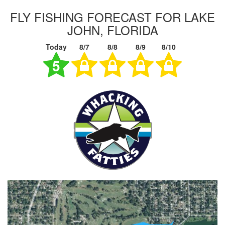
FLY FISHING FORECAST FOR LAKE
JOHN, FLORIDA
Today
8/7
8/8
8/9
8/10
5