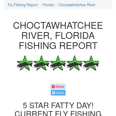
Fly Fishing Report
Florida
Choctawhatchee River
CHOCTAWHATCHEE
RIVER, FLORIDA
FISHING REPORT
Share
Tweet
5 STAR FATTY DAY!
CURRENT FLY FISHING