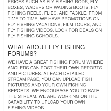
PRICES SUCH AS FLY FISHING RODS, FLY
BOXES, WADERS OR WADING BOOTS, FLY
FISHING REELS, FLIES, AND TACKLE. FROM
TIME TO TIME, WE HAVE PROMOTIONS ON
FLY FISHING VACATIONS, FILM TOURS, AND
FLY FISHING VIDEOS. LOOK FOR DEALS ON
FLY FISHING SCHOOLS.
WHAT ABOUT FLY FISHING
FORUMS?
WE HAVE A GREAT FISHING FORUM WHERE
ANGLERS CAN POST THEIR OWN REPORTS
AND PICTURES. AT EACH DETAILED
STREAM PAGE, YOU CAN UPLOAD FISH
PICTURES AND YOUR OWN FISHING
REPORTS. WE ENCOURAGE YOU TO RATE
THE STREAM. WE ARE WORKING ON THE
CAPABILITY TO UPLOAD YOUR OWN
FISHING VIDEOS.