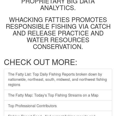
PROPRIETARY BIG DATA
ANALYTICS.
WHACKING FATTIES PROMOTES
RESPONSIBLE FISHING VIA CATCH
AND RELEASE PRACTICE AND
WATER RESOURCES
CONSERVATION.
CHECK OUT MORE:
The Fatty List: Top Daily Fishing Reports broken down by
nationwide, northeast, south, midwest, and northwest fishing
regions
The Fatty Map: Today's Top Fishing Streams on a Map
Top Professional Contributors