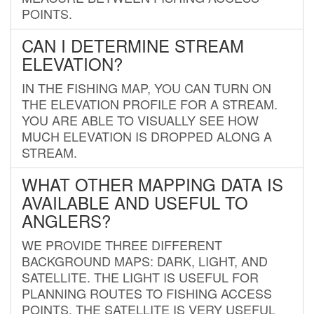
POINTS.
CAN I DETERMINE STREAM
ELEVATION?
IN THE FISHING MAP, YOU CAN TURN ON
THE ELEVATION PROFILE FOR A STREAM.
YOU ARE ABLE TO VISUALLY SEE HOW
MUCH ELEVATION IS DROPPED ALONG A
STREAM.
WHAT OTHER MAPPING DATA IS
AVAILABLE AND USEFUL TO
ANGLERS?
WE PROVIDE THREE DIFFERENT
BACKGROUND MAPS: DARK, LIGHT, AND
SATELLITE. THE LIGHT IS USEFUL FOR
PLANNING ROUTES TO FISHING ACCESS
POINTS. THE SATELLITE IS VERY USEFUL