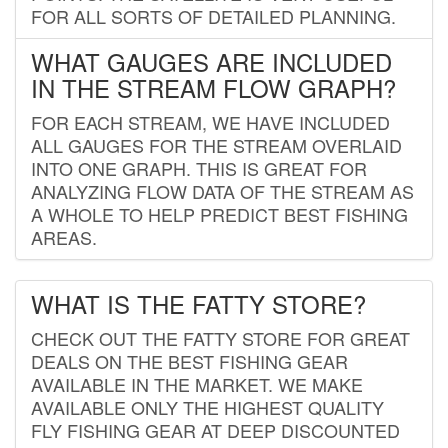
FOR ALL SORTS OF DETAILED PLANNING.
WHAT GAUGES ARE INCLUDED
IN THE STREAM FLOW GRAPH?
FOR EACH STREAM, WE HAVE INCLUDED
ALL GAUGES FOR THE STREAM OVERLAID
INTO ONE GRAPH. THIS IS GREAT FOR
ANALYZING FLOW DATA OF THE STREAM AS
A WHOLE TO HELP PREDICT BEST FISHING
AREAS.
WHAT IS THE FATTY STORE?
CHECK OUT THE FATTY STORE FOR GREAT
DEALS ON THE BEST FISHING GEAR
AVAILABLE IN THE MARKET. WE MAKE
AVAILABLE ONLY THE HIGHEST QUALITY
FLY FISHING GEAR AT DEEP DISCOUNTED