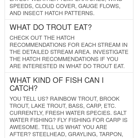
SPEEDS, CLOUD COVER, GAUGE FLOWS,
AND INSECT HATCH PATTERNS.
WHAT DO TROUT EAT?
CHECK OUT THE HATCH
RECOMMENDATIONS FOR EACH STREAM IN
THE DETAILED STREAM AREA. INVESTIGATE
THE HATCH RECOMMENDATIONS IF YOU
ARE INTERESTED IN WHAT DO TROUT EAT.
WHAT KIND OF FISH CAN I
CATCH?
YOU TELL US? RAINBOW TROUT, BROOK
TROUT, LAKE TROUT, BASS, CARP, ETC.
CURRENTLY, FRESH WATER SPECIES. SALT
WATER FISHING? FLY FISHING FOR CARP IS
AWESOME. TELL US WHAT YOU ARE
AFTER? STEELHEAD, GRAYLING, TARPON,