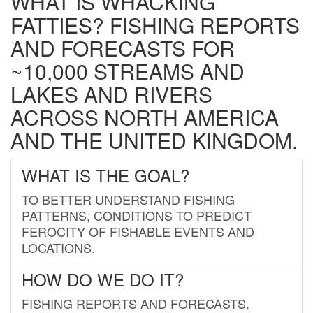
WHAT IS WHACKING
FATTIES? FISHING REPORTS
AND FORECASTS FOR
~10,000 STREAMS AND
LAKES AND RIVERS
ACROSS NORTH AMERICA
AND THE UNITED KINGDOM.
WHAT IS THE GOAL?
TO BETTER UNDERSTAND FISHING
PATTERNS, CONDITIONS TO PREDICT
FEROCITY OF FISHABLE EVENTS AND
LOCATIONS.
HOW DO WE DO IT?
FISHING REPORTS AND FORECASTS.