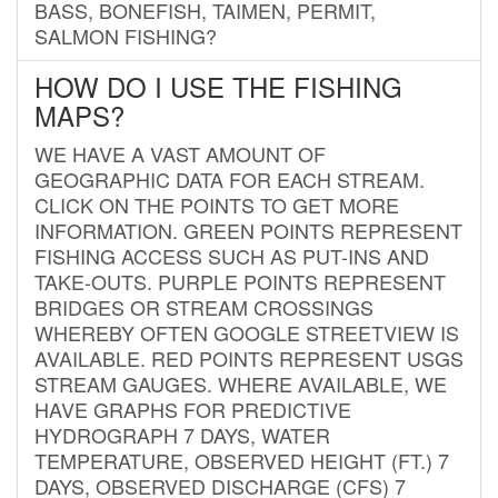
BASS, BONEFISH, TAIMEN, PERMIT,
SALMON FISHING?
HOW DO I USE THE FISHING
MAPS?
WE HAVE A VAST AMOUNT OF
GEOGRAPHIC DATA FOR EACH STREAM.
CLICK ON THE POINTS TO GET MORE
INFORMATION. GREEN POINTS REPRESENT
FISHING ACCESS SUCH AS PUT-INS AND
TAKE-OUTS. PURPLE POINTS REPRESENT
BRIDGES OR STREAM CROSSINGS
WHEREBY OFTEN GOOGLE STREETVIEW IS
AVAILABLE. RED POINTS REPRESENT USGS
STREAM GAUGES. WHERE AVAILABLE, WE
HAVE GRAPHS FOR PREDICTIVE
HYDROGRAPH 7 DAYS, WATER
TEMPERATURE, OBSERVED HEIGHT (FT.) 7
DAYS, OBSERVED DISCHARGE (CFS) 7