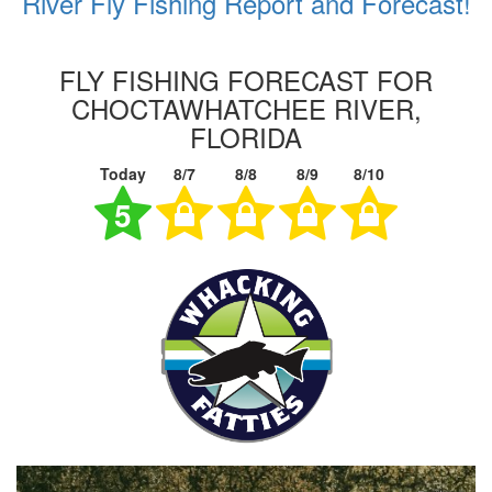
River Fly Fishing Report and Forecast!
FLY FISHING FORECAST FOR
CHOCTAWHATCHEE RIVER,
FLORIDA
Today
8/7
8/8
8/9
8/10
5