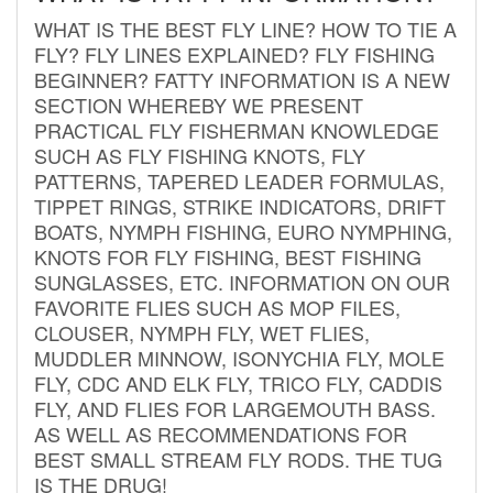
WHAT IS THE BEST FLY LINE? HOW TO TIE A
FLY? FLY LINES EXPLAINED? FLY FISHING
BEGINNER? FATTY INFORMATION IS A NEW
SECTION WHEREBY WE PRESENT
PRACTICAL FLY FISHERMAN KNOWLEDGE
SUCH AS FLY FISHING KNOTS, FLY
PATTERNS, TAPERED LEADER FORMULAS,
TIPPET RINGS, STRIKE INDICATORS, DRIFT
BOATS, NYMPH FISHING, EURO NYMPHING,
KNOTS FOR FLY FISHING, BEST FISHING
SUNGLASSES, ETC. INFORMATION ON OUR
FAVORITE FLIES SUCH AS MOP FILES,
CLOUSER, NYMPH FLY, WET FLIES,
MUDDLER MINNOW, ISONYCHIA FLY, MOLE
FLY, CDC AND ELK FLY, TRICO FLY, CADDIS
FLY, AND FLIES FOR LARGEMOUTH BASS.
AS WELL AS RECOMMENDATIONS FOR
BEST SMALL STREAM FLY RODS. THE TUG
IS THE DRUG!