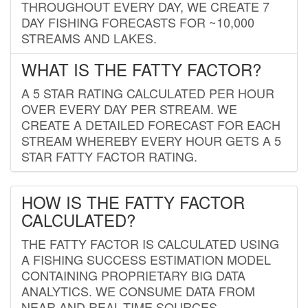
THROUGHOUT EVERY DAY, WE CREATE 7
DAY FISHING FORECASTS FOR ~10,000
STREAMS AND LAKES.
WHAT IS THE FATTY FACTOR?
A 5 STAR RATING CALCULATED PER HOUR
OVER EVERY DAY PER STREAM. WE
CREATE A DETAILED FORECAST FOR EACH
STREAM WHEREBY EVERY HOUR GETS A 5
STAR FATTY FACTOR RATING.
HOW IS THE FATTY FACTOR
CALCULATED?
THE FATTY FACTOR IS CALCULATED USING
A FISHING SUCCESS ESTIMATION MODEL
CONTAINING PROPRIETARY BIG DATA
ANALYTICS. WE CONSUME DATA FROM
NEAR AND REAL-TIME SOURCES,