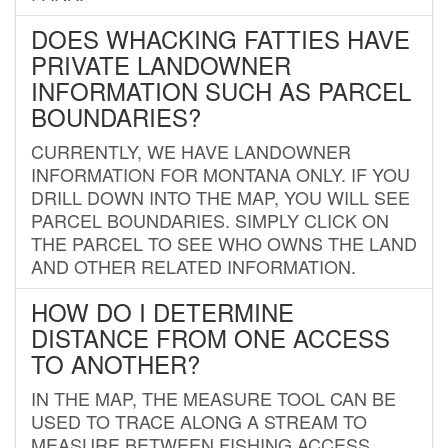
DOES WHACKING FATTIES HAVE
PRIVATE LANDOWNER
INFORMATION SUCH AS PARCEL
BOUNDARIES?
CURRENTLY, WE HAVE LANDOWNER
INFORMATION FOR MONTANA ONLY. IF YOU
DRILL DOWN INTO THE MAP, YOU WILL SEE
PARCEL BOUNDARIES. SIMPLY CLICK ON
THE PARCEL TO SEE WHO OWNS THE LAND
AND OTHER RELATED INFORMATION.
HOW DO I DETERMINE
DISTANCE FROM ONE ACCESS
TO ANOTHER?
IN THE MAP, THE MEASURE TOOL CAN BE
USED TO TRACE ALONG A STREAM TO
MEASURE BETWEEN FISHING ACCESS