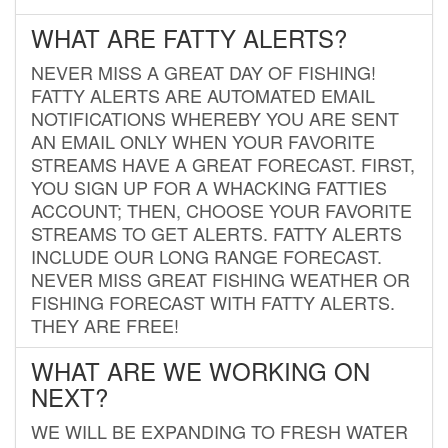
WHAT ARE FATTY ALERTS?
NEVER MISS A GREAT DAY OF FISHING!
FATTY ALERTS ARE AUTOMATED EMAIL
NOTIFICATIONS WHEREBY YOU ARE SENT
AN EMAIL ONLY WHEN YOUR FAVORITE
STREAMS HAVE A GREAT FORECAST. FIRST,
YOU SIGN UP FOR A WHACKING FATTIES
ACCOUNT; THEN, CHOOSE YOUR FAVORITE
STREAMS TO GET ALERTS. FATTY ALERTS
INCLUDE OUR LONG RANGE FORECAST.
NEVER MISS GREAT FISHING WEATHER OR
FISHING FORECAST WITH FATTY ALERTS.
THEY ARE FREE!
WHAT ARE WE WORKING ON
NEXT?
WE WILL BE EXPANDING TO FRESH WATER