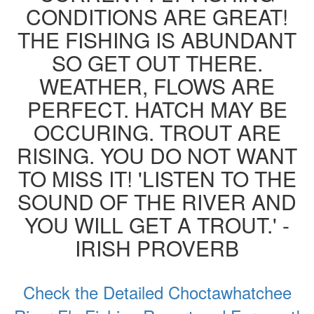
CONDITIONS ARE GREAT!
THE FISHING IS ABUNDANT
SO GET OUT THERE.
WEATHER, FLOWS ARE
PERFECT. HATCH MAY BE
OCCURING. TROUT ARE
RISING. YOU DO NOT WANT
TO MISS IT! 'LISTEN TO THE
SOUND OF THE RIVER AND
YOU WILL GET A TROUT.' -
IRISH PROVERB
Check the Detailed Choctawhatchee