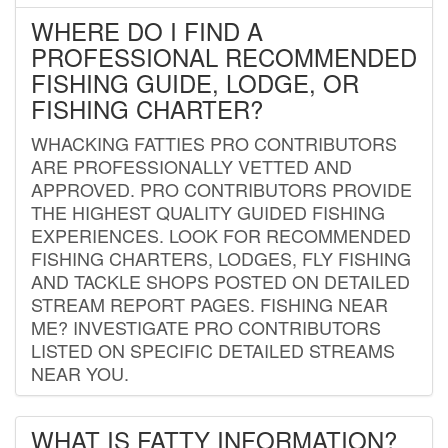
WHERE DO I FIND A
PROFESSIONAL RECOMMENDED
FISHING GUIDE, LODGE, OR
FISHING CHARTER?
WHACKING FATTIES PRO CONTRIBUTORS
ARE PROFESSIONALLY VETTED AND
APPROVED. PRO CONTRIBUTORS PROVIDE
THE HIGHEST QUALITY GUIDED FISHING
EXPERIENCES. LOOK FOR RECOMMENDED
FISHING CHARTERS, LODGES, FLY FISHING
AND TACKLE SHOPS POSTED ON DETAILED
STREAM REPORT PAGES. FISHING NEAR
ME? INVESTIGATE PRO CONTRIBUTORS
LISTED ON SPECIFIC DETAILED STREAMS
NEAR YOU.
WHAT IS FATTY INFORMATION?