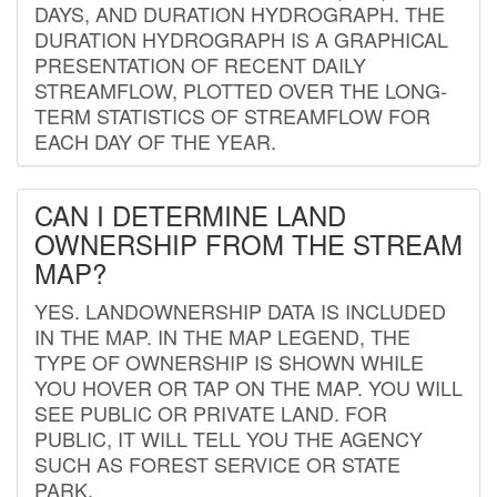
DAYS, AND DURATION HYDROGRAPH. THE
DURATION HYDROGRAPH IS A GRAPHICAL
PRESENTATION OF RECENT DAILY
STREAMFLOW, PLOTTED OVER THE LONG-
TERM STATISTICS OF STREAMFLOW FOR
EACH DAY OF THE YEAR.
CAN I DETERMINE LAND
OWNERSHIP FROM THE STREAM
MAP?
YES. LANDOWNERSHIP DATA IS INCLUDED
IN THE MAP. IN THE MAP LEGEND, THE
TYPE OF OWNERSHIP IS SHOWN WHILE
YOU HOVER OR TAP ON THE MAP. YOU WILL
SEE PUBLIC OR PRIVATE LAND. FOR
PUBLIC, IT WILL TELL YOU THE AGENCY
SUCH AS FOREST SERVICE OR STATE
PARK.