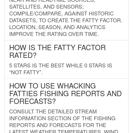
SATELLITES, AND SENSORS;
COMPILE/COMPARE, AGAINST HISTORIC
DATASETS, TO CREATE THE FATTY FACTOR.
LOCATION, SEASON, AND ANALYTICS
IMPROVE THE RATING OVER TIME.
HOW IS THE FATTY FACTOR
RATED?
5 STARS IS THE BEST WHILE 0 STARS IS
“NOT FATTY”.
HOW TO USE WHACKING
FATTIES FISHING REPORTS AND
FORECASTS?
CONSULT THE DETAILED STREAM
INFORMATION SECTION OF THE FISHING
REPORTS AND FORECASTS FOR THE
LATEST WEATHER TEMPERATURES, WIND