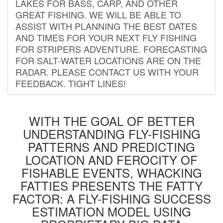
LAKES FOR BASS, CARP, AND OTHER
GREAT FISHING. WE WILL BE ABLE TO
ASSIST WITH PLANNING THE BEST DATES
AND TIMES FOR YOUR NEXT FLY FISHING
FOR STRIPERS ADVENTURE. FORECASTING
FOR SALT-WATER LOCATIONS ARE ON THE
RADAR. PLEASE CONTACT US WITH YOUR
FEEDBACK. TIGHT LINES!
WITH THE GOAL OF BETTER
UNDERSTANDING FLY-FISHING
PATTERNS AND PREDICTING
LOCATION AND FEROCITY OF
FISHABLE EVENTS, WHACKING
FATTIES PRESENTS THE FATTY
FACTOR: A FLY-FISHING SUCCESS
ESTIMATION MODEL USING