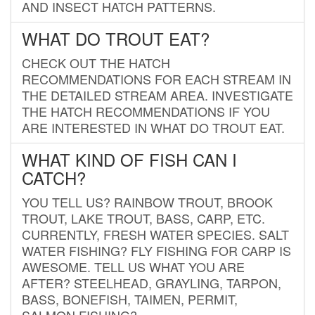
AND INSECT HATCH PATTERNS.
WHAT DO TROUT EAT?
CHECK OUT THE HATCH
RECOMMENDATIONS FOR EACH STREAM IN
THE DETAILED STREAM AREA. INVESTIGATE
THE HATCH RECOMMENDATIONS IF YOU
ARE INTERESTED IN WHAT DO TROUT EAT.
WHAT KIND OF FISH CAN I
CATCH?
YOU TELL US? RAINBOW TROUT, BROOK
TROUT, LAKE TROUT, BASS, CARP, ETC.
CURRENTLY, FRESH WATER SPECIES. SALT
WATER FISHING? FLY FISHING FOR CARP IS
AWESOME. TELL US WHAT YOU ARE
AFTER? STEELHEAD, GRAYLING, TARPON,
BASS, BONEFISH, TAIMEN, PERMIT,
SALMON FISHING?