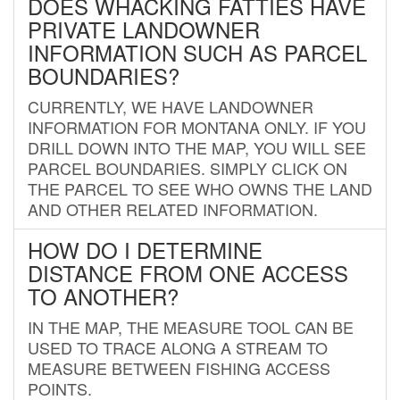
DOES WHACKING FATTIES HAVE
PRIVATE LANDOWNER
INFORMATION SUCH AS PARCEL
BOUNDARIES?
CURRENTLY, WE HAVE LANDOWNER
INFORMATION FOR MONTANA ONLY. IF YOU
DRILL DOWN INTO THE MAP, YOU WILL SEE
PARCEL BOUNDARIES. SIMPLY CLICK ON
THE PARCEL TO SEE WHO OWNS THE LAND
AND OTHER RELATED INFORMATION.
HOW DO I DETERMINE
DISTANCE FROM ONE ACCESS
TO ANOTHER?
IN THE MAP, THE MEASURE TOOL CAN BE
USED TO TRACE ALONG A STREAM TO
MEASURE BETWEEN FISHING ACCESS
POINTS.