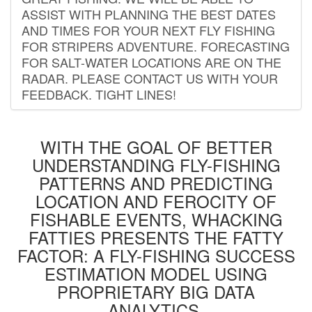
ASSIST WITH PLANNING THE BEST DATES
AND TIMES FOR YOUR NEXT FLY FISHING
FOR STRIPERS ADVENTURE. FORECASTING
FOR SALT-WATER LOCATIONS ARE ON THE
RADAR. PLEASE CONTACT US WITH YOUR
FEEDBACK. TIGHT LINES!
WITH THE GOAL OF BETTER
UNDERSTANDING FLY-FISHING
PATTERNS AND PREDICTING
LOCATION AND FEROCITY OF
FISHABLE EVENTS, WHACKING
FATTIES PRESENTS THE FATTY
FACTOR: A FLY-FISHING SUCCESS
ESTIMATION MODEL USING
PROPRIETARY BIG DATA
ANALYTICS.