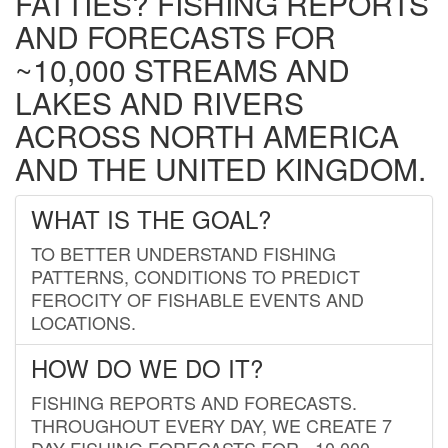
FATTIES? FISHING REPORTS
AND FORECASTS FOR
~10,000 STREAMS AND
LAKES AND RIVERS
ACROSS NORTH AMERICA
AND THE UNITED KINGDOM.
WHAT IS THE GOAL?
TO BETTER UNDERSTAND FISHING
PATTERNS, CONDITIONS TO PREDICT
FEROCITY OF FISHABLE EVENTS AND
LOCATIONS.
HOW DO WE DO IT?
FISHING REPORTS AND FORECASTS.
THROUGHOUT EVERY DAY, WE CREATE 7
DAY FISHING FORECASTS FOR ~10,000