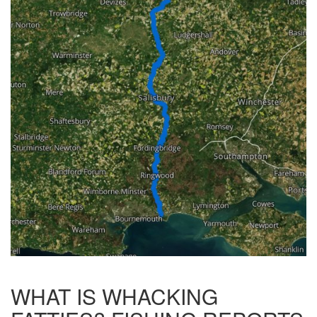
WHAT IS WHACKING