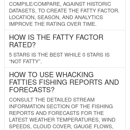
COMPILE/COMPARE, AGAINST HISTORIC
DATASETS, TO CREATE THE FATTY FACTOR.
LOCATION, SEASON, AND ANALYTICS
IMPROVE THE RATING OVER TIME.
HOW IS THE FATTY FACTOR
RATED?
5 STARS IS THE BEST WHILE 0 STARS IS
“NOT FATTY”.
HOW TO USE WHACKING
FATTIES FISHING REPORTS AND
FORECASTS?
CONSULT THE DETAILED STREAM
INFORMATION SECTION OF THE FISHING
REPORTS AND FORECASTS FOR THE
LATEST WEATHER TEMPERATURES, WIND
SPEEDS, CLOUD COVER, GAUGE FLOWS,