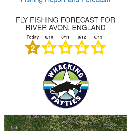
FLY FISHING FORECAST FOR
RIVER AVON, ENGLAND
Today
8/10
8/11
8/12
8/13
2