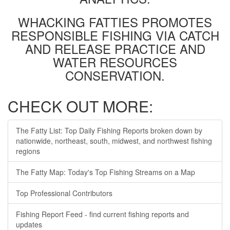
WHACKING FATTIES PROMOTES
RESPONSIBLE FISHING VIA CATCH
AND RELEASE PRACTICE AND
WATER RESOURCES
CONSERVATION.
CHECK OUT MORE:
The Fatty List: Top Daily Fishing Reports broken down by
nationwide, northeast, south, midwest, and northwest fishing
regions
The Fatty Map: Today's Top Fishing Streams on a Map
Top Professional Contributors
Fishing Report Feed - find current fishing reports and
updates