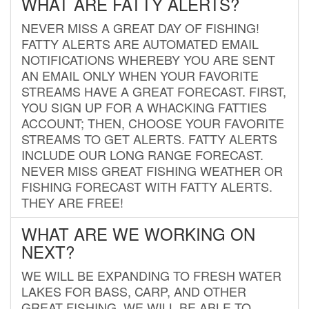
WHAT ARE FATTY ALERTS?
NEVER MISS A GREAT DAY OF FISHING!
FATTY ALERTS ARE AUTOMATED EMAIL
NOTIFICATIONS WHEREBY YOU ARE SENT
AN EMAIL ONLY WHEN YOUR FAVORITE
STREAMS HAVE A GREAT FORECAST. FIRST,
YOU SIGN UP FOR A WHACKING FATTIES
ACCOUNT; THEN, CHOOSE YOUR FAVORITE
STREAMS TO GET ALERTS. FATTY ALERTS
INCLUDE OUR LONG RANGE FORECAST.
NEVER MISS GREAT FISHING WEATHER OR
FISHING FORECAST WITH FATTY ALERTS.
THEY ARE FREE!
WHAT ARE WE WORKING ON
NEXT?
WE WILL BE EXPANDING TO FRESH WATER
LAKES FOR BASS, CARP, AND OTHER
GREAT FISHING. WE WILL BE ABLE TO