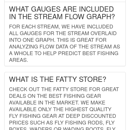
WHAT GAUGES ARE INCLUDED
IN THE STREAM FLOW GRAPH?
FOR EACH STREAM, WE HAVE INCLUDED
ALL GAUGES FOR THE STREAM OVERLAID
INTO ONE GRAPH. THIS IS GREAT FOR
ANALYZING FLOW DATA OF THE STREAM AS
A WHOLE TO HELP PREDICT BEST FISHING
AREAS.
WHAT IS THE FATTY STORE?
CHECK OUT THE FATTY STORE FOR GREAT
DEALS ON THE BEST FISHING GEAR
AVAILABLE IN THE MARKET. WE MAKE
AVAILABLE ONLY THE HIGHEST QUALITY
FLY FISHING GEAR AT DEEP DISCOUNTED
PRICES SUCH AS FLY FISHING RODS, FLY
BOXES, WADERS OR WADING BOOTS, FLY