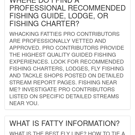
PROFESSIONAL RECOMMENDED
FISHING GUIDE, LODGE, OR
FISHING CHARTER?
WHACKING FATTIES PRO CONTRIBUTORS
ARE PROFESSIONALLY VETTED AND
APPROVED. PRO CONTRIBUTORS PROVIDE
THE HIGHEST QUALITY GUIDED FISHING
EXPERIENCES. LOOK FOR RECOMMENDED
FISHING CHARTERS, LODGES, FLY FISHING
AND TACKLE SHOPS POSTED ON DETAILED
STREAM REPORT PAGES. FISHING NEAR
ME? INVESTIGATE PRO CONTRIBUTORS
LISTED ON SPECIFIC DETAILED STREAMS
NEAR YOU.
WHAT IS FATTY INFORMATION?
WHAT IS THE BEST FLY LINE? HOW TO TIE A