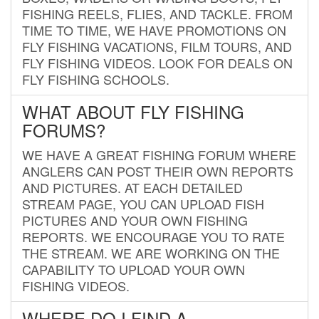
FISHING REELS, FLIES, AND TACKLE. FROM
TIME TO TIME, WE HAVE PROMOTIONS ON
FLY FISHING VACATIONS, FILM TOURS, AND
FLY FISHING VIDEOS. LOOK FOR DEALS ON
FLY FISHING SCHOOLS.
WHAT ABOUT FLY FISHING
FORUMS?
WE HAVE A GREAT FISHING FORUM WHERE
ANGLERS CAN POST THEIR OWN REPORTS
AND PICTURES. AT EACH DETAILED
STREAM PAGE, YOU CAN UPLOAD FISH
PICTURES AND YOUR OWN FISHING
REPORTS. WE ENCOURAGE YOU TO RATE
THE STREAM. WE ARE WORKING ON THE
CAPABILITY TO UPLOAD YOUR OWN
FISHING VIDEOS.
WHERE DO I FIND A