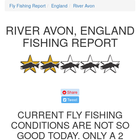
Fly Fishing Report
England
River Avon
RIVER AVON, ENGLAND
FISHING REPORT
Share
Tweet
CURRENT FLY FISHING
CONDITIONS ARE NOT SO
GOOD TODAY. ONLY A 2