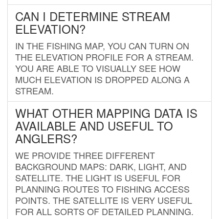
CAN I DETERMINE STREAM
ELEVATION?
IN THE FISHING MAP, YOU CAN TURN ON
THE ELEVATION PROFILE FOR A STREAM.
YOU ARE ABLE TO VISUALLY SEE HOW
MUCH ELEVATION IS DROPPED ALONG A
STREAM.
WHAT OTHER MAPPING DATA IS
AVAILABLE AND USEFUL TO
ANGLERS?
WE PROVIDE THREE DIFFERENT
BACKGROUND MAPS: DARK, LIGHT, AND
SATELLITE. THE LIGHT IS USEFUL FOR
PLANNING ROUTES TO FISHING ACCESS
POINTS. THE SATELLITE IS VERY USEFUL
FOR ALL SORTS OF DETAILED PLANNING.