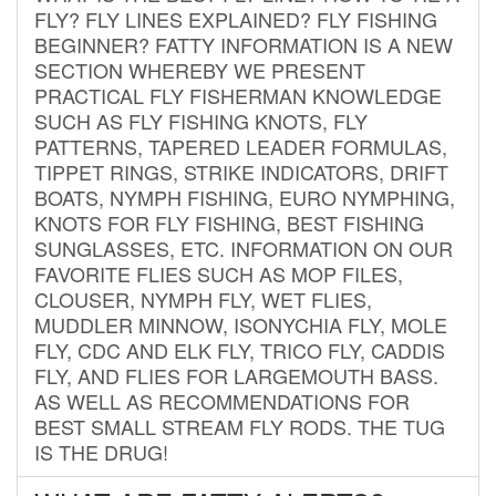
FLY? FLY LINES EXPLAINED? FLY FISHING
BEGINNER? FATTY INFORMATION IS A NEW
SECTION WHEREBY WE PRESENT
PRACTICAL FLY FISHERMAN KNOWLEDGE
SUCH AS FLY FISHING KNOTS, FLY
PATTERNS, TAPERED LEADER FORMULAS,
TIPPET RINGS, STRIKE INDICATORS, DRIFT
BOATS, NYMPH FISHING, EURO NYMPHING,
KNOTS FOR FLY FISHING, BEST FISHING
SUNGLASSES, ETC. INFORMATION ON OUR
FAVORITE FLIES SUCH AS MOP FILES,
CLOUSER, NYMPH FLY, WET FLIES,
MUDDLER MINNOW, ISONYCHIA FLY, MOLE
FLY, CDC AND ELK FLY, TRICO FLY, CADDIS
FLY, AND FLIES FOR LARGEMOUTH BASS.
AS WELL AS RECOMMENDATIONS FOR
BEST SMALL STREAM FLY RODS. THE TUG
IS THE DRUG!