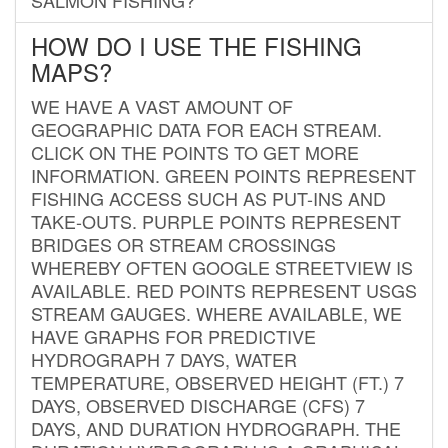
HOW DO I USE THE FISHING
MAPS?
WE HAVE A VAST AMOUNT OF
GEOGRAPHIC DATA FOR EACH STREAM.
CLICK ON THE POINTS TO GET MORE
INFORMATION. GREEN POINTS REPRESENT
FISHING ACCESS SUCH AS PUT-INS AND
TAKE-OUTS. PURPLE POINTS REPRESENT
BRIDGES OR STREAM CROSSINGS
WHEREBY OFTEN GOOGLE STREETVIEW IS
AVAILABLE. RED POINTS REPRESENT USGS
STREAM GAUGES. WHERE AVAILABLE, WE
HAVE GRAPHS FOR PREDICTIVE
HYDROGRAPH 7 DAYS, WATER
TEMPERATURE, OBSERVED HEIGHT (FT.) 7
DAYS, OBSERVED DISCHARGE (CFS) 7
DAYS, AND DURATION HYDROGRAPH. THE