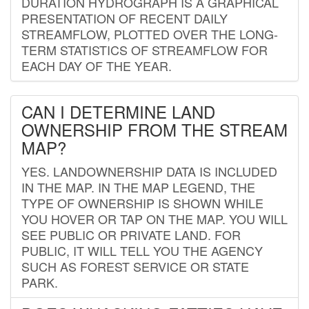
DURATION HYDROGRAPH IS A GRAPHICAL
PRESENTATION OF RECENT DAILY
STREAMFLOW, PLOTTED OVER THE LONG-
TERM STATISTICS OF STREAMFLOW FOR
EACH DAY OF THE YEAR.
CAN I DETERMINE LAND
OWNERSHIP FROM THE STREAM
MAP?
YES. LANDOWNERSHIP DATA IS INCLUDED
IN THE MAP. IN THE MAP LEGEND, THE
TYPE OF OWNERSHIP IS SHOWN WHILE
YOU HOVER OR TAP ON THE MAP. YOU WILL
SEE PUBLIC OR PRIVATE LAND. FOR
PUBLIC, IT WILL TELL YOU THE AGENCY
SUCH AS FOREST SERVICE OR STATE
PARK.