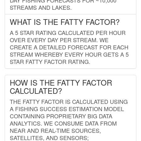
STREAMS AND LAKES.
WHAT IS THE FATTY FACTOR?
A 5 STAR RATING CALCULATED PER HOUR
OVER EVERY DAY PER STREAM. WE
CREATE A DETAILED FORECAST FOR EACH
STREAM WHEREBY EVERY HOUR GETS A 5
STAR FATTY FACTOR RATING.
HOW IS THE FATTY FACTOR
CALCULATED?
THE FATTY FACTOR IS CALCULATED USING
A FISHING SUCCESS ESTIMATION MODEL
CONTAINING PROPRIETARY BIG DATA
ANALYTICS. WE CONSUME DATA FROM
NEAR AND REAL-TIME SOURCES,
SATELLITES, AND SENSORS;