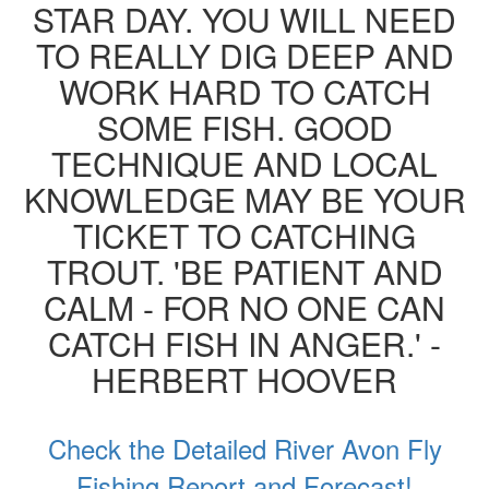
STAR DAY. YOU WILL NEED
TO REALLY DIG DEEP AND
WORK HARD TO CATCH
SOME FISH. GOOD
TECHNIQUE AND LOCAL
KNOWLEDGE MAY BE YOUR
TICKET TO CATCHING
TROUT. 'BE PATIENT AND
CALM - FOR NO ONE CAN
CATCH FISH IN ANGER.' -
HERBERT HOOVER
Check the Detailed River Avon Fly
Fishing Report and Forecast!