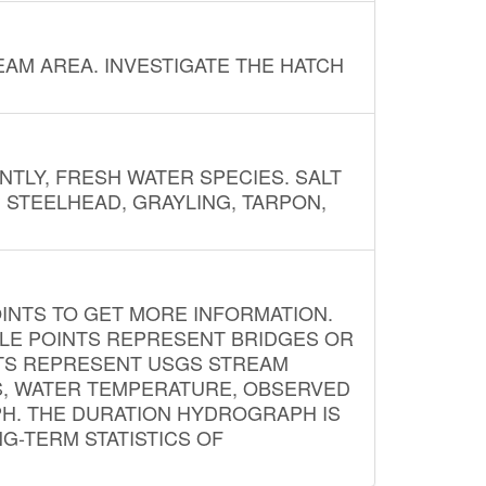
AM AREA. INVESTIGATE THE HATCH
NTLY, FRESH WATER SPECIES. SALT
? STEELHEAD, GRAYLING, TARPON,
INTS TO GET MORE INFORMATION.
PLE POINTS REPRESENT BRIDGES OR
NTS REPRESENT USGS STREAM
S, WATER TEMPERATURE, OBSERVED
APH. THE DURATION HYDROGRAPH IS
G-TERM STATISTICS OF