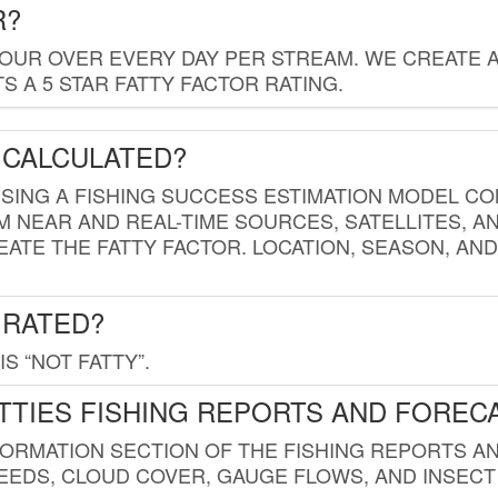
R?
HOUR OVER EVERY DAY PER STREAM. WE CREATE 
 A 5 STAR FATTY FACTOR RATING.
 CALCULATED?
USING A FISHING SUCCESS ESTIMATION MODEL CO
M NEAR AND REAL-TIME SOURCES, SATELLITES, 
EATE THE FATTY FACTOR. LOCATION, SEASON, AN
 RATED?
IS “NOT FATTY”.
TTIES FISHING REPORTS AND FOREC
FORMATION SECTION OF THE FISHING REPORTS A
EDS, CLOUD COVER, GAUGE FLOWS, AND INSECT