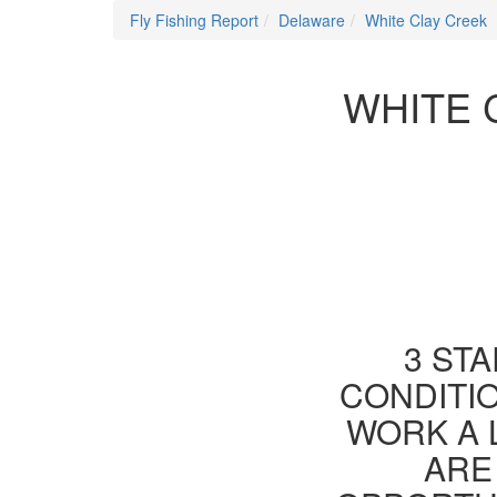
Fly Fishing Report
Delaware
White Clay Creek
WHITE 
3 STA
CONDITIO
WORK A 
ARE