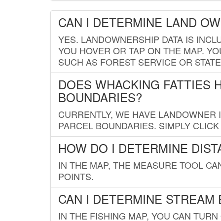
CAN I DETERMINE LAND O
YES. LANDOWNERSHIP DATA IS INCL
YOU HOVER OR TAP ON THE MAP. YOU
SUCH AS FOREST SERVICE OR STATE
DOES WHACKING FATTIES 
BOUNDARIES?
CURRENTLY, WE HAVE LANDOWNER IN
PARCEL BOUNDARIES. SIMPLY CLIC
HOW DO I DETERMINE DIS
IN THE MAP, THE MEASURE TOOL C
POINTS.
CAN I DETERMINE STREAM 
IN THE FISHING MAP, YOU CAN TURN