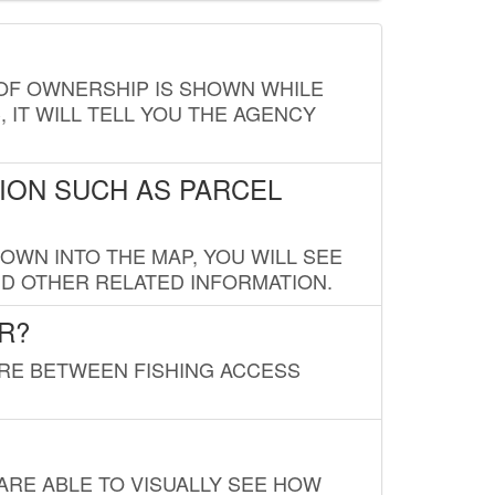
E OF OWNERSHIP IS SHOWN WHILE
, IT WILL TELL YOU THE AGENCY
ION SUCH AS PARCEL
OWN INTO THE MAP, YOU WILL SEE
ND OTHER RELATED INFORMATION.
R?
URE BETWEEN FISHING ACCESS
 ARE ABLE TO VISUALLY SEE HOW