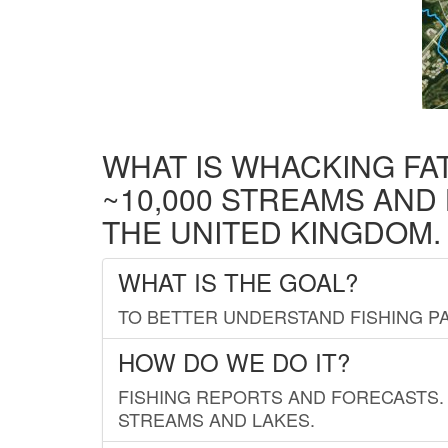
WHAT IS WHACKING FA
~10,000 STREAMS AND
THE UNITED KINGDOM.
WHAT IS THE GOAL?
TO BETTER UNDERSTAND FISHING PA
HOW DO WE DO IT?
FISHING REPORTS AND FORECASTS. 
STREAMS AND LAKES.