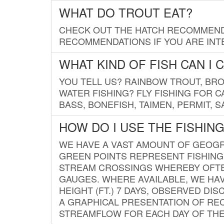
WHAT DO TROUT EAT?
CHECK OUT THE HATCH RECOMMENDA
RECOMMENDATIONS IF YOU ARE INTE
WHAT KIND OF FISH CAN I 
YOU TELL US? RAINBOW TROUT, BROO
WATER FISHING? FLY FISHING FOR 
BASS, BONEFISH, TAIMEN, PERMIT, 
HOW DO I USE THE FISHIN
WE HAVE A VAST AMOUNT OF GEOGRA
GREEN POINTS REPRESENT FISHING
STREAM CROSSINGS WHEREBY OFTEN
GAUGES. WHERE AVAILABLE, WE HA
HEIGHT (FT.) 7 DAYS, OBSERVED D
A GRAPHICAL PRESENTATION OF REC
STREAMFLOW FOR EACH DAY OF THE