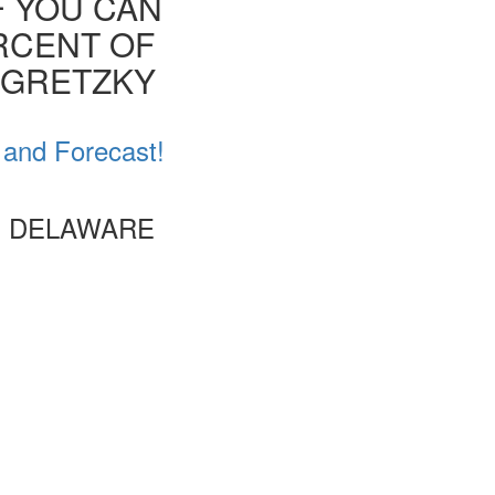
F YOU CAN
ERCENT OF
E GRETZKY
 and Forecast!
, DELAWARE