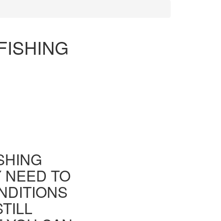
FISHING
ISHING
Y NEED TO
NDITIONS
TILL