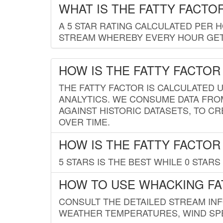
WHAT IS THE FATTY FACTO
A 5 STAR RATING CALCULATED PER 
STREAM WHEREBY EVERY HOUR GETS
HOW IS THE FATTY FACTOR
THE FATTY FACTOR IS CALCULATED 
ANALYTICS. WE CONSUME DATA FRO
AGAINST HISTORIC DATASETS, TO CR
OVER TIME.
HOW IS THE FATTY FACTOR
5 STARS IS THE BEST WHILE 0 STARS 
HOW TO USE WHACKING FA
CONSULT THE DETAILED STREAM IN
WEATHER TEMPERATURES, WIND SPE