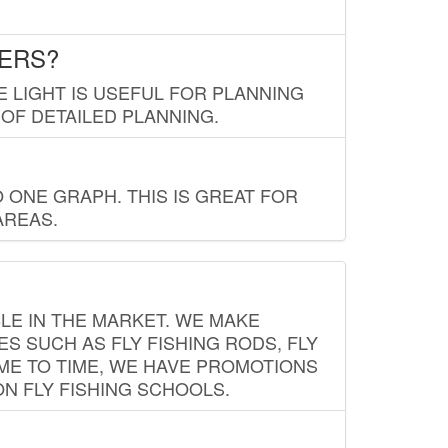
LERS?
E LIGHT IS USEFUL FOR PLANNING
 OF DETAILED PLANNING.
 ONE GRAPH. THIS IS GREAT FOR
AREAS.
LE IN THE MARKET. WE MAKE
ES SUCH AS FLY FISHING RODS, FLY
IME TO TIME, WE HAVE PROMOTIONS
ON FLY FISHING SCHOOLS.