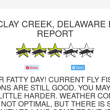
CLAY CREEK, DELAWARE 
REPORT
Share
Tweet
R FATTY DAY! CURRENT FLY F
NS ARE STILL GOOD. YOU MA
LITTLE HARDER. WEATHER CO
 NOT OPTIMAL, BUT THERE IS S