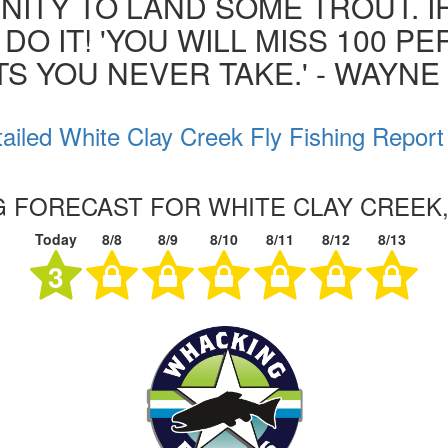
ITY TO LAND SOME TROUT. I
 DO IT! 'YOU WILL MISS 100 P
S YOU NEVER TAKE.' - WAYN
ailed White Clay Creek Fly Fishing Report
NG FORECAST FOR WHITE CLAY CREEK
Today
8/8
8/9
8/10
8/11
8/12
8/13
3