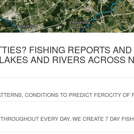
TTIES? FISHING REPORTS AN
 LAKES AND RIVERS ACROSS 
TTERNS, CONDITIONS TO PREDICT FEROCITY OF 
THROUGHOUT EVERY DAY, WE CREATE 7 DAY FISH