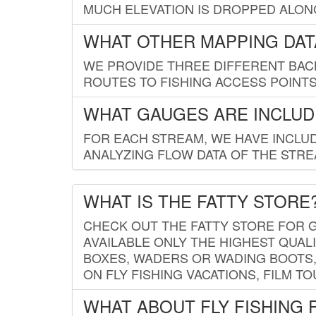
MUCH ELEVATION IS DROPPED ALON
WHAT OTHER MAPPING DATA
WE PROVIDE THREE DIFFERENT BACK
ROUTES TO FISHING ACCESS POINTS.
WHAT GAUGES ARE INCLUD
FOR EACH STREAM, WE HAVE INCLUD
ANALYZING FLOW DATA OF THE STRE
WHAT IS THE FATTY STORE
CHECK OUT THE FATTY STORE FOR G
AVAILABLE ONLY THE HIGHEST QUALI
BOXES, WADERS OR WADING BOOTS, 
ON FLY FISHING VACATIONS, FILM T
WHAT ABOUT FLY FISHING