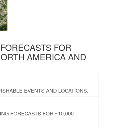
D FORECASTS FOR
NORTH AMERICA AND
FISHABLE EVENTS AND LOCATIONS.
ING FORECASTS FOR ~10,000