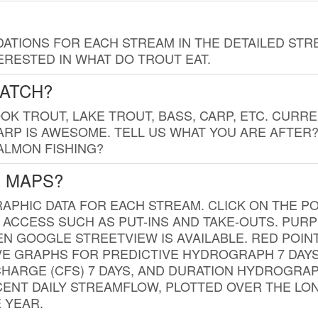
TIONS FOR EACH STREAM IN THE DETAILED STRE
RESTED IN WHAT DO TROUT EAT.
CATCH?
K TROUT, LAKE TROUT, BASS, CARP, ETC. CURRE
CARP IS AWESOME. TELL US WHAT YOU ARE AFTER
SALMON FISHING?
G MAPS?
PHIC DATA FOR EACH STREAM. CLICK ON THE PO
 ACCESS SUCH AS PUT-INS AND TAKE-OUTS. PUR
 GOOGLE STREETVIEW IS AVAILABLE. RED POI
VE GRAPHS FOR PREDICTIVE HYDROGRAPH 7 DAY
ISCHARGE (CFS) 7 DAYS, AND DURATION HYDROGR
ENT DAILY STREAMFLOW, PLOTTED OVER THE LON
 YEAR.