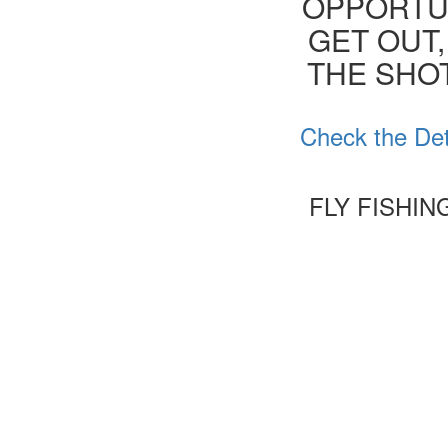
OPPORTUN
GET OUT,
THE SHOT
Check the Det
FLY FISHI