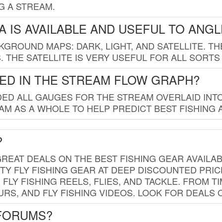
G A STREAM.
 IS AVAILABLE AND USEFUL TO ANG
GROUND MAPS: DARK, LIGHT, AND SATELLITE. TH
 THE SATELLITE IS VERY USEFUL FOR ALL SORTS
ED IN THE STREAM FLOW GRAPH?
ED ALL GAUGES FOR THE STREAM OVERLAID INTO
AM AS A WHOLE TO HELP PREDICT BEST FISHING 
?
REAT DEALS ON THE BEST FISHING GEAR AVAILAB
TY FLY FISHING GEAR AT DEEP DISCOUNTED PRIC
FLY FISHING REELS, FLIES, AND TACKLE. FROM T
OURS, AND FLY FISHING VIDEOS. LOOK FOR DEALS 
 FORUMS?