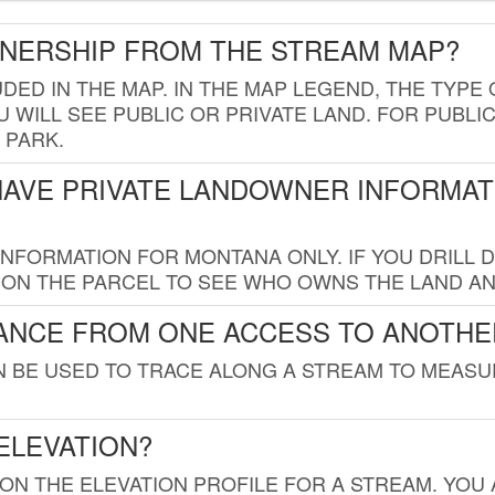
WNERSHIP FROM THE STREAM MAP?
UDED IN THE MAP. IN THE MAP LEGEND, THE TYP
 WILL SEE PUBLIC OR PRIVATE LAND. FOR PUBLIC
 PARK.
HAVE PRIVATE LANDOWNER INFORMAT
FORMATION FOR MONTANA ONLY. IF YOU DRILL D
K ON THE PARCEL TO SEE WHO OWNS THE LAND A
TANCE FROM ONE ACCESS TO ANOTHE
AN BE USED TO TRACE ALONG A STREAM TO MEAS
ELEVATION?
 ON THE ELEVATION PROFILE FOR A STREAM. YOU