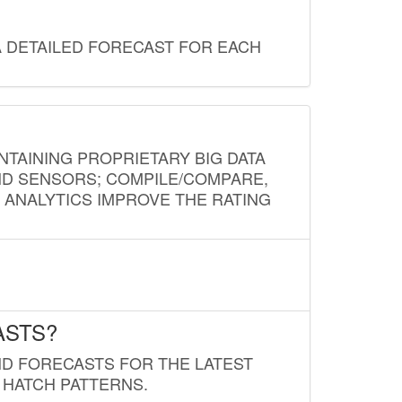
A DETAILED FORECAST FOR EACH
NTAINING PROPRIETARY BIG DATA
AND SENSORS; COMPILE/COMPARE,
D ANALYTICS IMPROVE THE RATING
ASTS?
ND FORECASTS FOR THE LATEST
 HATCH PATTERNS.