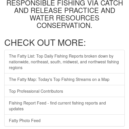
RESPONSIBLE FISHING VIA CATCH
AND RELEASE PRACTICE AND
WATER RESOURCES
CONSERVATION.
CHECK OUT MORE:
The Fatty List: Top Daily Fishing Reports broken down by
nationwide, northeast, south, midwest, and northwest fishing
regions
The Fatty Map: Today's Top Fishing Streams on a Map
Top Professional Contributors
Fishing Report Feed - find current fishing reports and
updates
Fatty Photo Feed