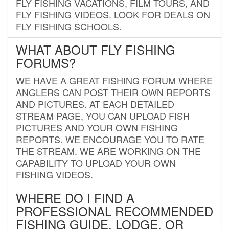
FLY FISHING VACATIONS, FILM TOURS, AND
FLY FISHING VIDEOS. LOOK FOR DEALS ON
FLY FISHING SCHOOLS.
WHAT ABOUT FLY FISHING
FORUMS?
WE HAVE A GREAT FISHING FORUM WHERE
ANGLERS CAN POST THEIR OWN REPORTS
AND PICTURES. AT EACH DETAILED
STREAM PAGE, YOU CAN UPLOAD FISH
PICTURES AND YOUR OWN FISHING
REPORTS. WE ENCOURAGE YOU TO RATE
THE STREAM. WE ARE WORKING ON THE
CAPABILITY TO UPLOAD YOUR OWN
FISHING VIDEOS.
WHERE DO I FIND A
PROFESSIONAL RECOMMENDED
FISHING GUIDE, LODGE, OR