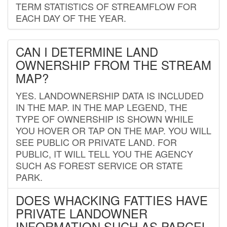
TERM STATISTICS OF STREAMFLOW FOR
EACH DAY OF THE YEAR.
CAN I DETERMINE LAND
OWNERSHIP FROM THE STREAM
MAP?
YES. LANDOWNERSHIP DATA IS INCLUDED
IN THE MAP. IN THE MAP LEGEND, THE
TYPE OF OWNERSHIP IS SHOWN WHILE
YOU HOVER OR TAP ON THE MAP. YOU WILL
SEE PUBLIC OR PRIVATE LAND. FOR
PUBLIC, IT WILL TELL YOU THE AGENCY
SUCH AS FOREST SERVICE OR STATE
PARK.
DOES WHACKING FATTIES HAVE
PRIVATE LANDOWNER
INFORMATION SUCH AS PARCEL