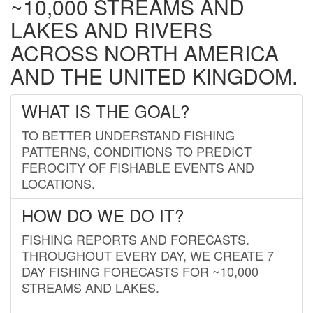
~10,000 STREAMS AND
LAKES AND RIVERS
ACROSS NORTH AMERICA
AND THE UNITED KINGDOM.
WHAT IS THE GOAL?
TO BETTER UNDERSTAND FISHING
PATTERNS, CONDITIONS TO PREDICT
FEROCITY OF FISHABLE EVENTS AND
LOCATIONS.
HOW DO WE DO IT?
FISHING REPORTS AND FORECASTS.
THROUGHOUT EVERY DAY, WE CREATE 7
DAY FISHING FORECASTS FOR ~10,000
STREAMS AND LAKES.