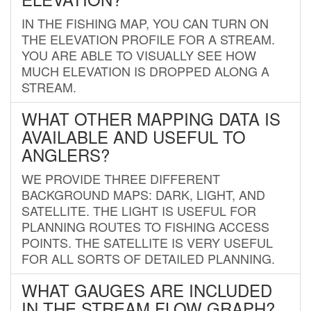
IN THE FISHING MAP, YOU CAN TURN ON
THE ELEVATION PROFILE FOR A STREAM.
YOU ARE ABLE TO VISUALLY SEE HOW
MUCH ELEVATION IS DROPPED ALONG A
STREAM.
WHAT OTHER MAPPING DATA IS
AVAILABLE AND USEFUL TO
ANGLERS?
WE PROVIDE THREE DIFFERENT
BACKGROUND MAPS: DARK, LIGHT, AND
SATELLITE. THE LIGHT IS USEFUL FOR
PLANNING ROUTES TO FISHING ACCESS
POINTS. THE SATELLITE IS VERY USEFUL
FOR ALL SORTS OF DETAILED PLANNING.
WHAT GAUGES ARE INCLUDED
IN THE STREAM FLOW GRAPH?