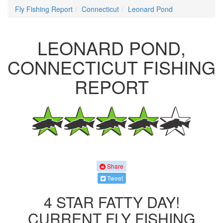
Fly Fishing Report
Connecticut
Leonard Pond
LEONARD POND,
CONNECTICUT FISHING
REPORT
Share
Tweet
4 STAR FATTY DAY!
CURRENT FLY FISHING