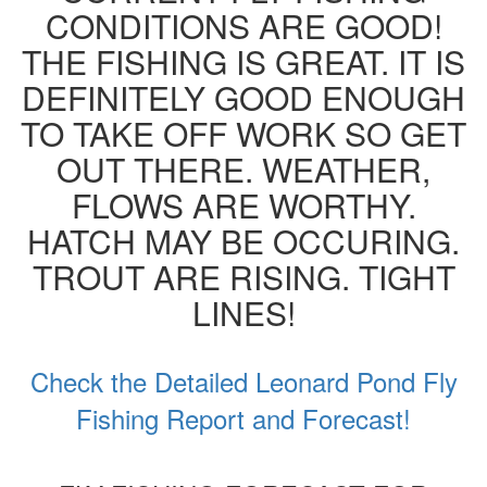
CONDITIONS ARE GOOD!
THE FISHING IS GREAT. IT IS
DEFINITELY GOOD ENOUGH
TO TAKE OFF WORK SO GET
OUT THERE. WEATHER,
FLOWS ARE WORTHY.
HATCH MAY BE OCCURING.
TROUT ARE RISING. TIGHT
LINES!
Check the Detailed Leonard Pond Fly
Fishing Report and Forecast!