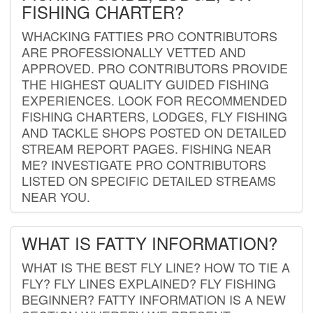
FISHING CHARTER?
WHACKING FATTIES PRO CONTRIBUTORS
ARE PROFESSIONALLY VETTED AND
APPROVED. PRO CONTRIBUTORS PROVIDE
THE HIGHEST QUALITY GUIDED FISHING
EXPERIENCES. LOOK FOR RECOMMENDED
FISHING CHARTERS, LODGES, FLY FISHING
AND TACKLE SHOPS POSTED ON DETAILED
STREAM REPORT PAGES. FISHING NEAR
ME? INVESTIGATE PRO CONTRIBUTORS
LISTED ON SPECIFIC DETAILED STREAMS
NEAR YOU.
WHAT IS FATTY INFORMATION?
WHAT IS THE BEST FLY LINE? HOW TO TIE A
FLY? FLY LINES EXPLAINED? FLY FISHING
BEGINNER? FATTY INFORMATION IS A NEW