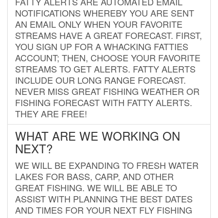
FATTY ALERTS ARE AUTOMATED EMAIL
NOTIFICATIONS WHEREBY YOU ARE SENT
AN EMAIL ONLY WHEN YOUR FAVORITE
STREAMS HAVE A GREAT FORECAST. FIRST,
YOU SIGN UP FOR A WHACKING FATTIES
ACCOUNT; THEN, CHOOSE YOUR FAVORITE
STREAMS TO GET ALERTS. FATTY ALERTS
INCLUDE OUR LONG RANGE FORECAST.
NEVER MISS GREAT FISHING WEATHER OR
FISHING FORECAST WITH FATTY ALERTS.
THEY ARE FREE!
WHAT ARE WE WORKING ON
NEXT?
WE WILL BE EXPANDING TO FRESH WATER
LAKES FOR BASS, CARP, AND OTHER
GREAT FISHING. WE WILL BE ABLE TO
ASSIST WITH PLANNING THE BEST DATES
AND TIMES FOR YOUR NEXT FLY FISHING