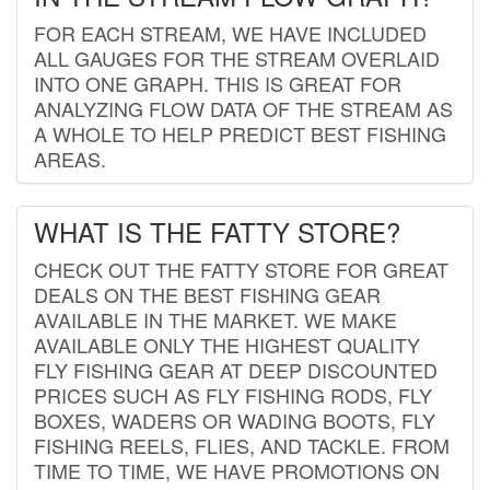
FOR EACH STREAM, WE HAVE INCLUDED
ALL GAUGES FOR THE STREAM OVERLAID
INTO ONE GRAPH. THIS IS GREAT FOR
ANALYZING FLOW DATA OF THE STREAM AS
A WHOLE TO HELP PREDICT BEST FISHING
AREAS.
WHAT IS THE FATTY STORE?
CHECK OUT THE FATTY STORE FOR GREAT
DEALS ON THE BEST FISHING GEAR
AVAILABLE IN THE MARKET. WE MAKE
AVAILABLE ONLY THE HIGHEST QUALITY
FLY FISHING GEAR AT DEEP DISCOUNTED
PRICES SUCH AS FLY FISHING RODS, FLY
BOXES, WADERS OR WADING BOOTS, FLY
FISHING REELS, FLIES, AND TACKLE. FROM
TIME TO TIME, WE HAVE PROMOTIONS ON