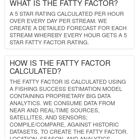
WHAT IS THE FATTY FACTOR?
A 5 STAR RATING CALCULATED PER HOUR
OVER EVERY DAY PER STREAM. WE
CREATE A DETAILED FORECAST FOR EACH
STREAM WHEREBY EVERY HOUR GETS A 5
STAR FATTY FACTOR RATING.
HOW IS THE FATTY FACTOR
CALCULATED?
THE FATTY FACTOR IS CALCULATED USING
A FISHING SUCCESS ESTIMATION MODEL
CONTAINING PROPRIETARY BIG DATA
ANALYTICS. WE CONSUME DATA FROM
NEAR AND REAL-TIME SOURCES,
SATELLITES, AND SENSORS;
COMPILE/COMPARE, AGAINST HISTORIC
DATASETS, TO CREATE THE FATTY FACTOR.
LOCATION, SEASON, AND ANALYTICS