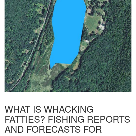
WHAT IS WHACKING
FATTIES? FISHING REPORTS
AND FORECASTS FOR