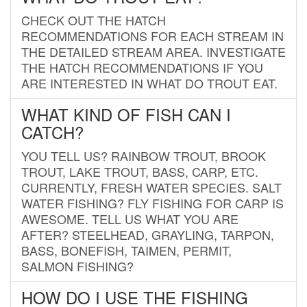
CHECK OUT THE HATCH
RECOMMENDATIONS FOR EACH STREAM IN
THE DETAILED STREAM AREA. INVESTIGATE
THE HATCH RECOMMENDATIONS IF YOU
ARE INTERESTED IN WHAT DO TROUT EAT.
WHAT KIND OF FISH CAN I
CATCH?
YOU TELL US? RAINBOW TROUT, BROOK
TROUT, LAKE TROUT, BASS, CARP, ETC.
CURRENTLY, FRESH WATER SPECIES. SALT
WATER FISHING? FLY FISHING FOR CARP IS
AWESOME. TELL US WHAT YOU ARE
AFTER? STEELHEAD, GRAYLING, TARPON,
BASS, BONEFISH, TAIMEN, PERMIT,
SALMON FISHING?
HOW DO I USE THE FISHING