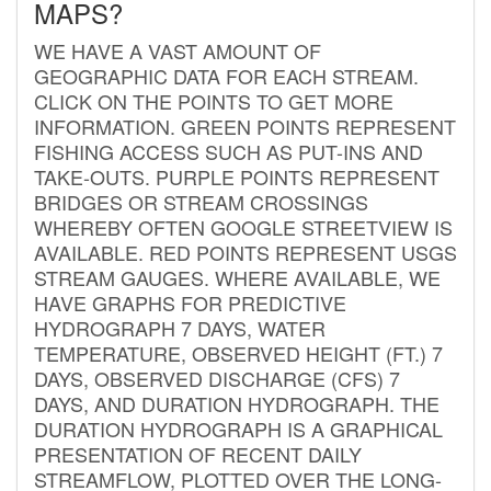
MAPS?
WE HAVE A VAST AMOUNT OF
GEOGRAPHIC DATA FOR EACH STREAM.
CLICK ON THE POINTS TO GET MORE
INFORMATION. GREEN POINTS REPRESENT
FISHING ACCESS SUCH AS PUT-INS AND
TAKE-OUTS. PURPLE POINTS REPRESENT
BRIDGES OR STREAM CROSSINGS
WHEREBY OFTEN GOOGLE STREETVIEW IS
AVAILABLE. RED POINTS REPRESENT USGS
STREAM GAUGES. WHERE AVAILABLE, WE
HAVE GRAPHS FOR PREDICTIVE
HYDROGRAPH 7 DAYS, WATER
TEMPERATURE, OBSERVED HEIGHT (FT.) 7
DAYS, OBSERVED DISCHARGE (CFS) 7
DAYS, AND DURATION HYDROGRAPH. THE
DURATION HYDROGRAPH IS A GRAPHICAL
PRESENTATION OF RECENT DAILY
STREAMFLOW, PLOTTED OVER THE LONG-