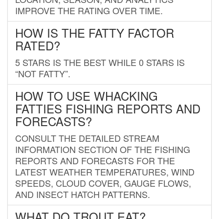
IMPROVE THE RATING OVER TIME.
HOW IS THE FATTY FACTOR
RATED?
5 STARS IS THE BEST WHILE 0 STARS IS
“NOT FATTY”.
HOW TO USE WHACKING
FATTIES FISHING REPORTS AND
FORECASTS?
CONSULT THE DETAILED STREAM
INFORMATION SECTION OF THE FISHING
REPORTS AND FORECASTS FOR THE
LATEST WEATHER TEMPERATURES, WIND
SPEEDS, CLOUD COVER, GAUGE FLOWS,
AND INSECT HATCH PATTERNS.
WHAT DO TROUT EAT?