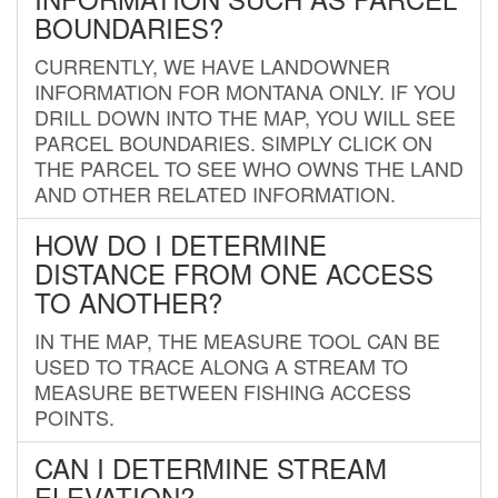
BOUNDARIES?
CURRENTLY, WE HAVE LANDOWNER
INFORMATION FOR MONTANA ONLY. IF YOU
DRILL DOWN INTO THE MAP, YOU WILL SEE
PARCEL BOUNDARIES. SIMPLY CLICK ON
THE PARCEL TO SEE WHO OWNS THE LAND
AND OTHER RELATED INFORMATION.
HOW DO I DETERMINE
DISTANCE FROM ONE ACCESS
TO ANOTHER?
IN THE MAP, THE MEASURE TOOL CAN BE
USED TO TRACE ALONG A STREAM TO
MEASURE BETWEEN FISHING ACCESS
POINTS.
CAN I DETERMINE STREAM
ELEVATION?