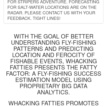
FOR STRIPERS ADVENTURE. FORECASTING
FOR SALT-WATER LOCATIONS ARE ON THE
RADAR. PLEASE CONTACT US WITH YOUR
FEEDBACK. TIGHT LINES!
WITH THE GOAL OF BETTER
UNDERSTANDING FLY-FISHING
PATTERNS AND PREDICTING
LOCATION AND FEROCITY OF
FISHABLE EVENTS, WHACKING
FATTIES PRESENTS THE FATTY
FACTOR: A FLY-FISHING SUCCESS
ESTIMATION MODEL USING
PROPRIETARY BIG DATA
ANALYTICS.
WHACKING FATTIES PROMOTES