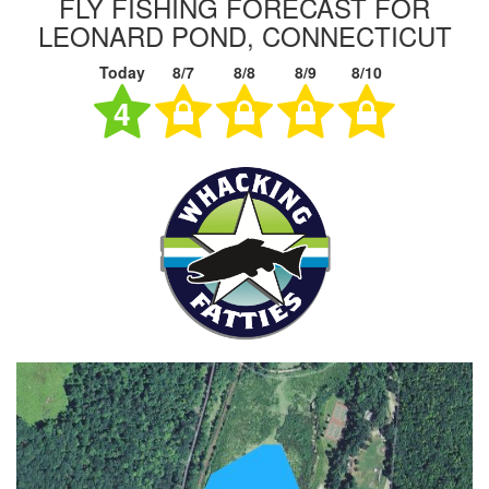
FLY FISHING FORECAST FOR
LEONARD POND, CONNECTICUT
Today
8/7
8/8
8/9
8/10
4