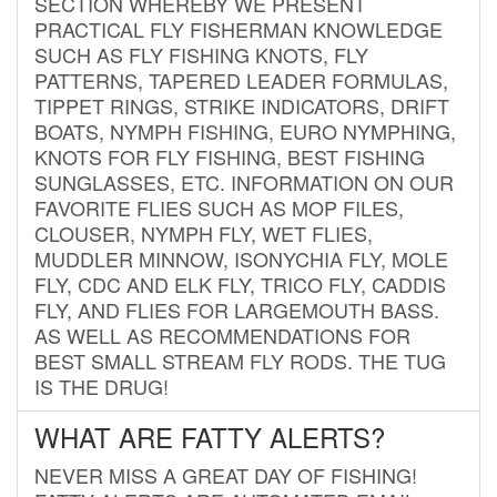
SECTION WHEREBY WE PRESENT
PRACTICAL FLY FISHERMAN KNOWLEDGE
SUCH AS FLY FISHING KNOTS, FLY
PATTERNS, TAPERED LEADER FORMULAS,
TIPPET RINGS, STRIKE INDICATORS, DRIFT
BOATS, NYMPH FISHING, EURO NYMPHING,
KNOTS FOR FLY FISHING, BEST FISHING
SUNGLASSES, ETC. INFORMATION ON OUR
FAVORITE FLIES SUCH AS MOP FILES,
CLOUSER, NYMPH FLY, WET FLIES,
MUDDLER MINNOW, ISONYCHIA FLY, MOLE
FLY, CDC AND ELK FLY, TRICO FLY, CADDIS
FLY, AND FLIES FOR LARGEMOUTH BASS.
AS WELL AS RECOMMENDATIONS FOR
BEST SMALL STREAM FLY RODS. THE TUG
IS THE DRUG!
WHAT ARE FATTY ALERTS?
NEVER MISS A GREAT DAY OF FISHING!