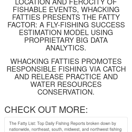
LOCATION AND FEROCITY OF
FISHABLE EVENTS, WHACKING
FATTIES PRESENTS THE FATTY
FACTOR: A FLY-FISHING SUCCESS
ESTIMATION MODEL USING
PROPRIETARY BIG DATA
ANALYTICS.
WHACKING FATTIES PROMOTES
RESPONSIBLE FISHING VIA CATCH
AND RELEASE PRACTICE AND
WATER RESOURCES
CONSERVATION.
CHECK OUT MORE:
The Fatty List: Top Daily Fishing Reports broken down by
nationwide, northeast, south, midwest, and northwest fishing