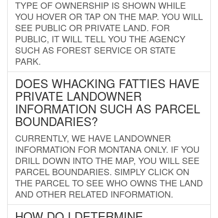
TYPE OF OWNERSHIP IS SHOWN WHILE
YOU HOVER OR TAP ON THE MAP. YOU WILL
SEE PUBLIC OR PRIVATE LAND. FOR
PUBLIC, IT WILL TELL YOU THE AGENCY
SUCH AS FOREST SERVICE OR STATE
PARK.
DOES WHACKING FATTIES HAVE
PRIVATE LANDOWNER
INFORMATION SUCH AS PARCEL
BOUNDARIES?
CURRENTLY, WE HAVE LANDOWNER
INFORMATION FOR MONTANA ONLY. IF YOU
DRILL DOWN INTO THE MAP, YOU WILL SEE
PARCEL BOUNDARIES. SIMPLY CLICK ON
THE PARCEL TO SEE WHO OWNS THE LAND
AND OTHER RELATED INFORMATION.
HOW DO I DETERMINE