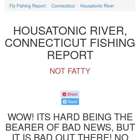
Fly Fishing Report
Connecticut
Housatonic River
HOUSATONIC RIVER,
CONNECTICUT FISHING
REPORT
NOT FATTY
Share
Tweet
WOW! ITS HARD BEING THE
BEARER OF BAD NEWS, BUT
IT IS BAD OUT THERE! NO