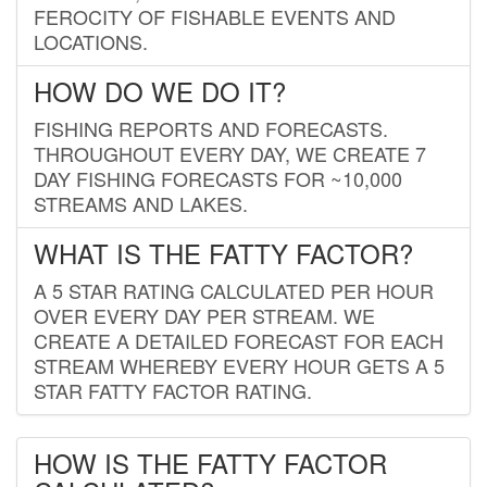
FEROCITY OF FISHABLE EVENTS AND
LOCATIONS.
HOW DO WE DO IT?
FISHING REPORTS AND FORECASTS.
THROUGHOUT EVERY DAY, WE CREATE 7
DAY FISHING FORECASTS FOR ~10,000
STREAMS AND LAKES.
WHAT IS THE FATTY FACTOR?
A 5 STAR RATING CALCULATED PER HOUR
OVER EVERY DAY PER STREAM. WE
CREATE A DETAILED FORECAST FOR EACH
STREAM WHEREBY EVERY HOUR GETS A 5
STAR FATTY FACTOR RATING.
HOW IS THE FATTY FACTOR