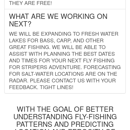
THEY ARE FREE!
WHAT ARE WE WORKING ON
NEXT?
WE WILL BE EXPANDING TO FRESH WATER
LAKES FOR BASS, CARP, AND OTHER
GREAT FISHING. WE WILL BE ABLE TO
ASSIST WITH PLANNING THE BEST DATES
AND TIMES FOR YOUR NEXT FLY FISHING
FOR STRIPERS ADVENTURE. FORECASTING
FOR SALT-WATER LOCATIONS ARE ON THE
RADAR. PLEASE CONTACT US WITH YOUR
FEEDBACK. TIGHT LINES!
WITH THE GOAL OF BETTER
UNDERSTANDING FLY-FISHING
PATTERNS AND PREDICTING