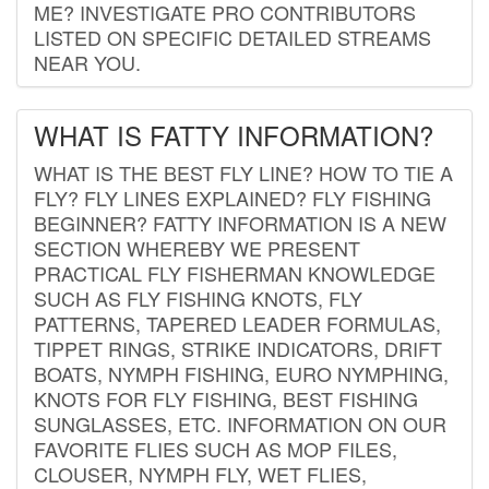
ME? INVESTIGATE PRO CONTRIBUTORS
LISTED ON SPECIFIC DETAILED STREAMS
NEAR YOU.
WHAT IS FATTY INFORMATION?
WHAT IS THE BEST FLY LINE? HOW TO TIE A
FLY? FLY LINES EXPLAINED? FLY FISHING
BEGINNER? FATTY INFORMATION IS A NEW
SECTION WHEREBY WE PRESENT
PRACTICAL FLY FISHERMAN KNOWLEDGE
SUCH AS FLY FISHING KNOTS, FLY
PATTERNS, TAPERED LEADER FORMULAS,
TIPPET RINGS, STRIKE INDICATORS, DRIFT
BOATS, NYMPH FISHING, EURO NYMPHING,
KNOTS FOR FLY FISHING, BEST FISHING
SUNGLASSES, ETC. INFORMATION ON OUR
FAVORITE FLIES SUCH AS MOP FILES,
CLOUSER, NYMPH FLY, WET FLIES,