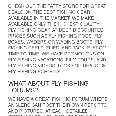
CHECK OUT THE FATTY STORE FOR GREAT
DEALS ON THE BEST FISHING GEAR
AVAILABLE IN THE MARKET. WE MAKE
AVAILABLE ONLY THE HIGHEST QUALITY
FLY FISHING GEAR AT DEEP DISCOUNTED
PRICES SUCH AS FLY FISHING RODS, FLY
BOXES, WADERS OR WADING BOOTS, FLY
FISHING REELS, FLIES, AND TACKLE. FROM
TIME TO TIME, WE HAVE PROMOTIONS ON
FLY FISHING VACATIONS, FILM TOURS, AND
FLY FISHING VIDEOS. LOOK FOR DEALS ON
FLY FISHING SCHOOLS.
WHAT ABOUT FLY FISHING
FORUMS?
WE HAVE A GREAT FISHING FORUM WHERE
ANGLERS CAN POST THEIR OWN REPORTS
AND PICTURES. AT EACH DETAILED