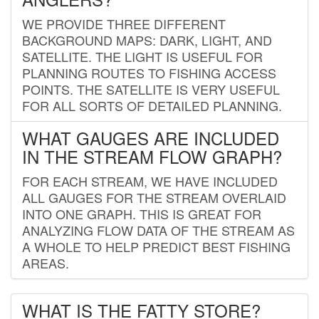
WE PROVIDE THREE DIFFERENT
BACKGROUND MAPS: DARK, LIGHT, AND
SATELLITE. THE LIGHT IS USEFUL FOR
PLANNING ROUTES TO FISHING ACCESS
POINTS. THE SATELLITE IS VERY USEFUL
FOR ALL SORTS OF DETAILED PLANNING.
WHAT GAUGES ARE INCLUDED
IN THE STREAM FLOW GRAPH?
FOR EACH STREAM, WE HAVE INCLUDED
ALL GAUGES FOR THE STREAM OVERLAID
INTO ONE GRAPH. THIS IS GREAT FOR
ANALYZING FLOW DATA OF THE STREAM AS
A WHOLE TO HELP PREDICT BEST FISHING
AREAS.
WHAT IS THE FATTY STORE?