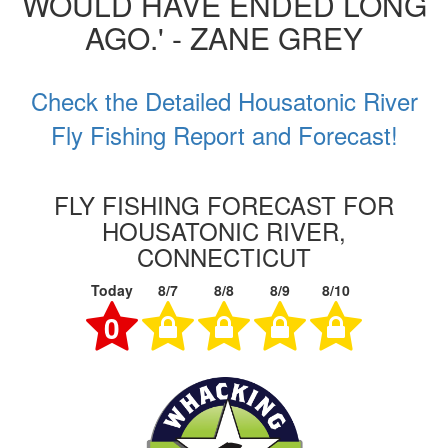
WOULD HAVE ENDED LONG
AGO.' - ZANE GREY
Check the Detailed Housatonic River
Fly Fishing Report and Forecast!
FLY FISHING FORECAST FOR
HOUSATONIC RIVER,
CONNECTICUT
Today
8/7
8/8
8/9
8/10
0