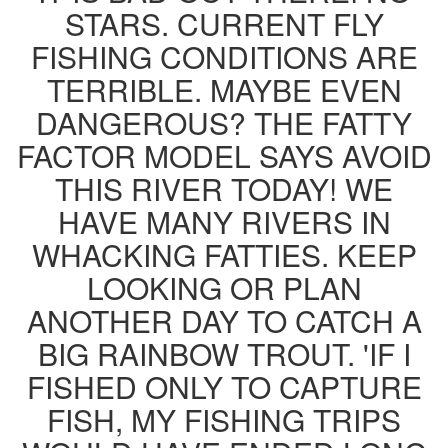
STARS. CURRENT FLY
FISHING CONDITIONS ARE
TERRIBLE. MAYBE EVEN
DANGEROUS? THE FATTY
FACTOR MODEL SAYS AVOID
THIS RIVER TODAY! WE
HAVE MANY RIVERS IN
WHACKING FATTIES. KEEP
LOOKING OR PLAN
ANOTHER DAY TO CATCH A
BIG RAINBOW TROUT. 'IF I
FISHED ONLY TO CAPTURE
FISH, MY FISHING TRIPS