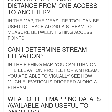
DISTANCE FROM ONE ACCESS
TO ANOTHER?
IN THE MAP, THE MEASURE TOOL CAN BE
USED TO TRACE ALONG A STREAM TO
MEASURE BETWEEN FISHING ACCESS
POINTS.
CAN I DETERMINE STREAM
ELEVATION?
IN THE FISHING MAP, YOU CAN TURN ON
THE ELEVATION PROFILE FOR A STREAM.
YOU ARE ABLE TO VISUALLY SEE HOW
MUCH ELEVATION IS DROPPED ALONG A
STREAM.
WHAT OTHER MAPPING DATA IS
AVAILABLE AND USEFUL TO
ANGLERS?