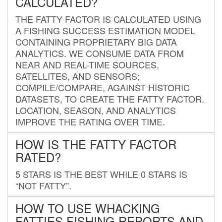
CALCULATED?
THE FATTY FACTOR IS CALCULATED USING
A FISHING SUCCESS ESTIMATION MODEL
CONTAINING PROPRIETARY BIG DATA
ANALYTICS. WE CONSUME DATA FROM
NEAR AND REAL-TIME SOURCES,
SATELLITES, AND SENSORS;
COMPILE/COMPARE, AGAINST HISTORIC
DATASETS, TO CREATE THE FATTY FACTOR.
LOCATION, SEASON, AND ANALYTICS
IMPROVE THE RATING OVER TIME.
HOW IS THE FATTY FACTOR
RATED?
5 STARS IS THE BEST WHILE 0 STARS IS
“NOT FATTY”.
HOW TO USE WHACKING
FATTIES FISHING REPORTS AND