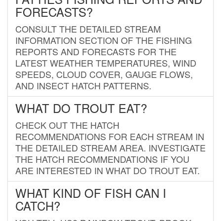
FORECASTS?
CONSULT THE DETAILED STREAM
INFORMATION SECTION OF THE FISHING
REPORTS AND FORECASTS FOR THE
LATEST WEATHER TEMPERATURES, WIND
SPEEDS, CLOUD COVER, GAUGE FLOWS,
AND INSECT HATCH PATTERNS.
WHAT DO TROUT EAT?
CHECK OUT THE HATCH
RECOMMENDATIONS FOR EACH STREAM IN
THE DETAILED STREAM AREA. INVESTIGATE
THE HATCH RECOMMENDATIONS IF YOU
ARE INTERESTED IN WHAT DO TROUT EAT.
WHAT KIND OF FISH CAN I
CATCH?