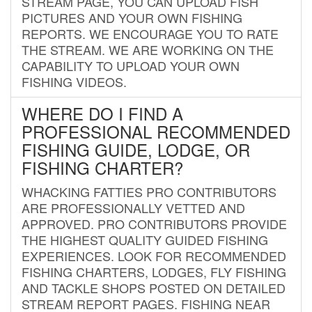
STREAM PAGE, YOU CAN UPLOAD FISH
PICTURES AND YOUR OWN FISHING
REPORTS. WE ENCOURAGE YOU TO RATE
THE STREAM. WE ARE WORKING ON THE
CAPABILITY TO UPLOAD YOUR OWN
FISHING VIDEOS.
WHERE DO I FIND A
PROFESSIONAL RECOMMENDED
FISHING GUIDE, LODGE, OR
FISHING CHARTER?
WHACKING FATTIES PRO CONTRIBUTORS
ARE PROFESSIONALLY VETTED AND
APPROVED. PRO CONTRIBUTORS PROVIDE
THE HIGHEST QUALITY GUIDED FISHING
EXPERIENCES. LOOK FOR RECOMMENDED
FISHING CHARTERS, LODGES, FLY FISHING
AND TACKLE SHOPS POSTED ON DETAILED
STREAM REPORT PAGES. FISHING NEAR