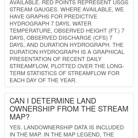
AVAILABLE. RED POINTS REPRESENT USGS
STREAM GAUGES. WHERE AVAILABLE, WE
HAVE GRAPHS FOR PREDICTIVE
HYDROGRAPH 7 DAYS, WATER
TEMPERATURE, OBSERVED HEIGHT (FT.) 7
DAYS, OBSERVED DISCHARGE (CFS) 7
DAYS, AND DURATION HYDROGRAPH. THE
DURATION HYDROGRAPH IS A GRAPHICAL
PRESENTATION OF RECENT DAILY
STREAMFLOW, PLOTTED OVER THE LONG-
TERM STATISTICS OF STREAMFLOW FOR
EACH DAY OF THE YEAR.
CAN I DETERMINE LAND
OWNERSHIP FROM THE STREAM
MAP?
YES. LANDOWNERSHIP DATA IS INCLUDED
IN THE MAP. IN THE MAP LEGEND, THE