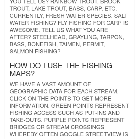
YOU TELL US? RAINBOW TROUT, BROOK
TROUT, LAKE TROUT, BASS, CARP, ETC.
CURRENTLY, FRESH WATER SPECIES. SALT
WATER FISHING? FLY FISHING FOR CARP IS
AWESOME. TELL US WHAT YOU ARE
AFTER? STEELHEAD, GRAYLING, TARPON,
BASS, BONEFISH, TAIMEN, PERMIT,
SALMON FISHING?
HOW DO I USE THE FISHING
MAPS?
WE HAVE A VAST AMOUNT OF
GEOGRAPHIC DATA FOR EACH STREAM.
CLICK ON THE POINTS TO GET MORE
INFORMATION. GREEN POINTS REPRESENT
FISHING ACCESS SUCH AS PUT-INS AND
TAKE-OUTS. PURPLE POINTS REPRESENT
BRIDGES OR STREAM CROSSINGS
WHEREBY OFTEN GOOGLE STREETVIEW IS