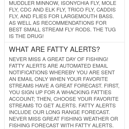
MUDDLER MINNOW, ISONYCHIA FLY, MOLE
FLY, CDC AND ELK FLY, TRICO FLY, CADDIS
FLY, AND FLIES FOR LARGEMOUTH BASS.
AS WELL AS RECOMMENDATIONS FOR
BEST SMALL STREAM FLY RODS. THE TUG
IS THE DRUG!
WHAT ARE FATTY ALERTS?
NEVER MISS A GREAT DAY OF FISHING!
FATTY ALERTS ARE AUTOMATED EMAIL
NOTIFICATIONS WHEREBY YOU ARE SENT
AN EMAIL ONLY WHEN YOUR FAVORITE
STREAMS HAVE A GREAT FORECAST. FIRST,
YOU SIGN UP FOR A WHACKING FATTIES
ACCOUNT; THEN, CHOOSE YOUR FAVORITE
STREAMS TO GET ALERTS. FATTY ALERTS
INCLUDE OUR LONG RANGE FORECAST.
NEVER MISS GREAT FISHING WEATHER OR
FISHING FORECAST WITH FATTY ALERTS.