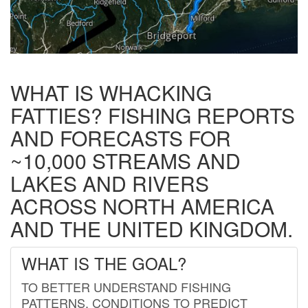
WHAT IS WHACKING
FATTIES? FISHING REPORTS
AND FORECASTS FOR
~10,000 STREAMS AND
LAKES AND RIVERS
ACROSS NORTH AMERICA
AND THE UNITED KINGDOM.
WHAT IS THE GOAL?
TO BETTER UNDERSTAND FISHING
PATTERNS, CONDITIONS TO PREDICT