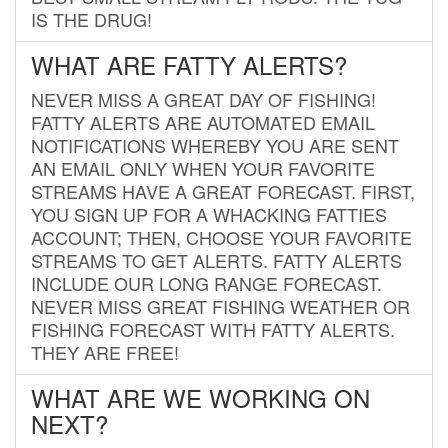
IS THE DRUG!
WHAT ARE FATTY ALERTS?
NEVER MISS A GREAT DAY OF FISHING!
FATTY ALERTS ARE AUTOMATED EMAIL
NOTIFICATIONS WHEREBY YOU ARE SENT
AN EMAIL ONLY WHEN YOUR FAVORITE
STREAMS HAVE A GREAT FORECAST. FIRST,
YOU SIGN UP FOR A WHACKING FATTIES
ACCOUNT; THEN, CHOOSE YOUR FAVORITE
STREAMS TO GET ALERTS. FATTY ALERTS
INCLUDE OUR LONG RANGE FORECAST.
NEVER MISS GREAT FISHING WEATHER OR
FISHING FORECAST WITH FATTY ALERTS.
THEY ARE FREE!
WHAT ARE WE WORKING ON
NEXT?