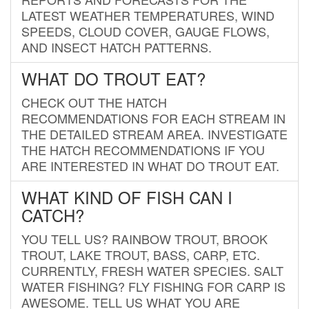
LATEST WEATHER TEMPERATURES, WIND
SPEEDS, CLOUD COVER, GAUGE FLOWS,
AND INSECT HATCH PATTERNS.
WHAT DO TROUT EAT?
CHECK OUT THE HATCH
RECOMMENDATIONS FOR EACH STREAM IN
THE DETAILED STREAM AREA. INVESTIGATE
THE HATCH RECOMMENDATIONS IF YOU
ARE INTERESTED IN WHAT DO TROUT EAT.
WHAT KIND OF FISH CAN I
CATCH?
YOU TELL US? RAINBOW TROUT, BROOK
TROUT, LAKE TROUT, BASS, CARP, ETC.
CURRENTLY, FRESH WATER SPECIES. SALT
WATER FISHING? FLY FISHING FOR CARP IS
AWESOME. TELL US WHAT YOU ARE