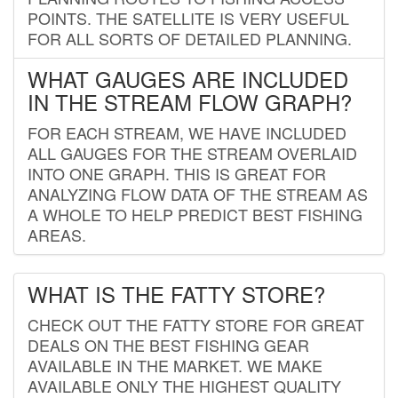
POINTS. THE SATELLITE IS VERY USEFUL
FOR ALL SORTS OF DETAILED PLANNING.
WHAT GAUGES ARE INCLUDED
IN THE STREAM FLOW GRAPH?
FOR EACH STREAM, WE HAVE INCLUDED
ALL GAUGES FOR THE STREAM OVERLAID
INTO ONE GRAPH. THIS IS GREAT FOR
ANALYZING FLOW DATA OF THE STREAM AS
A WHOLE TO HELP PREDICT BEST FISHING
AREAS.
WHAT IS THE FATTY STORE?
CHECK OUT THE FATTY STORE FOR GREAT
DEALS ON THE BEST FISHING GEAR
AVAILABLE IN THE MARKET. WE MAKE
AVAILABLE ONLY THE HIGHEST QUALITY