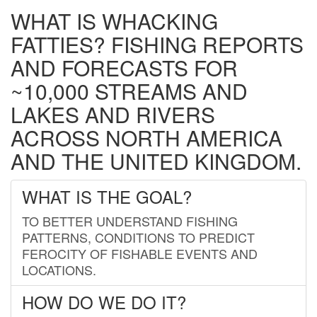
WHAT IS WHACKING
FATTIES? FISHING REPORTS
AND FORECASTS FOR
~10,000 STREAMS AND
LAKES AND RIVERS
ACROSS NORTH AMERICA
AND THE UNITED KINGDOM.
WHAT IS THE GOAL?
TO BETTER UNDERSTAND FISHING
PATTERNS, CONDITIONS TO PREDICT
FEROCITY OF FISHABLE EVENTS AND
LOCATIONS.
HOW DO WE DO IT?