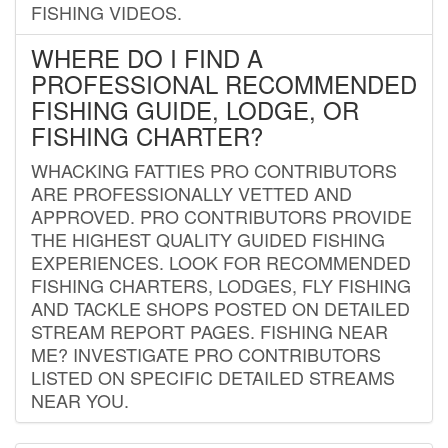
FISHING VIDEOS.
WHERE DO I FIND A
PROFESSIONAL RECOMMENDED
FISHING GUIDE, LODGE, OR
FISHING CHARTER?
WHACKING FATTIES PRO CONTRIBUTORS
ARE PROFESSIONALLY VETTED AND
APPROVED. PRO CONTRIBUTORS PROVIDE
THE HIGHEST QUALITY GUIDED FISHING
EXPERIENCES. LOOK FOR RECOMMENDED
FISHING CHARTERS, LODGES, FLY FISHING
AND TACKLE SHOPS POSTED ON DETAILED
STREAM REPORT PAGES. FISHING NEAR
ME? INVESTIGATE PRO CONTRIBUTORS
LISTED ON SPECIFIC DETAILED STREAMS
NEAR YOU.