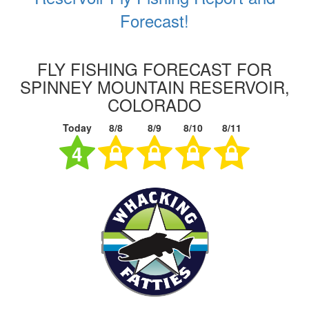
Forecast!
FLY FISHING FORECAST FOR
SPINNEY MOUNTAIN RESERVOIR,
COLORADO
Today
8/8
8/9
8/10
8/11
4