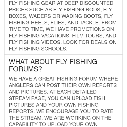
FLY FISHING GEAR AT DEEP DISCOUNTED
PRICES SUCH AS FLY FISHING RODS, FLY
BOXES, WADERS OR WADING BOOTS, FLY
FISHING REELS, FLIES, AND TACKLE. FROM
TIME TO TIME, WE HAVE PROMOTIONS ON
FLY FISHING VACATIONS, FILM TOURS, AND
FLY FISHING VIDEOS. LOOK FOR DEALS ON
FLY FISHING SCHOOLS.
WHAT ABOUT FLY FISHING
FORUMS?
WE HAVE A GREAT FISHING FORUM WHERE
ANGLERS CAN POST THEIR OWN REPORTS
AND PICTURES. AT EACH DETAILED
STREAM PAGE, YOU CAN UPLOAD FISH
PICTURES AND YOUR OWN FISHING
REPORTS. WE ENCOURAGE YOU TO RATE
THE STREAM. WE ARE WORKING ON THE
CAPABILITY TO UPLOAD YOUR OWN