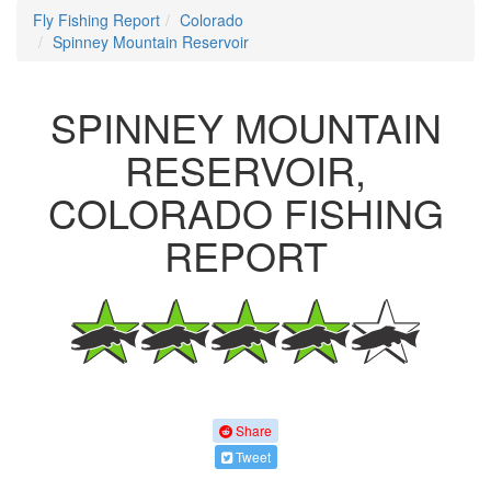
Fly Fishing Report
Colorado
Spinney Mountain Reservoir
SPINNEY MOUNTAIN
RESERVOIR,
COLORADO FISHING
REPORT
Share
Tweet