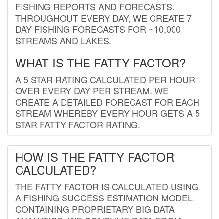
FISHING REPORTS AND FORECASTS.
THROUGHOUT EVERY DAY, WE CREATE 7
DAY FISHING FORECASTS FOR ~10,000
STREAMS AND LAKES.
WHAT IS THE FATTY FACTOR?
A 5 STAR RATING CALCULATED PER HOUR
OVER EVERY DAY PER STREAM. WE
CREATE A DETAILED FORECAST FOR EACH
STREAM WHEREBY EVERY HOUR GETS A 5
STAR FATTY FACTOR RATING.
HOW IS THE FATTY FACTOR
CALCULATED?
THE FATTY FACTOR IS CALCULATED USING
A FISHING SUCCESS ESTIMATION MODEL
CONTAINING PROPRIETARY BIG DATA