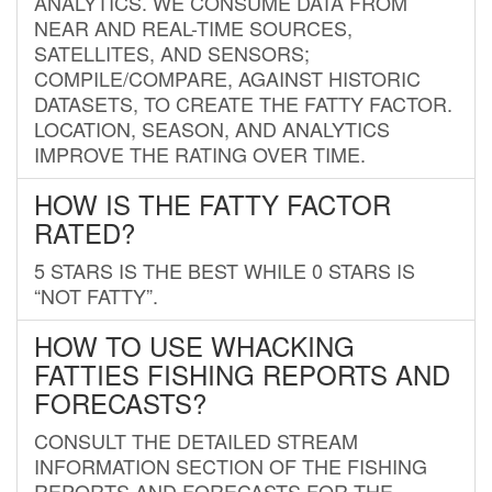
ANALYTICS. WE CONSUME DATA FROM
NEAR AND REAL-TIME SOURCES,
SATELLITES, AND SENSORS;
COMPILE/COMPARE, AGAINST HISTORIC
DATASETS, TO CREATE THE FATTY FACTOR.
LOCATION, SEASON, AND ANALYTICS
IMPROVE THE RATING OVER TIME.
HOW IS THE FATTY FACTOR
RATED?
5 STARS IS THE BEST WHILE 0 STARS IS
“NOT FATTY”.
HOW TO USE WHACKING
FATTIES FISHING REPORTS AND
FORECASTS?
CONSULT THE DETAILED STREAM
INFORMATION SECTION OF THE FISHING
REPORTS AND FORECASTS FOR THE