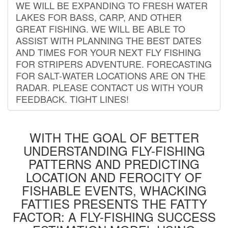
WE WILL BE EXPANDING TO FRESH WATER
LAKES FOR BASS, CARP, AND OTHER
GREAT FISHING. WE WILL BE ABLE TO
ASSIST WITH PLANNING THE BEST DATES
AND TIMES FOR YOUR NEXT FLY FISHING
FOR STRIPERS ADVENTURE. FORECASTING
FOR SALT-WATER LOCATIONS ARE ON THE
RADAR. PLEASE CONTACT US WITH YOUR
FEEDBACK. TIGHT LINES!
WITH THE GOAL OF BETTER
UNDERSTANDING FLY-FISHING
PATTERNS AND PREDICTING
LOCATION AND FEROCITY OF
FISHABLE EVENTS, WHACKING
FATTIES PRESENTS THE FATTY
FACTOR: A FLY-FISHING SUCCESS