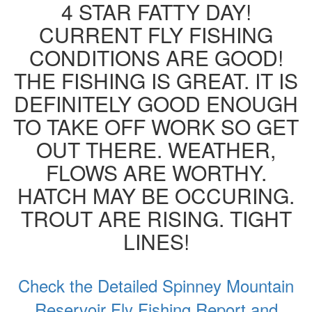
4 STAR FATTY DAY!
CURRENT FLY FISHING
CONDITIONS ARE GOOD!
THE FISHING IS GREAT. IT IS
DEFINITELY GOOD ENOUGH
TO TAKE OFF WORK SO GET
OUT THERE. WEATHER,
FLOWS ARE WORTHY.
HATCH MAY BE OCCURING.
TROUT ARE RISING. TIGHT
LINES!
Check the Detailed Spinney Mountain
Reservoir Fly Fishing Report and