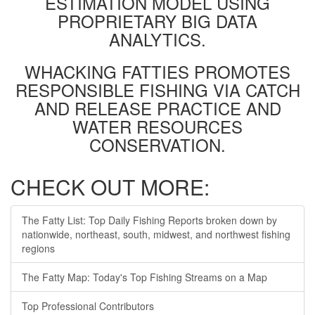
ESTIMATION MODEL USING
PROPRIETARY BIG DATA
ANALYTICS.
WHACKING FATTIES PROMOTES
RESPONSIBLE FISHING VIA CATCH
AND RELEASE PRACTICE AND
WATER RESOURCES
CONSERVATION.
CHECK OUT MORE:
The Fatty List: Top Daily Fishing Reports broken down by
nationwide, northeast, south, midwest, and northwest fishing
regions
The Fatty Map: Today's Top Fishing Streams on a Map
Top Professional Contributors