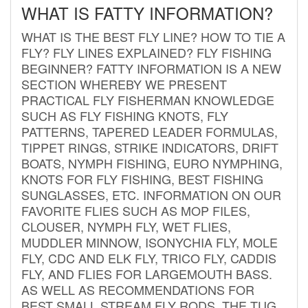
WHAT IS FATTY INFORMATION?
WHAT IS THE BEST FLY LINE? HOW TO TIE A
FLY? FLY LINES EXPLAINED? FLY FISHING
BEGINNER? FATTY INFORMATION IS A NEW
SECTION WHEREBY WE PRESENT
PRACTICAL FLY FISHERMAN KNOWLEDGE
SUCH AS FLY FISHING KNOTS, FLY
PATTERNS, TAPERED LEADER FORMULAS,
TIPPET RINGS, STRIKE INDICATORS, DRIFT
BOATS, NYMPH FISHING, EURO NYMPHING,
KNOTS FOR FLY FISHING, BEST FISHING
SUNGLASSES, ETC. INFORMATION ON OUR
FAVORITE FLIES SUCH AS MOP FILES,
CLOUSER, NYMPH FLY, WET FLIES,
MUDDLER MINNOW, ISONYCHIA FLY, MOLE
FLY, CDC AND ELK FLY, TRICO FLY, CADDIS
FLY, AND FLIES FOR LARGEMOUTH BASS.
AS WELL AS RECOMMENDATIONS FOR
BEST SMALL STREAM FLY RODS. THE TUG