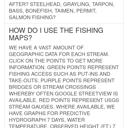
AFTER? STEELHEAD, GRAYLING, TARPON,
BASS, BONEFISH, TAIMEN, PERMIT,
SALMON FISHING?
HOW DO I USE THE FISHING
MAPS?
WE HAVE A VAST AMOUNT OF
GEOGRAPHIC DATA FOR EACH STREAM.
CLICK ON THE POINTS TO GET MORE
INFORMATION. GREEN POINTS REPRESENT
FISHING ACCESS SUCH AS PUT-INS AND
TAKE-OUTS. PURPLE POINTS REPRESENT
BRIDGES OR STREAM CROSSINGS
WHEREBY OFTEN GOOGLE STREETVIEW IS
AVAILABLE. RED POINTS REPRESENT USGS
STREAM GAUGES. WHERE AVAILABLE, WE
HAVE GRAPHS FOR PREDICTIVE
HYDROGRAPH 7 DAYS, WATER
TEMPERATURE, OBSERVED HEIGHT (FT.) 7