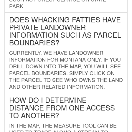
PARK.
DOES WHACKING FATTIES HAVE
PRIVATE LANDOWNER
INFORMATION SUCH AS PARCEL
BOUNDARIES?
CURRENTLY, WE HAVE LANDOWNER
INFORMATION FOR MONTANA ONLY. IF YOU
DRILL DOWN INTO THE MAP, YOU WILL SEE
PARCEL BOUNDARIES. SIMPLY CLICK ON
THE PARCEL TO SEE WHO OWNS THE LAND
AND OTHER RELATED INFORMATION.
HOW DO I DETERMINE
DISTANCE FROM ONE ACCESS
TO ANOTHER?
IN THE MAP, THE MEASURE TOOL CAN BE
USED TO TRACE ALONG A STREAM TO