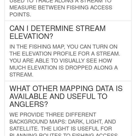
MEASURE BETWEEN FISHING ACCESS
POINTS.
CAN I DETERMINE STREAM
ELEVATION?
IN THE FISHING MAP, YOU CAN TURN ON
THE ELEVATION PROFILE FOR A STREAM.
YOU ARE ABLE TO VISUALLY SEE HOW
MUCH ELEVATION IS DROPPED ALONG A
STREAM.
WHAT OTHER MAPPING DATA IS
AVAILABLE AND USEFUL TO
ANGLERS?
WE PROVIDE THREE DIFFERENT
BACKGROUND MAPS: DARK, LIGHT, AND
SATELLITE. THE LIGHT IS USEFUL FOR
PLANNING ROUTES TO FISHING ACCESS