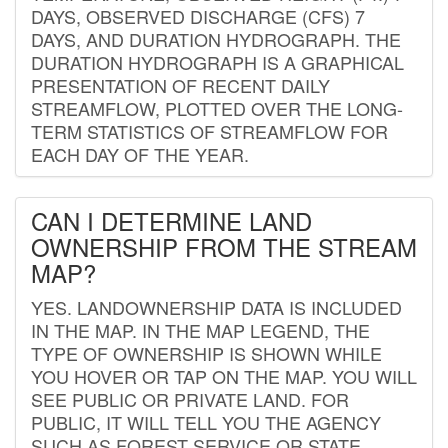
DAYS, OBSERVED DISCHARGE (CFS) 7
DAYS, AND DURATION HYDROGRAPH. THE
DURATION HYDROGRAPH IS A GRAPHICAL
PRESENTATION OF RECENT DAILY
STREAMFLOW, PLOTTED OVER THE LONG-
TERM STATISTICS OF STREAMFLOW FOR
EACH DAY OF THE YEAR.
CAN I DETERMINE LAND
OWNERSHIP FROM THE STREAM
MAP?
YES. LANDOWNERSHIP DATA IS INCLUDED
IN THE MAP. IN THE MAP LEGEND, THE
TYPE OF OWNERSHIP IS SHOWN WHILE
YOU HOVER OR TAP ON THE MAP. YOU WILL
SEE PUBLIC OR PRIVATE LAND. FOR
PUBLIC, IT WILL TELL YOU THE AGENCY
SUCH AS FOREST SERVICE OR STATE