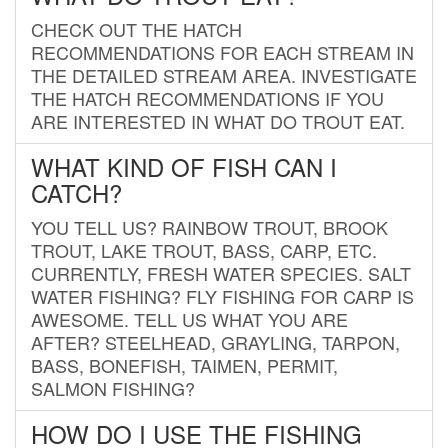
CHECK OUT THE HATCH
RECOMMENDATIONS FOR EACH STREAM IN
THE DETAILED STREAM AREA. INVESTIGATE
THE HATCH RECOMMENDATIONS IF YOU
ARE INTERESTED IN WHAT DO TROUT EAT.
WHAT KIND OF FISH CAN I
CATCH?
YOU TELL US? RAINBOW TROUT, BROOK
TROUT, LAKE TROUT, BASS, CARP, ETC.
CURRENTLY, FRESH WATER SPECIES. SALT
WATER FISHING? FLY FISHING FOR CARP IS
AWESOME. TELL US WHAT YOU ARE
AFTER? STEELHEAD, GRAYLING, TARPON,
BASS, BONEFISH, TAIMEN, PERMIT,
SALMON FISHING?
HOW DO I USE THE FISHING