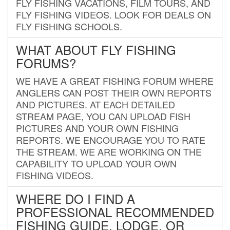
FLY FISHING VACATIONS, FILM TOURS, AND
FLY FISHING VIDEOS. LOOK FOR DEALS ON
FLY FISHING SCHOOLS.
WHAT ABOUT FLY FISHING
FORUMS?
WE HAVE A GREAT FISHING FORUM WHERE
ANGLERS CAN POST THEIR OWN REPORTS
AND PICTURES. AT EACH DETAILED
STREAM PAGE, YOU CAN UPLOAD FISH
PICTURES AND YOUR OWN FISHING
REPORTS. WE ENCOURAGE YOU TO RATE
THE STREAM. WE ARE WORKING ON THE
CAPABILITY TO UPLOAD YOUR OWN
FISHING VIDEOS.
WHERE DO I FIND A
PROFESSIONAL RECOMMENDED
FISHING GUIDE, LODGE, OR