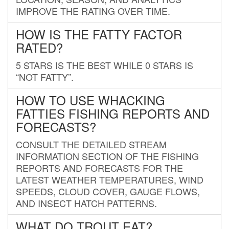
IMPROVE THE RATING OVER TIME.
HOW IS THE FATTY FACTOR
RATED?
5 STARS IS THE BEST WHILE 0 STARS IS
“NOT FATTY”.
HOW TO USE WHACKING
FATTIES FISHING REPORTS AND
FORECASTS?
CONSULT THE DETAILED STREAM
INFORMATION SECTION OF THE FISHING
REPORTS AND FORECASTS FOR THE
LATEST WEATHER TEMPERATURES, WIND
SPEEDS, CLOUD COVER, GAUGE FLOWS,
AND INSECT HATCH PATTERNS.
WHAT DO TROUT EAT?