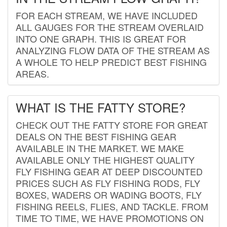
FOR EACH STREAM, WE HAVE INCLUDED
ALL GAUGES FOR THE STREAM OVERLAID
INTO ONE GRAPH. THIS IS GREAT FOR
ANALYZING FLOW DATA OF THE STREAM AS
A WHOLE TO HELP PREDICT BEST FISHING
AREAS.
WHAT IS THE FATTY STORE?
CHECK OUT THE FATTY STORE FOR GREAT
DEALS ON THE BEST FISHING GEAR
AVAILABLE IN THE MARKET. WE MAKE
AVAILABLE ONLY THE HIGHEST QUALITY
FLY FISHING GEAR AT DEEP DISCOUNTED
PRICES SUCH AS FLY FISHING RODS, FLY
BOXES, WADERS OR WADING BOOTS, FLY
FISHING REELS, FLIES, AND TACKLE. FROM
TIME TO TIME, WE HAVE PROMOTIONS ON