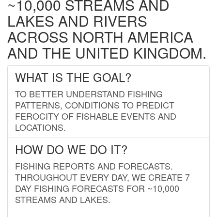
~10,000 STREAMS AND
LAKES AND RIVERS
ACROSS NORTH AMERICA
AND THE UNITED KINGDOM.
WHAT IS THE GOAL?
TO BETTER UNDERSTAND FISHING
PATTERNS, CONDITIONS TO PREDICT
FEROCITY OF FISHABLE EVENTS AND
LOCATIONS.
HOW DO WE DO IT?
FISHING REPORTS AND FORECASTS.
THROUGHOUT EVERY DAY, WE CREATE 7
DAY FISHING FORECASTS FOR ~10,000
STREAMS AND LAKES.