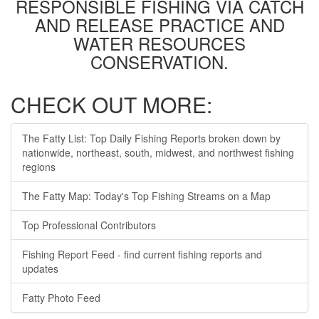
RESPONSIBLE FISHING VIA CATCH
AND RELEASE PRACTICE AND
WATER RESOURCES
CONSERVATION.
CHECK OUT MORE:
The Fatty List: Top Daily Fishing Reports broken down by
nationwide, northeast, south, midwest, and northwest fishing
regions
The Fatty Map: Today's Top Fishing Streams on a Map
Top Professional Contributors
Fishing Report Feed - find current fishing reports and
updates
Fatty Photo Feed