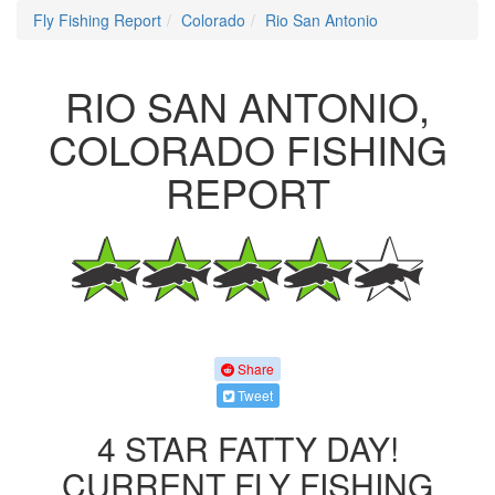
Fly Fishing Report
Colorado
Rio San Antonio
RIO SAN ANTONIO,
COLORADO FISHING
REPORT
Share
Tweet
4 STAR FATTY DAY!
CURRENT FLY FISHING