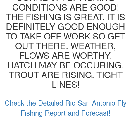
CONDITIONS ARE GOOD!
THE FISHING IS GREAT. IT IS
DEFINITELY GOOD ENOUGH
TO TAKE OFF WORK SO GET
OUT THERE. WEATHER,
FLOWS ARE WORTHY.
HATCH MAY BE OCCURING.
TROUT ARE RISING. TIGHT
LINES!
Check the Detailed Rio San Antonio Fly
Fishing Report and Forecast!