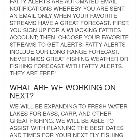
FATTY ALERTS ARE AUTOMATED EMAIL
NOTIFICATIONS WHEREBY YOU ARE SENT
AN EMAIL ONLY WHEN YOUR FAVORITE
STREAMS HAVE A GREAT FORECAST. FIRST,
YOU SIGN UP FOR A WHACKING FATTIES
ACCOUNT; THEN, CHOOSE YOUR FAVORITE
STREAMS TO GET ALERTS. FATTY ALERTS
INCLUDE OUR LONG RANGE FORECAST.
NEVER MISS GREAT FISHING WEATHER OR
FISHING FORECAST WITH FATTY ALERTS.
THEY ARE FREE!
WHAT ARE WE WORKING ON
NEXT?
WE WILL BE EXPANDING TO FRESH WATER
LAKES FOR BASS, CARP, AND OTHER
GREAT FISHING. WE WILL BE ABLE TO
ASSIST WITH PLANNING THE BEST DATES
AND TIMES FOR YOUR NEXT FLY FISHING