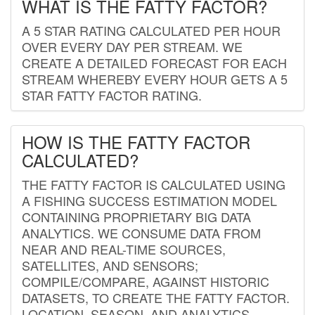
WHAT IS THE FATTY FACTOR?
A 5 STAR RATING CALCULATED PER HOUR
OVER EVERY DAY PER STREAM. WE
CREATE A DETAILED FORECAST FOR EACH
STREAM WHEREBY EVERY HOUR GETS A 5
STAR FATTY FACTOR RATING.
HOW IS THE FATTY FACTOR
CALCULATED?
THE FATTY FACTOR IS CALCULATED USING
A FISHING SUCCESS ESTIMATION MODEL
CONTAINING PROPRIETARY BIG DATA
ANALYTICS. WE CONSUME DATA FROM
NEAR AND REAL-TIME SOURCES,
SATELLITES, AND SENSORS;
COMPILE/COMPARE, AGAINST HISTORIC
DATASETS, TO CREATE THE FATTY FACTOR.
LOCATION, SEASON, AND ANALYTICS