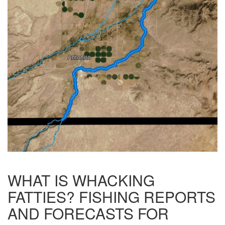
WHAT IS WHACKING
FATTIES? FISHING REPORTS
AND FORECASTS FOR