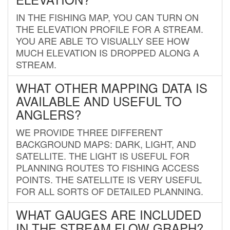
IN THE FISHING MAP, YOU CAN TURN ON
THE ELEVATION PROFILE FOR A STREAM.
YOU ARE ABLE TO VISUALLY SEE HOW
MUCH ELEVATION IS DROPPED ALONG A
STREAM.
WHAT OTHER MAPPING DATA IS
AVAILABLE AND USEFUL TO
ANGLERS?
WE PROVIDE THREE DIFFERENT
BACKGROUND MAPS: DARK, LIGHT, AND
SATELLITE. THE LIGHT IS USEFUL FOR
PLANNING ROUTES TO FISHING ACCESS
POINTS. THE SATELLITE IS VERY USEFUL
FOR ALL SORTS OF DETAILED PLANNING.
WHAT GAUGES ARE INCLUDED
IN THE STREAM FLOW GRAPH?