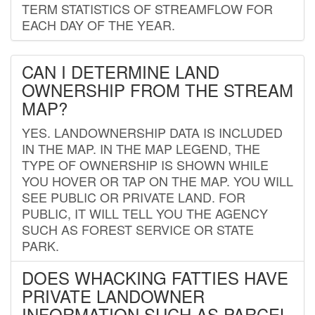
TERM STATISTICS OF STREAMFLOW FOR
EACH DAY OF THE YEAR.
CAN I DETERMINE LAND
OWNERSHIP FROM THE STREAM
MAP?
YES. LANDOWNERSHIP DATA IS INCLUDED
IN THE MAP. IN THE MAP LEGEND, THE
TYPE OF OWNERSHIP IS SHOWN WHILE
YOU HOVER OR TAP ON THE MAP. YOU WILL
SEE PUBLIC OR PRIVATE LAND. FOR
PUBLIC, IT WILL TELL YOU THE AGENCY
SUCH AS FOREST SERVICE OR STATE
PARK.
DOES WHACKING FATTIES HAVE
PRIVATE LANDOWNER
INFORMATION SUCH AS PARCEL