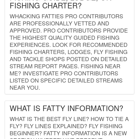
FISHING CHARTER?
WHACKING FATTIES PRO CONTRIBUTORS
ARE PROFESSIONALLY VETTED AND
APPROVED. PRO CONTRIBUTORS PROVIDE
THE HIGHEST QUALITY GUIDED FISHING
EXPERIENCES. LOOK FOR RECOMMENDED
FISHING CHARTERS, LODGES, FLY FISHING
AND TACKLE SHOPS POSTED ON DETAILED
STREAM REPORT PAGES. FISHING NEAR
ME? INVESTIGATE PRO CONTRIBUTORS
LISTED ON SPECIFIC DETAILED STREAMS
NEAR YOU.
WHAT IS FATTY INFORMATION?
WHAT IS THE BEST FLY LINE? HOW TO TIE A
FLY? FLY LINES EXPLAINED? FLY FISHING
BEGINNER? FATTY INFORMATION IS A NEW