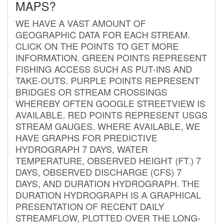
MAPS?
WE HAVE A VAST AMOUNT OF
GEOGRAPHIC DATA FOR EACH STREAM.
CLICK ON THE POINTS TO GET MORE
INFORMATION. GREEN POINTS REPRESENT
FISHING ACCESS SUCH AS PUT-INS AND
TAKE-OUTS. PURPLE POINTS REPRESENT
BRIDGES OR STREAM CROSSINGS
WHEREBY OFTEN GOOGLE STREETVIEW IS
AVAILABLE. RED POINTS REPRESENT USGS
STREAM GAUGES. WHERE AVAILABLE, WE
HAVE GRAPHS FOR PREDICTIVE
HYDROGRAPH 7 DAYS, WATER
TEMPERATURE, OBSERVED HEIGHT (FT.) 7
DAYS, OBSERVED DISCHARGE (CFS) 7
DAYS, AND DURATION HYDROGRAPH. THE
DURATION HYDROGRAPH IS A GRAPHICAL
PRESENTATION OF RECENT DAILY
STREAMFLOW, PLOTTED OVER THE LONG-