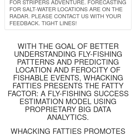
FOR STRIPERS ADVENTURE. FORECASTING
FOR SALT-WATER LOCATIONS ARE ON THE
RADAR. PLEASE CONTACT US WITH YOUR
FEEDBACK. TIGHT LINES!
WITH THE GOAL OF BETTER
UNDERSTANDING FLY-FISHING
PATTERNS AND PREDICTING
LOCATION AND FEROCITY OF
FISHABLE EVENTS, WHACKING
FATTIES PRESENTS THE FATTY
FACTOR: A FLY-FISHING SUCCESS
ESTIMATION MODEL USING
PROPRIETARY BIG DATA
ANALYTICS.
WHACKING FATTIES PROMOTES