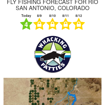
FLY FISHING FORECAST FOR RIO
SAN ANTONIO, COLORADO
Today
8/9
8/10
8/11
8/12
4