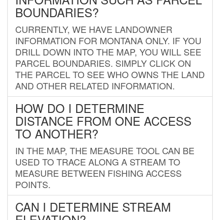
BOUNDARIES?
CURRENTLY, WE HAVE LANDOWNER
INFORMATION FOR MONTANA ONLY. IF YOU
DRILL DOWN INTO THE MAP, YOU WILL SEE
PARCEL BOUNDARIES. SIMPLY CLICK ON
THE PARCEL TO SEE WHO OWNS THE LAND
AND OTHER RELATED INFORMATION.
HOW DO I DETERMINE
DISTANCE FROM ONE ACCESS
TO ANOTHER?
IN THE MAP, THE MEASURE TOOL CAN BE
USED TO TRACE ALONG A STREAM TO
MEASURE BETWEEN FISHING ACCESS
POINTS.
CAN I DETERMINE STREAM
ELEVATION?