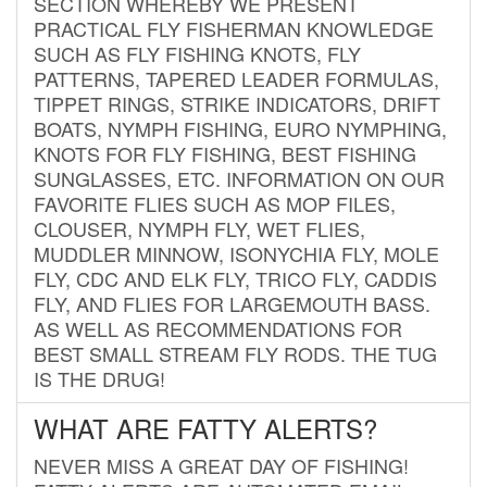
SECTION WHEREBY WE PRESENT
PRACTICAL FLY FISHERMAN KNOWLEDGE
SUCH AS FLY FISHING KNOTS, FLY
PATTERNS, TAPERED LEADER FORMULAS,
TIPPET RINGS, STRIKE INDICATORS, DRIFT
BOATS, NYMPH FISHING, EURO NYMPHING,
KNOTS FOR FLY FISHING, BEST FISHING
SUNGLASSES, ETC. INFORMATION ON OUR
FAVORITE FLIES SUCH AS MOP FILES,
CLOUSER, NYMPH FLY, WET FLIES,
MUDDLER MINNOW, ISONYCHIA FLY, MOLE
FLY, CDC AND ELK FLY, TRICO FLY, CADDIS
FLY, AND FLIES FOR LARGEMOUTH BASS.
AS WELL AS RECOMMENDATIONS FOR
BEST SMALL STREAM FLY RODS. THE TUG
IS THE DRUG!
WHAT ARE FATTY ALERTS?
NEVER MISS A GREAT DAY OF FISHING!