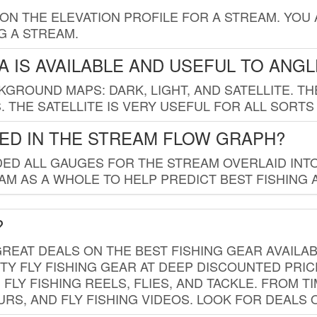
 ON THE ELEVATION PROFILE FOR A STREAM. YOU
G A STREAM.
 IS AVAILABLE AND USEFUL TO ANG
GROUND MAPS: DARK, LIGHT, AND SATELLITE. TH
 THE SATELLITE IS VERY USEFUL FOR ALL SORTS
ED IN THE STREAM FLOW GRAPH?
ED ALL GAUGES FOR THE STREAM OVERLAID INTO
AM AS A WHOLE TO HELP PREDICT BEST FISHING 
?
REAT DEALS ON THE BEST FISHING GEAR AVAILAB
TY FLY FISHING GEAR AT DEEP DISCOUNTED PRIC
FLY FISHING REELS, FLIES, AND TACKLE. FROM T
OURS, AND FLY FISHING VIDEOS. LOOK FOR DEALS 