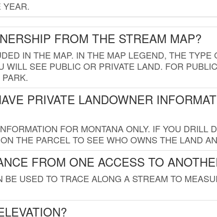
 YEAR.
WNERSHIP FROM THE STREAM MAP?
UDED IN THE MAP. IN THE MAP LEGEND, THE TYP
 WILL SEE PUBLIC OR PRIVATE LAND. FOR PUBLIC
 PARK.
HAVE PRIVATE LANDOWNER INFORMAT
FORMATION FOR MONTANA ONLY. IF YOU DRILL D
K ON THE PARCEL TO SEE WHO OWNS THE LAND A
TANCE FROM ONE ACCESS TO ANOTHE
AN BE USED TO TRACE ALONG A STREAM TO MEAS
ELEVATION?