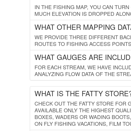
IN THE FISHING MAP, YOU CAN TURN
MUCH ELEVATION IS DROPPED ALON
WHAT OTHER MAPPING DATA
WE PROVIDE THREE DIFFERENT BACK
ROUTES TO FISHING ACCESS POINTS.
WHAT GAUGES ARE INCLUD
FOR EACH STREAM, WE HAVE INCLUD
ANALYZING FLOW DATA OF THE STRE
WHAT IS THE FATTY STORE
CHECK OUT THE FATTY STORE FOR G
AVAILABLE ONLY THE HIGHEST QUALI
BOXES, WADERS OR WADING BOOTS, 
ON FLY FISHING VACATIONS, FILM T