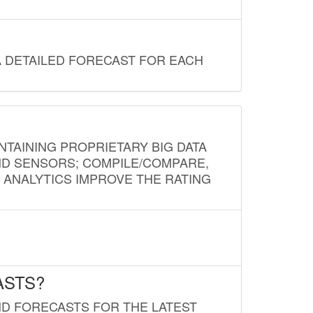
A DETAILED FORECAST FOR EACH
NTAINING PROPRIETARY BIG DATA
AND SENSORS; COMPILE/COMPARE,
D ANALYTICS IMPROVE THE RATING
ASTS?
ND FORECASTS FOR THE LATEST