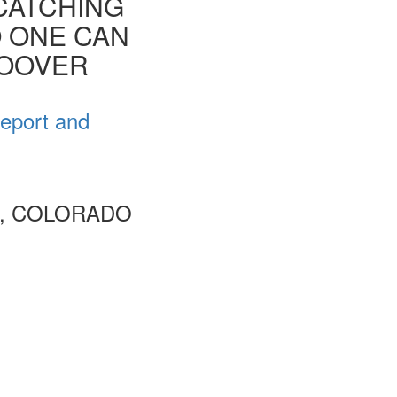
CATCHING
O ONE CAN
HOOVER
Report and
R, COLORADO