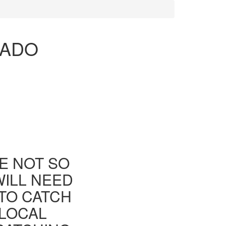
RADO
E NOT SO
WILL NEED
TO CATCH
 LOCAL