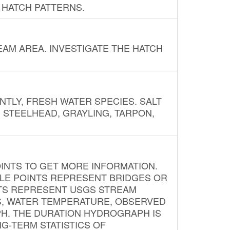
 HATCH PATTERNS.
AM AREA. INVESTIGATE THE HATCH
NTLY, FRESH WATER SPECIES. SALT
? STEELHEAD, GRAYLING, TARPON,
INTS TO GET MORE INFORMATION.
PLE POINTS REPRESENT BRIDGES OR
NTS REPRESENT USGS STREAM
S, WATER TEMPERATURE, OBSERVED
APH. THE DURATION HYDROGRAPH IS
G-TERM STATISTICS OF