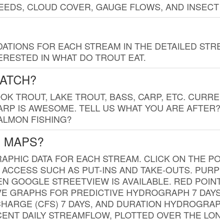
EDS, CLOUD COVER, GAUGE FLOWS, AND INSECT
TIONS FOR EACH STREAM IN THE DETAILED STRE
RESTED IN WHAT DO TROUT EAT.
CATCH?
K TROUT, LAKE TROUT, BASS, CARP, ETC. CURRE
CARP IS AWESOME. TELL US WHAT YOU ARE AFTER
SALMON FISHING?
G MAPS?
PHIC DATA FOR EACH STREAM. CLICK ON THE PO
 ACCESS SUCH AS PUT-INS AND TAKE-OUTS. PUR
 GOOGLE STREETVIEW IS AVAILABLE. RED POI
VE GRAPHS FOR PREDICTIVE HYDROGRAPH 7 DAY
ISCHARGE (CFS) 7 DAYS, AND DURATION HYDROGR
ENT DAILY STREAMFLOW, PLOTTED OVER THE LON