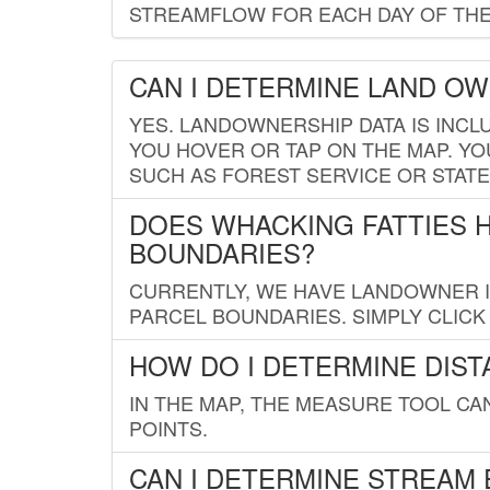
STREAMFLOW FOR EACH DAY OF THE
CAN I DETERMINE LAND O
YES. LANDOWNERSHIP DATA IS INCL
YOU HOVER OR TAP ON THE MAP. YOU
SUCH AS FOREST SERVICE OR STATE
DOES WHACKING FATTIES 
BOUNDARIES?
CURRENTLY, WE HAVE LANDOWNER IN
PARCEL BOUNDARIES. SIMPLY CLIC
HOW DO I DETERMINE DIS
IN THE MAP, THE MEASURE TOOL C
POINTS.
CAN I DETERMINE STREAM 