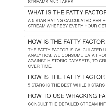
STREAMS AND LAKES.
WHAT IS THE FATTY FACTO
A 5 STAR RATING CALCULATED PER 
STREAM WHEREBY EVERY HOUR GETS
HOW IS THE FATTY FACTOR
THE FATTY FACTOR IS CALCULATED 
ANALYTICS. WE CONSUME DATA FRO
AGAINST HISTORIC DATASETS, TO CR
OVER TIME.
HOW IS THE FATTY FACTOR
5 STARS IS THE BEST WHILE 0 STARS 
HOW TO USE WHACKING FA
CONSULT THE DETAILED STREAM IN