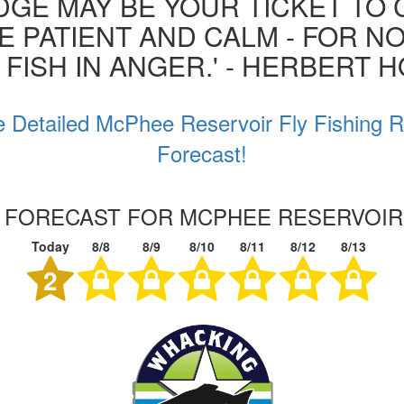
GE MAY BE YOUR TICKET TO 
BE PATIENT AND CALM - FOR N
 FISH IN ANGER.' - HERBERT 
 Detailed McPhee Reservoir Fly Fishing 
Forecast!
G FORECAST FOR MCPHEE RESERVOI
Today
8/8
8/9
8/10
8/11
8/12
8/13
2