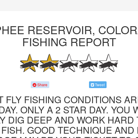
HEE RESERVOIR, COLO
FISHING REPORT
Share
Tweet
 FLY FISHING CONDITIONS AR
AY. ONLY A 2 STAR DAY. YOU 
LY DIG DEEP AND WORK HARD 
FISH. GOOD TECHNIQUE AND