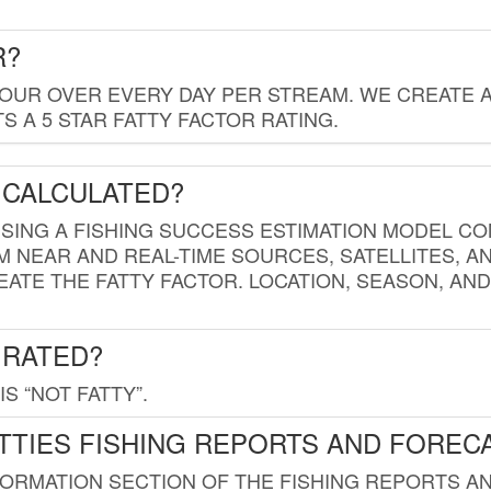
R?
HOUR OVER EVERY DAY PER STREAM. WE CREATE 
 A 5 STAR FATTY FACTOR RATING.
 CALCULATED?
USING A FISHING SUCCESS ESTIMATION MODEL CO
M NEAR AND REAL-TIME SOURCES, SATELLITES, 
EATE THE FATTY FACTOR. LOCATION, SEASON, AN
 RATED?
IS “NOT FATTY”.
TTIES FISHING REPORTS AND FOREC
FORMATION SECTION OF THE FISHING REPORTS A