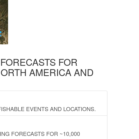
D FORECASTS FOR
NORTH AMERICA AND
FISHABLE EVENTS AND LOCATIONS.
ING FORECASTS FOR ~10,000