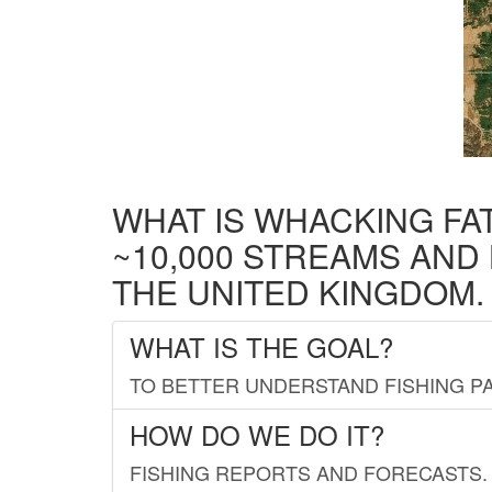
WHAT IS WHACKING FA
~10,000 STREAMS AND
THE UNITED KINGDOM.
WHAT IS THE GOAL?
TO BETTER UNDERSTAND FISHING PA
HOW DO WE DO IT?
FISHING REPORTS AND FORECASTS. 