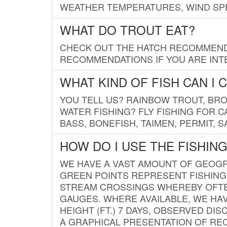
WEATHER TEMPERATURES, WIND SPE
WHAT DO TROUT EAT?
CHECK OUT THE HATCH RECOMMENDA
RECOMMENDATIONS IF YOU ARE INTE
WHAT KIND OF FISH CAN I 
YOU TELL US? RAINBOW TROUT, BROO
WATER FISHING? FLY FISHING FOR 
BASS, BONEFISH, TAIMEN, PERMIT, 
HOW DO I USE THE FISHIN
WE HAVE A VAST AMOUNT OF GEOGRA
GREEN POINTS REPRESENT FISHING
STREAM CROSSINGS WHEREBY OFTEN
GAUGES. WHERE AVAILABLE, WE HA
HEIGHT (FT.) 7 DAYS, OBSERVED D
A GRAPHICAL PRESENTATION OF REC