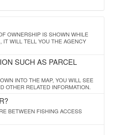
E OF OWNERSHIP IS SHOWN WHILE
, IT WILL TELL YOU THE AGENCY
ION SUCH AS PARCEL
OWN INTO THE MAP, YOU WILL SEE
ND OTHER RELATED INFORMATION.
R?
URE BETWEEN FISHING ACCESS