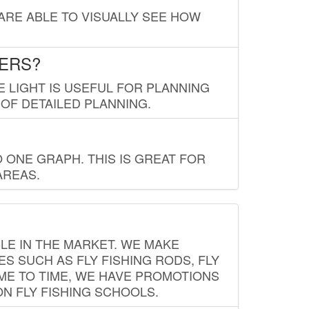
 ARE ABLE TO VISUALLY SEE HOW
LERS?
E LIGHT IS USEFUL FOR PLANNING
 OF DETAILED PLANNING.
 ONE GRAPH. THIS IS GREAT FOR
AREAS.
LE IN THE MARKET. WE MAKE
ES SUCH AS FLY FISHING RODS, FLY
IME TO TIME, WE HAVE PROMOTIONS
ON FLY FISHING SCHOOLS.