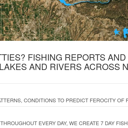
TTIES? FISHING REPORTS AN
 LAKES AND RIVERS ACROSS 
TTERNS, CONDITIONS TO PREDICT FEROCITY OF 
THROUGHOUT EVERY DAY, WE CREATE 7 DAY FISH