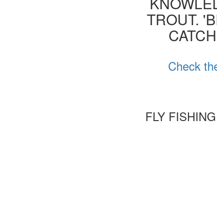
KNOWLED
TROUT. '
CATCH
Check the
FLY FISHIN