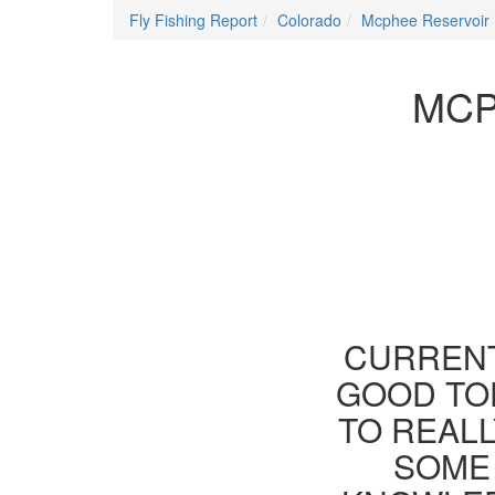
Fly Fishing Report
Colorado
Mcphee Reservoir
MCP
CURRENT
GOOD TOD
TO REAL
SOME 