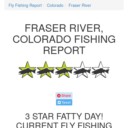
Fly Fishing Report
Colorado
Fraser River
FRASER RIVER,
COLORADO FISHING
REPORT
Share
Tweet
3 STAR FATTY DAY!
CURRENT FLY FISHING