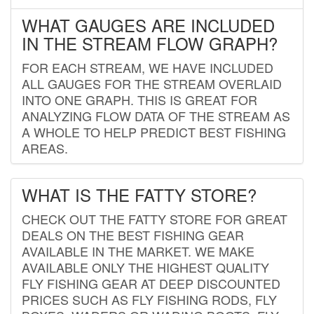
WHAT GAUGES ARE INCLUDED
IN THE STREAM FLOW GRAPH?
FOR EACH STREAM, WE HAVE INCLUDED
ALL GAUGES FOR THE STREAM OVERLAID
INTO ONE GRAPH. THIS IS GREAT FOR
ANALYZING FLOW DATA OF THE STREAM AS
A WHOLE TO HELP PREDICT BEST FISHING
AREAS.
WHAT IS THE FATTY STORE?
CHECK OUT THE FATTY STORE FOR GREAT
DEALS ON THE BEST FISHING GEAR
AVAILABLE IN THE MARKET. WE MAKE
AVAILABLE ONLY THE HIGHEST QUALITY
FLY FISHING GEAR AT DEEP DISCOUNTED
PRICES SUCH AS FLY FISHING RODS, FLY