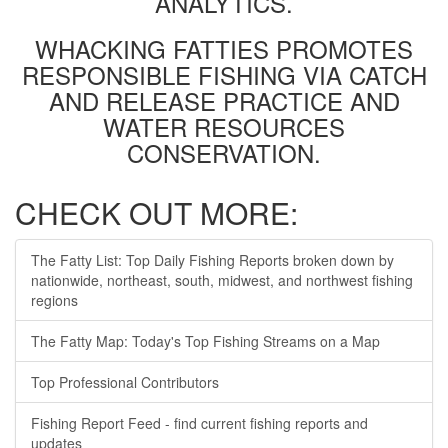
ANALYTICS.
WHACKING FATTIES PROMOTES
RESPONSIBLE FISHING VIA CATCH
AND RELEASE PRACTICE AND
WATER RESOURCES
CONSERVATION.
CHECK OUT MORE:
The Fatty List: Top Daily Fishing Reports broken down by
nationwide, northeast, south, midwest, and northwest fishing
regions
The Fatty Map: Today's Top Fishing Streams on a Map
Top Professional Contributors
Fishing Report Feed - find current fishing reports and
updates