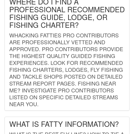
WHERE DO I FIND A
PROFESSIONAL RECOMMENDED
FISHING GUIDE, LODGE, OR
FISHING CHARTER?
WHACKING FATTIES PRO CONTRIBUTORS
ARE PROFESSIONALLY VETTED AND
APPROVED. PRO CONTRIBUTORS PROVIDE
THE HIGHEST QUALITY GUIDED FISHING
EXPERIENCES. LOOK FOR RECOMMENDED
FISHING CHARTERS, LODGES, FLY FISHING
AND TACKLE SHOPS POSTED ON DETAILED
STREAM REPORT PAGES. FISHING NEAR
ME? INVESTIGATE PRO CONTRIBUTORS
LISTED ON SPECIFIC DETAILED STREAMS
NEAR YOU.
WHAT IS FATTY INFORMATION?
WHAT IS THE BEST FLY LINE? HOW TO TIE A