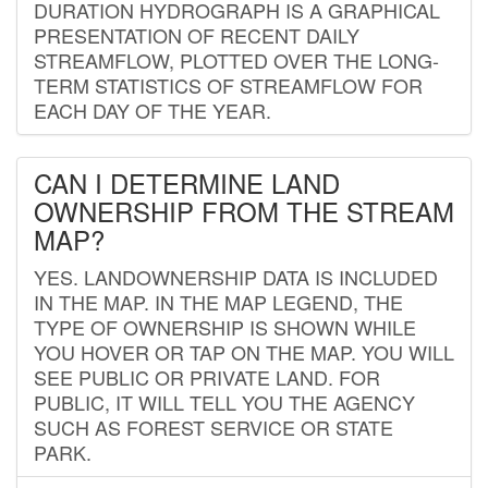
DURATION HYDROGRAPH IS A GRAPHICAL
PRESENTATION OF RECENT DAILY
STREAMFLOW, PLOTTED OVER THE LONG-
TERM STATISTICS OF STREAMFLOW FOR
EACH DAY OF THE YEAR.
CAN I DETERMINE LAND
OWNERSHIP FROM THE STREAM
MAP?
YES. LANDOWNERSHIP DATA IS INCLUDED
IN THE MAP. IN THE MAP LEGEND, THE
TYPE OF OWNERSHIP IS SHOWN WHILE
YOU HOVER OR TAP ON THE MAP. YOU WILL
SEE PUBLIC OR PRIVATE LAND. FOR
PUBLIC, IT WILL TELL YOU THE AGENCY
SUCH AS FOREST SERVICE OR STATE
PARK.