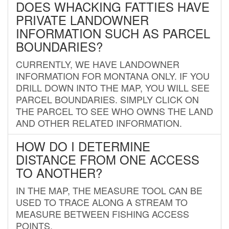
DOES WHACKING FATTIES HAVE
PRIVATE LANDOWNER
INFORMATION SUCH AS PARCEL
BOUNDARIES?
CURRENTLY, WE HAVE LANDOWNER
INFORMATION FOR MONTANA ONLY. IF YOU
DRILL DOWN INTO THE MAP, YOU WILL SEE
PARCEL BOUNDARIES. SIMPLY CLICK ON
THE PARCEL TO SEE WHO OWNS THE LAND
AND OTHER RELATED INFORMATION.
HOW DO I DETERMINE
DISTANCE FROM ONE ACCESS
TO ANOTHER?
IN THE MAP, THE MEASURE TOOL CAN BE
USED TO TRACE ALONG A STREAM TO
MEASURE BETWEEN FISHING ACCESS
POINTS.