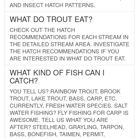
AND INSECT HATCH PATTERNS.
WHAT DO TROUT EAT?
CHECK OUT THE HATCH
RECOMMENDATIONS FOR EACH STREAM IN
THE DETAILED STREAM AREA. INVESTIGATE
THE HATCH RECOMMENDATIONS IF YOU
ARE INTERESTED IN WHAT DO TROUT EAT.
WHAT KIND OF FISH CAN I
CATCH?
YOU TELL US? RAINBOW TROUT, BROOK
TROUT, LAKE TROUT, BASS, CARP, ETC.
CURRENTLY, FRESH WATER SPECIES. SALT
WATER FISHING? FLY FISHING FOR CARP IS
AWESOME. TELL US WHAT YOU ARE
AFTER? STEELHEAD, GRAYLING, TARPON,
BASS, BONEFISH, TAIMEN, PERMIT,