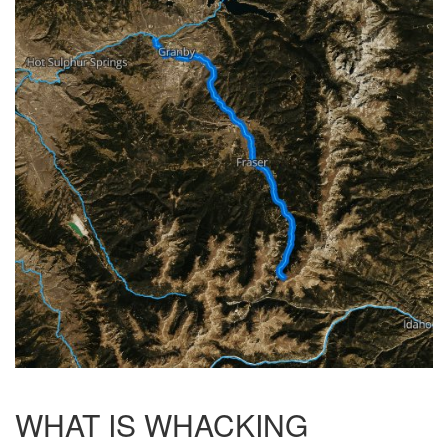
WHAT IS WHACKING