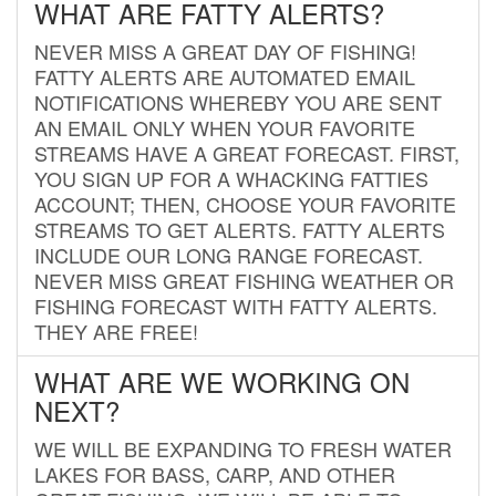
WHAT ARE FATTY ALERTS?
NEVER MISS A GREAT DAY OF FISHING!
FATTY ALERTS ARE AUTOMATED EMAIL
NOTIFICATIONS WHEREBY YOU ARE SENT
AN EMAIL ONLY WHEN YOUR FAVORITE
STREAMS HAVE A GREAT FORECAST. FIRST,
YOU SIGN UP FOR A WHACKING FATTIES
ACCOUNT; THEN, CHOOSE YOUR FAVORITE
STREAMS TO GET ALERTS. FATTY ALERTS
INCLUDE OUR LONG RANGE FORECAST.
NEVER MISS GREAT FISHING WEATHER OR
FISHING FORECAST WITH FATTY ALERTS.
THEY ARE FREE!
WHAT ARE WE WORKING ON
NEXT?
WE WILL BE EXPANDING TO FRESH WATER
LAKES FOR BASS, CARP, AND OTHER