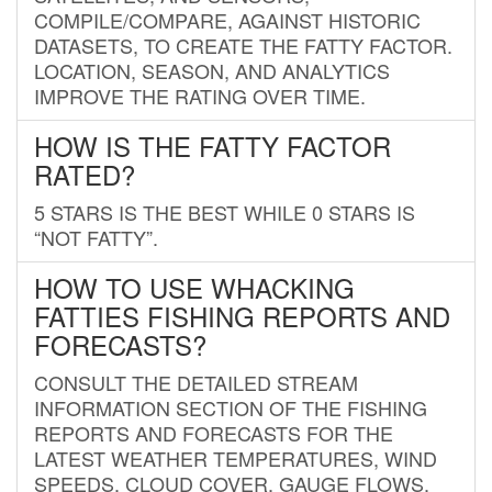
COMPILE/COMPARE, AGAINST HISTORIC
DATASETS, TO CREATE THE FATTY FACTOR.
LOCATION, SEASON, AND ANALYTICS
IMPROVE THE RATING OVER TIME.
HOW IS THE FATTY FACTOR
RATED?
5 STARS IS THE BEST WHILE 0 STARS IS
“NOT FATTY”.
HOW TO USE WHACKING
FATTIES FISHING REPORTS AND
FORECASTS?
CONSULT THE DETAILED STREAM
INFORMATION SECTION OF THE FISHING
REPORTS AND FORECASTS FOR THE
LATEST WEATHER TEMPERATURES, WIND
SPEEDS, CLOUD COVER, GAUGE FLOWS,