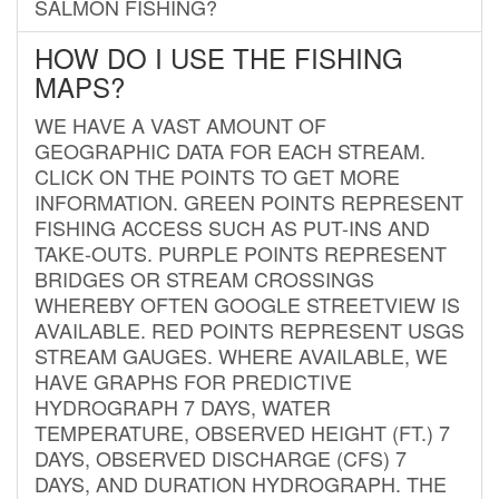
SALMON FISHING?
HOW DO I USE THE FISHING
MAPS?
WE HAVE A VAST AMOUNT OF
GEOGRAPHIC DATA FOR EACH STREAM.
CLICK ON THE POINTS TO GET MORE
INFORMATION. GREEN POINTS REPRESENT
FISHING ACCESS SUCH AS PUT-INS AND
TAKE-OUTS. PURPLE POINTS REPRESENT
BRIDGES OR STREAM CROSSINGS
WHEREBY OFTEN GOOGLE STREETVIEW IS
AVAILABLE. RED POINTS REPRESENT USGS
STREAM GAUGES. WHERE AVAILABLE, WE
HAVE GRAPHS FOR PREDICTIVE
HYDROGRAPH 7 DAYS, WATER
TEMPERATURE, OBSERVED HEIGHT (FT.) 7
DAYS, OBSERVED DISCHARGE (CFS) 7
DAYS, AND DURATION HYDROGRAPH. THE