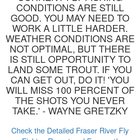
CONDITIONS ARE STILL
GOOD. YOU MAY NEED TO
WORK A LITTLE HARDER.
WEATHER CONDITIONS ARE
NOT OPTIMAL, BUT THERE
IS STILL OPPORTUNITY TO
LAND SOME TROUT. IF YOU
CAN GET OUT, DO IT! 'YOU
WILL MISS 100 PERCENT OF
THE SHOTS YOU NEVER
TAKE.' - WAYNE GRETZKY
Check the Detailed Fraser River Fly