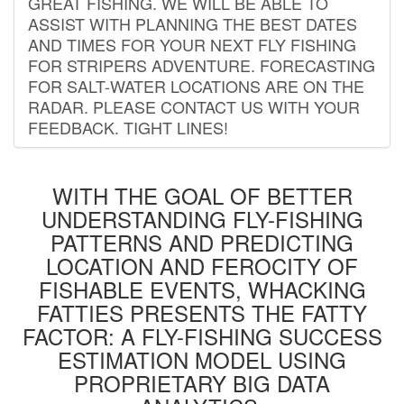
GREAT FISHING. WE WILL BE ABLE TO
ASSIST WITH PLANNING THE BEST DATES
AND TIMES FOR YOUR NEXT FLY FISHING
FOR STRIPERS ADVENTURE. FORECASTING
FOR SALT-WATER LOCATIONS ARE ON THE
RADAR. PLEASE CONTACT US WITH YOUR
FEEDBACK. TIGHT LINES!
WITH THE GOAL OF BETTER
UNDERSTANDING FLY-FISHING
PATTERNS AND PREDICTING
LOCATION AND FEROCITY OF
FISHABLE EVENTS, WHACKING
FATTIES PRESENTS THE FATTY
FACTOR: A FLY-FISHING SUCCESS
ESTIMATION MODEL USING
PROPRIETARY BIG DATA