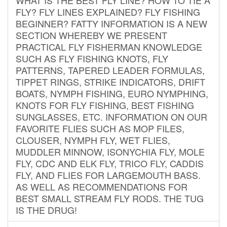
FLY? FLY LINES EXPLAINED? FLY FISHING
BEGINNER? FATTY INFORMATION IS A NEW
SECTION WHEREBY WE PRESENT
PRACTICAL FLY FISHERMAN KNOWLEDGE
SUCH AS FLY FISHING KNOTS, FLY
PATTERNS, TAPERED LEADER FORMULAS,
TIPPET RINGS, STRIKE INDICATORS, DRIFT
BOATS, NYMPH FISHING, EURO NYMPHING,
KNOTS FOR FLY FISHING, BEST FISHING
SUNGLASSES, ETC. INFORMATION ON OUR
FAVORITE FLIES SUCH AS MOP FILES,
CLOUSER, NYMPH FLY, WET FLIES,
MUDDLER MINNOW, ISONYCHIA FLY, MOLE
FLY, CDC AND ELK FLY, TRICO FLY, CADDIS
FLY, AND FLIES FOR LARGEMOUTH BASS.
AS WELL AS RECOMMENDATIONS FOR
BEST SMALL STREAM FLY RODS. THE TUG
IS THE DRUG!