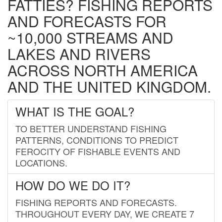
FATTIES? FISHING REPORTS
AND FORECASTS FOR
~10,000 STREAMS AND
LAKES AND RIVERS
ACROSS NORTH AMERICA
AND THE UNITED KINGDOM.
WHAT IS THE GOAL?
TO BETTER UNDERSTAND FISHING
PATTERNS, CONDITIONS TO PREDICT
FEROCITY OF FISHABLE EVENTS AND
LOCATIONS.
HOW DO WE DO IT?
FISHING REPORTS AND FORECASTS.
THROUGHOUT EVERY DAY, WE CREATE 7