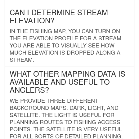
CAN I DETERMINE STREAM
ELEVATION?
IN THE FISHING MAP, YOU CAN TURN ON
THE ELEVATION PROFILE FOR A STREAM.
YOU ARE ABLE TO VISUALLY SEE HOW
MUCH ELEVATION IS DROPPED ALONG A
STREAM.
WHAT OTHER MAPPING DATA IS
AVAILABLE AND USEFUL TO
ANGLERS?
WE PROVIDE THREE DIFFERENT
BACKGROUND MAPS: DARK, LIGHT, AND
SATELLITE. THE LIGHT IS USEFUL FOR
PLANNING ROUTES TO FISHING ACCESS
POINTS. THE SATELLITE IS VERY USEFUL
FOR ALL SORTS OF DETAILED PLANNING.