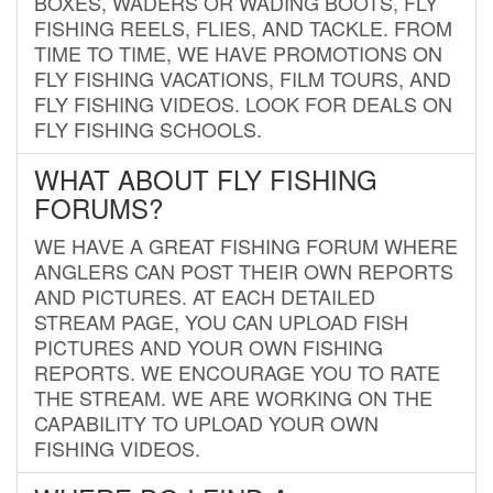
BOXES, WADERS OR WADING BOOTS, FLY
FISHING REELS, FLIES, AND TACKLE. FROM
TIME TO TIME, WE HAVE PROMOTIONS ON
FLY FISHING VACATIONS, FILM TOURS, AND
FLY FISHING VIDEOS. LOOK FOR DEALS ON
FLY FISHING SCHOOLS.
WHAT ABOUT FLY FISHING
FORUMS?
WE HAVE A GREAT FISHING FORUM WHERE
ANGLERS CAN POST THEIR OWN REPORTS
AND PICTURES. AT EACH DETAILED
STREAM PAGE, YOU CAN UPLOAD FISH
PICTURES AND YOUR OWN FISHING
REPORTS. WE ENCOURAGE YOU TO RATE
THE STREAM. WE ARE WORKING ON THE
CAPABILITY TO UPLOAD YOUR OWN
FISHING VIDEOS.