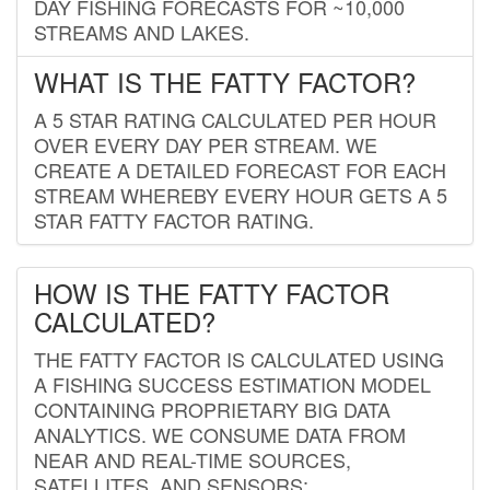
DAY FISHING FORECASTS FOR ~10,000
STREAMS AND LAKES.
WHAT IS THE FATTY FACTOR?
A 5 STAR RATING CALCULATED PER HOUR
OVER EVERY DAY PER STREAM. WE
CREATE A DETAILED FORECAST FOR EACH
STREAM WHEREBY EVERY HOUR GETS A 5
STAR FATTY FACTOR RATING.
HOW IS THE FATTY FACTOR
CALCULATED?
THE FATTY FACTOR IS CALCULATED USING
A FISHING SUCCESS ESTIMATION MODEL
CONTAINING PROPRIETARY BIG DATA
ANALYTICS. WE CONSUME DATA FROM
NEAR AND REAL-TIME SOURCES,
SATELLITES, AND SENSORS;