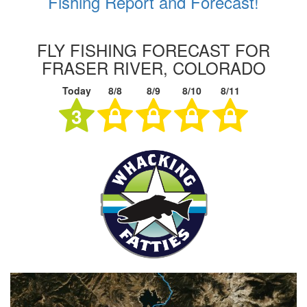
Fishing Report and Forecast!
FLY FISHING FORECAST FOR
FRASER RIVER, COLORADO
Today
8/8
8/9
8/10
8/11
3