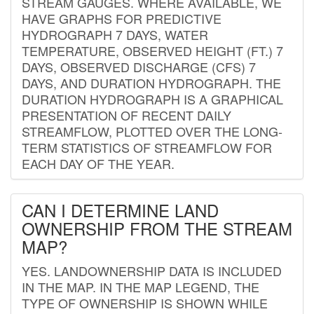
STREAM GAUGES. WHERE AVAILABLE, WE
HAVE GRAPHS FOR PREDICTIVE
HYDROGRAPH 7 DAYS, WATER
TEMPERATURE, OBSERVED HEIGHT (FT.) 7
DAYS, OBSERVED DISCHARGE (CFS) 7
DAYS, AND DURATION HYDROGRAPH. THE
DURATION HYDROGRAPH IS A GRAPHICAL
PRESENTATION OF RECENT DAILY
STREAMFLOW, PLOTTED OVER THE LONG-
TERM STATISTICS OF STREAMFLOW FOR
EACH DAY OF THE YEAR.
CAN I DETERMINE LAND
OWNERSHIP FROM THE STREAM
MAP?
YES. LANDOWNERSHIP DATA IS INCLUDED
IN THE MAP. IN THE MAP LEGEND, THE
TYPE OF OWNERSHIP IS SHOWN WHILE