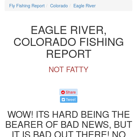
Fly Fishing Report
Colorado
Eagle River
EAGLE RIVER,
COLORADO FISHING
REPORT
NOT FATTY
Share
Tweet
WOW! ITS HARD BEING THE
BEARER OF BAD NEWS, BUT
IT IS BAD OUT THERE! NO