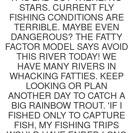
STARS. CURRENT FLY
FISHING CONDITIONS ARE
TERRIBLE. MAYBE EVEN
DANGEROUS? THE FATTY
FACTOR MODEL SAYS AVOID
THIS RIVER TODAY! WE
HAVE MANY RIVERS IN
WHACKING FATTIES. KEEP
LOOKING OR PLAN
ANOTHER DAY TO CATCH A
BIG RAINBOW TROUT. 'IF I
FISHED ONLY TO CAPTURE
FISH, MY FISHING TRIPS