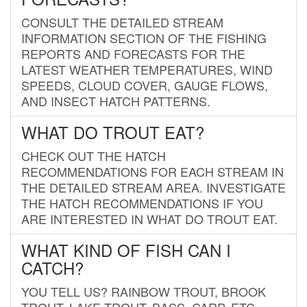
CONSULT THE DETAILED STREAM
INFORMATION SECTION OF THE FISHING
REPORTS AND FORECASTS FOR THE
LATEST WEATHER TEMPERATURES, WIND
SPEEDS, CLOUD COVER, GAUGE FLOWS,
AND INSECT HATCH PATTERNS.
WHAT DO TROUT EAT?
CHECK OUT THE HATCH
RECOMMENDATIONS FOR EACH STREAM IN
THE DETAILED STREAM AREA. INVESTIGATE
THE HATCH RECOMMENDATIONS IF YOU
ARE INTERESTED IN WHAT DO TROUT EAT.
WHAT KIND OF FISH CAN I
CATCH?
YOU TELL US? RAINBOW TROUT, BROOK
TROUT, LAKE TROUT, BASS, CARP, ETC.