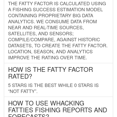
THE FATTY FACTOR IS CALCULATED USING
A FISHING SUCCESS ESTIMATION MODEL
CONTAINING PROPRIETARY BIG DATA
ANALYTICS. WE CONSUME DATA FROM
NEAR AND REAL-TIME SOURCES,
SATELLITES, AND SENSORS;
COMPILE/COMPARE, AGAINST HISTORIC
DATASETS, TO CREATE THE FATTY FACTOR.
LOCATION, SEASON, AND ANALYTICS
IMPROVE THE RATING OVER TIME.
HOW IS THE FATTY FACTOR
RATED?
5 STARS IS THE BEST WHILE 0 STARS IS
“NOT FATTY”.
HOW TO USE WHACKING
FATTIES FISHING REPORTS AND
FORECASTS?