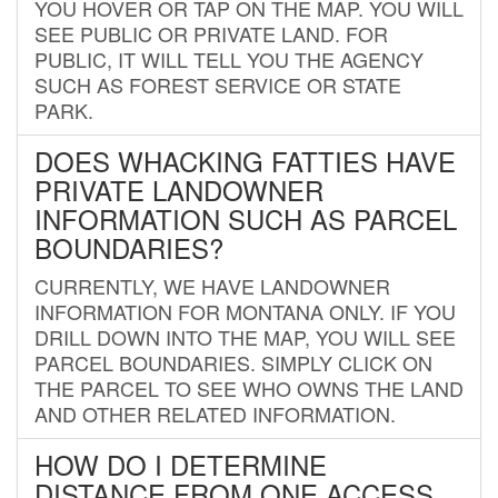
YOU HOVER OR TAP ON THE MAP. YOU WILL
SEE PUBLIC OR PRIVATE LAND. FOR
PUBLIC, IT WILL TELL YOU THE AGENCY
SUCH AS FOREST SERVICE OR STATE
PARK.
DOES WHACKING FATTIES HAVE
PRIVATE LANDOWNER
INFORMATION SUCH AS PARCEL
BOUNDARIES?
CURRENTLY, WE HAVE LANDOWNER
INFORMATION FOR MONTANA ONLY. IF YOU
DRILL DOWN INTO THE MAP, YOU WILL SEE
PARCEL BOUNDARIES. SIMPLY CLICK ON
THE PARCEL TO SEE WHO OWNS THE LAND
AND OTHER RELATED INFORMATION.
HOW DO I DETERMINE
DISTANCE FROM ONE ACCESS