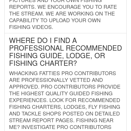
REPORTS. WE ENCOURAGE YOU TO RATE
THE STREAM. WE ARE WORKING ON THE
CAPABILITY TO UPLOAD YOUR OWN
FISHING VIDEOS.
WHERE DO I FIND A
PROFESSIONAL RECOMMENDED
FISHING GUIDE, LODGE, OR
FISHING CHARTER?
WHACKING FATTIES PRO CONTRIBUTORS
ARE PROFESSIONALLY VETTED AND
APPROVED. PRO CONTRIBUTORS PROVIDE
THE HIGHEST QUALITY GUIDED FISHING
EXPERIENCES. LOOK FOR RECOMMENDED
FISHING CHARTERS, LODGES, FLY FISHING
AND TACKLE SHOPS POSTED ON DETAILED
STREAM REPORT PAGES. FISHING NEAR
ME? INVESTIGATE PRO CONTRIBUTORS