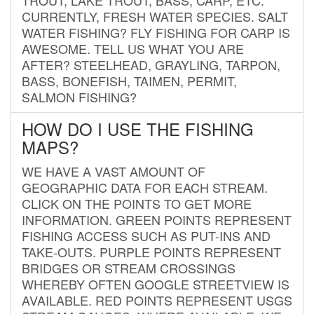
CURRENTLY, FRESH WATER SPECIES. SALT
WATER FISHING? FLY FISHING FOR CARP IS
AWESOME. TELL US WHAT YOU ARE
AFTER? STEELHEAD, GRAYLING, TARPON,
BASS, BONEFISH, TAIMEN, PERMIT,
SALMON FISHING?
HOW DO I USE THE FISHING
MAPS?
WE HAVE A VAST AMOUNT OF
GEOGRAPHIC DATA FOR EACH STREAM.
CLICK ON THE POINTS TO GET MORE
INFORMATION. GREEN POINTS REPRESENT
FISHING ACCESS SUCH AS PUT-INS AND
TAKE-OUTS. PURPLE POINTS REPRESENT
BRIDGES OR STREAM CROSSINGS
WHEREBY OFTEN GOOGLE STREETVIEW IS
AVAILABLE. RED POINTS REPRESENT USGS