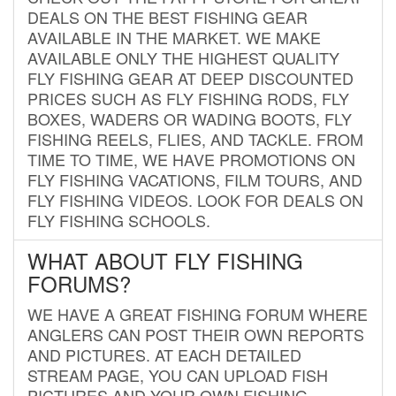
DEALS ON THE BEST FISHING GEAR
AVAILABLE IN THE MARKET. WE MAKE
AVAILABLE ONLY THE HIGHEST QUALITY
FLY FISHING GEAR AT DEEP DISCOUNTED
PRICES SUCH AS FLY FISHING RODS, FLY
BOXES, WADERS OR WADING BOOTS, FLY
FISHING REELS, FLIES, AND TACKLE. FROM
TIME TO TIME, WE HAVE PROMOTIONS ON
FLY FISHING VACATIONS, FILM TOURS, AND
FLY FISHING VIDEOS. LOOK FOR DEALS ON
FLY FISHING SCHOOLS.
WHAT ABOUT FLY FISHING
FORUMS?
WE HAVE A GREAT FISHING FORUM WHERE
ANGLERS CAN POST THEIR OWN REPORTS
AND PICTURES. AT EACH DETAILED
STREAM PAGE, YOU CAN UPLOAD FISH
PICTURES AND YOUR OWN FISHING