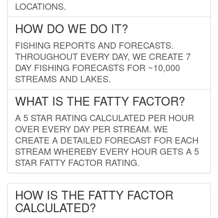
LOCATIONS.
HOW DO WE DO IT?
FISHING REPORTS AND FORECASTS.
THROUGHOUT EVERY DAY, WE CREATE 7
DAY FISHING FORECASTS FOR ~10,000
STREAMS AND LAKES.
WHAT IS THE FATTY FACTOR?
A 5 STAR RATING CALCULATED PER HOUR
OVER EVERY DAY PER STREAM. WE
CREATE A DETAILED FORECAST FOR EACH
STREAM WHEREBY EVERY HOUR GETS A 5
STAR FATTY FACTOR RATING.
HOW IS THE FATTY FACTOR
CALCULATED?