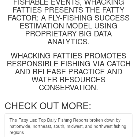
FISHABLE EVENTS, WHACKING
FATTIES PRESENTS THE FATTY
FACTOR: A FLY-FISHING SUCCESS
ESTIMATION MODEL USING
PROPRIETARY BIG DATA
ANALYTICS.
WHACKING FATTIES PROMOTES
RESPONSIBLE FISHING VIA CATCH
AND RELEASE PRACTICE AND
WATER RESOURCES
CONSERVATION.
CHECK OUT MORE:
The Fatty List: Top Daily Fishing Reports broken down by
nationwide, northeast, south, midwest, and northwest fishing
regions