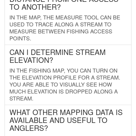
TO ANOTHER?
IN THE MAP, THE MEASURE TOOL CAN BE
USED TO TRACE ALONG A STREAM TO
MEASURE BETWEEN FISHING ACCESS
POINTS.
CAN I DETERMINE STREAM
ELEVATION?
IN THE FISHING MAP, YOU CAN TURN ON
THE ELEVATION PROFILE FOR A STREAM.
YOU ARE ABLE TO VISUALLY SEE HOW
MUCH ELEVATION IS DROPPED ALONG A
STREAM.
WHAT OTHER MAPPING DATA IS
AVAILABLE AND USEFUL TO
ANGLERS?