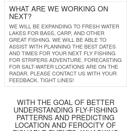
WHAT ARE WE WORKING ON
NEXT?
WE WILL BE EXPANDING TO FRESH WATER
LAKES FOR BASS, CARP, AND OTHER
GREAT FISHING. WE WILL BE ABLE TO
ASSIST WITH PLANNING THE BEST DATES
AND TIMES FOR YOUR NEXT FLY FISHING
FOR STRIPERS ADVENTURE. FORECASTING
FOR SALT-WATER LOCATIONS ARE ON THE
RADAR. PLEASE CONTACT US WITH YOUR
FEEDBACK. TIGHT LINES!
WITH THE GOAL OF BETTER
UNDERSTANDING FLY-FISHING
PATTERNS AND PREDICTING
LOCATION AND FEROCITY OF