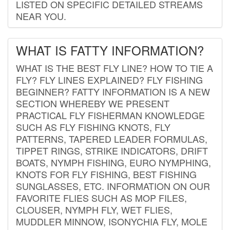
LISTED ON SPECIFIC DETAILED STREAMS
NEAR YOU.
WHAT IS FATTY INFORMATION?
WHAT IS THE BEST FLY LINE? HOW TO TIE A
FLY? FLY LINES EXPLAINED? FLY FISHING
BEGINNER? FATTY INFORMATION IS A NEW
SECTION WHEREBY WE PRESENT
PRACTICAL FLY FISHERMAN KNOWLEDGE
SUCH AS FLY FISHING KNOTS, FLY
PATTERNS, TAPERED LEADER FORMULAS,
TIPPET RINGS, STRIKE INDICATORS, DRIFT
BOATS, NYMPH FISHING, EURO NYMPHING,
KNOTS FOR FLY FISHING, BEST FISHING
SUNGLASSES, ETC. INFORMATION ON OUR
FAVORITE FLIES SUCH AS MOP FILES,
CLOUSER, NYMPH FLY, WET FLIES,
MUDDLER MINNOW, ISONYCHIA FLY, MOLE