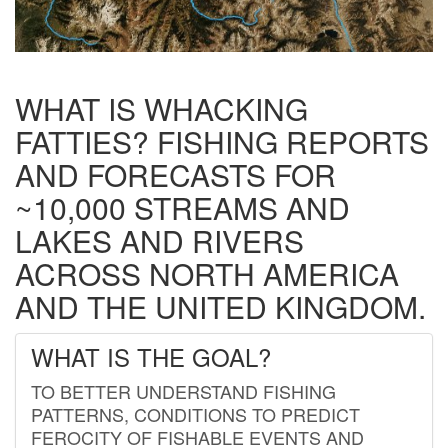
WHAT IS WHACKING
FATTIES? FISHING REPORTS
AND FORECASTS FOR
~10,000 STREAMS AND
LAKES AND RIVERS
ACROSS NORTH AMERICA
AND THE UNITED KINGDOM.
WHAT IS THE GOAL?
TO BETTER UNDERSTAND FISHING
PATTERNS, CONDITIONS TO PREDICT
FEROCITY OF FISHABLE EVENTS AND