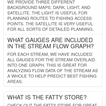
WE PROVIDE THREE DIFFERENT
BACKGROUND MAPS: DARK, LIGHT, AND
SATELLITE. THE LIGHT IS USEFUL FOR
PLANNING ROUTES TO FISHING ACCESS
POINTS. THE SATELLITE IS VERY USEFUL
FOR ALL SORTS OF DETAILED PLANNING.
WHAT GAUGES ARE INCLUDED
IN THE STREAM FLOW GRAPH?
FOR EACH STREAM, WE HAVE INCLUDED
ALL GAUGES FOR THE STREAM OVERLAID
INTO ONE GRAPH. THIS IS GREAT FOR
ANALYZING FLOW DATA OF THE STREAM AS
A WHOLE TO HELP PREDICT BEST FISHING
AREAS.
WHAT IS THE FATTY STORE?
CHECK OUT THE FATTY STORE FOR GREAT