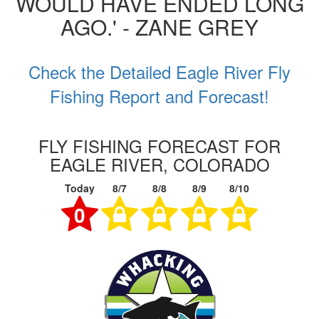
WOULD HAVE ENDED LONG
AGO.' - ZANE GREY
Check the Detailed Eagle River Fly
Fishing Report and Forecast!
FLY FISHING FORECAST FOR
EAGLE RIVER, COLORADO
Today
8/7
8/8
8/9
8/10
0