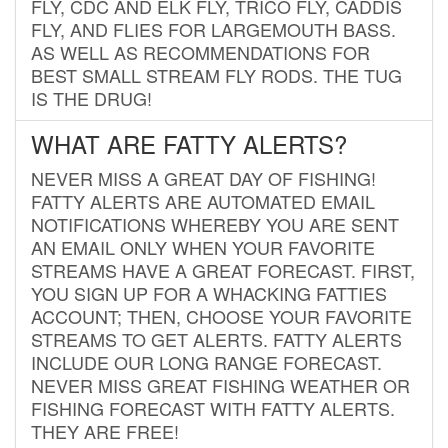
FLY, CDC AND ELK FLY, TRICO FLY, CADDIS
FLY, AND FLIES FOR LARGEMOUTH BASS.
AS WELL AS RECOMMENDATIONS FOR
BEST SMALL STREAM FLY RODS. THE TUG
IS THE DRUG!
WHAT ARE FATTY ALERTS?
NEVER MISS A GREAT DAY OF FISHING!
FATTY ALERTS ARE AUTOMATED EMAIL
NOTIFICATIONS WHEREBY YOU ARE SENT
AN EMAIL ONLY WHEN YOUR FAVORITE
STREAMS HAVE A GREAT FORECAST. FIRST,
YOU SIGN UP FOR A WHACKING FATTIES
ACCOUNT; THEN, CHOOSE YOUR FAVORITE
STREAMS TO GET ALERTS. FATTY ALERTS
INCLUDE OUR LONG RANGE FORECAST.
NEVER MISS GREAT FISHING WEATHER OR
FISHING FORECAST WITH FATTY ALERTS.
THEY ARE FREE!