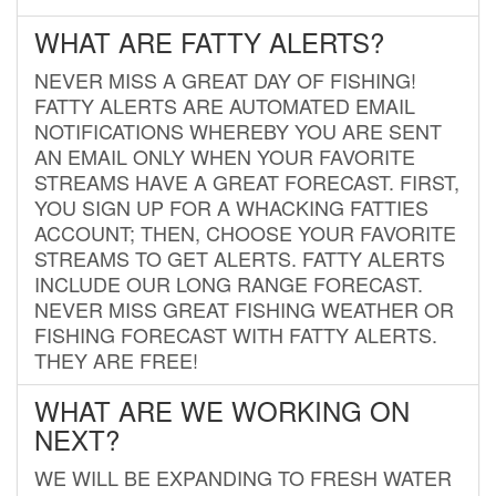
WHAT ARE FATTY ALERTS?
NEVER MISS A GREAT DAY OF FISHING!
FATTY ALERTS ARE AUTOMATED EMAIL
NOTIFICATIONS WHEREBY YOU ARE SENT
AN EMAIL ONLY WHEN YOUR FAVORITE
STREAMS HAVE A GREAT FORECAST. FIRST,
YOU SIGN UP FOR A WHACKING FATTIES
ACCOUNT; THEN, CHOOSE YOUR FAVORITE
STREAMS TO GET ALERTS. FATTY ALERTS
INCLUDE OUR LONG RANGE FORECAST.
NEVER MISS GREAT FISHING WEATHER OR
FISHING FORECAST WITH FATTY ALERTS.
THEY ARE FREE!
WHAT ARE WE WORKING ON
NEXT?
WE WILL BE EXPANDING TO FRESH WATER