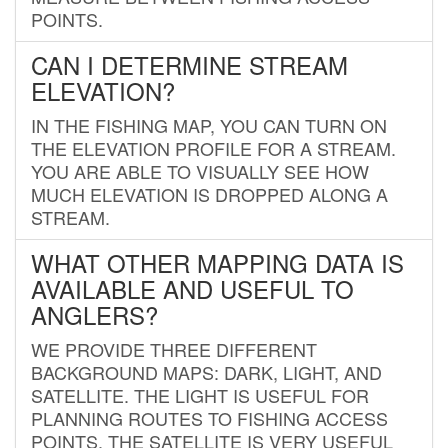
POINTS.
CAN I DETERMINE STREAM
ELEVATION?
IN THE FISHING MAP, YOU CAN TURN ON
THE ELEVATION PROFILE FOR A STREAM.
YOU ARE ABLE TO VISUALLY SEE HOW
MUCH ELEVATION IS DROPPED ALONG A
STREAM.
WHAT OTHER MAPPING DATA IS
AVAILABLE AND USEFUL TO
ANGLERS?
WE PROVIDE THREE DIFFERENT
BACKGROUND MAPS: DARK, LIGHT, AND
SATELLITE. THE LIGHT IS USEFUL FOR
PLANNING ROUTES TO FISHING ACCESS
POINTS. THE SATELLITE IS VERY USEFUL