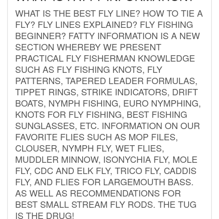
WHAT IS THE BEST FLY LINE? HOW TO TIE A
FLY? FLY LINES EXPLAINED? FLY FISHING
BEGINNER? FATTY INFORMATION IS A NEW
SECTION WHEREBY WE PRESENT
PRACTICAL FLY FISHERMAN KNOWLEDGE
SUCH AS FLY FISHING KNOTS, FLY
PATTERNS, TAPERED LEADER FORMULAS,
TIPPET RINGS, STRIKE INDICATORS, DRIFT
BOATS, NYMPH FISHING, EURO NYMPHING,
KNOTS FOR FLY FISHING, BEST FISHING
SUNGLASSES, ETC. INFORMATION ON OUR
FAVORITE FLIES SUCH AS MOP FILES,
CLOUSER, NYMPH FLY, WET FLIES,
MUDDLER MINNOW, ISONYCHIA FLY, MOLE
FLY, CDC AND ELK FLY, TRICO FLY, CADDIS
FLY, AND FLIES FOR LARGEMOUTH BASS.
AS WELL AS RECOMMENDATIONS FOR
BEST SMALL STREAM FLY RODS. THE TUG
IS THE DRUG!