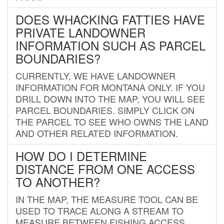
DOES WHACKING FATTIES HAVE
PRIVATE LANDOWNER
INFORMATION SUCH AS PARCEL
BOUNDARIES?
CURRENTLY, WE HAVE LANDOWNER
INFORMATION FOR MONTANA ONLY. IF YOU
DRILL DOWN INTO THE MAP, YOU WILL SEE
PARCEL BOUNDARIES. SIMPLY CLICK ON
THE PARCEL TO SEE WHO OWNS THE LAND
AND OTHER RELATED INFORMATION.
HOW DO I DETERMINE
DISTANCE FROM ONE ACCESS
TO ANOTHER?
IN THE MAP, THE MEASURE TOOL CAN BE
USED TO TRACE ALONG A STREAM TO
MEASURE BETWEEN FISHING ACCESS