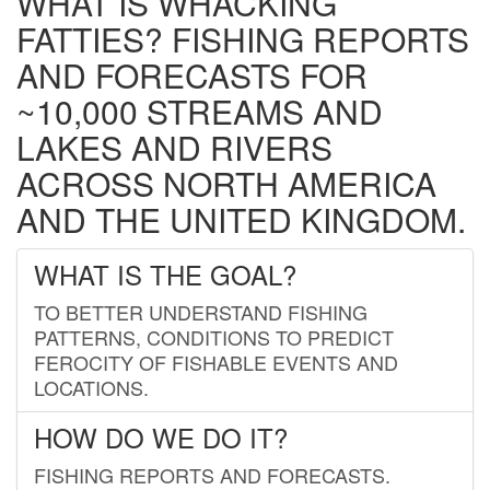
WHAT IS WHACKING
FATTIES? FISHING REPORTS
AND FORECASTS FOR
~10,000 STREAMS AND
LAKES AND RIVERS
ACROSS NORTH AMERICA
AND THE UNITED KINGDOM.
WHAT IS THE GOAL?
TO BETTER UNDERSTAND FISHING
PATTERNS, CONDITIONS TO PREDICT
FEROCITY OF FISHABLE EVENTS AND
LOCATIONS.
HOW DO WE DO IT?
FISHING REPORTS AND FORECASTS.