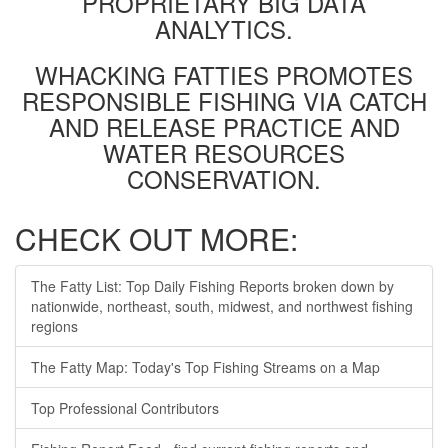
PROPRIETARY BIG DATA
ANALYTICS.
WHACKING FATTIES PROMOTES
RESPONSIBLE FISHING VIA CATCH
AND RELEASE PRACTICE AND
WATER RESOURCES
CONSERVATION.
CHECK OUT MORE:
The Fatty List: Top Daily Fishing Reports broken down by
nationwide, northeast, south, midwest, and northwest fishing
regions
The Fatty Map: Today's Top Fishing Streams on a Map
Top Professional Contributors