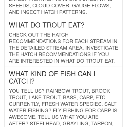
SPEEDS, CLOUD COVER, GAUGE FLOWS,
AND INSECT HATCH PATTERNS.
WHAT DO TROUT EAT?
CHECK OUT THE HATCH
RECOMMENDATIONS FOR EACH STREAM IN
THE DETAILED STREAM AREA. INVESTIGATE
THE HATCH RECOMMENDATIONS IF YOU
ARE INTERESTED IN WHAT DO TROUT EAT.
WHAT KIND OF FISH CAN I
CATCH?
YOU TELL US? RAINBOW TROUT, BROOK
TROUT, LAKE TROUT, BASS, CARP, ETC.
CURRENTLY, FRESH WATER SPECIES. SALT
WATER FISHING? FLY FISHING FOR CARP IS
AWESOME. TELL US WHAT YOU ARE
AFTER? STEELHEAD, GRAYLING, TARPON,