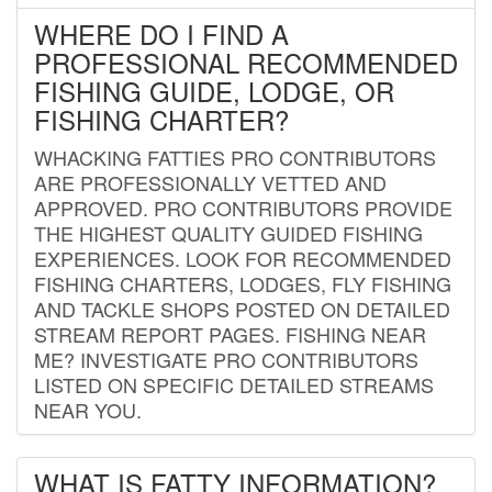
WHERE DO I FIND A
PROFESSIONAL RECOMMENDED
FISHING GUIDE, LODGE, OR
FISHING CHARTER?
WHACKING FATTIES PRO CONTRIBUTORS
ARE PROFESSIONALLY VETTED AND
APPROVED. PRO CONTRIBUTORS PROVIDE
THE HIGHEST QUALITY GUIDED FISHING
EXPERIENCES. LOOK FOR RECOMMENDED
FISHING CHARTERS, LODGES, FLY FISHING
AND TACKLE SHOPS POSTED ON DETAILED
STREAM REPORT PAGES. FISHING NEAR
ME? INVESTIGATE PRO CONTRIBUTORS
LISTED ON SPECIFIC DETAILED STREAMS
NEAR YOU.
WHAT IS FATTY INFORMATION?