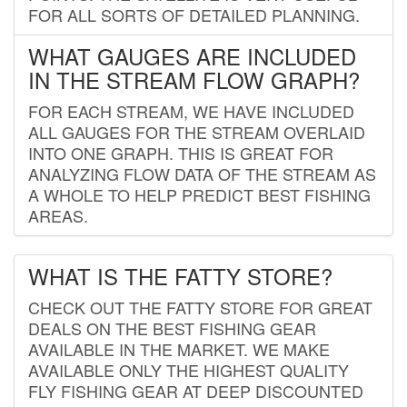
FOR ALL SORTS OF DETAILED PLANNING.
WHAT GAUGES ARE INCLUDED
IN THE STREAM FLOW GRAPH?
FOR EACH STREAM, WE HAVE INCLUDED
ALL GAUGES FOR THE STREAM OVERLAID
INTO ONE GRAPH. THIS IS GREAT FOR
ANALYZING FLOW DATA OF THE STREAM AS
A WHOLE TO HELP PREDICT BEST FISHING
AREAS.
WHAT IS THE FATTY STORE?
CHECK OUT THE FATTY STORE FOR GREAT
DEALS ON THE BEST FISHING GEAR
AVAILABLE IN THE MARKET. WE MAKE
AVAILABLE ONLY THE HIGHEST QUALITY
FLY FISHING GEAR AT DEEP DISCOUNTED