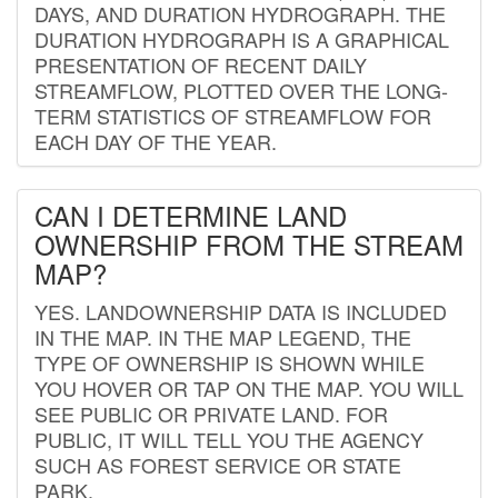
DAYS, AND DURATION HYDROGRAPH. THE
DURATION HYDROGRAPH IS A GRAPHICAL
PRESENTATION OF RECENT DAILY
STREAMFLOW, PLOTTED OVER THE LONG-
TERM STATISTICS OF STREAMFLOW FOR
EACH DAY OF THE YEAR.
CAN I DETERMINE LAND
OWNERSHIP FROM THE STREAM
MAP?
YES. LANDOWNERSHIP DATA IS INCLUDED
IN THE MAP. IN THE MAP LEGEND, THE
TYPE OF OWNERSHIP IS SHOWN WHILE
YOU HOVER OR TAP ON THE MAP. YOU WILL
SEE PUBLIC OR PRIVATE LAND. FOR
PUBLIC, IT WILL TELL YOU THE AGENCY
SUCH AS FOREST SERVICE OR STATE
PARK.