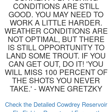
CONDITIONS ARE STILL
GOOD. YOU MAY NEED TO
WORK A LITTLE HARDER.
WEATHER CONDITIONS ARE
NOT OPTIMAL, BUT THERE
IS STILL OPPORTUNITY TO
LAND SOME TROUT. IF YOU
CAN GET OUT, DO IT! 'YOU
WILL MISS 100 PERCENT OF
THE SHOTS YOU NEVER
TAKE.' - WAYNE GRETZKY
Check the Detailed Cowdrey Reservoir