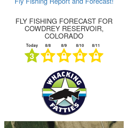
Fly Fishing Report and Forecast!
FLY FISHING FORECAST FOR
COWDREY RESERVOIR,
COLORADO
Today
8/8
8/9
8/10
8/11
3