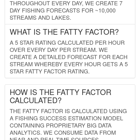
THROUGHOUT EVERY DAY, WE CREATE 7
DAY FISHING FORECASTS FOR ~10,000
STREAMS AND LAKES.
WHAT IS THE FATTY FACTOR?
A 5 STAR RATING CALCULATED PER HOUR
OVER EVERY DAY PER STREAM. WE
CREATE A DETAILED FORECAST FOR EACH
STREAM WHEREBY EVERY HOUR GETS A 5
STAR FATTY FACTOR RATING.
HOW IS THE FATTY FACTOR
CALCULATED?
THE FATTY FACTOR IS CALCULATED USING
A FISHING SUCCESS ESTIMATION MODEL
CONTAINING PROPRIETARY BIG DATA
ANALYTICS. WE CONSUME DATA FROM
NEAR AND REAL-TIME SOURCES,