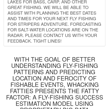
LAKES FOR BASS, CARP, AND OTHER
GREAT FISHING. WE WILL BE ABLE TO
ASSIST WITH PLANNING THE BEST DATES
AND TIMES FOR YOUR NEXT FLY FISHING
FOR STRIPERS ADVENTURE. FORECASTING
FOR SALT-WATER LOCATIONS ARE ON THE
RADAR. PLEASE CONTACT US WITH YOUR
FEEDBACK. TIGHT LINES!
WITH THE GOAL OF BETTER
UNDERSTANDING FLY-FISHING
PATTERNS AND PREDICTING
LOCATION AND FEROCITY OF
FISHABLE EVENTS, WHACKING
FATTIES PRESENTS THE FATTY
FACTOR: A FLY-FISHING SUCCESS
ESTIMATION MODEL USING