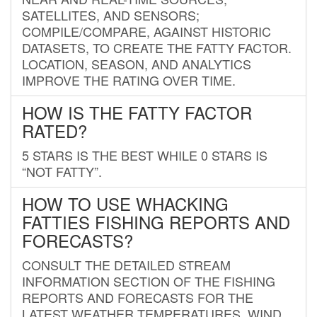
SATELLITES, AND SENSORS;
COMPILE/COMPARE, AGAINST HISTORIC
DATASETS, TO CREATE THE FATTY FACTOR.
LOCATION, SEASON, AND ANALYTICS
IMPROVE THE RATING OVER TIME.
HOW IS THE FATTY FACTOR
RATED?
5 STARS IS THE BEST WHILE 0 STARS IS
“NOT FATTY”.
HOW TO USE WHACKING
FATTIES FISHING REPORTS AND
FORECASTS?
CONSULT THE DETAILED STREAM
INFORMATION SECTION OF THE FISHING
REPORTS AND FORECASTS FOR THE
LATEST WEATHER TEMPERATURES, WIND