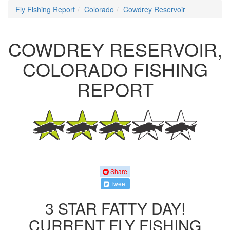
Fly Fishing Report
Colorado
Cowdrey Reservoir
COWDREY RESERVOIR,
COLORADO FISHING
REPORT
Share
Tweet
3 STAR FATTY DAY!
CURRENT FLY FISHING