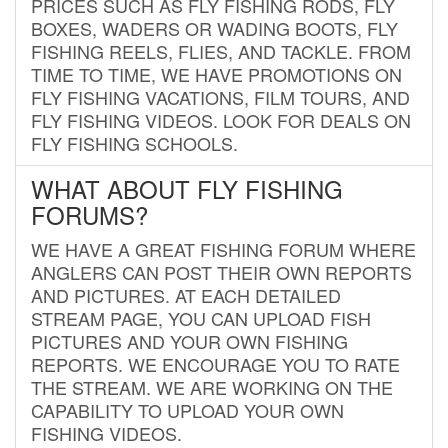
PRICES SUCH AS FLY FISHING RODS, FLY
BOXES, WADERS OR WADING BOOTS, FLY
FISHING REELS, FLIES, AND TACKLE. FROM
TIME TO TIME, WE HAVE PROMOTIONS ON
FLY FISHING VACATIONS, FILM TOURS, AND
FLY FISHING VIDEOS. LOOK FOR DEALS ON
FLY FISHING SCHOOLS.
WHAT ABOUT FLY FISHING
FORUMS?
WE HAVE A GREAT FISHING FORUM WHERE
ANGLERS CAN POST THEIR OWN REPORTS
AND PICTURES. AT EACH DETAILED
STREAM PAGE, YOU CAN UPLOAD FISH
PICTURES AND YOUR OWN FISHING
REPORTS. WE ENCOURAGE YOU TO RATE
THE STREAM. WE ARE WORKING ON THE
CAPABILITY TO UPLOAD YOUR OWN
FISHING VIDEOS.