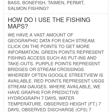
BASS, BONEFISH, TAIMEN, PERMIT,
SALMON FISHING?
HOW DO I USE THE FISHING
MAPS?
WE HAVE A VAST AMOUNT OF
GEOGRAPHIC DATA FOR EACH STREAM.
CLICK ON THE POINTS TO GET MORE
INFORMATION. GREEN POINTS REPRESENT
FISHING ACCESS SUCH AS PUT-INS AND
TAKE-OUTS. PURPLE POINTS REPRESENT
BRIDGES OR STREAM CROSSINGS
WHEREBY OFTEN GOOGLE STREETVIEW IS
AVAILABLE. RED POINTS REPRESENT USGS
STREAM GAUGES. WHERE AVAILABLE, WE
HAVE GRAPHS FOR PREDICTIVE
HYDROGRAPH 7 DAYS, WATER
TEMPERATURE, OBSERVED HEIGHT (FT.) 7
DAYS, OBSERVED DISCHARGE (CFS) 7