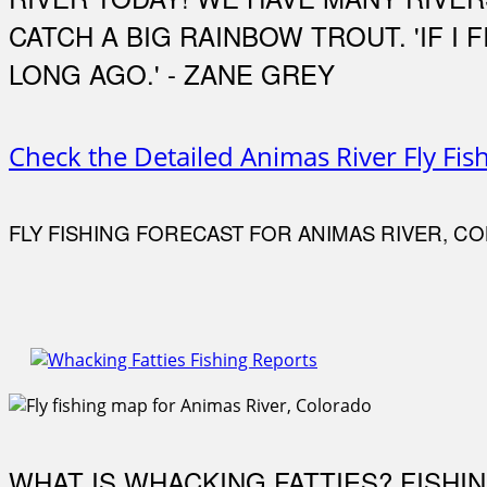
CATCH A BIG RAINBOW TROUT. 'IF I
LONG AGO.' - ZANE GREY
Check the Detailed Animas River Fly Fis
FLY FISHING FORECAST FOR ANIMAS RIVER, C
WHAT IS WHACKING FATTIES? FISHI