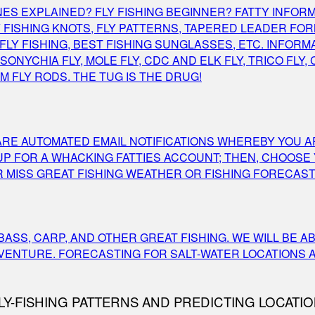
 LINES EXPLAINED? FLY FISHING BEGINNER? FATTY INF
ISHING KNOTS, FLY PATTERNS, TAPERED LEADER FORMU
LY FISHING, BEST FISHING SUNGLASSES, ETC. INFORMA
ONYCHIA FLY, MOLE FLY, CDC AND ELK FLY, TRICO FLY,
 FLY RODS. THE TUG IS THE DRUG!
S ARE AUTOMATED EMAIL NOTIFICATIONS WHEREBY YOU 
 UP FOR A WHACKING FATTIES ACCOUNT; THEN, CHOOSE
MISS GREAT FISHING WEATHER OR FISHING FORECAST 
ASS, CARP, AND OTHER GREAT FISHING. WE WILL BE A
DVENTURE. FORECASTING FOR SALT-WATER LOCATIONS 
Y-FISHING PATTERNS AND PREDICTING LOCATIO