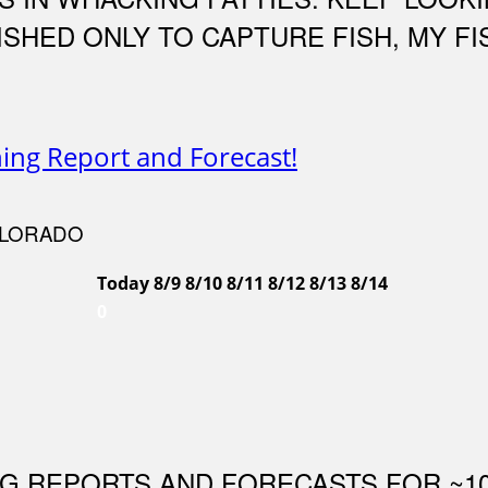
 FISHED ONLY TO CAPTURE FISH, MY 
hing Report and Forecast!
OLORADO
Today
8/9
8/10
8/11
8/12
8/13
8/14
0
NG REPORTS AND FORECASTS FOR ~1