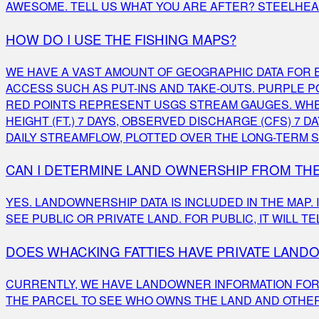
AWESOME. TELL US WHAT YOU ARE AFTER? STEELHEAD,
HOW DO I USE THE FISHING MAPS?
WE HAVE A VAST AMOUNT OF GEOGRAPHIC DATA FOR E
ACCESS SUCH AS PUT-INS AND TAKE-OUTS. PURPLE 
RED POINTS REPRESENT USGS STREAM GAUGES. WHE
HEIGHT (FT.) 7 DAYS, OBSERVED DISCHARGE (CFS) 
DAILY STREAMFLOW, PLOTTED OVER THE LONG-TERM S
CAN I DETERMINE LAND OWNERSHIP FROM TH
YES. LANDOWNERSHIP DATA IS INCLUDED IN THE MAP.
SEE PUBLIC OR PRIVATE LAND. FOR PUBLIC, IT WILL 
DOES WHACKING FATTIES HAVE PRIVATE LAN
CURRENTLY, WE HAVE LANDOWNER INFORMATION FOR M
THE PARCEL TO SEE WHO OWNS THE LAND AND OTHER