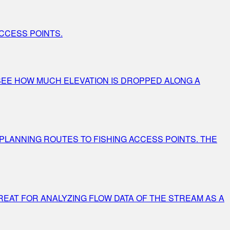
CCESS POINTS.
Y SEE HOW MUCH ELEVATION IS DROPPED ALONG A
 PLANNING ROUTES TO FISHING ACCESS POINTS. THE
REAT FOR ANALYZING FLOW DATA OF THE STREAM AS A