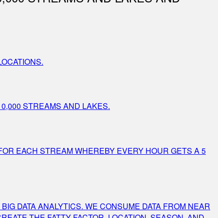
LOCATIONS.
0,000 STREAMS AND LAKES.
 FOR EACH STREAM WHEREBY EVERY HOUR GETS A 5
 BIG DATA ANALYTICS. WE CONSUME DATA FROM NEAR
CREATE THE FATTY FACTOR. LOCATION, SEASON, AND