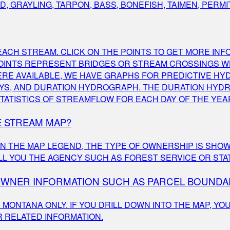
 GRAYLING, TARPON, BASS, BONEFISH, TAIMEN, PERMI
ACH STREAM. CLICK ON THE POINTS TO GET MORE INF
POINTS REPRESENT BRIDGES OR STREAM CROSSINGS W
RE AVAILABLE, WE HAVE GRAPHS FOR PREDICTIVE HY
7 DAYS, AND DURATION HYDROGRAPH. THE DURATION HY
TATISTICS OF STREAMFLOW FOR EACH DAY OF THE YEA
E STREAM MAP?
 IN THE MAP LEGEND, THE TYPE OF OWNERSHIP IS SHOW
TELL YOU THE AGENCY SUCH AS FOREST SERVICE OR STA
DOWNER INFORMATION SUCH AS PARCEL BOUNDA
ONTANA ONLY. IF YOU DRILL DOWN INTO THE MAP, YOU
 RELATED INFORMATION.