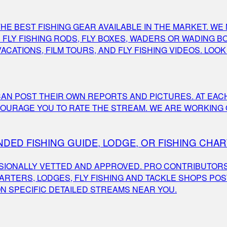
E BEST FISHING GEAR AVAILABLE IN THE MARKET. WE 
FLY FISHING RODS, FLY BOXES, WADERS OR WADING BOO
VACATIONS, FILM TOURS, AND FLY FISHING VIDEOS. LOO
AN POST THEIR OWN REPORTS AND PICTURES. AT EACH
OURAGE YOU TO RATE THE STREAM. WE ARE WORKING O
DED FISHING GUIDE, LODGE, OR FISHING CHA
IONALLY VETTED AND APPROVED. PRO CONTRIBUTORS 
RTERS, LODGES, FLY FISHING AND TACKLE SHOPS POS
N SPECIFIC DETAILED STREAMS NEAR YOU.