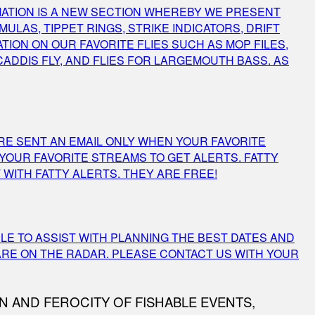
ORMATION IS A NEW SECTION WHEREBY WE PRESENT
LAS, TIPPET RINGS, STRIKE INDICATORS, DRIFT
TION ON OUR FAVORITE FLIES SUCH AS MOP FILES,
 CADDIS FLY, AND FLIES FOR LARGEMOUTH BASS. AS
ARE SENT AN EMAIL ONLY WHEN YOUR FAVORITE
 YOUR FAVORITE STREAMS TO GET ALERTS. FATTY
WITH FATTY ALERTS. THEY ARE FREE!
BLE TO ASSIST WITH PLANNING THE BEST DATES AND
ARE ON THE RADAR. PLEASE CONTACT US WITH YOUR
N AND FEROCITY OF FISHABLE EVENTS,