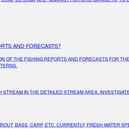
ORTS AND FORECASTS?
ON OF THE FISHING REPORTS AND FORECASTS FOR TH
TTERNS.
STREAM IN THE DETAILED STREAM AREA. INVESTIGAT
OUT, BASS, CARP, ETC. CURRENTLY, FRESH WATER SPEC