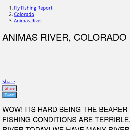
Fly Fishing Report
Colorado
Animas River
ANIMAS RIVER, COLORADO
Share
Share
Tweet
WOW! ITS HARD BEING THE BEARER 
FISHING CONDITIONS ARE TERRIBLE
RIVER TODAY! WE HAVE MANY RIVER