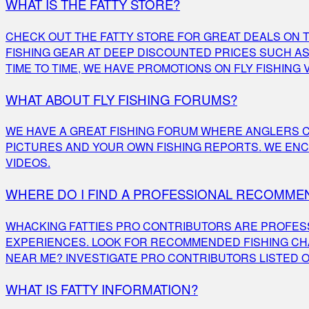
WHAT IS THE FATTY STORE?
CHECK OUT THE FATTY STORE FOR GREAT DEALS ON TH
FISHING GEAR AT DEEP DISCOUNTED PRICES SUCH AS 
TIME TO TIME, WE HAVE PROMOTIONS ON FLY FISHING 
WHAT ABOUT FLY FISHING FORUMS?
WE HAVE A GREAT FISHING FORUM WHERE ANGLERS C
PICTURES AND YOUR OWN FISHING REPORTS. WE ENC
VIDEOS.
WHERE DO I FIND A PROFESSIONAL RECOMMEN
WHACKING FATTIES PRO CONTRIBUTORS ARE PROFESS
EXPERIENCES. LOOK FOR RECOMMENDED FISHING CHA
NEAR ME? INVESTIGATE PRO CONTRIBUTORS LISTED O
WHAT IS FATTY INFORMATION?