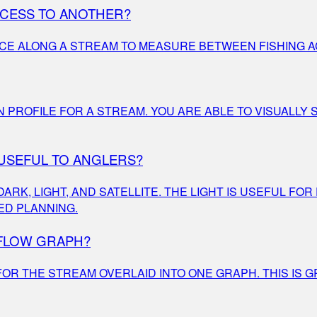
CCESS TO ANOTHER?
ACE ALONG A STREAM TO MEASURE BETWEEN FISHING A
ON PROFILE FOR A STREAM. YOU ARE ABLE TO VISUALL
 USEFUL TO ANGLERS?
K, LIGHT, AND SATELLITE. THE LIGHT IS USEFUL FOR
ED PLANNING.
 FLOW GRAPH?
OR THE STREAM OVERLAID INTO ONE GRAPH. THIS IS G