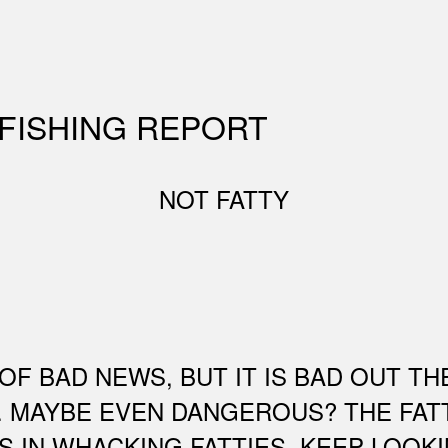
 FISHING REPORT
NOT FATTY
OF BAD NEWS, BUT IT IS BAD OUT TH
. MAYBE EVEN DANGEROUS? THE FAT
S IN WHACKING FATTIES. KEEP LOOK