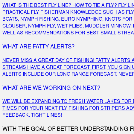
WHAT IS THE BEST FLY LINE? HOW TO TIE A FLY? FLY
PRACTICAL FLY FISHERMAN KNOWLEDGE SUCH AS FLY F
BOATS, NYMPH FISHING, EURO NYMPHING, KNOTS FOR F
CLOUSER, NYMPH FLY, WET FLIES, MUDDLER MINNOW, IS
WELL AS RECOMMENDATIONS FOR BEST SMALL STREAM
WHAT ARE FATTY ALERTS?
NEVER MISS A GREAT DAY OF FISHING! FATTY ALERT
STREAMS HAVE A GREAT FORECAST. FIRST, YOU SIGN
ALERTS INCLUDE OUR LONG RANGE FORECAST. NEVER 
WHAT ARE WE WORKING ON NEXT?
WE WILL BE EXPANDING TO FRESH WATER LAKES FOR B
TIMES FOR YOUR NEXT FLY FISHING FOR STRIPERS A
FEEDBACK. TIGHT LINES!
WITH THE GOAL OF BETTER UNDERSTANDING FL