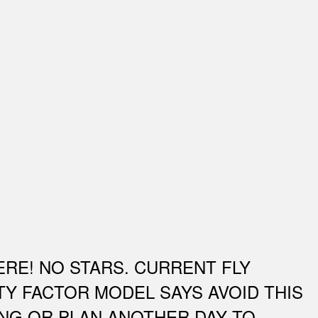
ERE! NO STARS. CURRENT FLY
TY FACTOR MODEL SAYS AVOID THIS
ING OR PLAN ANOTHER DAY TO