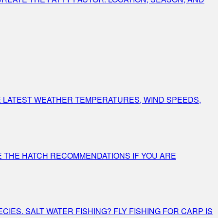
E LATEST WEATHER TEMPERATURES, WIND SPEEDS,
E THE HATCH RECOMMENDATIONS IF YOU ARE
IES. SALT WATER FISHING? FLY FISHING FOR CARP IS