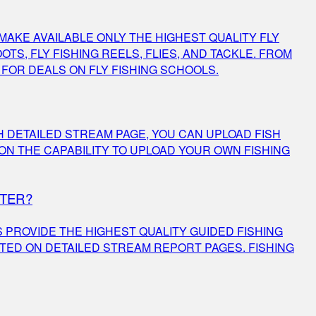
MAKE AVAILABLE ONLY THE HIGHEST QUALITY FLY
TS, FLY FISHING REELS, FLIES, AND TACKLE. FROM
K FOR DEALS ON FLY FISHING SCHOOLS.
 DETAILED STREAM PAGE, YOU CAN UPLOAD FISH
N THE CAPABILITY TO UPLOAD YOUR OWN FISHING
RTER?
PROVIDE THE HIGHEST QUALITY GUIDED FISHING
TED ON DETAILED STREAM REPORT PAGES. FISHING