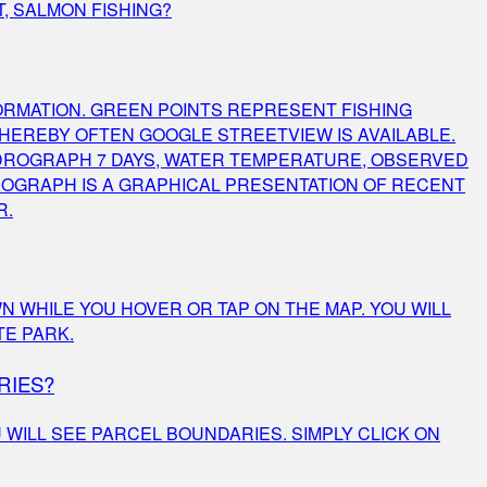
T, SALMON FISHING?
ORMATION. GREEN POINTS REPRESENT FISHING
HEREBY OFTEN GOOGLE STREETVIEW IS AVAILABLE.
DROGRAPH 7 DAYS, WATER TEMPERATURE, OBSERVED
DROGRAPH IS A GRAPHICAL PRESENTATION OF RECENT
R.
N WHILE YOU HOVER OR TAP ON THE MAP. YOU WILL
TE PARK.
RIES?
 WILL SEE PARCEL BOUNDARIES. SIMPLY CLICK ON