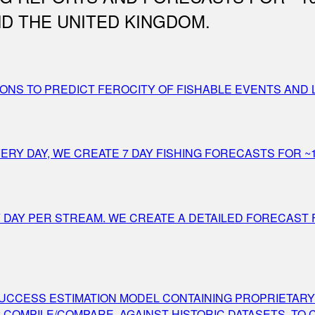
D THE UNITED KINGDOM.
ONS TO PREDICT FEROCITY OF FISHABLE EVENTS AND 
Y DAY, WE CREATE 7 DAY FISHING FORECASTS FOR ~1
Y DAY PER STREAM. WE CREATE A DETAILED FORECAST
 SUCCESS ESTIMATION MODEL CONTAINING PROPRIETARY
 COMPILE/COMPARE, AGAINST HISTORIC DATASETS, TO 