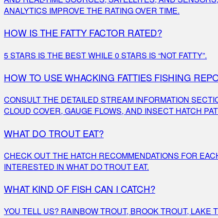
ANALYTICS IMPROVE THE RATING OVER TIME.
HOW IS THE FATTY FACTOR RATED?
5 STARS IS THE BEST WHILE 0 STARS IS “NOT FATTY”.
HOW TO USE WHACKING FATTIES FISHING REP
CONSULT THE DETAILED STREAM INFORMATION SECTI
CLOUD COVER, GAUGE FLOWS, AND INSECT HATCH PA
WHAT DO TROUT EAT?
CHECK OUT THE HATCH RECOMMENDATIONS FOR EACH 
INTERESTED IN WHAT DO TROUT EAT.
WHAT KIND OF FISH CAN I CATCH?
YOU TELL US? RAINBOW TROUT, BROOK TROUT, LAKE TR