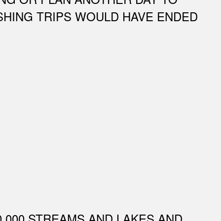
FISHING TRIPS WOULD HAVE ENDED
0,000 STREAMS AND LAKES AND