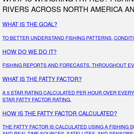
RIVERS ACROSS NORTH AMERICA AN
WHAT IS THE GOAL?
TO BETTER UNDERSTAND FISHING PATTERNS, CONDITI
HOW DO WE DO IT?
FISHING REPORTS AND FORECASTS. THROUGHOUT EVER
WHAT IS THE FATTY FACTOR?
A 5 STAR RATING CALCULATED PER HOUR OVER EVER
STAR FATTY FACTOR RATING.
HOW IS THE FATTY FACTOR CALCULATED?
THE FATTY FACTOR IS CALCULATED USING A FISHING
AND REAL-TIME SOURCES, SATELLITES, AND SENSORS;