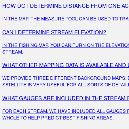
HOW DO I DETERMINE DISTANCE FROM ONE A
IN THE MAP, THE MEASURE TOOL CAN BE USED TO TR
CAN I DETERMINE STREAM ELEVATION?
IN THE FISHING MAP, YOU CAN TURN ON THE ELEVATI
STREAM.
WHAT OTHER MAPPING DATA IS AVAILABLE AND
WE PROVIDE THREE DIFFERENT BACKGROUND MAPS: DAR
SATELLITE IS VERY USEFUL FOR ALL SORTS OF DETAIL
WHAT GAUGES ARE INCLUDED IN THE STREAM
FOR EACH STREAM, WE HAVE INCLUDED ALL GAUGES F
WHOLE TO HELP PREDICT BEST FISHING AREAS.