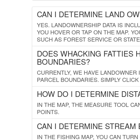
CAN I DETERMINE LAND O
YES. LANDOWNERSHIP DATA IS INCL
YOU HOVER OR TAP ON THE MAP. YOU
SUCH AS FOREST SERVICE OR STATE
DOES WHACKING FATTIES 
BOUNDARIES?
CURRENTLY, WE HAVE LANDOWNER IN
PARCEL BOUNDARIES. SIMPLY CLIC
HOW DO I DETERMINE DIS
IN THE MAP, THE MEASURE TOOL C
POINTS.
CAN I DETERMINE STREAM 
IN THE FISHING MAP, YOU CAN TURN