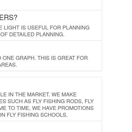
LERS?
E LIGHT IS USEFUL FOR PLANNING
 OF DETAILED PLANNING.
 ONE GRAPH. THIS IS GREAT FOR
AREAS.
LE IN THE MARKET. WE MAKE
ES SUCH AS FLY FISHING RODS, FLY
IME TO TIME, WE HAVE PROMOTIONS
ON FLY FISHING SCHOOLS.