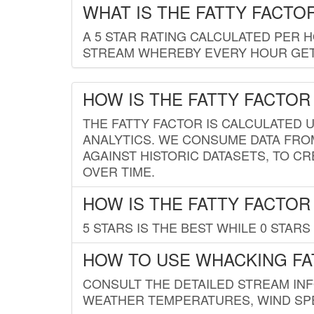
WHAT IS THE FATTY FACTO
A 5 STAR RATING CALCULATED PER 
STREAM WHEREBY EVERY HOUR GETS
HOW IS THE FATTY FACTOR
THE FATTY FACTOR IS CALCULATED 
ANALYTICS. WE CONSUME DATA FRO
AGAINST HISTORIC DATASETS, TO CR
OVER TIME.
HOW IS THE FATTY FACTOR
5 STARS IS THE BEST WHILE 0 STARS 
HOW TO USE WHACKING FA
CONSULT THE DETAILED STREAM IN
WEATHER TEMPERATURES, WIND SPE