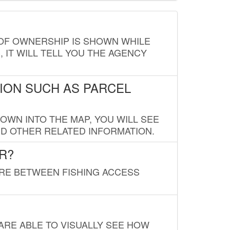
E OF OWNERSHIP IS SHOWN WHILE
, IT WILL TELL YOU THE AGENCY
ION SUCH AS PARCEL
OWN INTO THE MAP, YOU WILL SEE
ND OTHER RELATED INFORMATION.
R?
URE BETWEEN FISHING ACCESS
 ARE ABLE TO VISUALLY SEE HOW