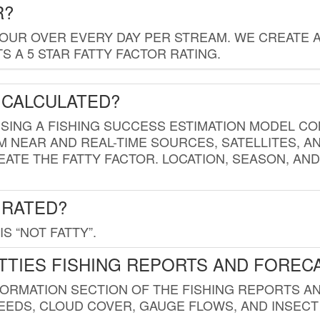
R?
HOUR OVER EVERY DAY PER STREAM. WE CREATE 
 A 5 STAR FATTY FACTOR RATING.
 CALCULATED?
USING A FISHING SUCCESS ESTIMATION MODEL CO
M NEAR AND REAL-TIME SOURCES, SATELLITES, 
EATE THE FATTY FACTOR. LOCATION, SEASON, AN
 RATED?
IS “NOT FATTY”.
TTIES FISHING REPORTS AND FOREC
FORMATION SECTION OF THE FISHING REPORTS A
EDS, CLOUD COVER, GAUGE FLOWS, AND INSECT