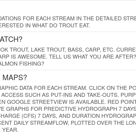
TIONS FOR EACH STREAM IN THE DETAILED STRE
RESTED IN WHAT DO TROUT EAT.
CATCH?
K TROUT, LAKE TROUT, BASS, CARP, ETC. CURRE
CARP IS AWESOME. TELL US WHAT YOU ARE AFTER
SALMON FISHING?
G MAPS?
PHIC DATA FOR EACH STREAM. CLICK ON THE PO
 ACCESS SUCH AS PUT-INS AND TAKE-OUTS. PUR
 GOOGLE STREETVIEW IS AVAILABLE. RED POI
VE GRAPHS FOR PREDICTIVE HYDROGRAPH 7 DAY
ISCHARGE (CFS) 7 DAYS, AND DURATION HYDROGR
ENT DAILY STREAMFLOW, PLOTTED OVER THE LON
 YEAR.