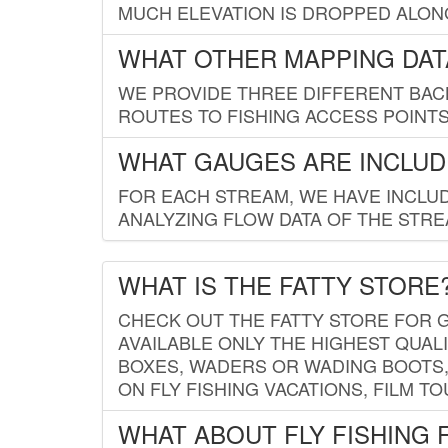
MUCH ELEVATION IS DROPPED ALON
WHAT OTHER MAPPING DATA
WE PROVIDE THREE DIFFERENT BACK
ROUTES TO FISHING ACCESS POINTS.
WHAT GAUGES ARE INCLUD
FOR EACH STREAM, WE HAVE INCLUD
ANALYZING FLOW DATA OF THE STRE
WHAT IS THE FATTY STORE
CHECK OUT THE FATTY STORE FOR G
AVAILABLE ONLY THE HIGHEST QUALI
BOXES, WADERS OR WADING BOOTS, 
ON FLY FISHING VACATIONS, FILM T
WHAT ABOUT FLY FISHING