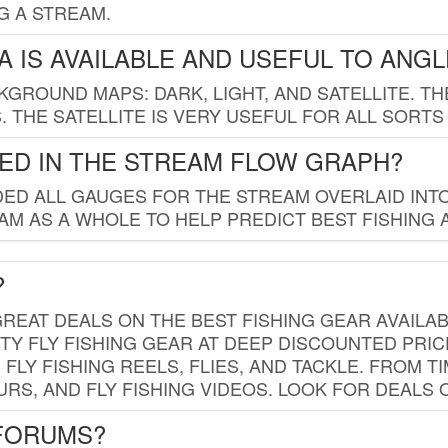
G A STREAM.
 IS AVAILABLE AND USEFUL TO ANG
GROUND MAPS: DARK, LIGHT, AND SATELLITE. TH
 THE SATELLITE IS VERY USEFUL FOR ALL SORTS
ED IN THE STREAM FLOW GRAPH?
ED ALL GAUGES FOR THE STREAM OVERLAID INTO
AM AS A WHOLE TO HELP PREDICT BEST FISHING 
?
REAT DEALS ON THE BEST FISHING GEAR AVAILAB
TY FLY FISHING GEAR AT DEEP DISCOUNTED PRIC
FLY FISHING REELS, FLIES, AND TACKLE. FROM T
OURS, AND FLY FISHING VIDEOS. LOOK FOR DEALS 
 FORUMS?