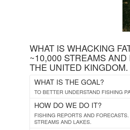
WHAT IS WHACKING FA
~10,000 STREAMS AND
THE UNITED KINGDOM.
WHAT IS THE GOAL?
TO BETTER UNDERSTAND FISHING PA
HOW DO WE DO IT?
FISHING REPORTS AND FORECASTS. 
STREAMS AND LAKES.