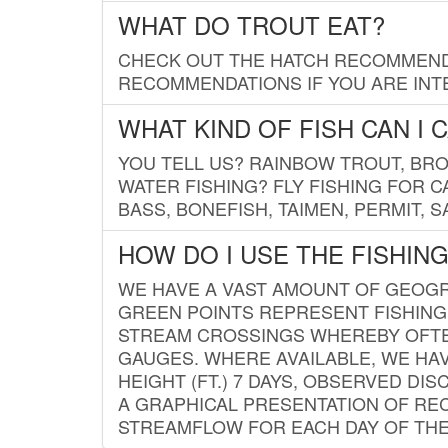
WHAT DO TROUT EAT?
CHECK OUT THE HATCH RECOMMENDA
RECOMMENDATIONS IF YOU ARE INTE
WHAT KIND OF FISH CAN I 
YOU TELL US? RAINBOW TROUT, BROO
WATER FISHING? FLY FISHING FOR 
BASS, BONEFISH, TAIMEN, PERMIT, 
HOW DO I USE THE FISHIN
WE HAVE A VAST AMOUNT OF GEOGRA
GREEN POINTS REPRESENT FISHING
STREAM CROSSINGS WHEREBY OFTEN
GAUGES. WHERE AVAILABLE, WE HA
HEIGHT (FT.) 7 DAYS, OBSERVED D
A GRAPHICAL PRESENTATION OF REC
STREAMFLOW FOR EACH DAY OF THE