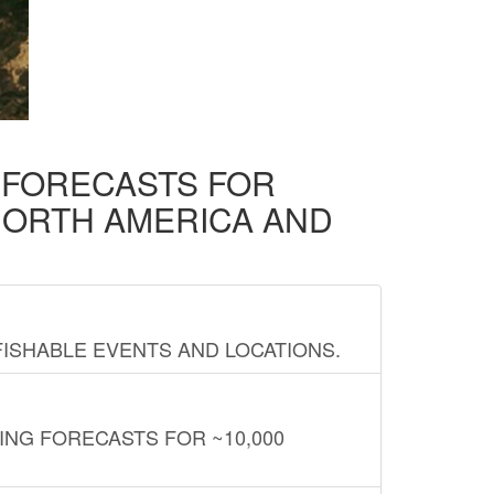
D FORECASTS FOR
NORTH AMERICA AND
FISHABLE EVENTS AND LOCATIONS.
ING FORECASTS FOR ~10,000