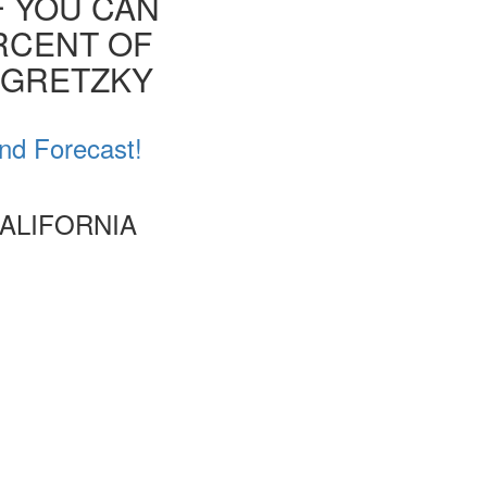
F YOU CAN
ERCENT OF
E GRETZKY
and Forecast!
CALIFORNIA