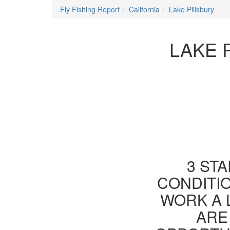
Fly Fishing Report
California
Lake Pillsbury
LAKE 
3 STA
CONDITIO
WORK A 
ARE