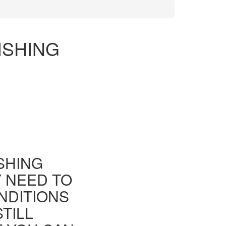
ISHING
ISHING
Y NEED TO
NDITIONS
TILL