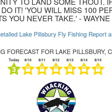
ITY TO LAND SOME TROUT. I
 DO IT! 'YOU WILL MISS 100 P
S YOU NEVER TAKE.' - WAYN
tailed Lake Pillsbury Fly Fishing Report 
NG FORECAST FOR LAKE PILLSBURY, 
Today
8/10
8/11
8/12
8/13
8/14
8/15
3