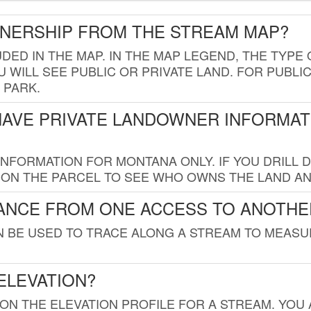
WNERSHIP FROM THE STREAM MAP?
UDED IN THE MAP. IN THE MAP LEGEND, THE TYP
 WILL SEE PUBLIC OR PRIVATE LAND. FOR PUBLIC
 PARK.
HAVE PRIVATE LANDOWNER INFORMAT
FORMATION FOR MONTANA ONLY. IF YOU DRILL D
K ON THE PARCEL TO SEE WHO OWNS THE LAND A
TANCE FROM ONE ACCESS TO ANOTHE
AN BE USED TO TRACE ALONG A STREAM TO MEAS
ELEVATION?
 ON THE ELEVATION PROFILE FOR A STREAM. YOU