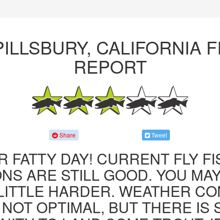
PILLSBURY, CALIFORNIA F
REPORT
Share
Tweet
R FATTY DAY! CURRENT FLY F
NS ARE STILL GOOD. YOU MA
LITTLE HARDER. WEATHER CO
 NOT OPTIMAL, BUT THERE IS S