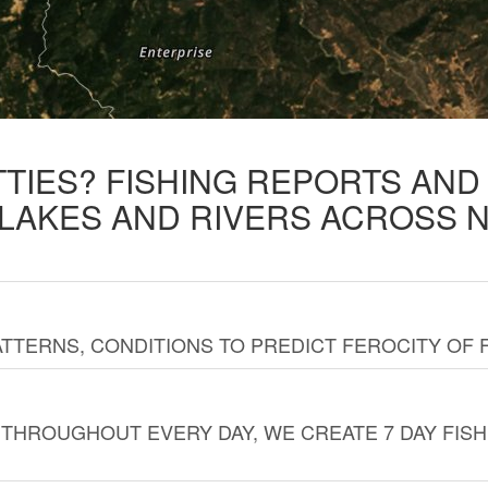
TTIES? FISHING REPORTS AN
 LAKES AND RIVERS ACROSS 
TTERNS, CONDITIONS TO PREDICT FEROCITY OF 
THROUGHOUT EVERY DAY, WE CREATE 7 DAY FISH