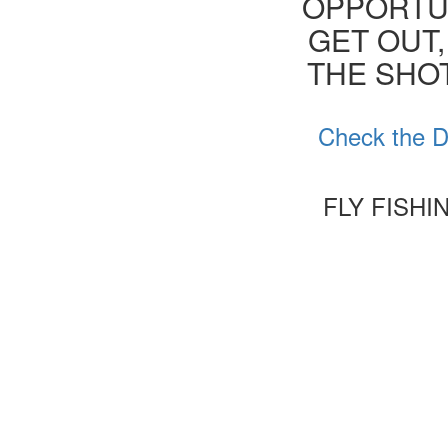
OPPORTUN
GET OUT,
THE SHOT
Check the De
FLY FISHI