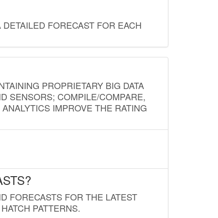
A DETAILED FORECAST FOR EACH
NTAINING PROPRIETARY BIG DATA
AND SENSORS; COMPILE/COMPARE,
D ANALYTICS IMPROVE THE RATING
ASTS?
ND FORECASTS FOR THE LATEST
 HATCH PATTERNS.