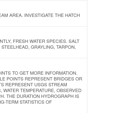
AM AREA. INVESTIGATE THE HATCH
NTLY, FRESH WATER SPECIES. SALT
? STEELHEAD, GRAYLING, TARPON,
INTS TO GET MORE INFORMATION.
PLE POINTS REPRESENT BRIDGES OR
NTS REPRESENT USGS STREAM
S, WATER TEMPERATURE, OBSERVED
APH. THE DURATION HYDROGRAPH IS
G-TERM STATISTICS OF