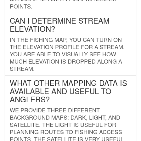
POINTS.
CAN I DETERMINE STREAM
ELEVATION?
IN THE FISHING MAP, YOU CAN TURN ON
THE ELEVATION PROFILE FOR A STREAM.
YOU ARE ABLE TO VISUALLY SEE HOW
MUCH ELEVATION IS DROPPED ALONG A
STREAM.
WHAT OTHER MAPPING DATA IS
AVAILABLE AND USEFUL TO
ANGLERS?
WE PROVIDE THREE DIFFERENT
BACKGROUND MAPS: DARK, LIGHT, AND
SATELLITE. THE LIGHT IS USEFUL FOR
PLANNING ROUTES TO FISHING ACCESS
POINTS. THE SATELLITE IS VERY USEFUL