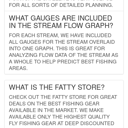
FOR ALL SORTS OF DETAILED PLANNING.
WHAT GAUGES ARE INCLUDED
IN THE STREAM FLOW GRAPH?
FOR EACH STREAM, WE HAVE INCLUDED
ALL GAUGES FOR THE STREAM OVERLAID
INTO ONE GRAPH. THIS IS GREAT FOR
ANALYZING FLOW DATA OF THE STREAM AS
A WHOLE TO HELP PREDICT BEST FISHING
AREAS.
WHAT IS THE FATTY STORE?
CHECK OUT THE FATTY STORE FOR GREAT
DEALS ON THE BEST FISHING GEAR
AVAILABLE IN THE MARKET. WE MAKE
AVAILABLE ONLY THE HIGHEST QUALITY
FLY FISHING GEAR AT DEEP DISCOUNTED