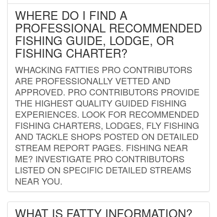
WHERE DO I FIND A
PROFESSIONAL RECOMMENDED
FISHING GUIDE, LODGE, OR
FISHING CHARTER?
WHACKING FATTIES PRO CONTRIBUTORS
ARE PROFESSIONALLY VETTED AND
APPROVED. PRO CONTRIBUTORS PROVIDE
THE HIGHEST QUALITY GUIDED FISHING
EXPERIENCES. LOOK FOR RECOMMENDED
FISHING CHARTERS, LODGES, FLY FISHING
AND TACKLE SHOPS POSTED ON DETAILED
STREAM REPORT PAGES. FISHING NEAR
ME? INVESTIGATE PRO CONTRIBUTORS
LISTED ON SPECIFIC DETAILED STREAMS
NEAR YOU.
WHAT IS FATTY INFORMATION?