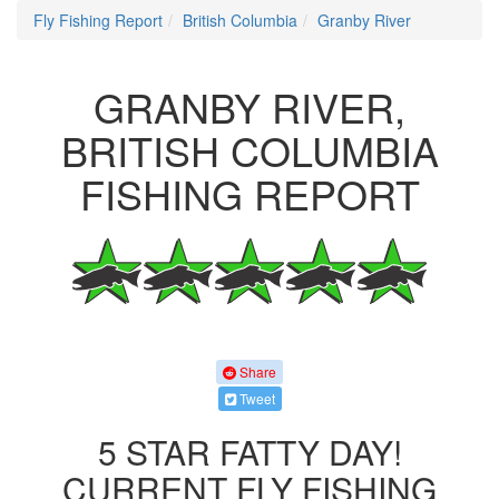
Fly Fishing Report
British Columbia
Granby River
GRANBY RIVER,
BRITISH COLUMBIA
FISHING REPORT
Share
Tweet
5 STAR FATTY DAY!
CURRENT FLY FISHING