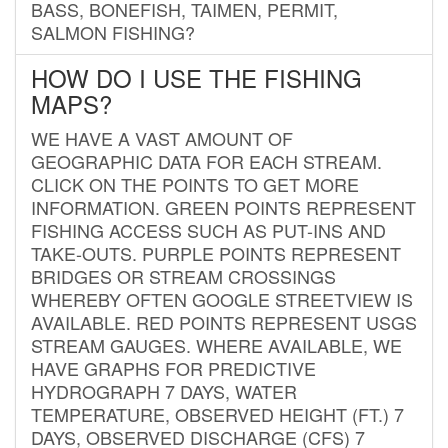
BASS, BONEFISH, TAIMEN, PERMIT,
SALMON FISHING?
HOW DO I USE THE FISHING
MAPS?
WE HAVE A VAST AMOUNT OF
GEOGRAPHIC DATA FOR EACH STREAM.
CLICK ON THE POINTS TO GET MORE
INFORMATION. GREEN POINTS REPRESENT
FISHING ACCESS SUCH AS PUT-INS AND
TAKE-OUTS. PURPLE POINTS REPRESENT
BRIDGES OR STREAM CROSSINGS
WHEREBY OFTEN GOOGLE STREETVIEW IS
AVAILABLE. RED POINTS REPRESENT USGS
STREAM GAUGES. WHERE AVAILABLE, WE
HAVE GRAPHS FOR PREDICTIVE
HYDROGRAPH 7 DAYS, WATER
TEMPERATURE, OBSERVED HEIGHT (FT.) 7
DAYS, OBSERVED DISCHARGE (CFS) 7