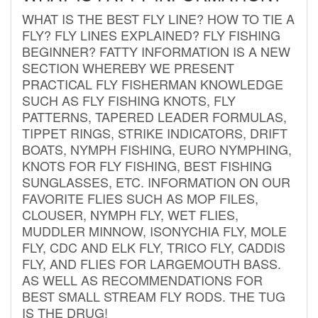
WHAT IS THE BEST FLY LINE? HOW TO TIE A
FLY? FLY LINES EXPLAINED? FLY FISHING
BEGINNER? FATTY INFORMATION IS A NEW
SECTION WHEREBY WE PRESENT
PRACTICAL FLY FISHERMAN KNOWLEDGE
SUCH AS FLY FISHING KNOTS, FLY
PATTERNS, TAPERED LEADER FORMULAS,
TIPPET RINGS, STRIKE INDICATORS, DRIFT
BOATS, NYMPH FISHING, EURO NYMPHING,
KNOTS FOR FLY FISHING, BEST FISHING
SUNGLASSES, ETC. INFORMATION ON OUR
FAVORITE FLIES SUCH AS MOP FILES,
CLOUSER, NYMPH FLY, WET FLIES,
MUDDLER MINNOW, ISONYCHIA FLY, MOLE
FLY, CDC AND ELK FLY, TRICO FLY, CADDIS
FLY, AND FLIES FOR LARGEMOUTH BASS.
AS WELL AS RECOMMENDATIONS FOR
BEST SMALL STREAM FLY RODS. THE TUG
IS THE DRUG!