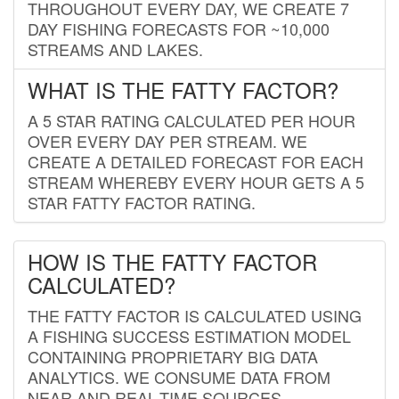
THROUGHOUT EVERY DAY, WE CREATE 7
DAY FISHING FORECASTS FOR ~10,000
STREAMS AND LAKES.
WHAT IS THE FATTY FACTOR?
A 5 STAR RATING CALCULATED PER HOUR
OVER EVERY DAY PER STREAM. WE
CREATE A DETAILED FORECAST FOR EACH
STREAM WHEREBY EVERY HOUR GETS A 5
STAR FATTY FACTOR RATING.
HOW IS THE FATTY FACTOR
CALCULATED?
THE FATTY FACTOR IS CALCULATED USING
A FISHING SUCCESS ESTIMATION MODEL
CONTAINING PROPRIETARY BIG DATA
ANALYTICS. WE CONSUME DATA FROM
NEAR AND REAL-TIME SOURCES,