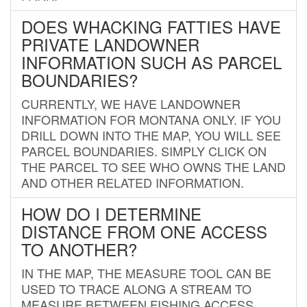
DOES WHACKING FATTIES HAVE
PRIVATE LANDOWNER
INFORMATION SUCH AS PARCEL
BOUNDARIES?
CURRENTLY, WE HAVE LANDOWNER
INFORMATION FOR MONTANA ONLY. IF YOU
DRILL DOWN INTO THE MAP, YOU WILL SEE
PARCEL BOUNDARIES. SIMPLY CLICK ON
THE PARCEL TO SEE WHO OWNS THE LAND
AND OTHER RELATED INFORMATION.
HOW DO I DETERMINE
DISTANCE FROM ONE ACCESS
TO ANOTHER?
IN THE MAP, THE MEASURE TOOL CAN BE
USED TO TRACE ALONG A STREAM TO
MEASURE BETWEEN FISHING ACCESS