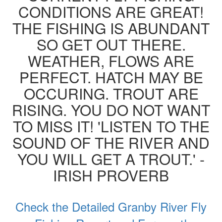
CONDITIONS ARE GREAT!
THE FISHING IS ABUNDANT
SO GET OUT THERE.
WEATHER, FLOWS ARE
PERFECT. HATCH MAY BE
OCCURING. TROUT ARE
RISING. YOU DO NOT WANT
TO MISS IT! 'LISTEN TO THE
SOUND OF THE RIVER AND
YOU WILL GET A TROUT.' -
IRISH PROVERB
Check the Detailed Granby River Fly