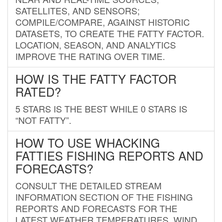
SATELLITES, AND SENSORS;
COMPILE/COMPARE, AGAINST HISTORIC
DATASETS, TO CREATE THE FATTY FACTOR.
LOCATION, SEASON, AND ANALYTICS
IMPROVE THE RATING OVER TIME.
HOW IS THE FATTY FACTOR
RATED?
5 STARS IS THE BEST WHILE 0 STARS IS
“NOT FATTY”.
HOW TO USE WHACKING
FATTIES FISHING REPORTS AND
FORECASTS?
CONSULT THE DETAILED STREAM
INFORMATION SECTION OF THE FISHING
REPORTS AND FORECASTS FOR THE
LATEST WEATHER TEMPERATURES, WIND