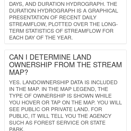
DAYS, AND DURATION HYDROGRAPH. THE
DURATION HYDROGRAPH IS A GRAPHICAL
PRESENTATION OF RECENT DAILY
STREAMFLOW, PLOTTED OVER THE LONG-
TERM STATISTICS OF STREAMFLOW FOR
EACH DAY OF THE YEAR.
CAN I DETERMINE LAND
OWNERSHIP FROM THE STREAM
MAP?
YES. LANDOWNERSHIP DATA IS INCLUDED
IN THE MAP. IN THE MAP LEGEND, THE
TYPE OF OWNERSHIP IS SHOWN WHILE
YOU HOVER OR TAP ON THE MAP. YOU WILL
SEE PUBLIC OR PRIVATE LAND. FOR
PUBLIC, IT WILL TELL YOU THE AGENCY
SUCH AS FOREST SERVICE OR STATE
PARK.