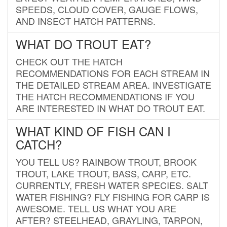
SPEEDS, CLOUD COVER, GAUGE FLOWS,
AND INSECT HATCH PATTERNS.
WHAT DO TROUT EAT?
CHECK OUT THE HATCH
RECOMMENDATIONS FOR EACH STREAM IN
THE DETAILED STREAM AREA. INVESTIGATE
THE HATCH RECOMMENDATIONS IF YOU
ARE INTERESTED IN WHAT DO TROUT EAT.
WHAT KIND OF FISH CAN I
CATCH?
YOU TELL US? RAINBOW TROUT, BROOK
TROUT, LAKE TROUT, BASS, CARP, ETC.
CURRENTLY, FRESH WATER SPECIES. SALT
WATER FISHING? FLY FISHING FOR CARP IS
AWESOME. TELL US WHAT YOU ARE
AFTER? STEELHEAD, GRAYLING, TARPON,