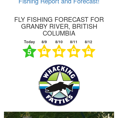
Fishing Report and Forecast!
FLY FISHING FORECAST FOR
GRANBY RIVER, BRITISH
COLUMBIA
Today
8/9
8/10
8/11
8/12
5