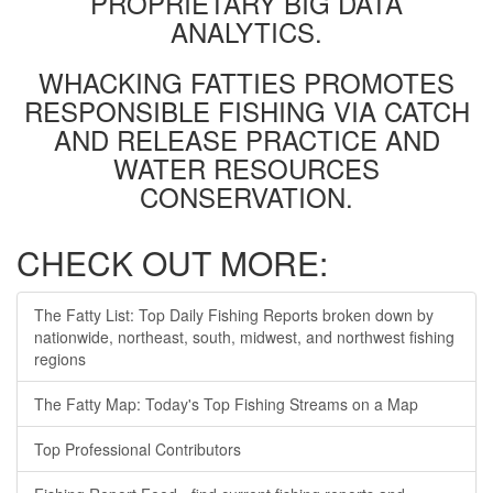
PROPRIETARY BIG DATA
ANALYTICS.
WHACKING FATTIES PROMOTES
RESPONSIBLE FISHING VIA CATCH
AND RELEASE PRACTICE AND
WATER RESOURCES
CONSERVATION.
CHECK OUT MORE:
The Fatty List: Top Daily Fishing Reports broken down by
nationwide, northeast, south, midwest, and northwest fishing
regions
The Fatty Map: Today's Top Fishing Streams on a Map
Top Professional Contributors