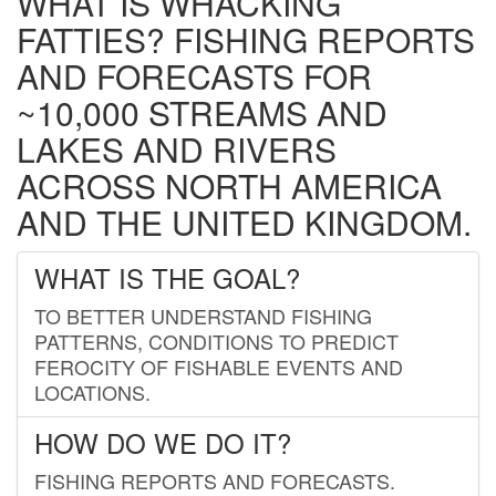
WHAT IS WHACKING
FATTIES? FISHING REPORTS
AND FORECASTS FOR
~10,000 STREAMS AND
LAKES AND RIVERS
ACROSS NORTH AMERICA
AND THE UNITED KINGDOM.
WHAT IS THE GOAL?
TO BETTER UNDERSTAND FISHING
PATTERNS, CONDITIONS TO PREDICT
FEROCITY OF FISHABLE EVENTS AND
LOCATIONS.
HOW DO WE DO IT?
FISHING REPORTS AND FORECASTS.