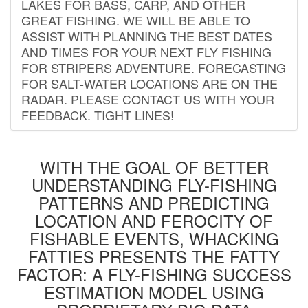
LAKES FOR BASS, CARP, AND OTHER
GREAT FISHING. WE WILL BE ABLE TO
ASSIST WITH PLANNING THE BEST DATES
AND TIMES FOR YOUR NEXT FLY FISHING
FOR STRIPERS ADVENTURE. FORECASTING
FOR SALT-WATER LOCATIONS ARE ON THE
RADAR. PLEASE CONTACT US WITH YOUR
FEEDBACK. TIGHT LINES!
WITH THE GOAL OF BETTER
UNDERSTANDING FLY-FISHING
PATTERNS AND PREDICTING
LOCATION AND FEROCITY OF
FISHABLE EVENTS, WHACKING
FATTIES PRESENTS THE FATTY
FACTOR: A FLY-FISHING SUCCESS
ESTIMATION MODEL USING