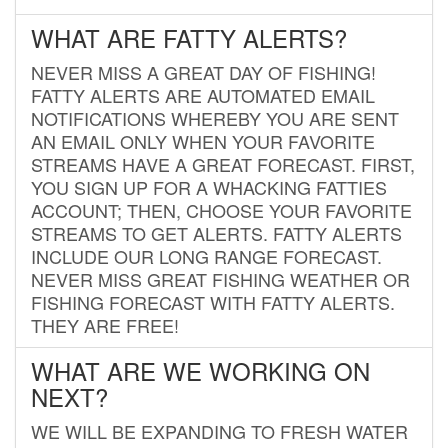
WHAT ARE FATTY ALERTS?
NEVER MISS A GREAT DAY OF FISHING!
FATTY ALERTS ARE AUTOMATED EMAIL
NOTIFICATIONS WHEREBY YOU ARE SENT
AN EMAIL ONLY WHEN YOUR FAVORITE
STREAMS HAVE A GREAT FORECAST. FIRST,
YOU SIGN UP FOR A WHACKING FATTIES
ACCOUNT; THEN, CHOOSE YOUR FAVORITE
STREAMS TO GET ALERTS. FATTY ALERTS
INCLUDE OUR LONG RANGE FORECAST.
NEVER MISS GREAT FISHING WEATHER OR
FISHING FORECAST WITH FATTY ALERTS.
THEY ARE FREE!
WHAT ARE WE WORKING ON
NEXT?
WE WILL BE EXPANDING TO FRESH WATER