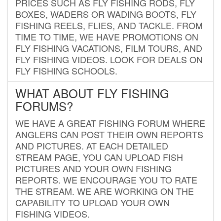
PRICES SUCH AS FLY FISHING RODS, FLY
BOXES, WADERS OR WADING BOOTS, FLY
FISHING REELS, FLIES, AND TACKLE. FROM
TIME TO TIME, WE HAVE PROMOTIONS ON
FLY FISHING VACATIONS, FILM TOURS, AND
FLY FISHING VIDEOS. LOOK FOR DEALS ON
FLY FISHING SCHOOLS.
WHAT ABOUT FLY FISHING
FORUMS?
WE HAVE A GREAT FISHING FORUM WHERE
ANGLERS CAN POST THEIR OWN REPORTS
AND PICTURES. AT EACH DETAILED
STREAM PAGE, YOU CAN UPLOAD FISH
PICTURES AND YOUR OWN FISHING
REPORTS. WE ENCOURAGE YOU TO RATE
THE STREAM. WE ARE WORKING ON THE
CAPABILITY TO UPLOAD YOUR OWN
FISHING VIDEOS.