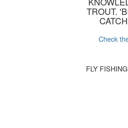
KNOWLED
TROUT. '
CATCH
Check the
FLY FISHIN