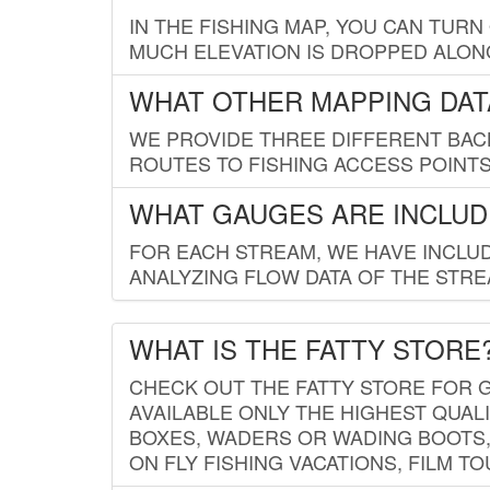
IN THE FISHING MAP, YOU CAN TURN
MUCH ELEVATION IS DROPPED ALON
WHAT OTHER MAPPING DATA
WE PROVIDE THREE DIFFERENT BACK
ROUTES TO FISHING ACCESS POINTS.
WHAT GAUGES ARE INCLUD
FOR EACH STREAM, WE HAVE INCLUD
ANALYZING FLOW DATA OF THE STRE
WHAT IS THE FATTY STORE
CHECK OUT THE FATTY STORE FOR G
AVAILABLE ONLY THE HIGHEST QUALI
BOXES, WADERS OR WADING BOOTS, 
ON FLY FISHING VACATIONS, FILM T