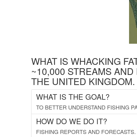
WHAT IS WHACKING FA
~10,000 STREAMS AND
THE UNITED KINGDOM.
WHAT IS THE GOAL?
TO BETTER UNDERSTAND FISHING PA
HOW DO WE DO IT?
FISHING REPORTS AND FORECASTS. 