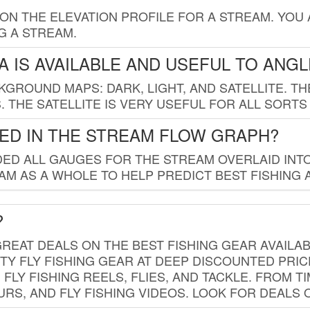
 ON THE ELEVATION PROFILE FOR A STREAM. YOU
G A STREAM.
 IS AVAILABLE AND USEFUL TO ANG
GROUND MAPS: DARK, LIGHT, AND SATELLITE. TH
 THE SATELLITE IS VERY USEFUL FOR ALL SORTS
ED IN THE STREAM FLOW GRAPH?
ED ALL GAUGES FOR THE STREAM OVERLAID INTO
AM AS A WHOLE TO HELP PREDICT BEST FISHING 
?
REAT DEALS ON THE BEST FISHING GEAR AVAILAB
TY FLY FISHING GEAR AT DEEP DISCOUNTED PRIC
FLY FISHING REELS, FLIES, AND TACKLE. FROM T
OURS, AND FLY FISHING VIDEOS. LOOK FOR DEALS 