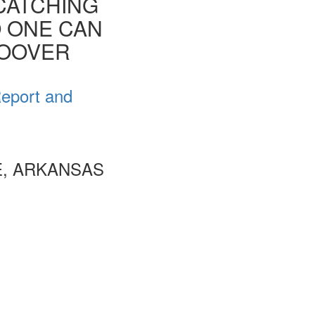
CATCHING
O ONE CAN
HOOVER
Report and
E, ARKANSAS