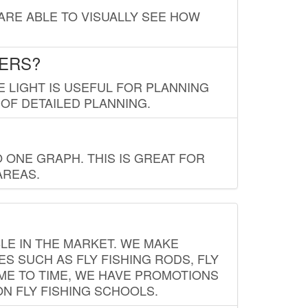
 ARE ABLE TO VISUALLY SEE HOW
LERS?
E LIGHT IS USEFUL FOR PLANNING
 OF DETAILED PLANNING.
 ONE GRAPH. THIS IS GREAT FOR
AREAS.
LE IN THE MARKET. WE MAKE
ES SUCH AS FLY FISHING RODS, FLY
IME TO TIME, WE HAVE PROMOTIONS
ON FLY FISHING SCHOOLS.