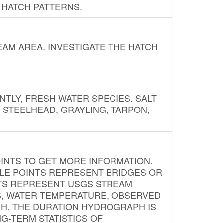
 HATCH PATTERNS.
AM AREA. INVESTIGATE THE HATCH
NTLY, FRESH WATER SPECIES. SALT
? STEELHEAD, GRAYLING, TARPON,
INTS TO GET MORE INFORMATION.
PLE POINTS REPRESENT BRIDGES OR
NTS REPRESENT USGS STREAM
S, WATER TEMPERATURE, OBSERVED
APH. THE DURATION HYDROGRAPH IS
G-TERM STATISTICS OF