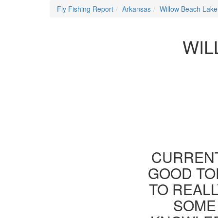
Fly Fishing Report
Arkansas
Willow Beach Lake
WIL
CURRENT
GOOD TOD
TO REAL
SOME 