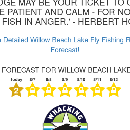
GE MAY BE YOUR TICKET TO 
BE PATIENT AND CALM - FOR N
 FISH IN ANGER.' - HERBERT 
 Detailed Willow Beach Lake Fly Fishing 
Forecast!
G FORECAST FOR WILLOW BEACH LAK
Today
8/7
8/8
8/9
8/10
8/11
8/12
2