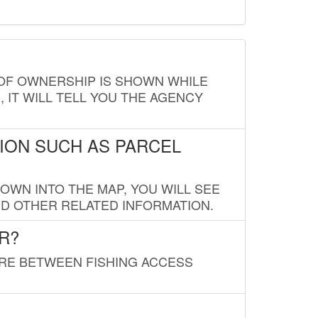
E OF OWNERSHIP IS SHOWN WHILE
, IT WILL TELL YOU THE AGENCY
ION SUCH AS PARCEL
OWN INTO THE MAP, YOU WILL SEE
ND OTHER RELATED INFORMATION.
R?
URE BETWEEN FISHING ACCESS