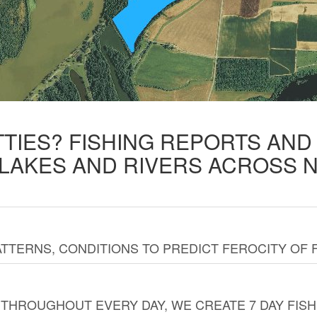
TTIES? FISHING REPORTS AN
 LAKES AND RIVERS ACROSS 
TTERNS, CONDITIONS TO PREDICT FEROCITY OF 
THROUGHOUT EVERY DAY, WE CREATE 7 DAY FISH