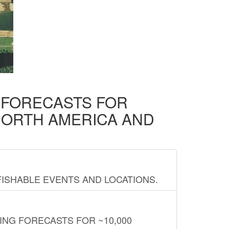
D FORECASTS FOR
NORTH AMERICA AND
FISHABLE EVENTS AND LOCATIONS.
ING FORECASTS FOR ~10,000