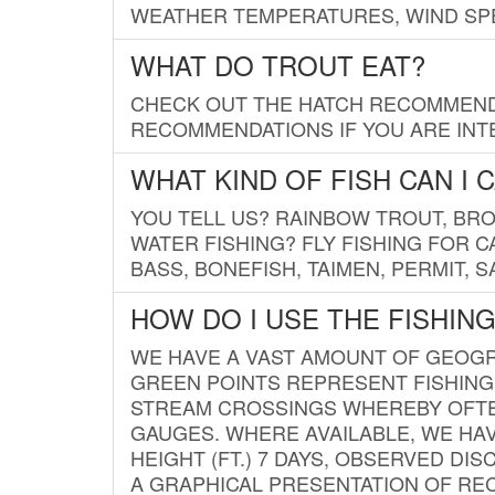
WEATHER TEMPERATURES, WIND SPE
WHAT DO TROUT EAT?
CHECK OUT THE HATCH RECOMMENDA
RECOMMENDATIONS IF YOU ARE INTE
WHAT KIND OF FISH CAN I 
YOU TELL US? RAINBOW TROUT, BROO
WATER FISHING? FLY FISHING FOR 
BASS, BONEFISH, TAIMEN, PERMIT, 
HOW DO I USE THE FISHIN
WE HAVE A VAST AMOUNT OF GEOGRA
GREEN POINTS REPRESENT FISHING
STREAM CROSSINGS WHEREBY OFTEN
GAUGES. WHERE AVAILABLE, WE HA
HEIGHT (FT.) 7 DAYS, OBSERVED D
A GRAPHICAL PRESENTATION OF REC