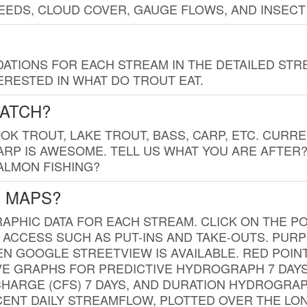
EDS, CLOUD COVER, GAUGE FLOWS, AND INSECT
TIONS FOR EACH STREAM IN THE DETAILED STRE
RESTED IN WHAT DO TROUT EAT.
CATCH?
K TROUT, LAKE TROUT, BASS, CARP, ETC. CURRE
CARP IS AWESOME. TELL US WHAT YOU ARE AFTER
SALMON FISHING?
G MAPS?
PHIC DATA FOR EACH STREAM. CLICK ON THE PO
 ACCESS SUCH AS PUT-INS AND TAKE-OUTS. PUR
 GOOGLE STREETVIEW IS AVAILABLE. RED POI
VE GRAPHS FOR PREDICTIVE HYDROGRAPH 7 DAY
ISCHARGE (CFS) 7 DAYS, AND DURATION HYDROGR
ENT DAILY STREAMFLOW, PLOTTED OVER THE LON