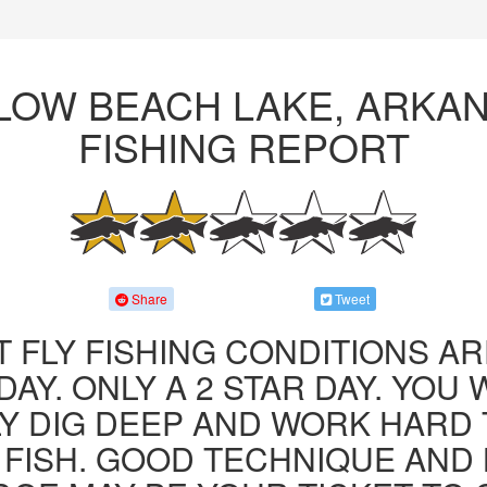
LOW BEACH LAKE, ARKA
FISHING REPORT
Share
Tweet
 FLY FISHING CONDITIONS AR
AY. ONLY A 2 STAR DAY. YOU 
LY DIG DEEP AND WORK HARD 
FISH. GOOD TECHNIQUE AND