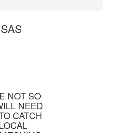
NSAS
E NOT SO
WILL NEED
TO CATCH
 LOCAL