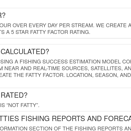
R?
HOUR OVER EVERY DAY PER STREAM. WE CREATE 
 A 5 STAR FATTY FACTOR RATING.
 CALCULATED?
USING A FISHING SUCCESS ESTIMATION MODEL CO
M NEAR AND REAL-TIME SOURCES, SATELLITES, 
EATE THE FATTY FACTOR. LOCATION, SEASON, AN
 RATED?
IS “NOT FATTY”.
TTIES FISHING REPORTS AND FOREC
FORMATION SECTION OF THE FISHING REPORTS A