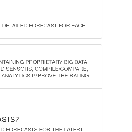
A DETAILED FORECAST FOR EACH
NTAINING PROPRIETARY BIG DATA
AND SENSORS; COMPILE/COMPARE,
D ANALYTICS IMPROVE THE RATING
ASTS?
ND FORECASTS FOR THE LATEST