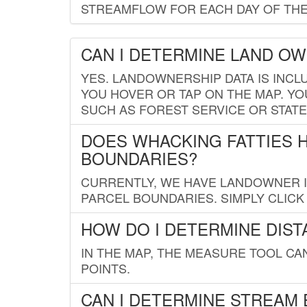
STREAMFLOW FOR EACH DAY OF THE
CAN I DETERMINE LAND O
YES. LANDOWNERSHIP DATA IS INCL
YOU HOVER OR TAP ON THE MAP. YOU
SUCH AS FOREST SERVICE OR STATE
DOES WHACKING FATTIES 
BOUNDARIES?
CURRENTLY, WE HAVE LANDOWNER IN
PARCEL BOUNDARIES. SIMPLY CLIC
HOW DO I DETERMINE DIS
IN THE MAP, THE MEASURE TOOL C
POINTS.
CAN I DETERMINE STREAM 