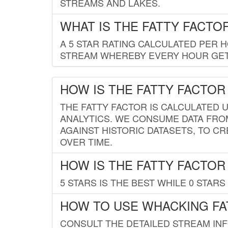
STREAMS AND LAKES.
WHAT IS THE FATTY FACTO
A 5 STAR RATING CALCULATED PER 
STREAM WHEREBY EVERY HOUR GETS
HOW IS THE FATTY FACTOR
THE FATTY FACTOR IS CALCULATED 
ANALYTICS. WE CONSUME DATA FRO
AGAINST HISTORIC DATASETS, TO CR
OVER TIME.
HOW IS THE FATTY FACTOR
5 STARS IS THE BEST WHILE 0 STARS 
HOW TO USE WHACKING FA
CONSULT THE DETAILED STREAM IN