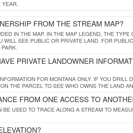
 YEAR.
WNERSHIP FROM THE STREAM MAP?
UDED IN THE MAP. IN THE MAP LEGEND, THE TYP
 WILL SEE PUBLIC OR PRIVATE LAND. FOR PUBLIC
 PARK.
HAVE PRIVATE LANDOWNER INFORMAT
FORMATION FOR MONTANA ONLY. IF YOU DRILL D
K ON THE PARCEL TO SEE WHO OWNS THE LAND A
TANCE FROM ONE ACCESS TO ANOTHE
AN BE USED TO TRACE ALONG A STREAM TO MEAS
ELEVATION?