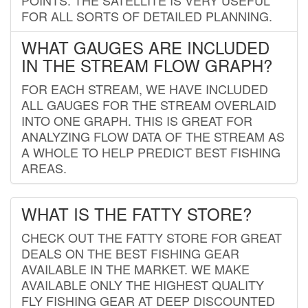
FOR ALL SORTS OF DETAILED PLANNING.
WHAT GAUGES ARE INCLUDED
IN THE STREAM FLOW GRAPH?
FOR EACH STREAM, WE HAVE INCLUDED
ALL GAUGES FOR THE STREAM OVERLAID
INTO ONE GRAPH. THIS IS GREAT FOR
ANALYZING FLOW DATA OF THE STREAM AS
A WHOLE TO HELP PREDICT BEST FISHING
AREAS.
WHAT IS THE FATTY STORE?
CHECK OUT THE FATTY STORE FOR GREAT
DEALS ON THE BEST FISHING GEAR
AVAILABLE IN THE MARKET. WE MAKE
AVAILABLE ONLY THE HIGHEST QUALITY
FLY FISHING GEAR AT DEEP DISCOUNTED