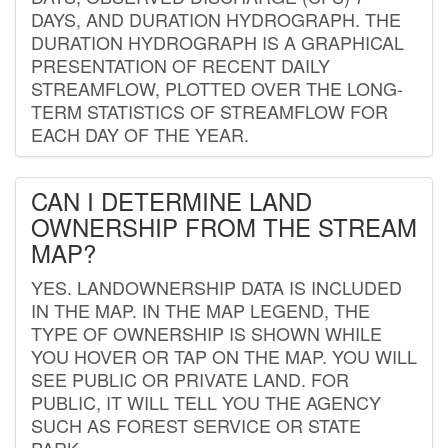
DAYS, AND DURATION HYDROGRAPH. THE
DURATION HYDROGRAPH IS A GRAPHICAL
PRESENTATION OF RECENT DAILY
STREAMFLOW, PLOTTED OVER THE LONG-
TERM STATISTICS OF STREAMFLOW FOR
EACH DAY OF THE YEAR.
CAN I DETERMINE LAND
OWNERSHIP FROM THE STREAM
MAP?
YES. LANDOWNERSHIP DATA IS INCLUDED
IN THE MAP. IN THE MAP LEGEND, THE
TYPE OF OWNERSHIP IS SHOWN WHILE
YOU HOVER OR TAP ON THE MAP. YOU WILL
SEE PUBLIC OR PRIVATE LAND. FOR
PUBLIC, IT WILL TELL YOU THE AGENCY
SUCH AS FOREST SERVICE OR STATE
PARK.