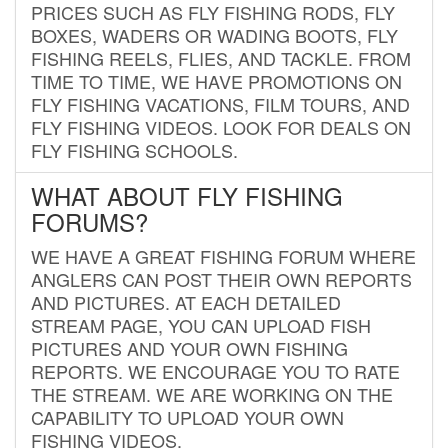
PRICES SUCH AS FLY FISHING RODS, FLY
BOXES, WADERS OR WADING BOOTS, FLY
FISHING REELS, FLIES, AND TACKLE. FROM
TIME TO TIME, WE HAVE PROMOTIONS ON
FLY FISHING VACATIONS, FILM TOURS, AND
FLY FISHING VIDEOS. LOOK FOR DEALS ON
FLY FISHING SCHOOLS.
WHAT ABOUT FLY FISHING
FORUMS?
WE HAVE A GREAT FISHING FORUM WHERE
ANGLERS CAN POST THEIR OWN REPORTS
AND PICTURES. AT EACH DETAILED
STREAM PAGE, YOU CAN UPLOAD FISH
PICTURES AND YOUR OWN FISHING
REPORTS. WE ENCOURAGE YOU TO RATE
THE STREAM. WE ARE WORKING ON THE
CAPABILITY TO UPLOAD YOUR OWN
FISHING VIDEOS.