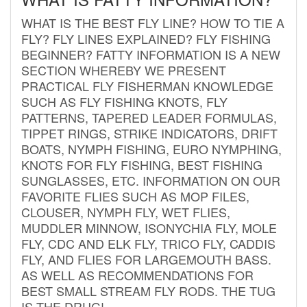
WHAT IS THE BEST FLY LINE? HOW TO TIE A
FLY? FLY LINES EXPLAINED? FLY FISHING
BEGINNER? FATTY INFORMATION IS A NEW
SECTION WHEREBY WE PRESENT
PRACTICAL FLY FISHERMAN KNOWLEDGE
SUCH AS FLY FISHING KNOTS, FLY
PATTERNS, TAPERED LEADER FORMULAS,
TIPPET RINGS, STRIKE INDICATORS, DRIFT
BOATS, NYMPH FISHING, EURO NYMPHING,
KNOTS FOR FLY FISHING, BEST FISHING
SUNGLASSES, ETC. INFORMATION ON OUR
FAVORITE FLIES SUCH AS MOP FILES,
CLOUSER, NYMPH FLY, WET FLIES,
MUDDLER MINNOW, ISONYCHIA FLY, MOLE
FLY, CDC AND ELK FLY, TRICO FLY, CADDIS
FLY, AND FLIES FOR LARGEMOUTH BASS.
AS WELL AS RECOMMENDATIONS FOR
BEST SMALL STREAM FLY RODS. THE TUG
IS THE DRUG!