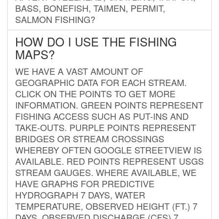
BASS, BONEFISH, TAIMEN, PERMIT,
SALMON FISHING?
HOW DO I USE THE FISHING
MAPS?
WE HAVE A VAST AMOUNT OF
GEOGRAPHIC DATA FOR EACH STREAM.
CLICK ON THE POINTS TO GET MORE
INFORMATION. GREEN POINTS REPRESENT
FISHING ACCESS SUCH AS PUT-INS AND
TAKE-OUTS. PURPLE POINTS REPRESENT
BRIDGES OR STREAM CROSSINGS
WHEREBY OFTEN GOOGLE STREETVIEW IS
AVAILABLE. RED POINTS REPRESENT USGS
STREAM GAUGES. WHERE AVAILABLE, WE
HAVE GRAPHS FOR PREDICTIVE
HYDROGRAPH 7 DAYS, WATER
TEMPERATURE, OBSERVED HEIGHT (FT.) 7
DAYS, OBSERVED DISCHARGE (CFS) 7