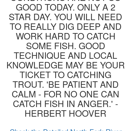
GOOD TODAY. ONLY A 2
STAR DAY. YOU WILL NEED
TO REALLY DIG DEEP AND
WORK HARD TO CATCH
SOME FISH. GOOD
TECHNIQUE AND LOCAL
KNOWLEDGE MAY BE YOUR
TICKET TO CATCHING
TROUT. 'BE PATIENT AND
CALM - FOR NO ONE CAN
CATCH FISH IN ANGER.' -
HERBERT HOOVER