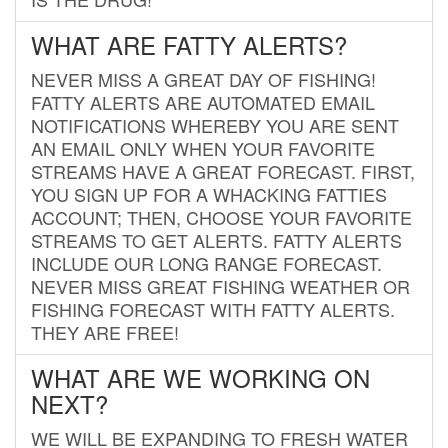
WHAT ARE FATTY ALERTS?
NEVER MISS A GREAT DAY OF FISHING!
FATTY ALERTS ARE AUTOMATED EMAIL
NOTIFICATIONS WHEREBY YOU ARE SENT
AN EMAIL ONLY WHEN YOUR FAVORITE
STREAMS HAVE A GREAT FORECAST. FIRST,
YOU SIGN UP FOR A WHACKING FATTIES
ACCOUNT; THEN, CHOOSE YOUR FAVORITE
STREAMS TO GET ALERTS. FATTY ALERTS
INCLUDE OUR LONG RANGE FORECAST.
NEVER MISS GREAT FISHING WEATHER OR
FISHING FORECAST WITH FATTY ALERTS.
THEY ARE FREE!
WHAT ARE WE WORKING ON
NEXT?
WE WILL BE EXPANDING TO FRESH WATER