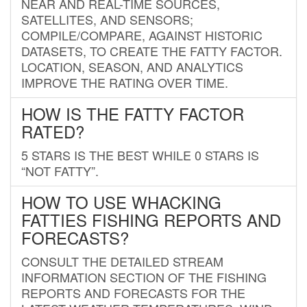
NEAR AND REAL-TIME SOURCES,
SATELLITES, AND SENSORS;
COMPILE/COMPARE, AGAINST HISTORIC
DATASETS, TO CREATE THE FATTY FACTOR.
LOCATION, SEASON, AND ANALYTICS
IMPROVE THE RATING OVER TIME.
HOW IS THE FATTY FACTOR
RATED?
5 STARS IS THE BEST WHILE 0 STARS IS
“NOT FATTY”.
HOW TO USE WHACKING
FATTIES FISHING REPORTS AND
FORECASTS?
CONSULT THE DETAILED STREAM
INFORMATION SECTION OF THE FISHING
REPORTS AND FORECASTS FOR THE