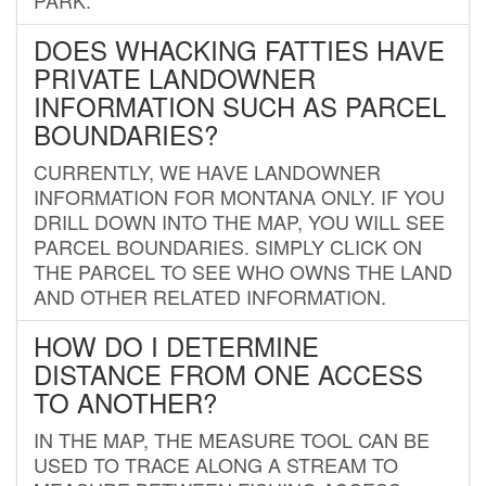
DOES WHACKING FATTIES HAVE
PRIVATE LANDOWNER
INFORMATION SUCH AS PARCEL
BOUNDARIES?
CURRENTLY, WE HAVE LANDOWNER
INFORMATION FOR MONTANA ONLY. IF YOU
DRILL DOWN INTO THE MAP, YOU WILL SEE
PARCEL BOUNDARIES. SIMPLY CLICK ON
THE PARCEL TO SEE WHO OWNS THE LAND
AND OTHER RELATED INFORMATION.
HOW DO I DETERMINE
DISTANCE FROM ONE ACCESS
TO ANOTHER?
IN THE MAP, THE MEASURE TOOL CAN BE
USED TO TRACE ALONG A STREAM TO