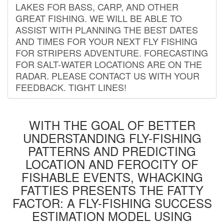
LAKES FOR BASS, CARP, AND OTHER
GREAT FISHING. WE WILL BE ABLE TO
ASSIST WITH PLANNING THE BEST DATES
AND TIMES FOR YOUR NEXT FLY FISHING
FOR STRIPERS ADVENTURE. FORECASTING
FOR SALT-WATER LOCATIONS ARE ON THE
RADAR. PLEASE CONTACT US WITH YOUR
FEEDBACK. TIGHT LINES!
WITH THE GOAL OF BETTER
UNDERSTANDING FLY-FISHING
PATTERNS AND PREDICTING
LOCATION AND FEROCITY OF
FISHABLE EVENTS, WHACKING
FATTIES PRESENTS THE FATTY
FACTOR: A FLY-FISHING SUCCESS
ESTIMATION MODEL USING