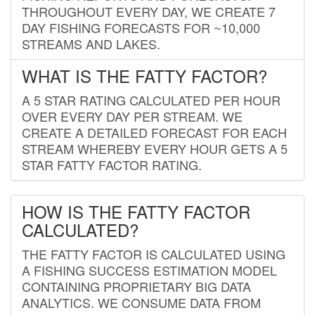
THROUGHOUT EVERY DAY, WE CREATE 7
DAY FISHING FORECASTS FOR ~10,000
STREAMS AND LAKES.
WHAT IS THE FATTY FACTOR?
A 5 STAR RATING CALCULATED PER HOUR
OVER EVERY DAY PER STREAM. WE
CREATE A DETAILED FORECAST FOR EACH
STREAM WHEREBY EVERY HOUR GETS A 5
STAR FATTY FACTOR RATING.
HOW IS THE FATTY FACTOR
CALCULATED?
THE FATTY FACTOR IS CALCULATED USING
A FISHING SUCCESS ESTIMATION MODEL
CONTAINING PROPRIETARY BIG DATA
ANALYTICS. WE CONSUME DATA FROM