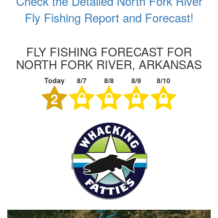
Check the Detailed North Fork River
Fly Fishing Report and Forecast!
FLY FISHING FORECAST FOR
NORTH FORK RIVER, ARKANSAS
Today
8/7
8/8
8/9
8/10
2