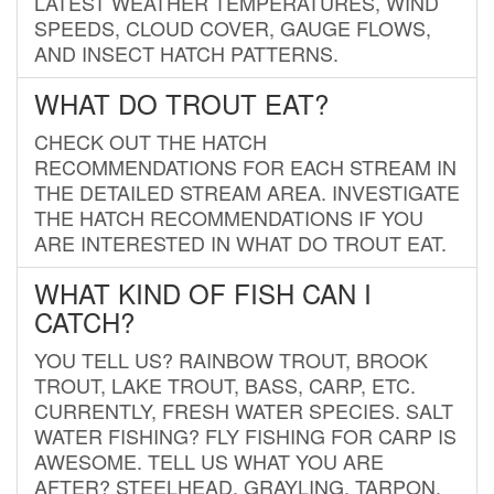
LATEST WEATHER TEMPERATURES, WIND
SPEEDS, CLOUD COVER, GAUGE FLOWS,
AND INSECT HATCH PATTERNS.
WHAT DO TROUT EAT?
CHECK OUT THE HATCH
RECOMMENDATIONS FOR EACH STREAM IN
THE DETAILED STREAM AREA. INVESTIGATE
THE HATCH RECOMMENDATIONS IF YOU
ARE INTERESTED IN WHAT DO TROUT EAT.
WHAT KIND OF FISH CAN I
CATCH?
YOU TELL US? RAINBOW TROUT, BROOK
TROUT, LAKE TROUT, BASS, CARP, ETC.
CURRENTLY, FRESH WATER SPECIES. SALT
WATER FISHING? FLY FISHING FOR CARP IS
AWESOME. TELL US WHAT YOU ARE
AFTER? STEELHEAD, GRAYLING, TARPON,