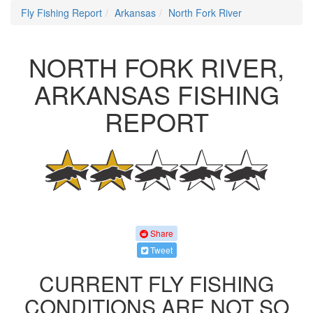
Fly Fishing Report
Arkansas
North Fork River
NORTH FORK RIVER,
ARKANSAS FISHING
REPORT
Share
Tweet
CURRENT FLY FISHING
CONDITIONS ARE NOT SO