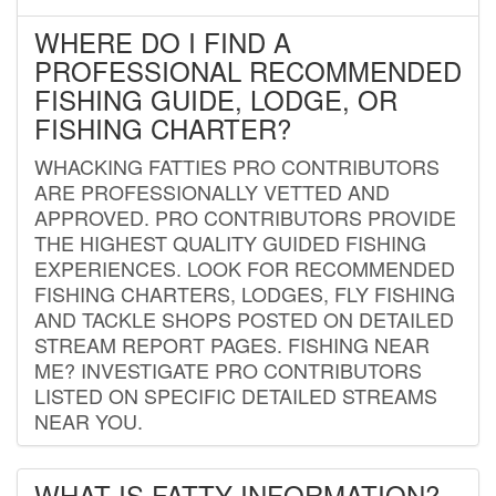
WHERE DO I FIND A
PROFESSIONAL RECOMMENDED
FISHING GUIDE, LODGE, OR
FISHING CHARTER?
WHACKING FATTIES PRO CONTRIBUTORS
ARE PROFESSIONALLY VETTED AND
APPROVED. PRO CONTRIBUTORS PROVIDE
THE HIGHEST QUALITY GUIDED FISHING
EXPERIENCES. LOOK FOR RECOMMENDED
FISHING CHARTERS, LODGES, FLY FISHING
AND TACKLE SHOPS POSTED ON DETAILED
STREAM REPORT PAGES. FISHING NEAR
ME? INVESTIGATE PRO CONTRIBUTORS
LISTED ON SPECIFIC DETAILED STREAMS
NEAR YOU.
WHAT IS FATTY INFORMATION?