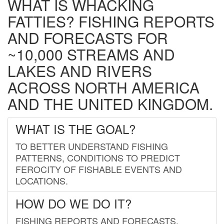
WHAT IS WHACKING
FATTIES? FISHING REPORTS
AND FORECASTS FOR
~10,000 STREAMS AND
LAKES AND RIVERS
ACROSS NORTH AMERICA
AND THE UNITED KINGDOM.
WHAT IS THE GOAL?
TO BETTER UNDERSTAND FISHING
PATTERNS, CONDITIONS TO PREDICT
FEROCITY OF FISHABLE EVENTS AND
LOCATIONS.
HOW DO WE DO IT?
FISHING REPORTS AND FORECASTS.