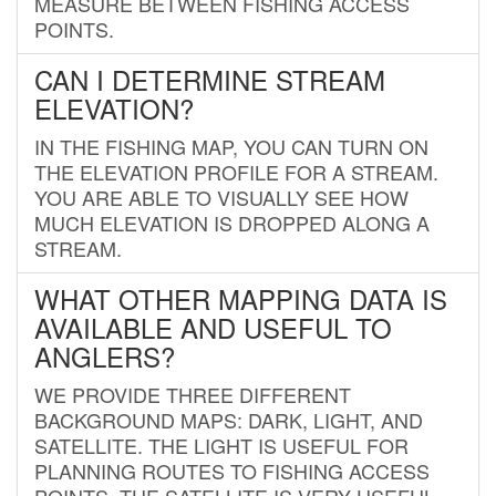
MEASURE BETWEEN FISHING ACCESS
POINTS.
CAN I DETERMINE STREAM
ELEVATION?
IN THE FISHING MAP, YOU CAN TURN ON
THE ELEVATION PROFILE FOR A STREAM.
YOU ARE ABLE TO VISUALLY SEE HOW
MUCH ELEVATION IS DROPPED ALONG A
STREAM.
WHAT OTHER MAPPING DATA IS
AVAILABLE AND USEFUL TO
ANGLERS?
WE PROVIDE THREE DIFFERENT
BACKGROUND MAPS: DARK, LIGHT, AND
SATELLITE. THE LIGHT IS USEFUL FOR
PLANNING ROUTES TO FISHING ACCESS
POINTS. THE SATELLITE IS VERY USEFUL