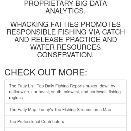
PROPRIETARY BIG DATA
ANALYTICS.
WHACKING FATTIES PROMOTES
RESPONSIBLE FISHING VIA CATCH
AND RELEASE PRACTICE AND
WATER RESOURCES
CONSERVATION.
CHECK OUT MORE:
The Fatty List: Top Daily Fishing Reports broken down by
nationwide, northeast, south, midwest, and northwest fishing
regions
The Fatty Map: Today's Top Fishing Streams on a Map
Top Professional Contributors