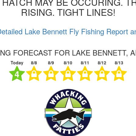
 HATCH MAY BE OCCURING. T
RISING. TIGHT LINES!
etailed Lake Bennett Fly Fishing Report a
HING FORECAST FOR LAKE BENNETT, 
Today
8/8
8/9
8/10
8/11
8/12
8/13
4