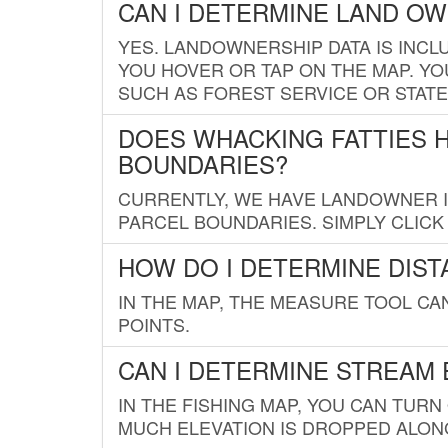
CAN I DETERMINE LAND O
YES. LANDOWNERSHIP DATA IS INCL
YOU HOVER OR TAP ON THE MAP. YOU
SUCH AS FOREST SERVICE OR STATE
DOES WHACKING FATTIES 
BOUNDARIES?
CURRENTLY, WE HAVE LANDOWNER IN
PARCEL BOUNDARIES. SIMPLY CLIC
HOW DO I DETERMINE DIS
IN THE MAP, THE MEASURE TOOL C
POINTS.
CAN I DETERMINE STREAM 
IN THE FISHING MAP, YOU CAN TURN
MUCH ELEVATION IS DROPPED ALON