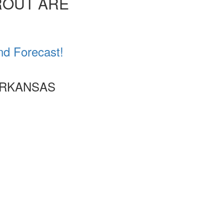
ROUT ARE
nd Forecast!
ARKANSAS