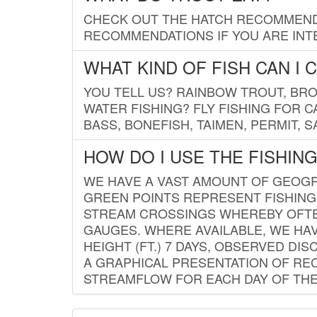
CHECK OUT THE HATCH RECOMMENDA
RECOMMENDATIONS IF YOU ARE INTE
WHAT KIND OF FISH CAN I 
YOU TELL US? RAINBOW TROUT, BROO
WATER FISHING? FLY FISHING FOR 
BASS, BONEFISH, TAIMEN, PERMIT, 
HOW DO I USE THE FISHIN
WE HAVE A VAST AMOUNT OF GEOGRA
GREEN POINTS REPRESENT FISHING
STREAM CROSSINGS WHEREBY OFTEN
GAUGES. WHERE AVAILABLE, WE HA
HEIGHT (FT.) 7 DAYS, OBSERVED D
A GRAPHICAL PRESENTATION OF REC
STREAMFLOW FOR EACH DAY OF THE