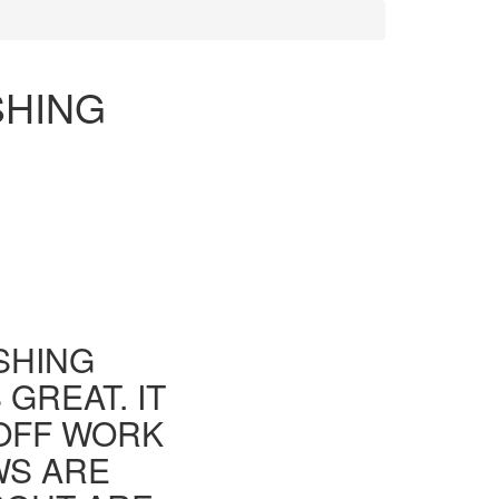
SHING
ISHING
GREAT. IT
 OFF WORK
WS ARE