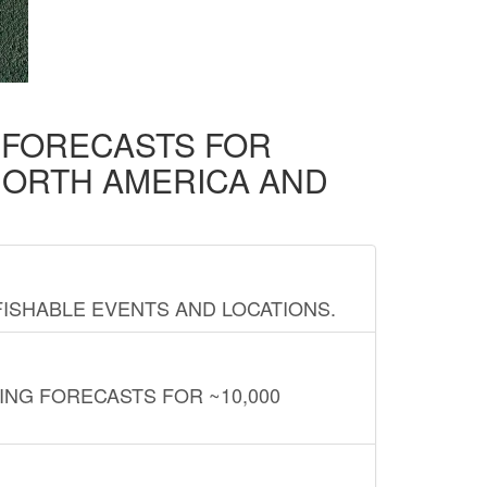
D FORECASTS FOR
NORTH AMERICA AND
FISHABLE EVENTS AND LOCATIONS.
ING FORECASTS FOR ~10,000