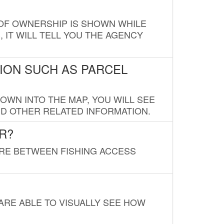
E OF OWNERSHIP IS SHOWN WHILE
, IT WILL TELL YOU THE AGENCY
ION SUCH AS PARCEL
OWN INTO THE MAP, YOU WILL SEE
ND OTHER RELATED INFORMATION.
R?
URE BETWEEN FISHING ACCESS
 ARE ABLE TO VISUALLY SEE HOW