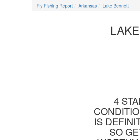
Fly Fishing Report
Arkansas
Lake Bennett
LAKE
4 STA
CONDITIO
IS DEFIN
SO GE