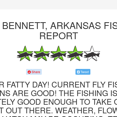
 BENNETT, ARKANSAS FI
REPORT
Share
Tweet
R FATTY DAY! CURRENT FLY F
NS ARE GOOD! THE FISHING IS 
ITELY GOOD ENOUGH TO TAKE
T OUT THERE. WEATHER, FLO