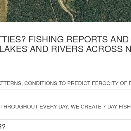
TTIES? FISHING REPORTS AN
 LAKES AND RIVERS ACROSS 
TTERNS, CONDITIONS TO PREDICT FEROCITY OF 
THROUGHOUT EVERY DAY, WE CREATE 7 DAY FISH
R?