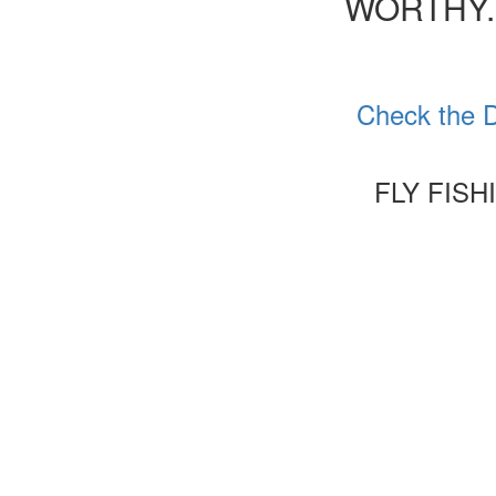
WORTHY.
Check the D
FLY FIS