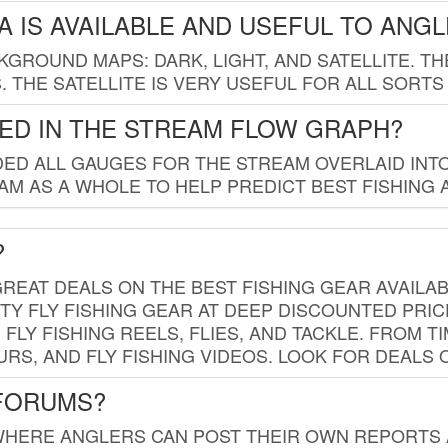
 IS AVAILABLE AND USEFUL TO ANG
GROUND MAPS: DARK, LIGHT, AND SATELLITE. TH
 THE SATELLITE IS VERY USEFUL FOR ALL SORTS
ED IN THE STREAM FLOW GRAPH?
ED ALL GAUGES FOR THE STREAM OVERLAID INTO
AM AS A WHOLE TO HELP PREDICT BEST FISHING 
?
REAT DEALS ON THE BEST FISHING GEAR AVAILAB
TY FLY FISHING GEAR AT DEEP DISCOUNTED PRIC
FLY FISHING REELS, FLIES, AND TACKLE. FROM T
OURS, AND FLY FISHING VIDEOS. LOOK FOR DEALS 
 FORUMS?
WHERE ANGLERS CAN POST THEIR OWN REPORTS A