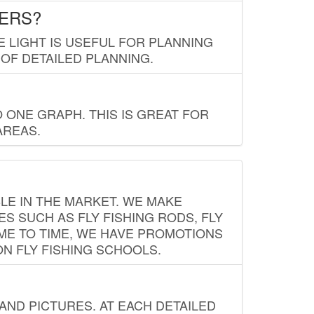
LERS?
E LIGHT IS USEFUL FOR PLANNING
 OF DETAILED PLANNING.
 ONE GRAPH. THIS IS GREAT FOR
AREAS.
LE IN THE MARKET. WE MAKE
ES SUCH AS FLY FISHING RODS, FLY
IME TO TIME, WE HAVE PROMOTIONS
ON FLY FISHING SCHOOLS.
ND PICTURES. AT EACH DETAILED