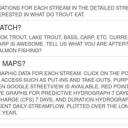
TIONS FOR EACH STREAM IN THE DETAILED STRE
RESTED IN WHAT DO TROUT EAT.
CATCH?
K TROUT, LAKE TROUT, BASS, CARP, ETC. CURRE
CARP IS AWESOME. TELL US WHAT YOU ARE AFTER
SALMON FISHING?
G MAPS?
PHIC DATA FOR EACH STREAM. CLICK ON THE PO
 ACCESS SUCH AS PUT-INS AND TAKE-OUTS. PUR
 GOOGLE STREETVIEW IS AVAILABLE. RED POI
VE GRAPHS FOR PREDICTIVE HYDROGRAPH 7 DAY
ISCHARGE (CFS) 7 DAYS, AND DURATION HYDROGR
ENT DAILY STREAMFLOW, PLOTTED OVER THE LON
 YEAR.