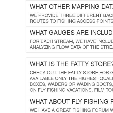
WHAT OTHER MAPPING DATA
WE PROVIDE THREE DIFFERENT BACK
ROUTES TO FISHING ACCESS POINTS.
WHAT GAUGES ARE INCLUD
FOR EACH STREAM, WE HAVE INCLUD
ANALYZING FLOW DATA OF THE STRE
WHAT IS THE FATTY STORE
CHECK OUT THE FATTY STORE FOR G
AVAILABLE ONLY THE HIGHEST QUALI
BOXES, WADERS OR WADING BOOTS, 
ON FLY FISHING VACATIONS, FILM T
WHAT ABOUT FLY FISHING
WE HAVE A GREAT FISHING FORUM 