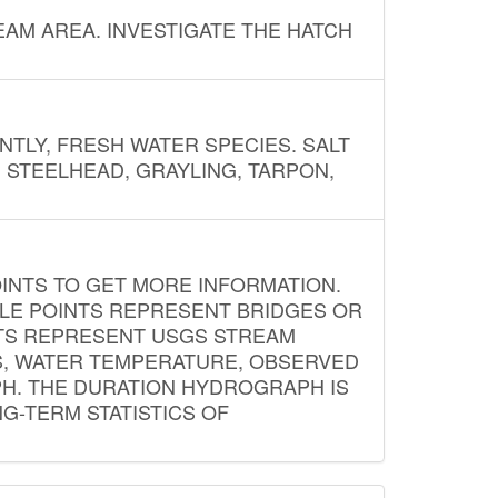
AM AREA. INVESTIGATE THE HATCH
NTLY, FRESH WATER SPECIES. SALT
? STEELHEAD, GRAYLING, TARPON,
INTS TO GET MORE INFORMATION.
PLE POINTS REPRESENT BRIDGES OR
NTS REPRESENT USGS STREAM
S, WATER TEMPERATURE, OBSERVED
APH. THE DURATION HYDROGRAPH IS
G-TERM STATISTICS OF