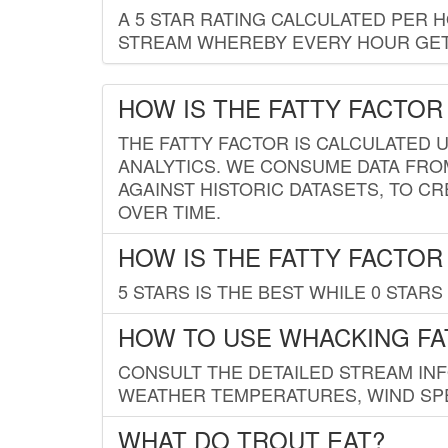
A 5 STAR RATING CALCULATED PER 
STREAM WHEREBY EVERY HOUR GETS
HOW IS THE FATTY FACTOR
THE FATTY FACTOR IS CALCULATED 
ANALYTICS. WE CONSUME DATA FRO
AGAINST HISTORIC DATASETS, TO CR
OVER TIME.
HOW IS THE FATTY FACTOR
5 STARS IS THE BEST WHILE 0 STARS 
HOW TO USE WHACKING FA
CONSULT THE DETAILED STREAM IN
WEATHER TEMPERATURES, WIND SPE
WHAT DO TROUT EAT?