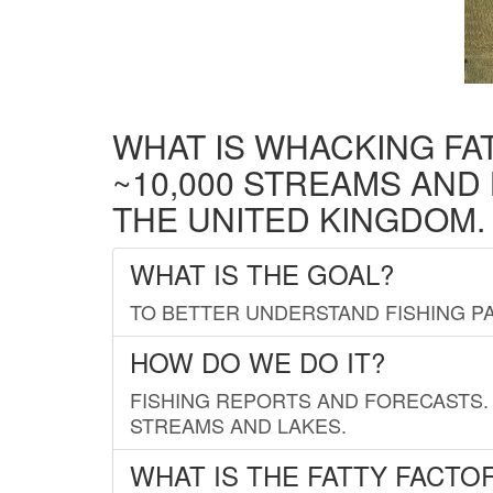
WHAT IS WHACKING FA
~10,000 STREAMS AND
THE UNITED KINGDOM.
WHAT IS THE GOAL?
TO BETTER UNDERSTAND FISHING PA
HOW DO WE DO IT?
FISHING REPORTS AND FORECASTS. 
STREAMS AND LAKES.
WHAT IS THE FATTY FACTO