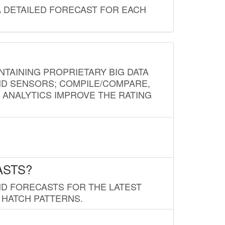
A DETAILED FORECAST FOR EACH
NTAINING PROPRIETARY BIG DATA
AND SENSORS; COMPILE/COMPARE,
D ANALYTICS IMPROVE THE RATING
ASTS?
ND FORECASTS FOR THE LATEST
 HATCH PATTERNS.