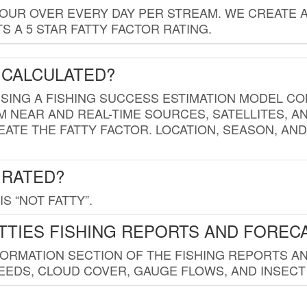
HOUR OVER EVERY DAY PER STREAM. WE CREATE 
 A 5 STAR FATTY FACTOR RATING.
 CALCULATED?
USING A FISHING SUCCESS ESTIMATION MODEL CO
M NEAR AND REAL-TIME SOURCES, SATELLITES, 
EATE THE FATTY FACTOR. LOCATION, SEASON, AN
 RATED?
IS “NOT FATTY”.
TTIES FISHING REPORTS AND FOREC
FORMATION SECTION OF THE FISHING REPORTS A
EDS, CLOUD COVER, GAUGE FLOWS, AND INSECT