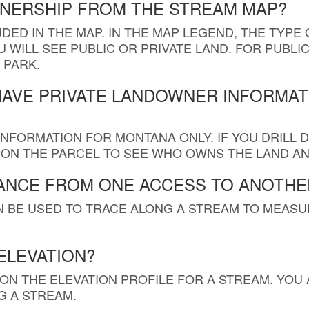
WNERSHIP FROM THE STREAM MAP?
UDED IN THE MAP. IN THE MAP LEGEND, THE TYP
 WILL SEE PUBLIC OR PRIVATE LAND. FOR PUBLIC
 PARK.
HAVE PRIVATE LANDOWNER INFORMAT
FORMATION FOR MONTANA ONLY. IF YOU DRILL D
K ON THE PARCEL TO SEE WHO OWNS THE LAND A
TANCE FROM ONE ACCESS TO ANOTHE
AN BE USED TO TRACE ALONG A STREAM TO MEAS
ELEVATION?
 ON THE ELEVATION PROFILE FOR A STREAM. YOU
G A STREAM.