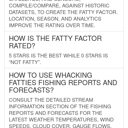
COMPILE/COMPARE, AGAINST HISTORIC
DATASETS, TO CREATE THE FATTY FACTOR.
LOCATION, SEASON, AND ANALYTICS
IMPROVE THE RATING OVER TIME.
HOW IS THE FATTY FACTOR
RATED?
5 STARS IS THE BEST WHILE 0 STARS IS
“NOT FATTY”.
HOW TO USE WHACKING
FATTIES FISHING REPORTS AND
FORECASTS?
CONSULT THE DETAILED STREAM
INFORMATION SECTION OF THE FISHING
REPORTS AND FORECASTS FOR THE
LATEST WEATHER TEMPERATURES, WIND
SPEEDS, CLOUD COVER, GAUGE FLOWS,