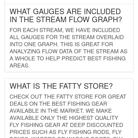
WHAT GAUGES ARE INCLUDED
IN THE STREAM FLOW GRAPH?
FOR EACH STREAM, WE HAVE INCLUDED
ALL GAUGES FOR THE STREAM OVERLAID
INTO ONE GRAPH. THIS IS GREAT FOR
ANALYZING FLOW DATA OF THE STREAM AS
A WHOLE TO HELP PREDICT BEST FISHING
AREAS.
WHAT IS THE FATTY STORE?
CHECK OUT THE FATTY STORE FOR GREAT
DEALS ON THE BEST FISHING GEAR
AVAILABLE IN THE MARKET. WE MAKE
AVAILABLE ONLY THE HIGHEST QUALITY
FLY FISHING GEAR AT DEEP DISCOUNTED
PRICES SUCH AS FLY FISHING RODS, FLY