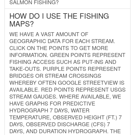
SALMON FISHING?
HOW DO I USE THE FISHING
MAPS?
WE HAVE A VAST AMOUNT OF
GEOGRAPHIC DATA FOR EACH STREAM.
CLICK ON THE POINTS TO GET MORE
INFORMATION. GREEN POINTS REPRESENT
FISHING ACCESS SUCH AS PUT-INS AND
TAKE-OUTS. PURPLE POINTS REPRESENT
BRIDGES OR STREAM CROSSINGS
WHEREBY OFTEN GOOGLE STREETVIEW IS
AVAILABLE. RED POINTS REPRESENT USGS
STREAM GAUGES. WHERE AVAILABLE, WE
HAVE GRAPHS FOR PREDICTIVE
HYDROGRAPH 7 DAYS, WATER
TEMPERATURE, OBSERVED HEIGHT (FT.) 7
DAYS, OBSERVED DISCHARGE (CFS) 7
DAYS, AND DURATION HYDROGRAPH. THE