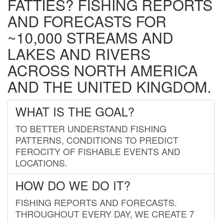
FATTIES? FISHING REPORTS
AND FORECASTS FOR
~10,000 STREAMS AND
LAKES AND RIVERS
ACROSS NORTH AMERICA
AND THE UNITED KINGDOM.
WHAT IS THE GOAL?
TO BETTER UNDERSTAND FISHING
PATTERNS, CONDITIONS TO PREDICT
FEROCITY OF FISHABLE EVENTS AND
LOCATIONS.
HOW DO WE DO IT?
FISHING REPORTS AND FORECASTS.
THROUGHOUT EVERY DAY, WE CREATE 7