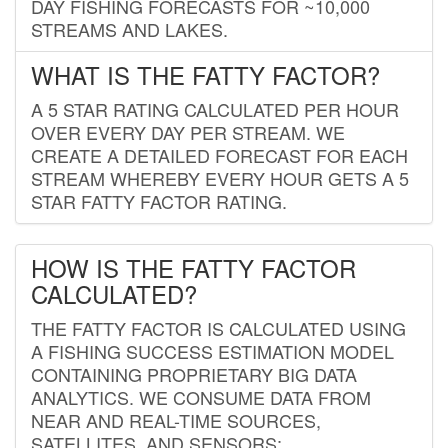
DAY FISHING FORECASTS FOR ~10,000
STREAMS AND LAKES.
WHAT IS THE FATTY FACTOR?
A 5 STAR RATING CALCULATED PER HOUR
OVER EVERY DAY PER STREAM. WE
CREATE A DETAILED FORECAST FOR EACH
STREAM WHEREBY EVERY HOUR GETS A 5
STAR FATTY FACTOR RATING.
HOW IS THE FATTY FACTOR
CALCULATED?
THE FATTY FACTOR IS CALCULATED USING
A FISHING SUCCESS ESTIMATION MODEL
CONTAINING PROPRIETARY BIG DATA
ANALYTICS. WE CONSUME DATA FROM
NEAR AND REAL-TIME SOURCES,
SATELLITES, AND SENSORS;