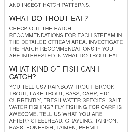
AND INSECT HATCH PATTERNS.
WHAT DO TROUT EAT?
CHECK OUT THE HATCH
RECOMMENDATIONS FOR EACH STREAM IN
THE DETAILED STREAM AREA. INVESTIGATE
THE HATCH RECOMMENDATIONS IF YOU
ARE INTERESTED IN WHAT DO TROUT EAT.
WHAT KIND OF FISH CAN I
CATCH?
YOU TELL US? RAINBOW TROUT, BROOK
TROUT, LAKE TROUT, BASS, CARP, ETC.
CURRENTLY, FRESH WATER SPECIES. SALT
WATER FISHING? FLY FISHING FOR CARP IS
AWESOME. TELL US WHAT YOU ARE
AFTER? STEELHEAD, GRAYLING, TARPON,
BASS, BONEFISH, TAIMEN, PERMIT,