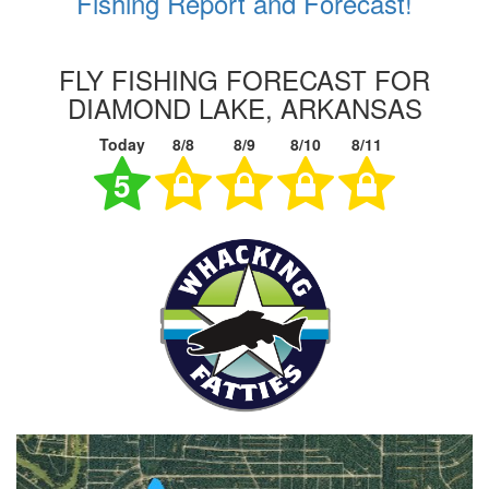
Fishing Report and Forecast!
FLY FISHING FORECAST FOR
DIAMOND LAKE, ARKANSAS
Today
8/8
8/9
8/10
8/11
5