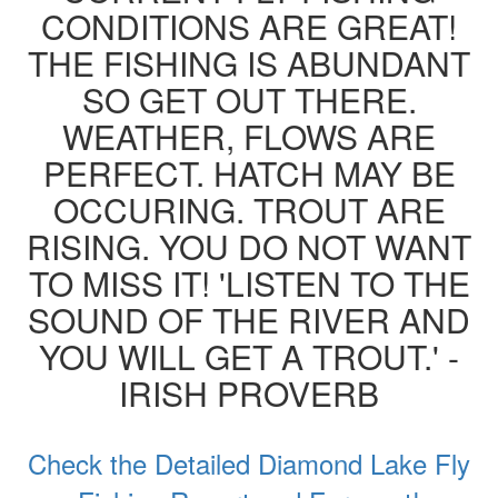
CONDITIONS ARE GREAT!
THE FISHING IS ABUNDANT
SO GET OUT THERE.
WEATHER, FLOWS ARE
PERFECT. HATCH MAY BE
OCCURING. TROUT ARE
RISING. YOU DO NOT WANT
TO MISS IT! 'LISTEN TO THE
SOUND OF THE RIVER AND
YOU WILL GET A TROUT.' -
IRISH PROVERB
Check the Detailed Diamond Lake Fly