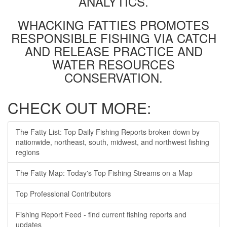
ANALYTICS.
WHACKING FATTIES PROMOTES
RESPONSIBLE FISHING VIA CATCH
AND RELEASE PRACTICE AND
WATER RESOURCES
CONSERVATION.
CHECK OUT MORE:
The Fatty List: Top Daily Fishing Reports broken down by
nationwide, northeast, south, midwest, and northwest fishing
regions
The Fatty Map: Today's Top Fishing Streams on a Map
Top Professional Contributors
Fishing Report Feed - find current fishing reports and
updates