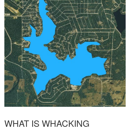
WHAT IS WHACKING