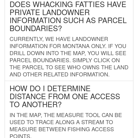
DOES WHACKING FATTIES HAVE
PRIVATE LANDOWNER
INFORMATION SUCH AS PARCEL
BOUNDARIES?
CURRENTLY, WE HAVE LANDOWNER
INFORMATION FOR MONTANA ONLY. IF YOU
DRILL DOWN INTO THE MAP, YOU WILL SEE
PARCEL BOUNDARIES. SIMPLY CLICK ON
THE PARCEL TO SEE WHO OWNS THE LAND
AND OTHER RELATED INFORMATION.
HOW DO I DETERMINE
DISTANCE FROM ONE ACCESS
TO ANOTHER?
IN THE MAP, THE MEASURE TOOL CAN BE
USED TO TRACE ALONG A STREAM TO
MEASURE BETWEEN FISHING ACCESS
POINTS.