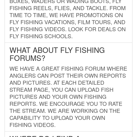
BOXES, WADERS OR WADING BOOTS, FLY
FISHING REELS, FLIES, AND TACKLE. FROM
TIME TO TIME, WE HAVE PROMOTIONS ON
FLY FISHING VACATIONS, FILM TOURS, AND
FLY FISHING VIDEOS. LOOK FOR DEALS ON
FLY FISHING SCHOOLS.
WHAT ABOUT FLY FISHING
FORUMS?
WE HAVE A GREAT FISHING FORUM WHERE
ANGLERS CAN POST THEIR OWN REPORTS
AND PICTURES. AT EACH DETAILED
STREAM PAGE, YOU CAN UPLOAD FISH
PICTURES AND YOUR OWN FISHING
REPORTS. WE ENCOURAGE YOU TO RATE
THE STREAM. WE ARE WORKING ON THE
CAPABILITY TO UPLOAD YOUR OWN
FISHING VIDEOS.