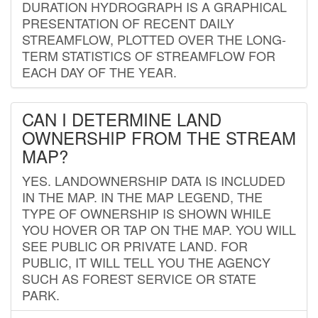
DURATION HYDROGRAPH IS A GRAPHICAL
PRESENTATION OF RECENT DAILY
STREAMFLOW, PLOTTED OVER THE LONG-
TERM STATISTICS OF STREAMFLOW FOR
EACH DAY OF THE YEAR.
CAN I DETERMINE LAND
OWNERSHIP FROM THE STREAM
MAP?
YES. LANDOWNERSHIP DATA IS INCLUDED
IN THE MAP. IN THE MAP LEGEND, THE
TYPE OF OWNERSHIP IS SHOWN WHILE
YOU HOVER OR TAP ON THE MAP. YOU WILL
SEE PUBLIC OR PRIVATE LAND. FOR
PUBLIC, IT WILL TELL YOU THE AGENCY
SUCH AS FOREST SERVICE OR STATE
PARK.