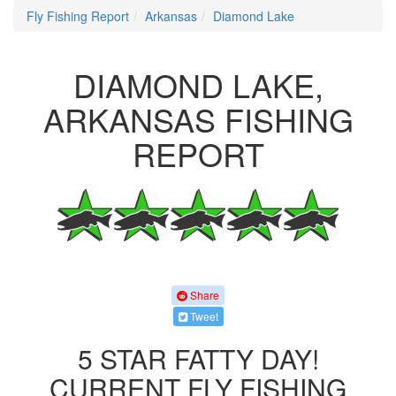
Fly Fishing Report
Arkansas
Diamond Lake
DIAMOND LAKE,
ARKANSAS FISHING
REPORT
Share
Tweet
5 STAR FATTY DAY!
CURRENT FLY FISHING