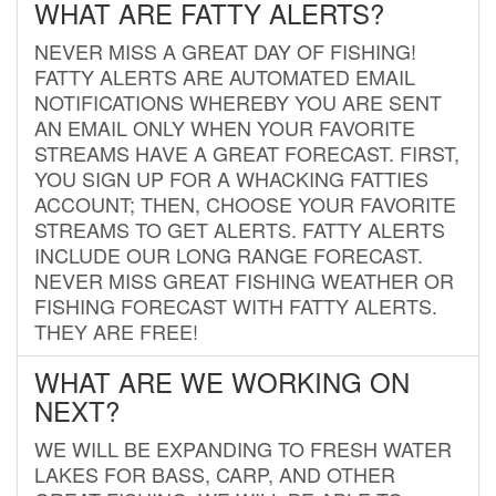
WHAT ARE FATTY ALERTS?
NEVER MISS A GREAT DAY OF FISHING!
FATTY ALERTS ARE AUTOMATED EMAIL
NOTIFICATIONS WHEREBY YOU ARE SENT
AN EMAIL ONLY WHEN YOUR FAVORITE
STREAMS HAVE A GREAT FORECAST. FIRST,
YOU SIGN UP FOR A WHACKING FATTIES
ACCOUNT; THEN, CHOOSE YOUR FAVORITE
STREAMS TO GET ALERTS. FATTY ALERTS
INCLUDE OUR LONG RANGE FORECAST.
NEVER MISS GREAT FISHING WEATHER OR
FISHING FORECAST WITH FATTY ALERTS.
THEY ARE FREE!
WHAT ARE WE WORKING ON
NEXT?
WE WILL BE EXPANDING TO FRESH WATER
LAKES FOR BASS, CARP, AND OTHER