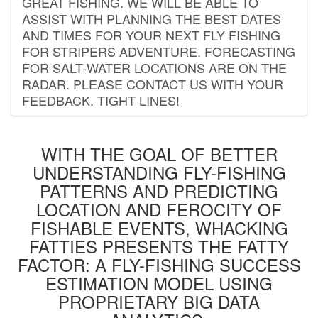
GREAT FISHING. WE WILL BE ABLE TO
ASSIST WITH PLANNING THE BEST DATES
AND TIMES FOR YOUR NEXT FLY FISHING
FOR STRIPERS ADVENTURE. FORECASTING
FOR SALT-WATER LOCATIONS ARE ON THE
RADAR. PLEASE CONTACT US WITH YOUR
FEEDBACK. TIGHT LINES!
WITH THE GOAL OF BETTER
UNDERSTANDING FLY-FISHING
PATTERNS AND PREDICTING
LOCATION AND FEROCITY OF
FISHABLE EVENTS, WHACKING
FATTIES PRESENTS THE FATTY
FACTOR: A FLY-FISHING SUCCESS
ESTIMATION MODEL USING
PROPRIETARY BIG DATA