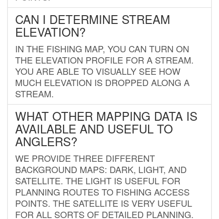
CAN I DETERMINE STREAM
ELEVATION?
IN THE FISHING MAP, YOU CAN TURN ON
THE ELEVATION PROFILE FOR A STREAM.
YOU ARE ABLE TO VISUALLY SEE HOW
MUCH ELEVATION IS DROPPED ALONG A
STREAM.
WHAT OTHER MAPPING DATA IS
AVAILABLE AND USEFUL TO
ANGLERS?
WE PROVIDE THREE DIFFERENT
BACKGROUND MAPS: DARK, LIGHT, AND
SATELLITE. THE LIGHT IS USEFUL FOR
PLANNING ROUTES TO FISHING ACCESS
POINTS. THE SATELLITE IS VERY USEFUL
FOR ALL SORTS OF DETAILED PLANNING.