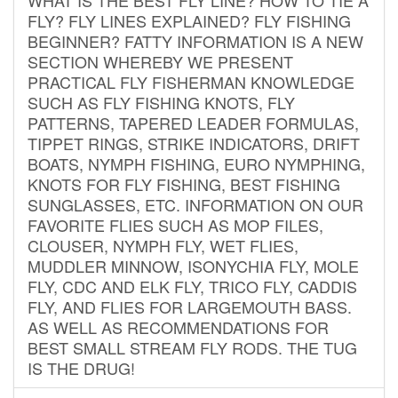
FLY? FLY LINES EXPLAINED? FLY FISHING
BEGINNER? FATTY INFORMATION IS A NEW
SECTION WHEREBY WE PRESENT
PRACTICAL FLY FISHERMAN KNOWLEDGE
SUCH AS FLY FISHING KNOTS, FLY
PATTERNS, TAPERED LEADER FORMULAS,
TIPPET RINGS, STRIKE INDICATORS, DRIFT
BOATS, NYMPH FISHING, EURO NYMPHING,
KNOTS FOR FLY FISHING, BEST FISHING
SUNGLASSES, ETC. INFORMATION ON OUR
FAVORITE FLIES SUCH AS MOP FILES,
CLOUSER, NYMPH FLY, WET FLIES,
MUDDLER MINNOW, ISONYCHIA FLY, MOLE
FLY, CDC AND ELK FLY, TRICO FLY, CADDIS
FLY, AND FLIES FOR LARGEMOUTH BASS.
AS WELL AS RECOMMENDATIONS FOR
BEST SMALL STREAM FLY RODS. THE TUG
IS THE DRUG!