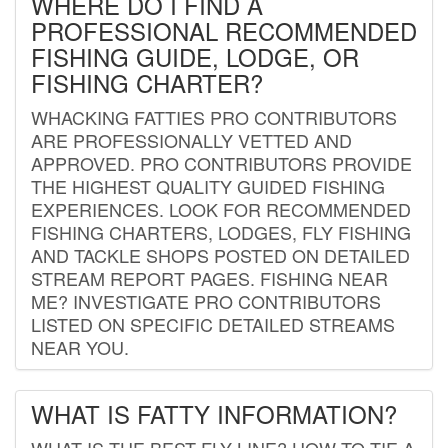
WHERE DO I FIND A
PROFESSIONAL RECOMMENDED
FISHING GUIDE, LODGE, OR
FISHING CHARTER?
WHACKING FATTIES PRO CONTRIBUTORS
ARE PROFESSIONALLY VETTED AND
APPROVED. PRO CONTRIBUTORS PROVIDE
THE HIGHEST QUALITY GUIDED FISHING
EXPERIENCES. LOOK FOR RECOMMENDED
FISHING CHARTERS, LODGES, FLY FISHING
AND TACKLE SHOPS POSTED ON DETAILED
STREAM REPORT PAGES. FISHING NEAR
ME? INVESTIGATE PRO CONTRIBUTORS
LISTED ON SPECIFIC DETAILED STREAMS
NEAR YOU.
WHAT IS FATTY INFORMATION?
WHAT IS THE BEST FLY LINE? HOW TO TIE A