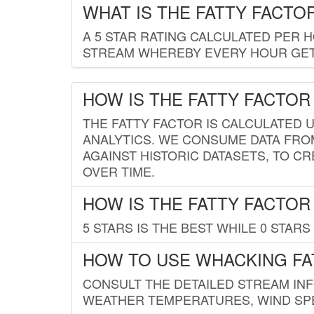
WHAT IS THE FATTY FACTO
A 5 STAR RATING CALCULATED PER 
STREAM WHEREBY EVERY HOUR GETS
HOW IS THE FATTY FACTOR
THE FATTY FACTOR IS CALCULATED 
ANALYTICS. WE CONSUME DATA FRO
AGAINST HISTORIC DATASETS, TO CR
OVER TIME.
HOW IS THE FATTY FACTOR
5 STARS IS THE BEST WHILE 0 STARS 
HOW TO USE WHACKING FA
CONSULT THE DETAILED STREAM IN
WEATHER TEMPERATURES, WIND SPE