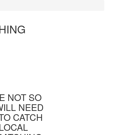
HING
E NOT SO
WILL NEED
TO CATCH
 LOCAL