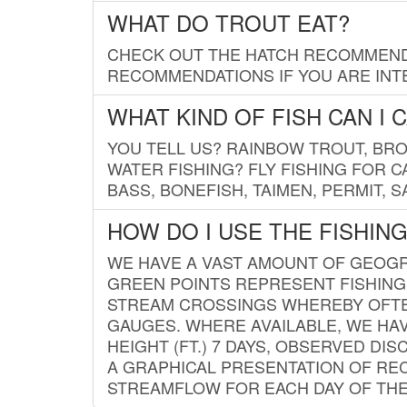
WHAT DO TROUT EAT?
CHECK OUT THE HATCH RECOMMENDA
RECOMMENDATIONS IF YOU ARE INTE
WHAT KIND OF FISH CAN I 
YOU TELL US? RAINBOW TROUT, BROO
WATER FISHING? FLY FISHING FOR 
BASS, BONEFISH, TAIMEN, PERMIT, 
HOW DO I USE THE FISHIN
WE HAVE A VAST AMOUNT OF GEOGRA
GREEN POINTS REPRESENT FISHING
STREAM CROSSINGS WHEREBY OFTEN
GAUGES. WHERE AVAILABLE, WE HA
HEIGHT (FT.) 7 DAYS, OBSERVED D
A GRAPHICAL PRESENTATION OF REC
STREAMFLOW FOR EACH DAY OF THE