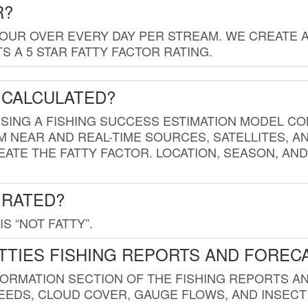
R?
HOUR OVER EVERY DAY PER STREAM. WE CREATE 
 A 5 STAR FATTY FACTOR RATING.
 CALCULATED?
USING A FISHING SUCCESS ESTIMATION MODEL CO
M NEAR AND REAL-TIME SOURCES, SATELLITES, 
EATE THE FATTY FACTOR. LOCATION, SEASON, AN
 RATED?
IS “NOT FATTY”.
TTIES FISHING REPORTS AND FOREC
FORMATION SECTION OF THE FISHING REPORTS A
EDS, CLOUD COVER, GAUGE FLOWS, AND INSECT