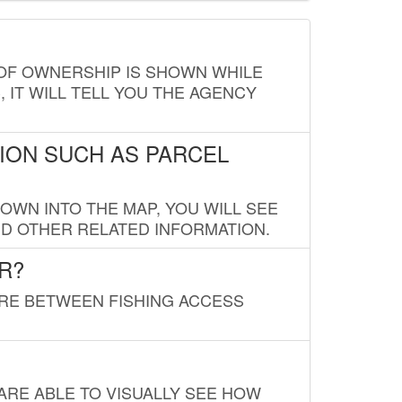
E OF OWNERSHIP IS SHOWN WHILE
, IT WILL TELL YOU THE AGENCY
ION SUCH AS PARCEL
OWN INTO THE MAP, YOU WILL SEE
ND OTHER RELATED INFORMATION.
R?
URE BETWEEN FISHING ACCESS
 ARE ABLE TO VISUALLY SEE HOW