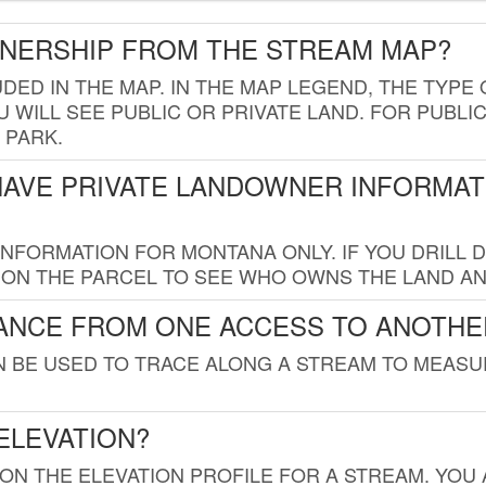
WNERSHIP FROM THE STREAM MAP?
UDED IN THE MAP. IN THE MAP LEGEND, THE TYP
 WILL SEE PUBLIC OR PRIVATE LAND. FOR PUBLIC
 PARK.
HAVE PRIVATE LANDOWNER INFORMAT
FORMATION FOR MONTANA ONLY. IF YOU DRILL D
K ON THE PARCEL TO SEE WHO OWNS THE LAND A
TANCE FROM ONE ACCESS TO ANOTHE
AN BE USED TO TRACE ALONG A STREAM TO MEAS
ELEVATION?
 ON THE ELEVATION PROFILE FOR A STREAM. YOU