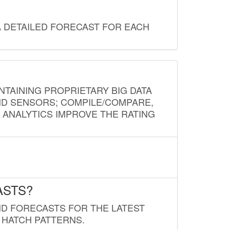
A DETAILED FORECAST FOR EACH
NTAINING PROPRIETARY BIG DATA
AND SENSORS; COMPILE/COMPARE,
D ANALYTICS IMPROVE THE RATING
ASTS?
ND FORECASTS FOR THE LATEST
 HATCH PATTERNS.