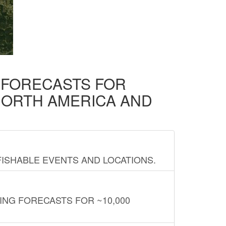
D FORECASTS FOR
NORTH AMERICA AND
FISHABLE EVENTS AND LOCATIONS.
ING FORECASTS FOR ~10,000