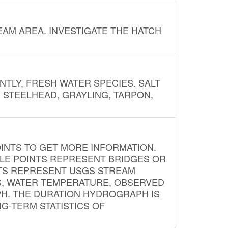
AM AREA. INVESTIGATE THE HATCH
NTLY, FRESH WATER SPECIES. SALT
? STEELHEAD, GRAYLING, TARPON,
INTS TO GET MORE INFORMATION.
PLE POINTS REPRESENT BRIDGES OR
NTS REPRESENT USGS STREAM
S, WATER TEMPERATURE, OBSERVED
APH. THE DURATION HYDROGRAPH IS
G-TERM STATISTICS OF