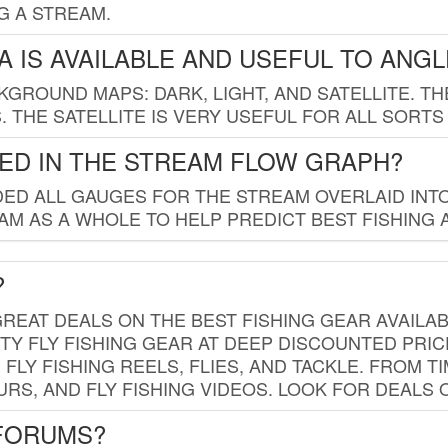
G A STREAM.
 IS AVAILABLE AND USEFUL TO ANG
GROUND MAPS: DARK, LIGHT, AND SATELLITE. TH
 THE SATELLITE IS VERY USEFUL FOR ALL SORTS
ED IN THE STREAM FLOW GRAPH?
ED ALL GAUGES FOR THE STREAM OVERLAID INTO
AM AS A WHOLE TO HELP PREDICT BEST FISHING 
?
REAT DEALS ON THE BEST FISHING GEAR AVAILAB
TY FLY FISHING GEAR AT DEEP DISCOUNTED PRIC
FLY FISHING REELS, FLIES, AND TACKLE. FROM T
OURS, AND FLY FISHING VIDEOS. LOOK FOR DEALS 
 FORUMS?