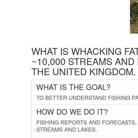
WHAT IS WHACKING FA
~10,000 STREAMS AND
THE UNITED KINGDOM.
WHAT IS THE GOAL?
TO BETTER UNDERSTAND FISHING PA
HOW DO WE DO IT?
FISHING REPORTS AND FORECASTS. 
STREAMS AND LAKES.