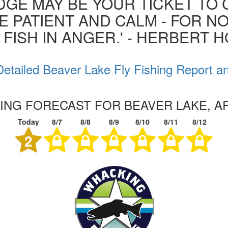
GE MAY BE YOUR TICKET TO 
BE PATIENT AND CALM - FOR N
 FISH IN ANGER.' - HERBERT 
etailed Beaver Lake Fly Fishing Report a
HING FORECAST FOR BEAVER LAKE, 
Today
8/7
8/8
8/9
8/10
8/11
8/12
2