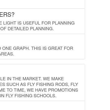
LERS?
E LIGHT IS USEFUL FOR PLANNING
 OF DETAILED PLANNING.
 ONE GRAPH. THIS IS GREAT FOR
AREAS.
LE IN THE MARKET. WE MAKE
ES SUCH AS FLY FISHING RODS, FLY
IME TO TIME, WE HAVE PROMOTIONS
ON FLY FISHING SCHOOLS.