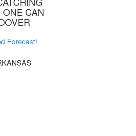
CATCHING
O ONE CAN
HOOVER
nd Forecast!
ARKANSAS