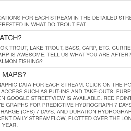
TIONS FOR EACH STREAM IN THE DETAILED STRE
RESTED IN WHAT DO TROUT EAT.
CATCH?
K TROUT, LAKE TROUT, BASS, CARP, ETC. CURRE
CARP IS AWESOME. TELL US WHAT YOU ARE AFTER
SALMON FISHING?
G MAPS?
PHIC DATA FOR EACH STREAM. CLICK ON THE PO
 ACCESS SUCH AS PUT-INS AND TAKE-OUTS. PUR
 GOOGLE STREETVIEW IS AVAILABLE. RED POI
VE GRAPHS FOR PREDICTIVE HYDROGRAPH 7 DAY
ISCHARGE (CFS) 7 DAYS, AND DURATION HYDROGR
ENT DAILY STREAMFLOW, PLOTTED OVER THE LON
 YEAR.