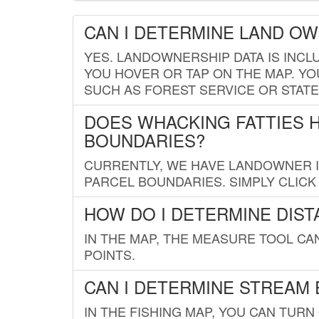
CAN I DETERMINE LAND O
YES. LANDOWNERSHIP DATA IS INCL
YOU HOVER OR TAP ON THE MAP. YOU
SUCH AS FOREST SERVICE OR STATE
DOES WHACKING FATTIES 
BOUNDARIES?
CURRENTLY, WE HAVE LANDOWNER IN
PARCEL BOUNDARIES. SIMPLY CLIC
HOW DO I DETERMINE DIS
IN THE MAP, THE MEASURE TOOL C
POINTS.
CAN I DETERMINE STREAM 
IN THE FISHING MAP, YOU CAN TURN