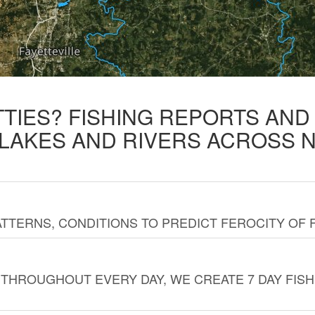
TTIES? FISHING REPORTS AN
 LAKES AND RIVERS ACROSS 
TTERNS, CONDITIONS TO PREDICT FEROCITY OF 
THROUGHOUT EVERY DAY, WE CREATE 7 DAY FISH