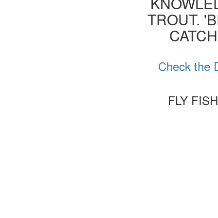
KNOWLED
TROUT. '
CATCH
Check the D
FLY FIS