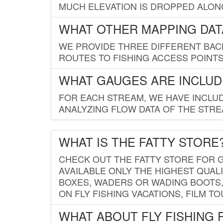
MUCH ELEVATION IS DROPPED ALON
WHAT OTHER MAPPING DATA
WE PROVIDE THREE DIFFERENT BACK
ROUTES TO FISHING ACCESS POINTS.
WHAT GAUGES ARE INCLUD
FOR EACH STREAM, WE HAVE INCLUD
ANALYZING FLOW DATA OF THE STRE
WHAT IS THE FATTY STORE
CHECK OUT THE FATTY STORE FOR G
AVAILABLE ONLY THE HIGHEST QUALI
BOXES, WADERS OR WADING BOOTS, 
ON FLY FISHING VACATIONS, FILM T
WHAT ABOUT FLY FISHING