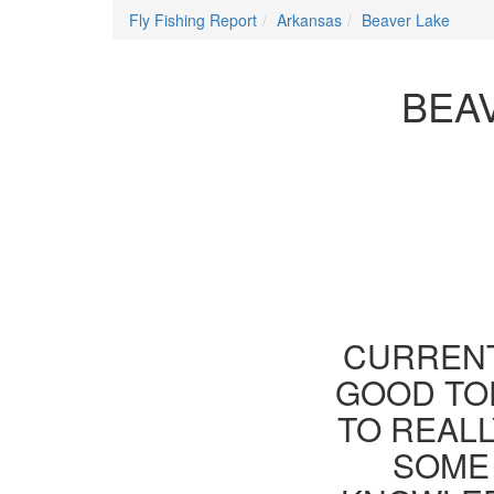
Fly Fishing Report
Arkansas
Beaver Lake
BEA
CURRENT
GOOD TOD
TO REAL
SOME 