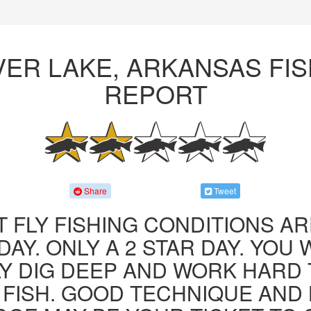
VER LAKE, ARKANSAS FIS
REPORT
Share
Tweet
 FLY FISHING CONDITIONS AR
AY. ONLY A 2 STAR DAY. YOU 
LY DIG DEEP AND WORK HARD 
FISH. GOOD TECHNIQUE AND