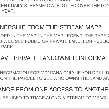
ENT DAILY STREAMFLOW, PLOTTED OVER THE LON
 YEAR.
WNERSHIP FROM THE STREAM MAP?
UDED IN THE MAP. IN THE MAP LEGEND, THE TYP
 WILL SEE PUBLIC OR PRIVATE LAND. FOR PUBLIC
 PARK.
HAVE PRIVATE LANDOWNER INFORMAT
FORMATION FOR MONTANA ONLY. IF YOU DRILL D
K ON THE PARCEL TO SEE WHO OWNS THE LAND A
TANCE FROM ONE ACCESS TO ANOTHE
AN BE USED TO TRACE ALONG A STREAM TO MEAS