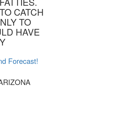
FATTIES.
 TO CATCH
ONLY TO
ULD HAVE
EY
nd Forecast!
 ARIZONA