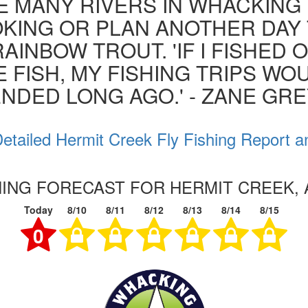
 MANY RIVERS IN WHACKING 
KING OR PLAN ANOTHER DAY
RAINBOW TROUT. 'IF I FISHED 
 FISH, MY FISHING TRIPS WO
NDED LONG AGO.' - ZANE GR
etailed Hermit Creek Fly Fishing Report a
HING FORECAST FOR HERMIT CREEK,
Today
8/10
8/11
8/12
8/13
8/14
8/15
0