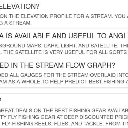
ELEVATION?
 ON THE ELEVATION PROFILE FOR A STREAM. YOU
G A STREAM.
 IS AVAILABLE AND USEFUL TO ANG
GROUND MAPS: DARK, LIGHT, AND SATELLITE. TH
 THE SATELLITE IS VERY USEFUL FOR ALL SORTS
ED IN THE STREAM FLOW GRAPH?
ED ALL GAUGES FOR THE STREAM OVERLAID INTO
AM AS A WHOLE TO HELP PREDICT BEST FISHING 
?
REAT DEALS ON THE BEST FISHING GEAR AVAILAB
TY FLY FISHING GEAR AT DEEP DISCOUNTED PRIC
FLY FISHING REELS, FLIES, AND TACKLE. FROM T