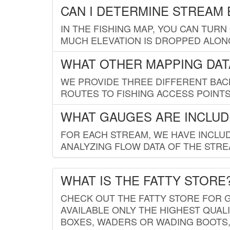
CAN I DETERMINE STREAM 
IN THE FISHING MAP, YOU CAN TURN
MUCH ELEVATION IS DROPPED ALON
WHAT OTHER MAPPING DATA
WE PROVIDE THREE DIFFERENT BACK
ROUTES TO FISHING ACCESS POINTS.
WHAT GAUGES ARE INCLUD
FOR EACH STREAM, WE HAVE INCLUD
ANALYZING FLOW DATA OF THE STRE
WHAT IS THE FATTY STORE
CHECK OUT THE FATTY STORE FOR G
AVAILABLE ONLY THE HIGHEST QUALI
BOXES, WADERS OR WADING BOOTS, 