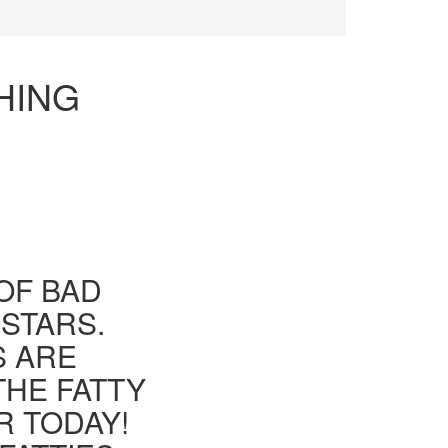
HING
OF BAD
 STARS.
S ARE
THE FATTY
R TODAY!