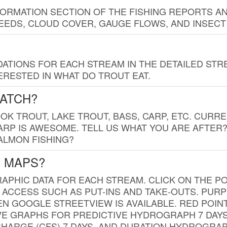
FORMATION SECTION OF THE FISHING REPORTS A
EDS, CLOUD COVER, GAUGE FLOWS, AND INSECT
TIONS FOR EACH STREAM IN THE DETAILED STRE
RESTED IN WHAT DO TROUT EAT.
CATCH?
K TROUT, LAKE TROUT, BASS, CARP, ETC. CURRE
CARP IS AWESOME. TELL US WHAT YOU ARE AFTER
SALMON FISHING?
G MAPS?
PHIC DATA FOR EACH STREAM. CLICK ON THE PO
 ACCESS SUCH AS PUT-INS AND TAKE-OUTS. PUR
 GOOGLE STREETVIEW IS AVAILABLE. RED POI
VE GRAPHS FOR PREDICTIVE HYDROGRAPH 7 DAY
ISCHARGE (CFS) 7 DAYS, AND DURATION HYDROGR