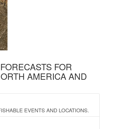
D FORECASTS FOR
NORTH AMERICA AND
FISHABLE EVENTS AND LOCATIONS.