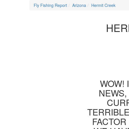
Fly Fishing Report
Arizona
Hermit Creek
HER
WOW! 
NEWS, 
CURR
TERRIBLE
FACTOR 