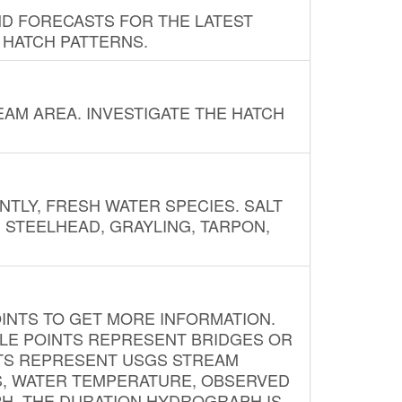
ND FORECASTS FOR THE LATEST
 HATCH PATTERNS.
AM AREA. INVESTIGATE THE HATCH
NTLY, FRESH WATER SPECIES. SALT
? STEELHEAD, GRAYLING, TARPON,
INTS TO GET MORE INFORMATION.
PLE POINTS REPRESENT BRIDGES OR
NTS REPRESENT USGS STREAM
S, WATER TEMPERATURE, OBSERVED
APH. THE DURATION HYDROGRAPH IS