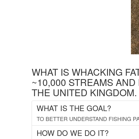
WHAT IS WHACKING FA
~10,000 STREAMS AND
THE UNITED KINGDOM.
WHAT IS THE GOAL?
TO BETTER UNDERSTAND FISHING PA
HOW DO WE DO IT?