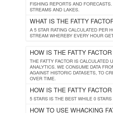
FISHING REPORTS AND FORECASTS. 
STREAMS AND LAKES.
WHAT IS THE FATTY FACTO
A 5 STAR RATING CALCULATED PER 
STREAM WHEREBY EVERY HOUR GETS
HOW IS THE FATTY FACTOR
THE FATTY FACTOR IS CALCULATED 
ANALYTICS. WE CONSUME DATA FRO
AGAINST HISTORIC DATASETS, TO CR
OVER TIME.
HOW IS THE FATTY FACTOR
5 STARS IS THE BEST WHILE 0 STARS 
HOW TO USE WHACKING FA