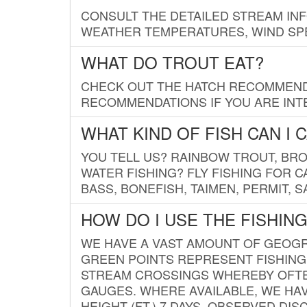
CONSULT THE DETAILED STREAM IN
WEATHER TEMPERATURES, WIND SPE
WHAT DO TROUT EAT?
CHECK OUT THE HATCH RECOMMENDA
RECOMMENDATIONS IF YOU ARE INTE
WHAT KIND OF FISH CAN I 
YOU TELL US? RAINBOW TROUT, BROO
WATER FISHING? FLY FISHING FOR 
BASS, BONEFISH, TAIMEN, PERMIT, 
HOW DO I USE THE FISHIN
WE HAVE A VAST AMOUNT OF GEOGRA
GREEN POINTS REPRESENT FISHING
STREAM CROSSINGS WHEREBY OFTEN
GAUGES. WHERE AVAILABLE, WE HA
HEIGHT (FT.) 7 DAYS, OBSERVED D