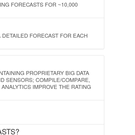
ING FORECASTS FOR ~10,000
A DETAILED FORECAST FOR EACH
NTAINING PROPRIETARY BIG DATA
AND SENSORS; COMPILE/COMPARE,
D ANALYTICS IMPROVE THE RATING
ASTS?