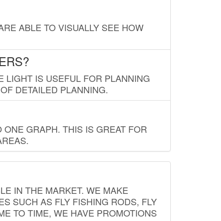
 ARE ABLE TO VISUALLY SEE HOW
LERS?
E LIGHT IS USEFUL FOR PLANNING
 OF DETAILED PLANNING.
 ONE GRAPH. THIS IS GREAT FOR
AREAS.
LE IN THE MARKET. WE MAKE
ES SUCH AS FLY FISHING RODS, FLY
IME TO TIME, WE HAVE PROMOTIONS