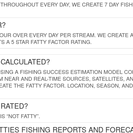
THROUGHOUT EVERY DAY, WE CREATE 7 DAY FISH
R?
HOUR OVER EVERY DAY PER STREAM. WE CREATE 
 A 5 STAR FATTY FACTOR RATING.
 CALCULATED?
USING A FISHING SUCCESS ESTIMATION MODEL CO
M NEAR AND REAL-TIME SOURCES, SATELLITES, 
EATE THE FATTY FACTOR. LOCATION, SEASON, AN
 RATED?
IS “NOT FATTY”.
TTIES FISHING REPORTS AND FOREC