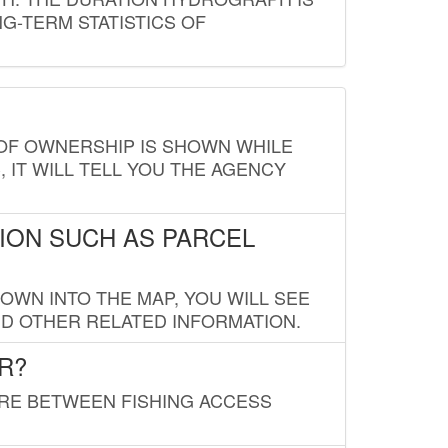
G-TERM STATISTICS OF
E OF OWNERSHIP IS SHOWN WHILE
, IT WILL TELL YOU THE AGENCY
ION SUCH AS PARCEL
OWN INTO THE MAP, YOU WILL SEE
ND OTHER RELATED INFORMATION.
R?
URE BETWEEN FISHING ACCESS