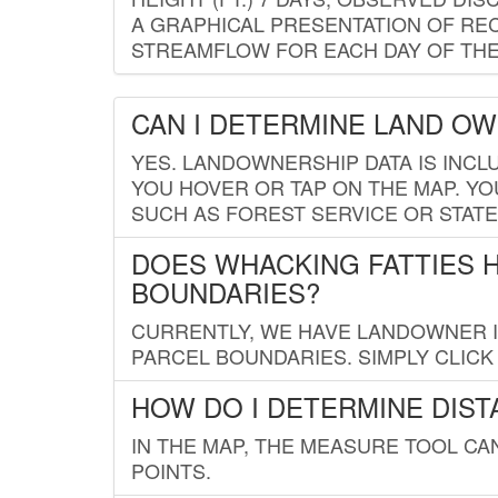
A GRAPHICAL PRESENTATION OF REC
STREAMFLOW FOR EACH DAY OF THE
CAN I DETERMINE LAND O
YES. LANDOWNERSHIP DATA IS INCL
YOU HOVER OR TAP ON THE MAP. YOU
SUCH AS FOREST SERVICE OR STATE
DOES WHACKING FATTIES 
BOUNDARIES?
CURRENTLY, WE HAVE LANDOWNER IN
PARCEL BOUNDARIES. SIMPLY CLIC
HOW DO I DETERMINE DIS
IN THE MAP, THE MEASURE TOOL C
POINTS.