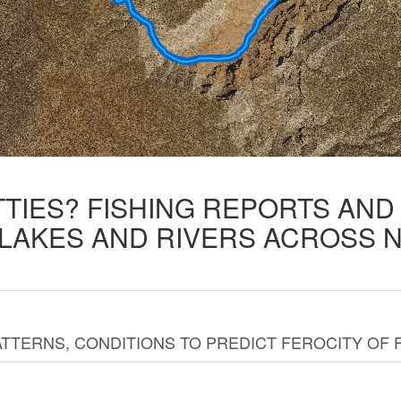
TTIES? FISHING REPORTS AN
 LAKES AND RIVERS ACROSS 
TTERNS, CONDITIONS TO PREDICT FEROCITY OF 