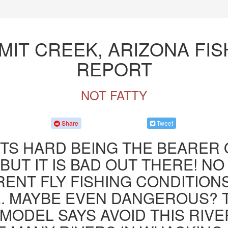
MIT CREEK, ARIZONA FIS
REPORT
NOT FATTY
Share
Tweet
ITS HARD BEING THE BEARER 
BUT IT IS BAD OUT THERE! NO
ENT FLY FISHING CONDITION
. MAYBE EVEN DANGEROUS? 
MODEL SAYS AVOID THIS RIVE