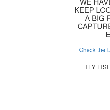
WE HAVE
KEEP LOO
A BIG 
CAPTURE
E
Check the D
FLY FIS