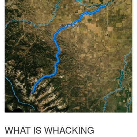
WHAT IS WHACKING