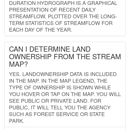
DURATION HYDROGRAPH IS A GRAPHICAL
PRESENTATION OF RECENT DAILY
STREAMFLOW, PLOTTED OVER THE LONG-
TERM STATISTICS OF STREAMFLOW FOR
EACH DAY OF THE YEAR.
CAN I DETERMINE LAND
OWNERSHIP FROM THE STREAM
MAP?
YES. LANDOWNERSHIP DATA IS INCLUDED
IN THE MAP. IN THE MAP LEGEND, THE
TYPE OF OWNERSHIP IS SHOWN WHILE
YOU HOVER OR TAP ON THE MAP. YOU WILL
SEE PUBLIC OR PRIVATE LAND. FOR
PUBLIC, IT WILL TELL YOU THE AGENCY
SUCH AS FOREST SERVICE OR STATE
PARK.