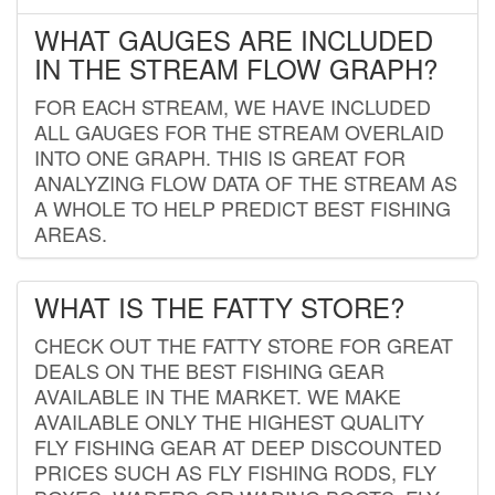
WHAT GAUGES ARE INCLUDED
IN THE STREAM FLOW GRAPH?
FOR EACH STREAM, WE HAVE INCLUDED
ALL GAUGES FOR THE STREAM OVERLAID
INTO ONE GRAPH. THIS IS GREAT FOR
ANALYZING FLOW DATA OF THE STREAM AS
A WHOLE TO HELP PREDICT BEST FISHING
AREAS.
WHAT IS THE FATTY STORE?
CHECK OUT THE FATTY STORE FOR GREAT
DEALS ON THE BEST FISHING GEAR
AVAILABLE IN THE MARKET. WE MAKE
AVAILABLE ONLY THE HIGHEST QUALITY
FLY FISHING GEAR AT DEEP DISCOUNTED
PRICES SUCH AS FLY FISHING RODS, FLY