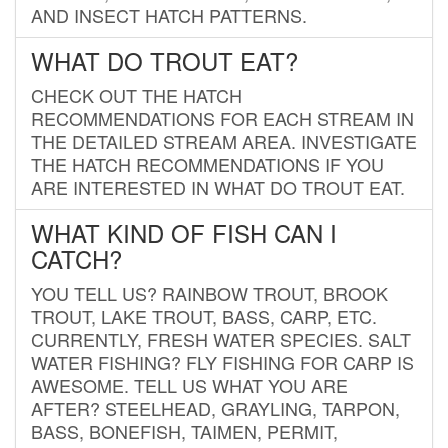
AND INSECT HATCH PATTERNS.
WHAT DO TROUT EAT?
CHECK OUT THE HATCH
RECOMMENDATIONS FOR EACH STREAM IN
THE DETAILED STREAM AREA. INVESTIGATE
THE HATCH RECOMMENDATIONS IF YOU
ARE INTERESTED IN WHAT DO TROUT EAT.
WHAT KIND OF FISH CAN I
CATCH?
YOU TELL US? RAINBOW TROUT, BROOK
TROUT, LAKE TROUT, BASS, CARP, ETC.
CURRENTLY, FRESH WATER SPECIES. SALT
WATER FISHING? FLY FISHING FOR CARP IS
AWESOME. TELL US WHAT YOU ARE
AFTER? STEELHEAD, GRAYLING, TARPON,
BASS, BONEFISH, TAIMEN, PERMIT,