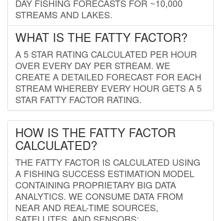
DAY FISHING FORECASTS FOR ~10,000
STREAMS AND LAKES.
WHAT IS THE FATTY FACTOR?
A 5 STAR RATING CALCULATED PER HOUR
OVER EVERY DAY PER STREAM. WE
CREATE A DETAILED FORECAST FOR EACH
STREAM WHEREBY EVERY HOUR GETS A 5
STAR FATTY FACTOR RATING.
HOW IS THE FATTY FACTOR
CALCULATED?
THE FATTY FACTOR IS CALCULATED USING
A FISHING SUCCESS ESTIMATION MODEL
CONTAINING PROPRIETARY BIG DATA
ANALYTICS. WE CONSUME DATA FROM
NEAR AND REAL-TIME SOURCES,
SATELLITES, AND SENSORS;