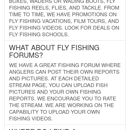
BOXES, WADERS OR WADING BOOTS, FLY
FISHING REELS, FLIES, AND TACKLE. FROM
TIME TO TIME, WE HAVE PROMOTIONS ON
FLY FISHING VACATIONS, FILM TOURS, AND
FLY FISHING VIDEOS. LOOK FOR DEALS ON
FLY FISHING SCHOOLS.
WHAT ABOUT FLY FISHING
FORUMS?
WE HAVE A GREAT FISHING FORUM WHERE
ANGLERS CAN POST THEIR OWN REPORTS
AND PICTURES. AT EACH DETAILED
STREAM PAGE, YOU CAN UPLOAD FISH
PICTURES AND YOUR OWN FISHING
REPORTS. WE ENCOURAGE YOU TO RATE
THE STREAM. WE ARE WORKING ON THE
CAPABILITY TO UPLOAD YOUR OWN
FISHING VIDEOS.