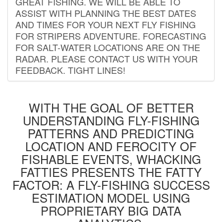
GREAT FISHING. WE WILL BE ABLE TO
ASSIST WITH PLANNING THE BEST DATES
AND TIMES FOR YOUR NEXT FLY FISHING
FOR STRIPERS ADVENTURE. FORECASTING
FOR SALT-WATER LOCATIONS ARE ON THE
RADAR. PLEASE CONTACT US WITH YOUR
FEEDBACK. TIGHT LINES!
WITH THE GOAL OF BETTER
UNDERSTANDING FLY-FISHING
PATTERNS AND PREDICTING
LOCATION AND FEROCITY OF
FISHABLE EVENTS, WHACKING
FATTIES PRESENTS THE FATTY
FACTOR: A FLY-FISHING SUCCESS
ESTIMATION MODEL USING
PROPRIETARY BIG DATA