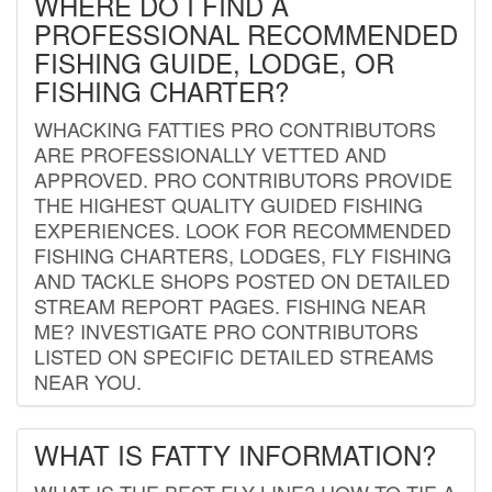
WHERE DO I FIND A
PROFESSIONAL RECOMMENDED
FISHING GUIDE, LODGE, OR
FISHING CHARTER?
WHACKING FATTIES PRO CONTRIBUTORS
ARE PROFESSIONALLY VETTED AND
APPROVED. PRO CONTRIBUTORS PROVIDE
THE HIGHEST QUALITY GUIDED FISHING
EXPERIENCES. LOOK FOR RECOMMENDED
FISHING CHARTERS, LODGES, FLY FISHING
AND TACKLE SHOPS POSTED ON DETAILED
STREAM REPORT PAGES. FISHING NEAR
ME? INVESTIGATE PRO CONTRIBUTORS
LISTED ON SPECIFIC DETAILED STREAMS
NEAR YOU.
WHAT IS FATTY INFORMATION?
WHAT IS THE BEST FLY LINE? HOW TO TIE A