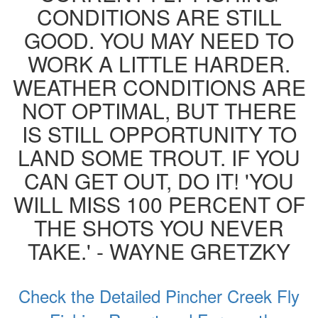
CONDITIONS ARE STILL
GOOD. YOU MAY NEED TO
WORK A LITTLE HARDER.
WEATHER CONDITIONS ARE
NOT OPTIMAL, BUT THERE
IS STILL OPPORTUNITY TO
LAND SOME TROUT. IF YOU
CAN GET OUT, DO IT! 'YOU
WILL MISS 100 PERCENT OF
THE SHOTS YOU NEVER
TAKE.' - WAYNE GRETZKY
Check the Detailed Pincher Creek Fly