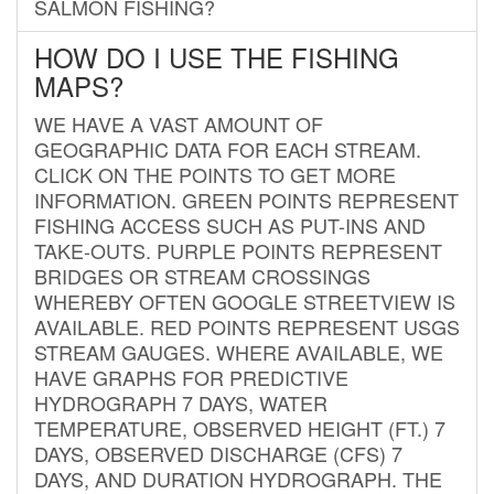
SALMON FISHING?
HOW DO I USE THE FISHING
MAPS?
WE HAVE A VAST AMOUNT OF
GEOGRAPHIC DATA FOR EACH STREAM.
CLICK ON THE POINTS TO GET MORE
INFORMATION. GREEN POINTS REPRESENT
FISHING ACCESS SUCH AS PUT-INS AND
TAKE-OUTS. PURPLE POINTS REPRESENT
BRIDGES OR STREAM CROSSINGS
WHEREBY OFTEN GOOGLE STREETVIEW IS
AVAILABLE. RED POINTS REPRESENT USGS
STREAM GAUGES. WHERE AVAILABLE, WE
HAVE GRAPHS FOR PREDICTIVE
HYDROGRAPH 7 DAYS, WATER
TEMPERATURE, OBSERVED HEIGHT (FT.) 7
DAYS, OBSERVED DISCHARGE (CFS) 7
DAYS, AND DURATION HYDROGRAPH. THE