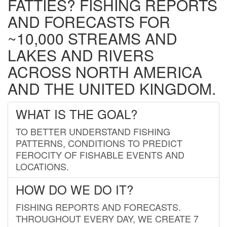
FATTIES? FISHING REPORTS
AND FORECASTS FOR
~10,000 STREAMS AND
LAKES AND RIVERS
ACROSS NORTH AMERICA
AND THE UNITED KINGDOM.
WHAT IS THE GOAL?
TO BETTER UNDERSTAND FISHING
PATTERNS, CONDITIONS TO PREDICT
FEROCITY OF FISHABLE EVENTS AND
LOCATIONS.
HOW DO WE DO IT?
FISHING REPORTS AND FORECASTS.
THROUGHOUT EVERY DAY, WE CREATE 7