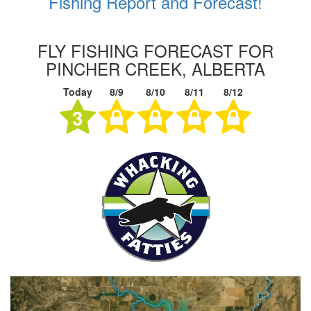
Fishing Report and Forecast!
FLY FISHING FORECAST FOR
PINCHER CREEK, ALBERTA
Today
8/9
8/10
8/11
8/12
3