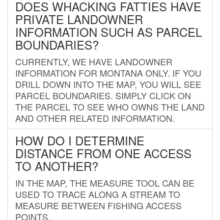
DOES WHACKING FATTIES HAVE
PRIVATE LANDOWNER
INFORMATION SUCH AS PARCEL
BOUNDARIES?
CURRENTLY, WE HAVE LANDOWNER
INFORMATION FOR MONTANA ONLY. IF YOU
DRILL DOWN INTO THE MAP, YOU WILL SEE
PARCEL BOUNDARIES. SIMPLY CLICK ON
THE PARCEL TO SEE WHO OWNS THE LAND
AND OTHER RELATED INFORMATION.
HOW DO I DETERMINE
DISTANCE FROM ONE ACCESS
TO ANOTHER?
IN THE MAP, THE MEASURE TOOL CAN BE
USED TO TRACE ALONG A STREAM TO
MEASURE BETWEEN FISHING ACCESS
POINTS.