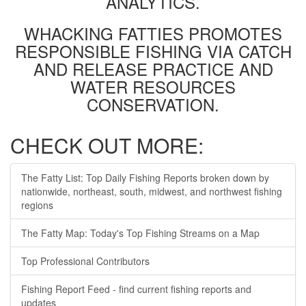
ANALYTICS.
WHACKING FATTIES PROMOTES
RESPONSIBLE FISHING VIA CATCH
AND RELEASE PRACTICE AND
WATER RESOURCES
CONSERVATION.
CHECK OUT MORE:
The Fatty List: Top Daily Fishing Reports broken down by
nationwide, northeast, south, midwest, and northwest fishing
regions
The Fatty Map: Today's Top Fishing Streams on a Map
Top Professional Contributors
Fishing Report Feed - find current fishing reports and
updates