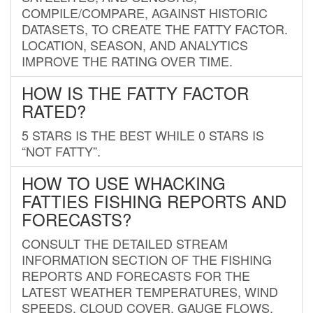
COMPILE/COMPARE, AGAINST HISTORIC
DATASETS, TO CREATE THE FATTY FACTOR.
LOCATION, SEASON, AND ANALYTICS
IMPROVE THE RATING OVER TIME.
HOW IS THE FATTY FACTOR
RATED?
5 STARS IS THE BEST WHILE 0 STARS IS
“NOT FATTY”.
HOW TO USE WHACKING
FATTIES FISHING REPORTS AND
FORECASTS?
CONSULT THE DETAILED STREAM
INFORMATION SECTION OF THE FISHING
REPORTS AND FORECASTS FOR THE
LATEST WEATHER TEMPERATURES, WIND
SPEEDS, CLOUD COVER, GAUGE FLOWS,