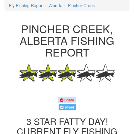
Fly Fishing Report
Alberta
Pincher Creek
PINCHER CREEK,
ALBERTA FISHING
REPORT
Share
Tweet
3 STAR FATTY DAY!
CURRENT FLY FISHING