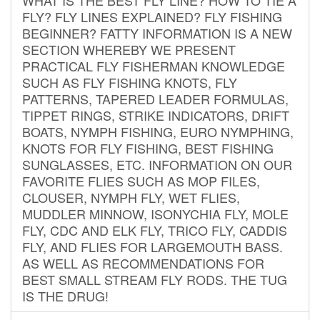
FLY? FLY LINES EXPLAINED? FLY FISHING
BEGINNER? FATTY INFORMATION IS A NEW
SECTION WHEREBY WE PRESENT
PRACTICAL FLY FISHERMAN KNOWLEDGE
SUCH AS FLY FISHING KNOTS, FLY
PATTERNS, TAPERED LEADER FORMULAS,
TIPPET RINGS, STRIKE INDICATORS, DRIFT
BOATS, NYMPH FISHING, EURO NYMPHING,
KNOTS FOR FLY FISHING, BEST FISHING
SUNGLASSES, ETC. INFORMATION ON OUR
FAVORITE FLIES SUCH AS MOP FILES,
CLOUSER, NYMPH FLY, WET FLIES,
MUDDLER MINNOW, ISONYCHIA FLY, MOLE
FLY, CDC AND ELK FLY, TRICO FLY, CADDIS
FLY, AND FLIES FOR LARGEMOUTH BASS.
AS WELL AS RECOMMENDATIONS FOR
BEST SMALL STREAM FLY RODS. THE TUG
IS THE DRUG!