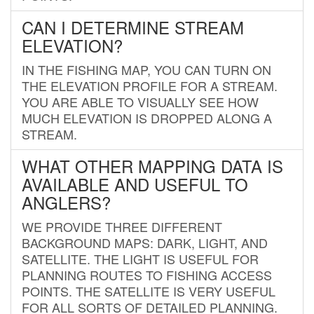
CAN I DETERMINE STREAM
ELEVATION?
IN THE FISHING MAP, YOU CAN TURN ON
THE ELEVATION PROFILE FOR A STREAM.
YOU ARE ABLE TO VISUALLY SEE HOW
MUCH ELEVATION IS DROPPED ALONG A
STREAM.
WHAT OTHER MAPPING DATA IS
AVAILABLE AND USEFUL TO
ANGLERS?
WE PROVIDE THREE DIFFERENT
BACKGROUND MAPS: DARK, LIGHT, AND
SATELLITE. THE LIGHT IS USEFUL FOR
PLANNING ROUTES TO FISHING ACCESS
POINTS. THE SATELLITE IS VERY USEFUL
FOR ALL SORTS OF DETAILED PLANNING.