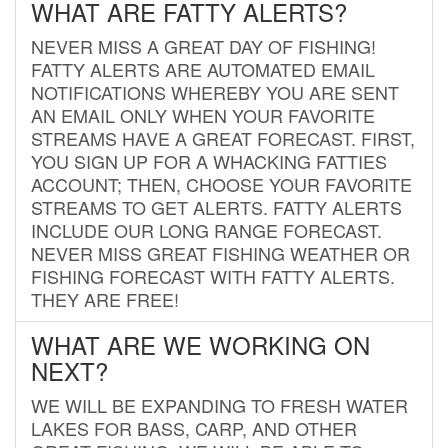
WHAT ARE FATTY ALERTS?
NEVER MISS A GREAT DAY OF FISHING!
FATTY ALERTS ARE AUTOMATED EMAIL
NOTIFICATIONS WHEREBY YOU ARE SENT
AN EMAIL ONLY WHEN YOUR FAVORITE
STREAMS HAVE A GREAT FORECAST. FIRST,
YOU SIGN UP FOR A WHACKING FATTIES
ACCOUNT; THEN, CHOOSE YOUR FAVORITE
STREAMS TO GET ALERTS. FATTY ALERTS
INCLUDE OUR LONG RANGE FORECAST.
NEVER MISS GREAT FISHING WEATHER OR
FISHING FORECAST WITH FATTY ALERTS.
THEY ARE FREE!
WHAT ARE WE WORKING ON
NEXT?
WE WILL BE EXPANDING TO FRESH WATER
LAKES FOR BASS, CARP, AND OTHER