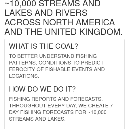
~10,000 STREAMS AND
LAKES AND RIVERS
ACROSS NORTH AMERICA
AND THE UNITED KINGDOM.
WHAT IS THE GOAL?
TO BETTER UNDERSTAND FISHING
PATTERNS, CONDITIONS TO PREDICT
FEROCITY OF FISHABLE EVENTS AND
LOCATIONS.
HOW DO WE DO IT?
FISHING REPORTS AND FORECASTS.
THROUGHOUT EVERY DAY, WE CREATE 7
DAY FISHING FORECASTS FOR ~10,000
STREAMS AND LAKES.