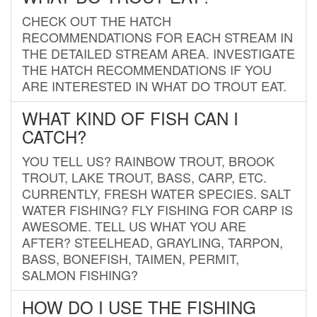
CHECK OUT THE HATCH
RECOMMENDATIONS FOR EACH STREAM IN
THE DETAILED STREAM AREA. INVESTIGATE
THE HATCH RECOMMENDATIONS IF YOU
ARE INTERESTED IN WHAT DO TROUT EAT.
WHAT KIND OF FISH CAN I
CATCH?
YOU TELL US? RAINBOW TROUT, BROOK
TROUT, LAKE TROUT, BASS, CARP, ETC.
CURRENTLY, FRESH WATER SPECIES. SALT
WATER FISHING? FLY FISHING FOR CARP IS
AWESOME. TELL US WHAT YOU ARE
AFTER? STEELHEAD, GRAYLING, TARPON,
BASS, BONEFISH, TAIMEN, PERMIT,
SALMON FISHING?
HOW DO I USE THE FISHING