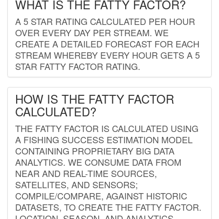
WHAT IS THE FATTY FACTOR?
A 5 STAR RATING CALCULATED PER HOUR
OVER EVERY DAY PER STREAM. WE
CREATE A DETAILED FORECAST FOR EACH
STREAM WHEREBY EVERY HOUR GETS A 5
STAR FATTY FACTOR RATING.
HOW IS THE FATTY FACTOR
CALCULATED?
THE FATTY FACTOR IS CALCULATED USING
A FISHING SUCCESS ESTIMATION MODEL
CONTAINING PROPRIETARY BIG DATA
ANALYTICS. WE CONSUME DATA FROM
NEAR AND REAL-TIME SOURCES,
SATELLITES, AND SENSORS;
COMPILE/COMPARE, AGAINST HISTORIC
DATASETS, TO CREATE THE FATTY FACTOR.
LOCATION, SEASON, AND ANALYTICS