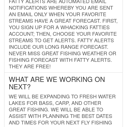
FATTY ALERTS ARE AUTOMATED EMAIL
NOTIFICATIONS WHEREBY YOU ARE SENT
AN EMAIL ONLY WHEN YOUR FAVORITE
STREAMS HAVE A GREAT FORECAST. FIRST,
YOU SIGN UP FOR A WHACKING FATTIES
ACCOUNT; THEN, CHOOSE YOUR FAVORITE
STREAMS TO GET ALERTS. FATTY ALERTS
INCLUDE OUR LONG RANGE FORECAST.
NEVER MISS GREAT FISHING WEATHER OR
FISHING FORECAST WITH FATTY ALERTS.
THEY ARE FREE!
WHAT ARE WE WORKING ON
NEXT?
WE WILL BE EXPANDING TO FRESH WATER
LAKES FOR BASS, CARP, AND OTHER
GREAT FISHING. WE WILL BE ABLE TO
ASSIST WITH PLANNING THE BEST DATES
AND TIMES FOR YOUR NEXT FLY FISHING