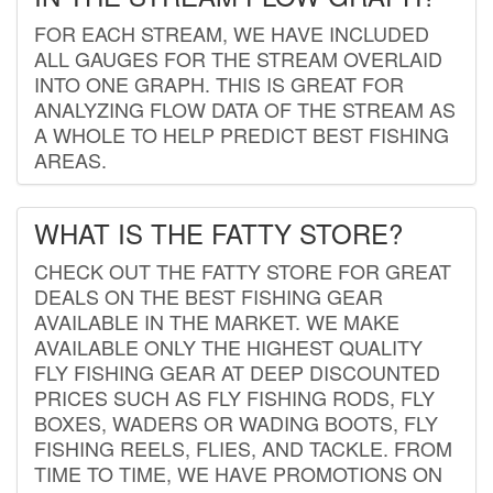
FOR EACH STREAM, WE HAVE INCLUDED
ALL GAUGES FOR THE STREAM OVERLAID
INTO ONE GRAPH. THIS IS GREAT FOR
ANALYZING FLOW DATA OF THE STREAM AS
A WHOLE TO HELP PREDICT BEST FISHING
AREAS.
WHAT IS THE FATTY STORE?
CHECK OUT THE FATTY STORE FOR GREAT
DEALS ON THE BEST FISHING GEAR
AVAILABLE IN THE MARKET. WE MAKE
AVAILABLE ONLY THE HIGHEST QUALITY
FLY FISHING GEAR AT DEEP DISCOUNTED
PRICES SUCH AS FLY FISHING RODS, FLY
BOXES, WADERS OR WADING BOOTS, FLY
FISHING REELS, FLIES, AND TACKLE. FROM
TIME TO TIME, WE HAVE PROMOTIONS ON