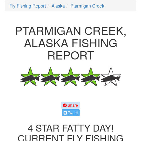
Fly Fishing Report
Alaska
Ptarmigan Creek
PTARMIGAN CREEK,
ALASKA FISHING
REPORT
Share
Tweet
4 STAR FATTY DAY!
CURRENT FLY FISHING