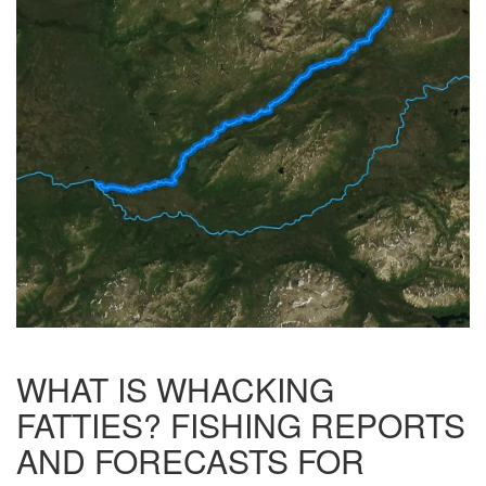
WHAT IS WHACKING
FATTIES? FISHING REPORTS
AND FORECASTS FOR