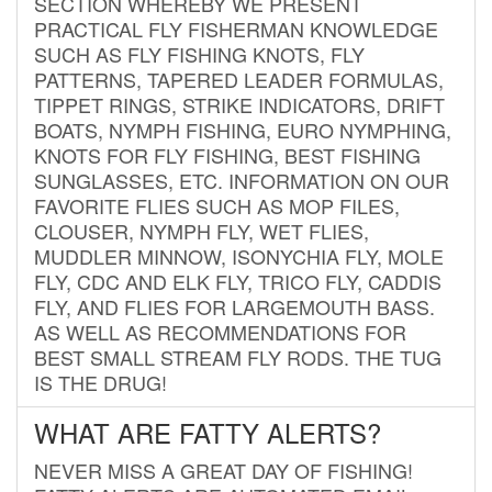
SECTION WHEREBY WE PRESENT
PRACTICAL FLY FISHERMAN KNOWLEDGE
SUCH AS FLY FISHING KNOTS, FLY
PATTERNS, TAPERED LEADER FORMULAS,
TIPPET RINGS, STRIKE INDICATORS, DRIFT
BOATS, NYMPH FISHING, EURO NYMPHING,
KNOTS FOR FLY FISHING, BEST FISHING
SUNGLASSES, ETC. INFORMATION ON OUR
FAVORITE FLIES SUCH AS MOP FILES,
CLOUSER, NYMPH FLY, WET FLIES,
MUDDLER MINNOW, ISONYCHIA FLY, MOLE
FLY, CDC AND ELK FLY, TRICO FLY, CADDIS
FLY, AND FLIES FOR LARGEMOUTH BASS.
AS WELL AS RECOMMENDATIONS FOR
BEST SMALL STREAM FLY RODS. THE TUG
IS THE DRUG!
WHAT ARE FATTY ALERTS?
NEVER MISS A GREAT DAY OF FISHING!