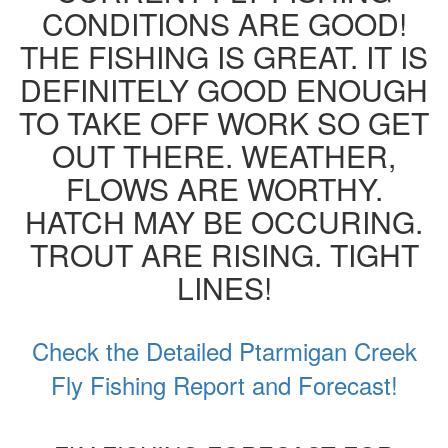
CONDITIONS ARE GOOD!
THE FISHING IS GREAT. IT IS
DEFINITELY GOOD ENOUGH
TO TAKE OFF WORK SO GET
OUT THERE. WEATHER,
FLOWS ARE WORTHY.
HATCH MAY BE OCCURING.
TROUT ARE RISING. TIGHT
LINES!
Check the Detailed Ptarmigan Creek
Fly Fishing Report and Forecast!