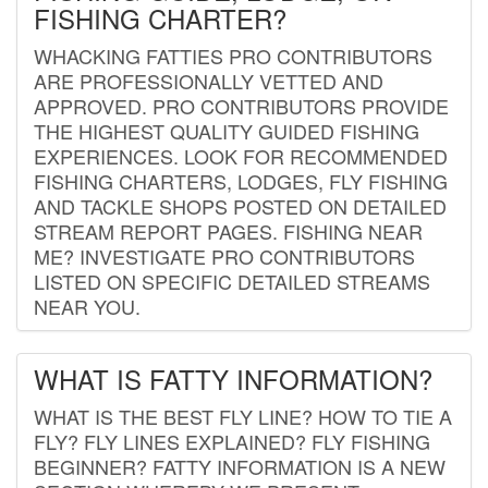
FISHING CHARTER?
WHACKING FATTIES PRO CONTRIBUTORS
ARE PROFESSIONALLY VETTED AND
APPROVED. PRO CONTRIBUTORS PROVIDE
THE HIGHEST QUALITY GUIDED FISHING
EXPERIENCES. LOOK FOR RECOMMENDED
FISHING CHARTERS, LODGES, FLY FISHING
AND TACKLE SHOPS POSTED ON DETAILED
STREAM REPORT PAGES. FISHING NEAR
ME? INVESTIGATE PRO CONTRIBUTORS
LISTED ON SPECIFIC DETAILED STREAMS
NEAR YOU.
WHAT IS FATTY INFORMATION?
WHAT IS THE BEST FLY LINE? HOW TO TIE A
FLY? FLY LINES EXPLAINED? FLY FISHING
BEGINNER? FATTY INFORMATION IS A NEW