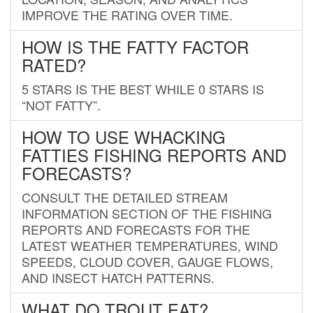
IMPROVE THE RATING OVER TIME.
HOW IS THE FATTY FACTOR
RATED?
5 STARS IS THE BEST WHILE 0 STARS IS
“NOT FATTY”.
HOW TO USE WHACKING
FATTIES FISHING REPORTS AND
FORECASTS?
CONSULT THE DETAILED STREAM
INFORMATION SECTION OF THE FISHING
REPORTS AND FORECASTS FOR THE
LATEST WEATHER TEMPERATURES, WIND
SPEEDS, CLOUD COVER, GAUGE FLOWS,
AND INSECT HATCH PATTERNS.
WHAT DO TROUT EAT?