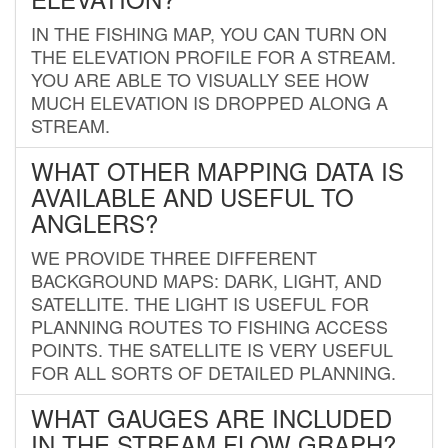
IN THE FISHING MAP, YOU CAN TURN ON
THE ELEVATION PROFILE FOR A STREAM.
YOU ARE ABLE TO VISUALLY SEE HOW
MUCH ELEVATION IS DROPPED ALONG A
STREAM.
WHAT OTHER MAPPING DATA IS
AVAILABLE AND USEFUL TO
ANGLERS?
WE PROVIDE THREE DIFFERENT
BACKGROUND MAPS: DARK, LIGHT, AND
SATELLITE. THE LIGHT IS USEFUL FOR
PLANNING ROUTES TO FISHING ACCESS
POINTS. THE SATELLITE IS VERY USEFUL
FOR ALL SORTS OF DETAILED PLANNING.
WHAT GAUGES ARE INCLUDED
IN THE STREAM FLOW GRAPH?