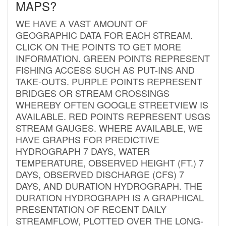
MAPS?
WE HAVE A VAST AMOUNT OF
GEOGRAPHIC DATA FOR EACH STREAM.
CLICK ON THE POINTS TO GET MORE
INFORMATION. GREEN POINTS REPRESENT
FISHING ACCESS SUCH AS PUT-INS AND
TAKE-OUTS. PURPLE POINTS REPRESENT
BRIDGES OR STREAM CROSSINGS
WHEREBY OFTEN GOOGLE STREETVIEW IS
AVAILABLE. RED POINTS REPRESENT USGS
STREAM GAUGES. WHERE AVAILABLE, WE
HAVE GRAPHS FOR PREDICTIVE
HYDROGRAPH 7 DAYS, WATER
TEMPERATURE, OBSERVED HEIGHT (FT.) 7
DAYS, OBSERVED DISCHARGE (CFS) 7
DAYS, AND DURATION HYDROGRAPH. THE
DURATION HYDROGRAPH IS A GRAPHICAL
PRESENTATION OF RECENT DAILY
STREAMFLOW, PLOTTED OVER THE LONG-