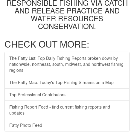
RESPONSIBLE FISHING VIA CATCH
AND RELEASE PRACTICE AND
WATER RESOURCES
CONSERVATION.
CHECK OUT MORE:
The Fatty List: Top Daily Fishing Reports broken down by
nationwide, northeast, south, midwest, and northwest fishing
regions
The Fatty Map: Today's Top Fishing Streams on a Map
Top Professional Contributors
Fishing Report Feed - find current fishing reports and
updates
Fatty Photo Feed