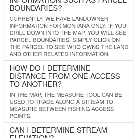
BOUNDARIES?
CURRENTLY, WE HAVE LANDOWNER
INFORMATION FOR MONTANA ONLY. IF YOU
DRILL DOWN INTO THE MAP, YOU WILL SEE
PARCEL BOUNDARIES. SIMPLY CLICK ON
THE PARCEL TO SEE WHO OWNS THE LAND
AND OTHER RELATED INFORMATION.
HOW DO I DETERMINE
DISTANCE FROM ONE ACCESS
TO ANOTHER?
IN THE MAP, THE MEASURE TOOL CAN BE
USED TO TRACE ALONG A STREAM TO
MEASURE BETWEEN FISHING ACCESS
POINTS.
CAN I DETERMINE STREAM
ELEVATION?