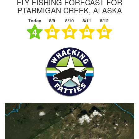
FLY FISHING FORECAST FOR
PTARMIGAN CREEK, ALASKA
Today
8/9
8/10
8/11
8/12
4