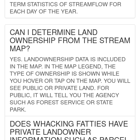
TERM STATISTICS OF STREAMFLOW FOR
EACH DAY OF THE YEAR.
CAN I DETERMINE LAND
OWNERSHIP FROM THE STREAM
MAP?
YES. LANDOWNERSHIP DATA IS INCLUDED
IN THE MAP. IN THE MAP LEGEND, THE
TYPE OF OWNERSHIP IS SHOWN WHILE
YOU HOVER OR TAP ON THE MAP. YOU WILL
SEE PUBLIC OR PRIVATE LAND. FOR
PUBLIC, IT WILL TELL YOU THE AGENCY
SUCH AS FOREST SERVICE OR STATE
PARK.
DOES WHACKING FATTIES HAVE
PRIVATE LANDOWNER
INFORMATION SUCH AS PARCEL