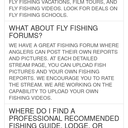
FLY FISHING VACATIONS, FILM TOURS, AND
FLY FISHING VIDEOS. LOOK FOR DEALS ON
FLY FISHING SCHOOLS.
WHAT ABOUT FLY FISHING
FORUMS?
WE HAVE A GREAT FISHING FORUM WHERE
ANGLERS CAN POST THEIR OWN REPORTS
AND PICTURES. AT EACH DETAILED
STREAM PAGE, YOU CAN UPLOAD FISH
PICTURES AND YOUR OWN FISHING
REPORTS. WE ENCOURAGE YOU TO RATE
THE STREAM. WE ARE WORKING ON THE
CAPABILITY TO UPLOAD YOUR OWN
FISHING VIDEOS.
WHERE DO I FIND A
PROFESSIONAL RECOMMENDED
FISHING GUIDE, LODGE, OR