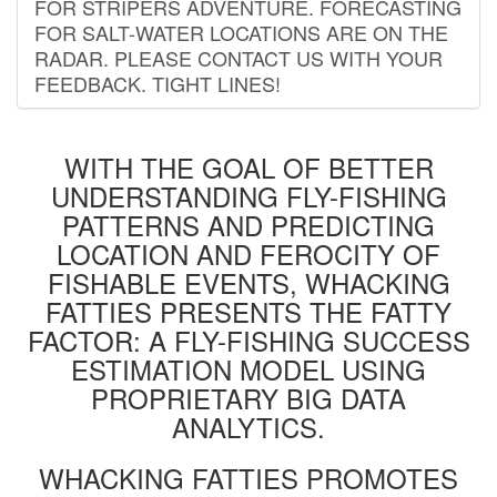
FOR STRIPERS ADVENTURE. FORECASTING
FOR SALT-WATER LOCATIONS ARE ON THE
RADAR. PLEASE CONTACT US WITH YOUR
FEEDBACK. TIGHT LINES!
WITH THE GOAL OF BETTER
UNDERSTANDING FLY-FISHING
PATTERNS AND PREDICTING
LOCATION AND FEROCITY OF
FISHABLE EVENTS, WHACKING
FATTIES PRESENTS THE FATTY
FACTOR: A FLY-FISHING SUCCESS
ESTIMATION MODEL USING
PROPRIETARY BIG DATA
ANALYTICS.
WHACKING FATTIES PROMOTES