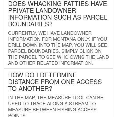
DOES WHACKING FATTIES HAVE
PRIVATE LANDOWNER
INFORMATION SUCH AS PARCEL
BOUNDARIES?
CURRENTLY, WE HAVE LANDOWNER
INFORMATION FOR MONTANA ONLY. IF YOU
DRILL DOWN INTO THE MAP, YOU WILL SEE
PARCEL BOUNDARIES. SIMPLY CLICK ON
THE PARCEL TO SEE WHO OWNS THE LAND
AND OTHER RELATED INFORMATION.
HOW DO I DETERMINE
DISTANCE FROM ONE ACCESS
TO ANOTHER?
IN THE MAP, THE MEASURE TOOL CAN BE
USED TO TRACE ALONG A STREAM TO
MEASURE BETWEEN FISHING ACCESS
POINTS.