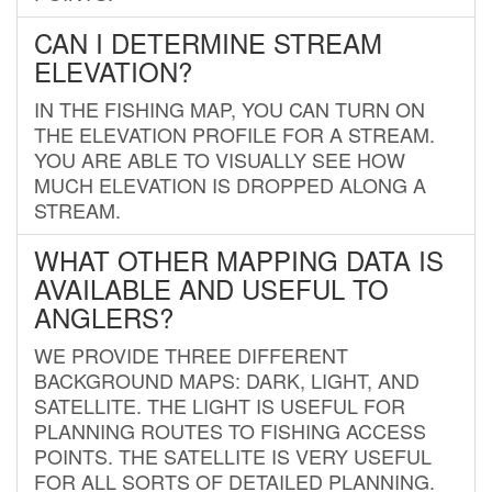
CAN I DETERMINE STREAM
ELEVATION?
IN THE FISHING MAP, YOU CAN TURN ON
THE ELEVATION PROFILE FOR A STREAM.
YOU ARE ABLE TO VISUALLY SEE HOW
MUCH ELEVATION IS DROPPED ALONG A
STREAM.
WHAT OTHER MAPPING DATA IS
AVAILABLE AND USEFUL TO
ANGLERS?
WE PROVIDE THREE DIFFERENT
BACKGROUND MAPS: DARK, LIGHT, AND
SATELLITE. THE LIGHT IS USEFUL FOR
PLANNING ROUTES TO FISHING ACCESS
POINTS. THE SATELLITE IS VERY USEFUL
FOR ALL SORTS OF DETAILED PLANNING.