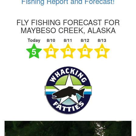
Fishing Report and Forecast!
FLY FISHING FORECAST FOR
MAYBESO CREEK, ALASKA
Today
8/10
8/11
8/12
8/13
5