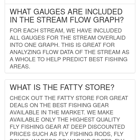
WHAT GAUGES ARE INCLUDED
IN THE STREAM FLOW GRAPH?
FOR EACH STREAM, WE HAVE INCLUDED
ALL GAUGES FOR THE STREAM OVERLAID
INTO ONE GRAPH. THIS IS GREAT FOR
ANALYZING FLOW DATA OF THE STREAM AS
A WHOLE TO HELP PREDICT BEST FISHING
AREAS.
WHAT IS THE FATTY STORE?
CHECK OUT THE FATTY STORE FOR GREAT
DEALS ON THE BEST FISHING GEAR
AVAILABLE IN THE MARKET. WE MAKE
AVAILABLE ONLY THE HIGHEST QUALITY
FLY FISHING GEAR AT DEEP DISCOUNTED
PRICES SUCH AS FLY FISHING RODS, FLY