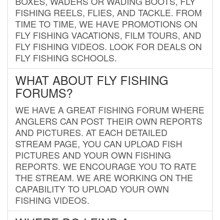
BOXES, WADERS OR WADING BOOTS, FLY
FISHING REELS, FLIES, AND TACKLE. FROM
TIME TO TIME, WE HAVE PROMOTIONS ON
FLY FISHING VACATIONS, FILM TOURS, AND
FLY FISHING VIDEOS. LOOK FOR DEALS ON
FLY FISHING SCHOOLS.
WHAT ABOUT FLY FISHING
FORUMS?
WE HAVE A GREAT FISHING FORUM WHERE
ANGLERS CAN POST THEIR OWN REPORTS
AND PICTURES. AT EACH DETAILED
STREAM PAGE, YOU CAN UPLOAD FISH
PICTURES AND YOUR OWN FISHING
REPORTS. WE ENCOURAGE YOU TO RATE
THE STREAM. WE ARE WORKING ON THE
CAPABILITY TO UPLOAD YOUR OWN
FISHING VIDEOS.