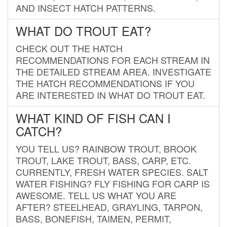
AND INSECT HATCH PATTERNS.
WHAT DO TROUT EAT?
CHECK OUT THE HATCH
RECOMMENDATIONS FOR EACH STREAM IN
THE DETAILED STREAM AREA. INVESTIGATE
THE HATCH RECOMMENDATIONS IF YOU
ARE INTERESTED IN WHAT DO TROUT EAT.
WHAT KIND OF FISH CAN I
CATCH?
YOU TELL US? RAINBOW TROUT, BROOK
TROUT, LAKE TROUT, BASS, CARP, ETC.
CURRENTLY, FRESH WATER SPECIES. SALT
WATER FISHING? FLY FISHING FOR CARP IS
AWESOME. TELL US WHAT YOU ARE
AFTER? STEELHEAD, GRAYLING, TARPON,
BASS, BONEFISH, TAIMEN, PERMIT,