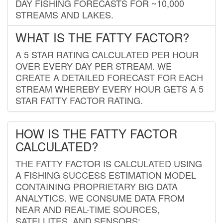
DAY FISHING FORECASTS FOR ~10,000
STREAMS AND LAKES.
WHAT IS THE FATTY FACTOR?
A 5 STAR RATING CALCULATED PER HOUR
OVER EVERY DAY PER STREAM. WE
CREATE A DETAILED FORECAST FOR EACH
STREAM WHEREBY EVERY HOUR GETS A 5
STAR FATTY FACTOR RATING.
HOW IS THE FATTY FACTOR
CALCULATED?
THE FATTY FACTOR IS CALCULATED USING
A FISHING SUCCESS ESTIMATION MODEL
CONTAINING PROPRIETARY BIG DATA
ANALYTICS. WE CONSUME DATA FROM
NEAR AND REAL-TIME SOURCES,
SATELLITES, AND SENSORS;