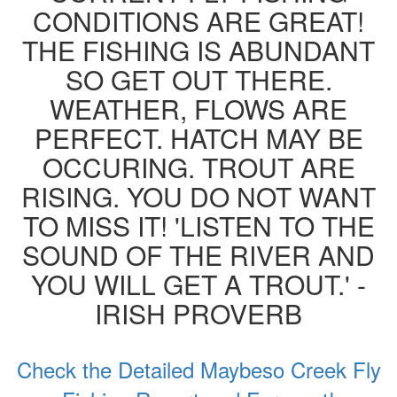
CONDITIONS ARE GREAT!
THE FISHING IS ABUNDANT
SO GET OUT THERE.
WEATHER, FLOWS ARE
PERFECT. HATCH MAY BE
OCCURING. TROUT ARE
RISING. YOU DO NOT WANT
TO MISS IT! 'LISTEN TO THE
SOUND OF THE RIVER AND
YOU WILL GET A TROUT.' -
IRISH PROVERB
Check the Detailed Maybeso Creek Fly