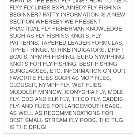
FLY? FLY LINES EXPLAINED? FLY FISHING
BEGINNER? FATTY INFORMATION IS A NEW
SECTION WHEREBY WE PRESENT
PRACTICAL FLY FISHERMAN KNOWLEDGE
SUCH AS FLY FISHING KNOTS, FLY
PATTERNS, TAPERED LEADER FORMULAS,
TIPPET RINGS, STRIKE INDICATORS, DRIFT
BOATS, NYMPH FISHING, EURO NYMPHING,
KNOTS FOR FLY FISHING, BEST FISHING
SUNGLASSES, ETC. INFORMATION ON OUR
FAVORITE FLIES SUCH AS MOP FILES,
CLOUSER, NYMPH FLY, WET FLIES,
MUDDLER MINNOW, ISONYCHIA FLY, MOLE
FLY, CDC AND ELK FLY, TRICO FLY, CADDIS
FLY, AND FLIES FOR LARGEMOUTH BASS.
AS WELL AS RECOMMENDATIONS FOR
BEST SMALL STREAM FLY RODS. THE TUG
IS THE DRUG!