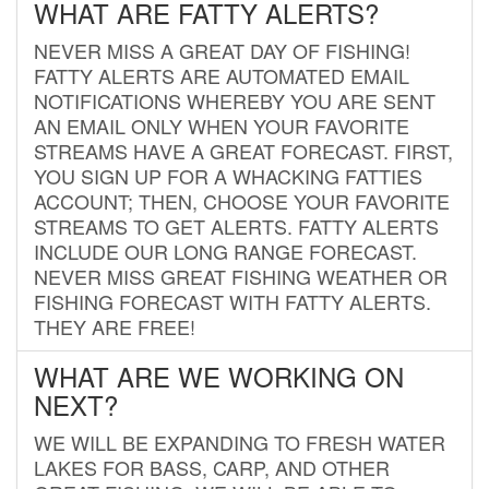
WHAT ARE FATTY ALERTS?
NEVER MISS A GREAT DAY OF FISHING!
FATTY ALERTS ARE AUTOMATED EMAIL
NOTIFICATIONS WHEREBY YOU ARE SENT
AN EMAIL ONLY WHEN YOUR FAVORITE
STREAMS HAVE A GREAT FORECAST. FIRST,
YOU SIGN UP FOR A WHACKING FATTIES
ACCOUNT; THEN, CHOOSE YOUR FAVORITE
STREAMS TO GET ALERTS. FATTY ALERTS
INCLUDE OUR LONG RANGE FORECAST.
NEVER MISS GREAT FISHING WEATHER OR
FISHING FORECAST WITH FATTY ALERTS.
THEY ARE FREE!
WHAT ARE WE WORKING ON
NEXT?
WE WILL BE EXPANDING TO FRESH WATER
LAKES FOR BASS, CARP, AND OTHER