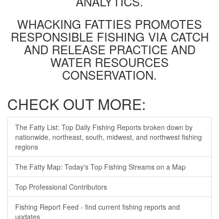
ANALYTICS.
WHACKING FATTIES PROMOTES
RESPONSIBLE FISHING VIA CATCH
AND RELEASE PRACTICE AND
WATER RESOURCES
CONSERVATION.
CHECK OUT MORE:
The Fatty List: Top Daily Fishing Reports broken down by
nationwide, northeast, south, midwest, and northwest fishing
regions
The Fatty Map: Today's Top Fishing Streams on a Map
Top Professional Contributors
Fishing Report Feed - find current fishing reports and
updates