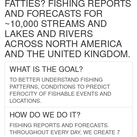
FATTIES? FISHING REPORTS
AND FORECASTS FOR
~10,000 STREAMS AND
LAKES AND RIVERS
ACROSS NORTH AMERICA
AND THE UNITED KINGDOM.
WHAT IS THE GOAL?
TO BETTER UNDERSTAND FISHING
PATTERNS, CONDITIONS TO PREDICT
FEROCITY OF FISHABLE EVENTS AND
LOCATIONS.
HOW DO WE DO IT?
FISHING REPORTS AND FORECASTS.
THROUGHOUT EVERY DAY, WE CREATE 7