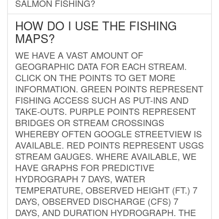
SALMON FISHING?
HOW DO I USE THE FISHING
MAPS?
WE HAVE A VAST AMOUNT OF
GEOGRAPHIC DATA FOR EACH STREAM.
CLICK ON THE POINTS TO GET MORE
INFORMATION. GREEN POINTS REPRESENT
FISHING ACCESS SUCH AS PUT-INS AND
TAKE-OUTS. PURPLE POINTS REPRESENT
BRIDGES OR STREAM CROSSINGS
WHEREBY OFTEN GOOGLE STREETVIEW IS
AVAILABLE. RED POINTS REPRESENT USGS
STREAM GAUGES. WHERE AVAILABLE, WE
HAVE GRAPHS FOR PREDICTIVE
HYDROGRAPH 7 DAYS, WATER
TEMPERATURE, OBSERVED HEIGHT (FT.) 7
DAYS, OBSERVED DISCHARGE (CFS) 7
DAYS, AND DURATION HYDROGRAPH. THE