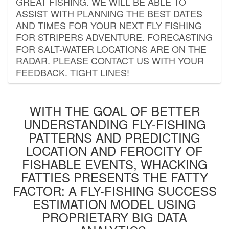
GREAT FISHING. WE WILL BE ABLE TO
ASSIST WITH PLANNING THE BEST DATES
AND TIMES FOR YOUR NEXT FLY FISHING
FOR STRIPERS ADVENTURE. FORECASTING
FOR SALT-WATER LOCATIONS ARE ON THE
RADAR. PLEASE CONTACT US WITH YOUR
FEEDBACK. TIGHT LINES!
WITH THE GOAL OF BETTER
UNDERSTANDING FLY-FISHING
PATTERNS AND PREDICTING
LOCATION AND FEROCITY OF
FISHABLE EVENTS, WHACKING
FATTIES PRESENTS THE FATTY
FACTOR: A FLY-FISHING SUCCESS
ESTIMATION MODEL USING
PROPRIETARY BIG DATA