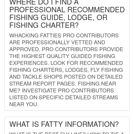
WHERE DO I FIND A
PROFESSIONAL RECOMMENDED
FISHING GUIDE, LODGE, OR
FISHING CHARTER?
WHACKING FATTIES PRO CONTRIBUTORS
ARE PROFESSIONALLY VETTED AND
APPROVED. PRO CONTRIBUTORS PROVIDE
THE HIGHEST QUALITY GUIDED FISHING
EXPERIENCES. LOOK FOR RECOMMENDED
FISHING CHARTERS, LODGES, FLY FISHING
AND TACKLE SHOPS POSTED ON DETAILED
STREAM REPORT PAGES. FISHING NEAR
ME? INVESTIGATE PRO CONTRIBUTORS
LISTED ON SPECIFIC DETAILED STREAMS
NEAR YOU.
WHAT IS FATTY INFORMATION?
WHAT IS THE BEST FLY LINE? HOW TO TIE A