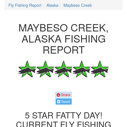
Fly Fishing Report
Alaska
Maybeso Creek
MAYBESO CREEK,
ALASKA FISHING
REPORT
Share
Tweet
5 STAR FATTY DAY!
CURRENT FLY FISHING