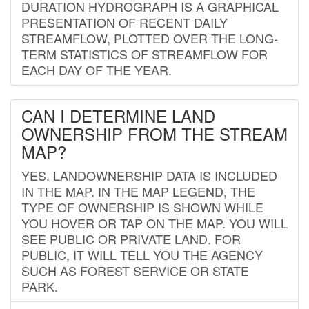
DURATION HYDROGRAPH IS A GRAPHICAL
PRESENTATION OF RECENT DAILY
STREAMFLOW, PLOTTED OVER THE LONG-
TERM STATISTICS OF STREAMFLOW FOR
EACH DAY OF THE YEAR.
CAN I DETERMINE LAND
OWNERSHIP FROM THE STREAM
MAP?
YES. LANDOWNERSHIP DATA IS INCLUDED
IN THE MAP. IN THE MAP LEGEND, THE
TYPE OF OWNERSHIP IS SHOWN WHILE
YOU HOVER OR TAP ON THE MAP. YOU WILL
SEE PUBLIC OR PRIVATE LAND. FOR
PUBLIC, IT WILL TELL YOU THE AGENCY
SUCH AS FOREST SERVICE OR STATE
PARK.