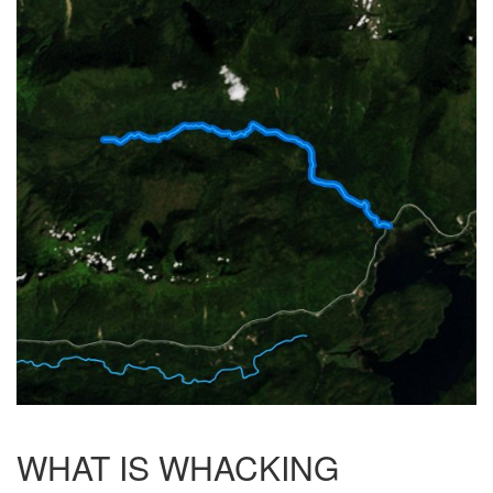
WHAT IS WHACKING