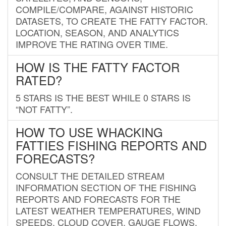
COMPILE/COMPARE, AGAINST HISTORIC
DATASETS, TO CREATE THE FATTY FACTOR.
LOCATION, SEASON, AND ANALYTICS
IMPROVE THE RATING OVER TIME.
HOW IS THE FATTY FACTOR
RATED?
5 STARS IS THE BEST WHILE 0 STARS IS
“NOT FATTY”.
HOW TO USE WHACKING
FATTIES FISHING REPORTS AND
FORECASTS?
CONSULT THE DETAILED STREAM
INFORMATION SECTION OF THE FISHING
REPORTS AND FORECASTS FOR THE
LATEST WEATHER TEMPERATURES, WIND
SPEEDS, CLOUD COVER, GAUGE FLOWS,