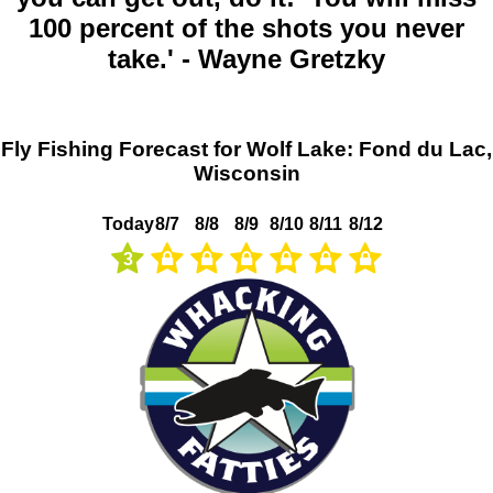
100 percent of the shots you never
take.' - Wayne Gretzky
Fly Fishing Forecast for Wolf Lake: Fond du Lac,
Wisconsin
Today
8/7
8/8
8/9
8/10
8/11
8/12
3