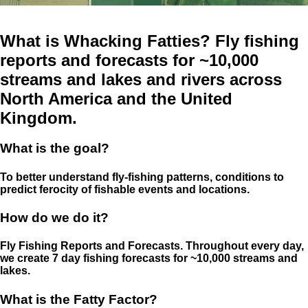
What is Whacking Fatties? Fly fishing
reports and forecasts for ~10,000
streams and lakes and rivers across
North America and the United
Kingdom.
What is the goal?
To better understand fly-fishing patterns, conditions to
predict ferocity of fishable events and locations.
How do we do it?
Fly Fishing Reports and Forecasts. Throughout every day,
we create 7 day fishing forecasts for ~10,000 streams and
lakes.
What is the Fatty Factor?