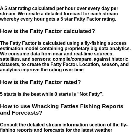
A 5 star rating calculated per hour over every day per
stream. We create a detailed forecast for each stream
whereby every hour gets a 5 star Fatty Factor rating.
How is the Fatty Factor calculated?
The Fatty Factor is calculated using a fly-fishing success
estimation model containing proprietary big data analytics.
We consume data from near and real-time sources,
satellites, and sensors; compile/compare, against historic
datasets, to create the Fatty Factor. Location, season, and
analytics improve the rating over time.
How is the Fatty Factor rated?
5 starts is the best while 0 starts is “Not Fatty”.
How to use Whacking Fatties Fishing Reports
and Forecasts?
Consult the detailed stream information section of the fly-
fishing reports and forecasts for the latest weather