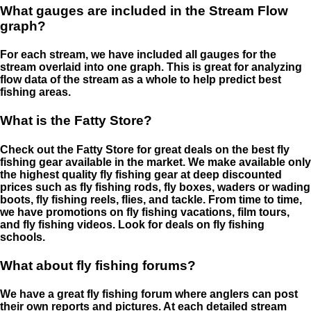
What gauges are included in the Stream Flow
graph?
For each stream, we have included all gauges for the
stream overlaid into one graph. This is great for analyzing
flow data of the stream as a whole to help predict best
fishing areas.
What is the Fatty Store?
Check out the Fatty Store for great deals on the best fly
fishing gear available in the market. We make available only
the highest quality fly fishing gear at deep discounted
prices such as fly fishing rods, fly boxes, waders or wading
boots, fly fishing reels, flies, and tackle. From time to time,
we have promotions on fly fishing vacations, film tours,
and fly fishing videos. Look for deals on fly fishing
schools.
What about fly fishing forums?
We have a great fly fishing forum where anglers can post
their own reports and pictures. At each detailed stream