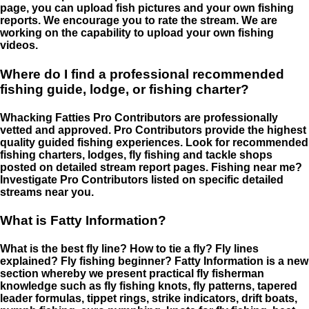
page, you can upload fish pictures and your own fishing
reports. We encourage you to rate the stream. We are
working on the capability to upload your own fishing
videos.
Where do I find a professional recommended
fishing guide, lodge, or fishing charter?
Whacking Fatties Pro Contributors are professionally
vetted and approved. Pro Contributors provide the highest
quality guided fishing experiences. Look for recommended
fishing charters, lodges, fly fishing and tackle shops
posted on detailed stream report pages. Fishing near me?
Investigate Pro Contributors listed on specific detailed
streams near you.
What is Fatty Information?
What is the best fly line? How to tie a fly? Fly lines
explained? Fly fishing beginner? Fatty Information is a new
section whereby we present practical fly fisherman
knowledge such as fly fishing knots, fly patterns, tapered
leader formulas, tippet rings, strike indicators, drift boats,