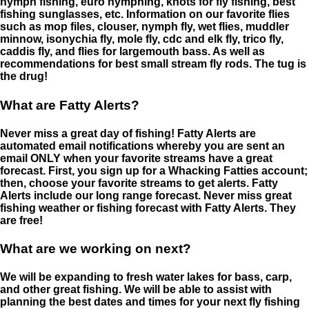
nymph fishing, euro nymphing, knots for fly fishing, best
fishing sunglasses, etc. Information on our favorite flies
such as mop files, clouser, nymph fly, wet flies, muddler
minnow, isonychia fly, mole fly, cdc and elk fly, trico fly,
caddis fly, and flies for largemouth bass. As well as
recommendations for best small stream fly rods. The tug is
the drug!
What are Fatty Alerts?
Never miss a great day of fishing! Fatty Alerts are
automated email notifications whereby you are sent an
email ONLY when your favorite streams have a great
forecast. First, you sign up for a Whacking Fatties account;
then, choose your favorite streams to get alerts. Fatty
Alerts include our long range forecast. Never miss great
fishing weather or fishing forecast with Fatty Alerts. They
are free!
What are we working on next?
We will be expanding to fresh water lakes for bass, carp,
and other great fishing. We will be able to assist with
planning the best dates and times for your next fly fishing