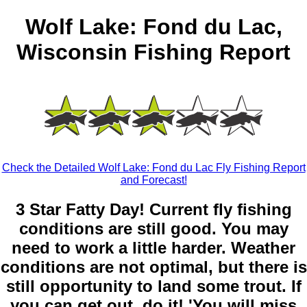
Wolf Lake: Fond du Lac,
Wisconsin Fishing Report
Check the Detailed Wolf Lake: Fond du Lac Fly Fishing Report
and Forecast!
3 Star Fatty Day! Current fly fishing
conditions are still good. You may
need to work a little harder. Weather
conditions are not optimal, but there is
still opportunity to land some trout. If
you can get out, do it! 'You will miss