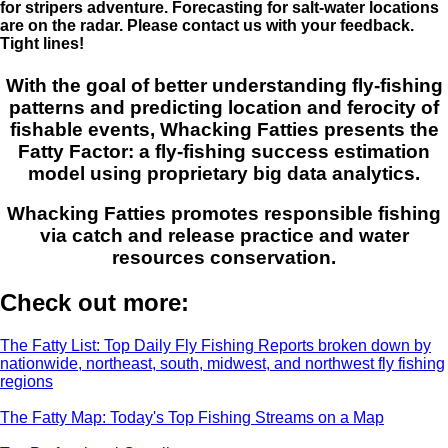
for stripers adventure. Forecasting for salt-water locations
are on the radar. Please contact us with your feedback.
Tight lines!
With the goal of better understanding fly-fishing
patterns and predicting location and ferocity of
fishable events, Whacking Fatties presents the
Fatty Factor: a fly-fishing success estimation
model using proprietary big data analytics.
Whacking Fatties promotes responsible fishing
via catch and release practice and water
resources conservation.
Check out more:
The Fatty List: Top Daily Fly Fishing Reports broken down by
nationwide, northeast, south, midwest, and northwest fly fishing
regions
The Fatty Map: Today's Top Fishing Streams on a Map