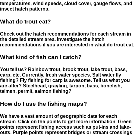
temperatures, wind speeds, cloud cover, gauge flows, and
insect hatch patterns.
What do trout eat?
Check out the hatch recommendations for each stream in
the detailed stream area. Investigate the hatch
recommendations if you are interested in what do trout eat.
What kind of fish can I catch?
You tell us? Rainbow trout, brook trout, lake trout, bass,
carp, etc. Currently, fresh water species. Salt water fly
fishing? Fly fishing for carp is awesome. Tell us what you
are after? Steelhead, grayling, tarpon, bass, bonefish,
taimen, permit, salmon fishing?
How do I use the fishing maps?
We have a vast amount of geographic data for each
stream. Click on the points to get more information. Green
points represent fishing access such as put-ins and take-
outs. Purple points represent bridges or stream crossings