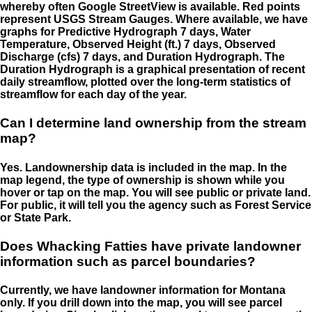
whereby often Google StreetView is available. Red points
represent USGS Stream Gauges. Where available, we have
graphs for Predictive Hydrograph 7 days, Water
Temperature, Observed Height (ft.) 7 days, Observed
Discharge (cfs) 7 days, and Duration Hydrograph. The
Duration Hydrograph is a graphical presentation of recent
daily streamflow, plotted over the long-term statistics of
streamflow for each day of the year.
Can I determine land ownership from the stream
map?
Yes. Landownership data is included in the map. In the
map legend, the type of ownership is shown while you
hover or tap on the map. You will see public or private land.
For public, it will tell you the agency such as Forest Service
or State Park.
Does Whacking Fatties have private landowner
information such as parcel boundaries?
Currently, we have landowner information for Montana
only. If you drill down into the map, you will see parcel