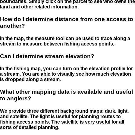
boundaries. Simply click on the parcel to see who owns the
land and other related information.
How do I determine distance from one access to
another?
In the map, the measure tool can be used to trace along a
stream to measure between fishing access points.
Can I determine stream elevation?
In the fishing map, you can turn on the elevation profile for
a stream. You are able to visually see how much elevation
is dropped along a stream.
What other mapping data is available and useful
to anglers?
We provide three different background maps: dark, light,
and satellite. The light is useful for planning routes to
fishing access points. The satellite is very useful for all
sorts of detailed planning.