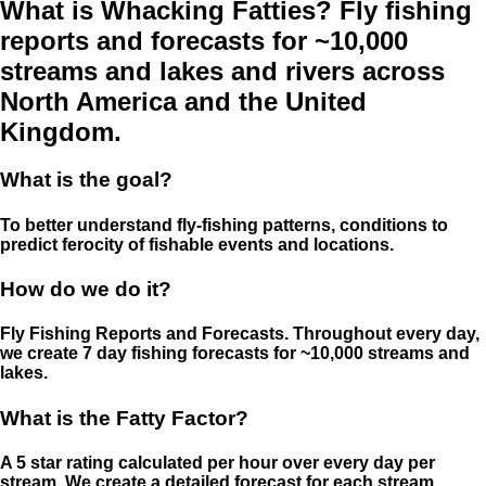
What is Whacking Fatties? Fly fishing
reports and forecasts for ~10,000
streams and lakes and rivers across
North America and the United
Kingdom.
What is the goal?
To better understand fly-fishing patterns, conditions to
predict ferocity of fishable events and locations.
How do we do it?
Fly Fishing Reports and Forecasts. Throughout every day,
we create 7 day fishing forecasts for ~10,000 streams and
lakes.
What is the Fatty Factor?
A 5 star rating calculated per hour over every day per
stream. We create a detailed forecast for each stream