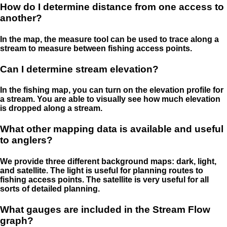
How do I determine distance from one access to
another?
In the map, the measure tool can be used to trace along a
stream to measure between fishing access points.
Can I determine stream elevation?
In the fishing map, you can turn on the elevation profile for
a stream. You are able to visually see how much elevation
is dropped along a stream.
What other mapping data is available and useful
to anglers?
We provide three different background maps: dark, light,
and satellite. The light is useful for planning routes to
fishing access points. The satellite is very useful for all
sorts of detailed planning.
What gauges are included in the Stream Flow
graph?