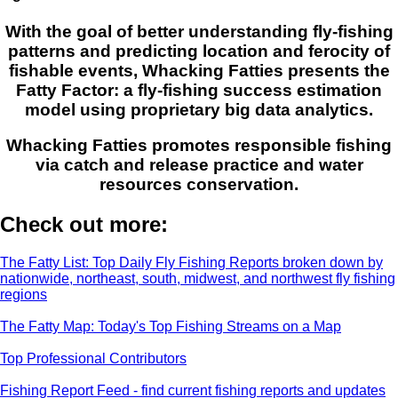
With the goal of better understanding fly-fishing
patterns and predicting location and ferocity of
fishable events, Whacking Fatties presents the
Fatty Factor: a fly-fishing success estimation
model using proprietary big data analytics.
Whacking Fatties promotes responsible fishing
via catch and release practice and water
resources conservation.
Check out more:
The Fatty List: Top Daily Fly Fishing Reports broken down by
nationwide, northeast, south, midwest, and northwest fly fishing
regions
The Fatty Map: Today's Top Fishing Streams on a Map
Top Professional Contributors
Fishing Report Feed - find current fishing reports and updates