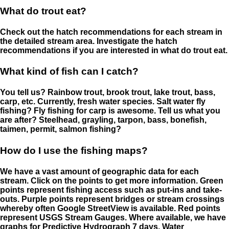
What do trout eat?
Check out the hatch recommendations for each stream in
the detailed stream area. Investigate the hatch
recommendations if you are interested in what do trout eat.
What kind of fish can I catch?
You tell us? Rainbow trout, brook trout, lake trout, bass,
carp, etc. Currently, fresh water species. Salt water fly
fishing? Fly fishing for carp is awesome. Tell us what you
are after? Steelhead, grayling, tarpon, bass, bonefish,
taimen, permit, salmon fishing?
How do I use the fishing maps?
We have a vast amount of geographic data for each
stream. Click on the points to get more information. Green
points represent fishing access such as put-ins and take-
outs. Purple points represent bridges or stream crossings
whereby often Google StreetView is available. Red points
represent USGS Stream Gauges. Where available, we have
graphs for Predictive Hydrograph 7 days, Water