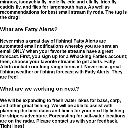
minnow, isonychia fly, mole fly, cdc and elk fly, trico fly,
caddis fly, and flies for largemouth bass. As well as
recommendations for best small stream fly rods. The tug is
the drug!
What are Fatty Alerts?
Never miss a great day of fishing! Fatty Alerts are
automated email notifications whereby you are sent an
email ONLY when your favorite streams have a great
forecast. First, you sign up for a Whacking Fatties account;
then, choose your favorite streams to get alerts. Fatty
Alerts include our long range forecast. Never miss great
fishing weather or fishing forecast with Fatty Alerts. They
are free!
What are we working on next?
We will be expanding to fresh water lakes for bass, carp,
and other great fishing. We will be able to assist with
planning the best dates and times for your next fly fishing
for stripers adventure. Forecasting for salt-water locations
are on the radar. Please contact us with your feedback.
Tight lines!