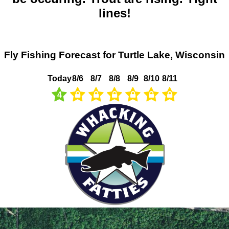
lines!
Fly Fishing Forecast for Turtle Lake, Wisconsin
Today
8/6
8/7
8/8
8/9
8/10
8/11
4