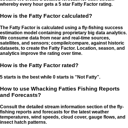
whereby every hour gets a 5 star Fatty Factor rating.
How is the Fatty Factor calculated?
The Fatty Factor is calculated using a fly-fishing success
estimation model containing proprietary big data analytics.
We consume data from near and real-time sources,
satellites, and sensors; compile/compare, against historic
datasets, to create the Fatty Factor. Location, season, and
analytics improve the rating over time.
How is the Fatty Factor rated?
5 starts is the best while 0 starts is “Not Fatty”.
How to use Whacking Fatties Fishing Reports
and Forecasts?
Consult the detailed stream information section of the fly-
fishing reports and forecasts for the latest weather
temperatures, wind speeds, cloud cover, gauge flows, and
insect hatch patterns.