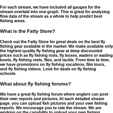
For each stream, we have included all gauges for the
stream overlaid into one graph. This is great for analyzing
flow data of the stream as a whole to help predict best
fishing areas.
What is the Fatty Store?
Check out the Fatty Store for great deals on the best fly
fishing gear available in the market. We make available only
the highest quality fly fishing gear at deep discounted
prices such as fly fishing rods, fly boxes, waders or wading
boots, fly fishing reels, flies, and tackle. From time to time,
we have promotions on fly fishing vacations, film tours,
and fly fishing videos. Look for deals on fly fishing
schools.
What about fly fishing forums?
We have a great fly fishing forum where anglers can post
their own reports and pictures. At each detailed stream
page, you can upload fish pictures and your own fishing
reports. We encourage you to rate the stream. We are
working on the capability to upload your own fishing