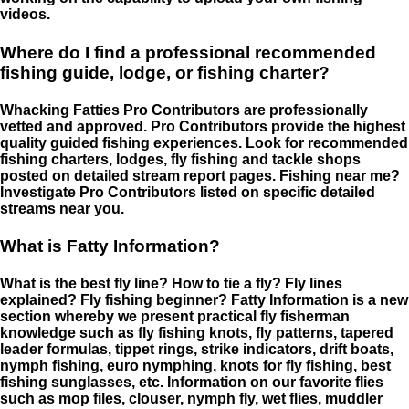
videos.
Where do I find a professional recommended
fishing guide, lodge, or fishing charter?
Whacking Fatties Pro Contributors are professionally
vetted and approved. Pro Contributors provide the highest
quality guided fishing experiences. Look for recommended
fishing charters, lodges, fly fishing and tackle shops
posted on detailed stream report pages. Fishing near me?
Investigate Pro Contributors listed on specific detailed
streams near you.
What is Fatty Information?
What is the best fly line? How to tie a fly? Fly lines
explained? Fly fishing beginner? Fatty Information is a new
section whereby we present practical fly fisherman
knowledge such as fly fishing knots, fly patterns, tapered
leader formulas, tippet rings, strike indicators, drift boats,
nymph fishing, euro nymphing, knots for fly fishing, best
fishing sunglasses, etc. Information on our favorite flies
such as mop files, clouser, nymph fly, wet flies, muddler