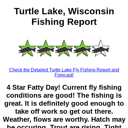
Turtle Lake, Wisconsin
Fishing Report
Check the Detailed Turtle Lake Fly Fishing Report and
Forecast!
4 Star Fatty Day! Current fly fishing
conditions are good! The fishing is
great. It is definitely good enough to
take off work so get out there.
Weather, flows are worthy. Hatch may
be occuring. Trout are rising. Tight