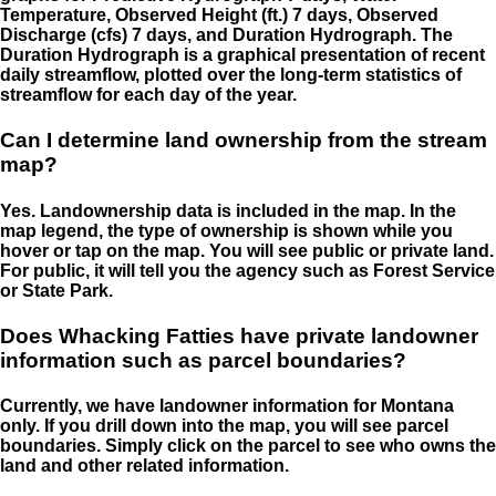
Temperature, Observed Height (ft.) 7 days, Observed
Discharge (cfs) 7 days, and Duration Hydrograph. The
Duration Hydrograph is a graphical presentation of recent
daily streamflow, plotted over the long-term statistics of
streamflow for each day of the year.
Can I determine land ownership from the stream
map?
Yes. Landownership data is included in the map. In the
map legend, the type of ownership is shown while you
hover or tap on the map. You will see public or private land.
For public, it will tell you the agency such as Forest Service
or State Park.
Does Whacking Fatties have private landowner
information such as parcel boundaries?
Currently, we have landowner information for Montana
only. If you drill down into the map, you will see parcel
boundaries. Simply click on the parcel to see who owns the
land and other related information.