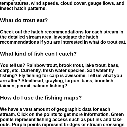
temperatures, wind speeds, cloud cover, gauge flows, and
insect hatch patterns.
What do trout eat?
Check out the hatch recommendations for each stream in
the detailed stream area. Investigate the hatch
recommendations if you are interested in what do trout eat.
What kind of fish can I catch?
You tell us? Rainbow trout, brook trout, lake trout, bass,
carp, etc. Currently, fresh water species. Salt water fly
fishing? Fly fishing for carp is awesome. Tell us what you
are after? Steelhead, grayling, tarpon, bass, bonefish,
taimen, permit, salmon fishing?
How do I use the fishing maps?
We have a vast amount of geographic data for each
stream. Click on the points to get more information. Green
points represent fishing access such as put-ins and take-
outs. Purple points represent bridges or stream crossings