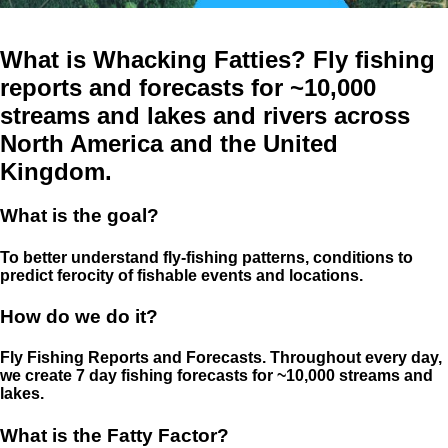
What is Whacking Fatties? Fly fishing
reports and forecasts for ~10,000
streams and lakes and rivers across
North America and the United
Kingdom.
What is the goal?
To better understand fly-fishing patterns, conditions to
predict ferocity of fishable events and locations.
How do we do it?
Fly Fishing Reports and Forecasts. Throughout every day,
we create 7 day fishing forecasts for ~10,000 streams and
lakes.
What is the Fatty Factor?