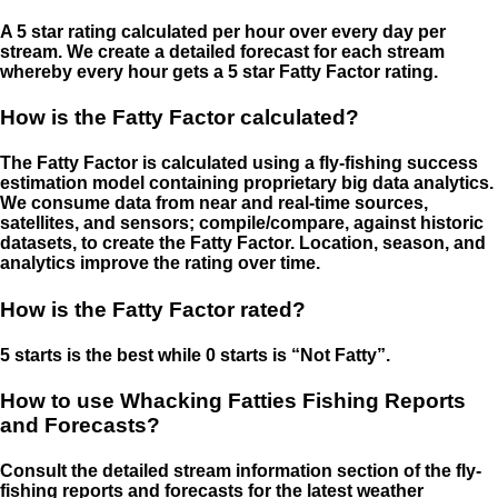
A 5 star rating calculated per hour over every day per
stream. We create a detailed forecast for each stream
whereby every hour gets a 5 star Fatty Factor rating.
How is the Fatty Factor calculated?
The Fatty Factor is calculated using a fly-fishing success
estimation model containing proprietary big data analytics.
We consume data from near and real-time sources,
satellites, and sensors; compile/compare, against historic
datasets, to create the Fatty Factor. Location, season, and
analytics improve the rating over time.
How is the Fatty Factor rated?
5 starts is the best while 0 starts is “Not Fatty”.
How to use Whacking Fatties Fishing Reports
and Forecasts?
Consult the detailed stream information section of the fly-
fishing reports and forecasts for the latest weather