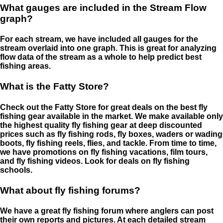
What gauges are included in the Stream Flow
graph?
For each stream, we have included all gauges for the
stream overlaid into one graph. This is great for analyzing
flow data of the stream as a whole to help predict best
fishing areas.
What is the Fatty Store?
Check out the Fatty Store for great deals on the best fly
fishing gear available in the market. We make available only
the highest quality fly fishing gear at deep discounted
prices such as fly fishing rods, fly boxes, waders or wading
boots, fly fishing reels, flies, and tackle. From time to time,
we have promotions on fly fishing vacations, film tours,
and fly fishing videos. Look for deals on fly fishing
schools.
What about fly fishing forums?
We have a great fly fishing forum where anglers can post
their own reports and pictures. At each detailed stream