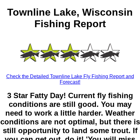
Townline Lake, Wisconsin
Fishing Report
Check the Detailed Townline Lake Fly Fishing Report and
Forecast!
3 Star Fatty Day! Current fly fishing
conditions are still good. You may
need to work a little harder. Weather
conditions are not optimal, but there is
still opportunity to land some trout. If
you can get out, do it! 'You will miss