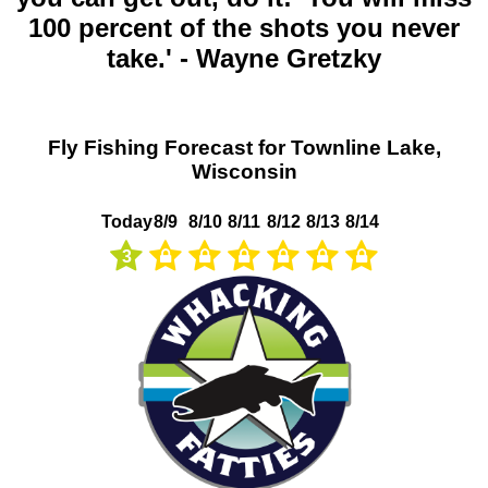
100 percent of the shots you never
take.' - Wayne Gretzky
Fly Fishing Forecast for Townline Lake,
Wisconsin
Today
8/9
8/10
8/11
8/12
8/13
8/14
3