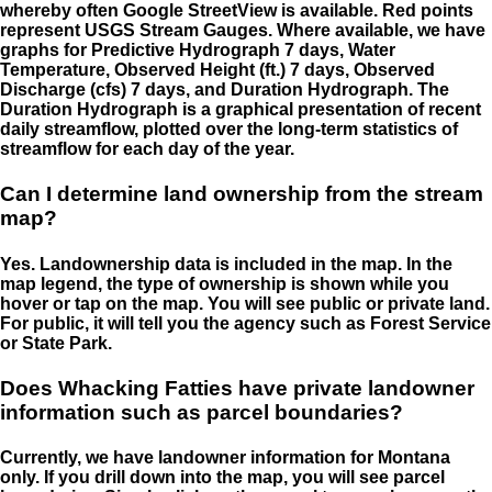
whereby often Google StreetView is available. Red points
represent USGS Stream Gauges. Where available, we have
graphs for Predictive Hydrograph 7 days, Water
Temperature, Observed Height (ft.) 7 days, Observed
Discharge (cfs) 7 days, and Duration Hydrograph. The
Duration Hydrograph is a graphical presentation of recent
daily streamflow, plotted over the long-term statistics of
streamflow for each day of the year.
Can I determine land ownership from the stream
map?
Yes. Landownership data is included in the map. In the
map legend, the type of ownership is shown while you
hover or tap on the map. You will see public or private land.
For public, it will tell you the agency such as Forest Service
or State Park.
Does Whacking Fatties have private landowner
information such as parcel boundaries?
Currently, we have landowner information for Montana
only. If you drill down into the map, you will see parcel