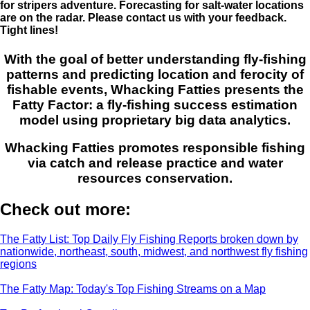
for stripers adventure. Forecasting for salt-water locations
are on the radar. Please contact us with your feedback.
Tight lines!
With the goal of better understanding fly-fishing
patterns and predicting location and ferocity of
fishable events, Whacking Fatties presents the
Fatty Factor: a fly-fishing success estimation
model using proprietary big data analytics.
Whacking Fatties promotes responsible fishing
via catch and release practice and water
resources conservation.
Check out more:
The Fatty List: Top Daily Fly Fishing Reports broken down by
nationwide, northeast, south, midwest, and northwest fly fishing
regions
The Fatty Map: Today's Top Fishing Streams on a Map