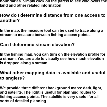
boundaries. Simply click on the parcel to see who owns the
land and other related information.
How do I determine distance from one access to
another?
In the map, the measure tool can be used to trace along a
stream to measure between fishing access points.
Can I determine stream elevation?
In the fishing map, you can turn on the elevation profile for
a stream. You are able to visually see how much elevation
is dropped along a stream.
What other mapping data is available and useful
to anglers?
We provide three different background maps: dark, light,
and satellite. The light is useful for planning routes to
fishing access points. The satellite is very useful for all
sorts of detailed planning.