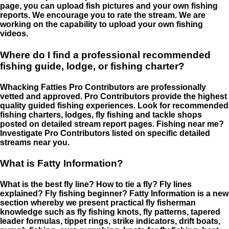
page, you can upload fish pictures and your own fishing
reports. We encourage you to rate the stream. We are
working on the capability to upload your own fishing
videos.
Where do I find a professional recommended
fishing guide, lodge, or fishing charter?
Whacking Fatties Pro Contributors are professionally
vetted and approved. Pro Contributors provide the highest
quality guided fishing experiences. Look for recommended
fishing charters, lodges, fly fishing and tackle shops
posted on detailed stream report pages. Fishing near me?
Investigate Pro Contributors listed on specific detailed
streams near you.
What is Fatty Information?
What is the best fly line? How to tie a fly? Fly lines
explained? Fly fishing beginner? Fatty Information is a new
section whereby we present practical fly fisherman
knowledge such as fly fishing knots, fly patterns, tapered
leader formulas, tippet rings, strike indicators, drift boats,