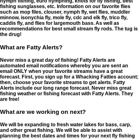
nymph fishing, euro nymphing, knots for fly fishing, best
fishing sunglasses, etc. Information on our favorite flies
such as mop files, clouser, nymph fly, wet flies, muddler
minnow, isonychia fly, mole fly, cdc and elk fly, trico fly,
caddis fly, and flies for largemouth bass. As well as
recommendations for best small stream fly rods. The tug is
the drug!
What are Fatty Alerts?
Never miss a great day of fishing! Fatty Alerts are
automated email notifications whereby you are sent an
email ONLY when your favorite streams have a great
forecast. First, you sign up for a Whacking Fatties account;
then, choose your favorite streams to get alerts. Fatty
Alerts include our long range forecast. Never miss great
fishing weather or fishing forecast with Fatty Alerts. They
are free!
What are we working on next?
We will be expanding to fresh water lakes for bass, carp,
and other great fishing. We will be able to assist with
planning the best dates and times for your next fly fishing