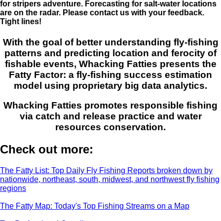
for stripers adventure. Forecasting for salt-water locations
are on the radar. Please contact us with your feedback.
Tight lines!
With the goal of better understanding fly-fishing
patterns and predicting location and ferocity of
fishable events, Whacking Fatties presents the
Fatty Factor: a fly-fishing success estimation
model using proprietary big data analytics.
Whacking Fatties promotes responsible fishing
via catch and release practice and water
resources conservation.
Check out more:
The Fatty List: Top Daily Fly Fishing Reports broken down by
nationwide, northeast, south, midwest, and northwest fly fishing
regions
The Fatty Map: Today's Top Fishing Streams on a Map