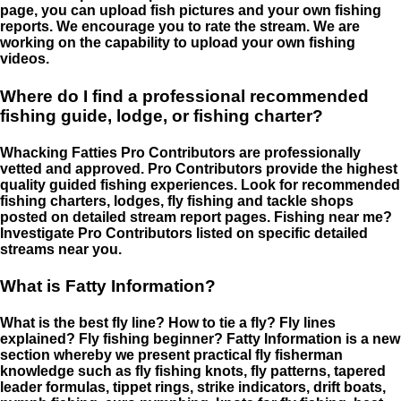
page, you can upload fish pictures and your own fishing
reports. We encourage you to rate the stream. We are
working on the capability to upload your own fishing
videos.
Where do I find a professional recommended
fishing guide, lodge, or fishing charter?
Whacking Fatties Pro Contributors are professionally
vetted and approved. Pro Contributors provide the highest
quality guided fishing experiences. Look for recommended
fishing charters, lodges, fly fishing and tackle shops
posted on detailed stream report pages. Fishing near me?
Investigate Pro Contributors listed on specific detailed
streams near you.
What is Fatty Information?
What is the best fly line? How to tie a fly? Fly lines
explained? Fly fishing beginner? Fatty Information is a new
section whereby we present practical fly fisherman
knowledge such as fly fishing knots, fly patterns, tapered
leader formulas, tippet rings, strike indicators, drift boats,