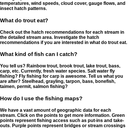
temperatures, wind speeds, cloud cover, gauge flows, and
insect hatch patterns.
What do trout eat?
Check out the hatch recommendations for each stream in
the detailed stream area. Investigate the hatch
recommendations if you are interested in what do trout eat.
What kind of fish can I catch?
You tell us? Rainbow trout, brook trout, lake trout, bass,
carp, etc. Currently, fresh water species. Salt water fly
fishing? Fly fishing for carp is awesome. Tell us what you
are after? Steelhead, grayling, tarpon, bass, bonefish,
taimen, permit, salmon fishing?
How do I use the fishing maps?
We have a vast amount of geographic data for each
stream. Click on the points to get more information. Green
points represent fishing access such as put-ins and take-
outs. Purple points represent bridges or stream crossings