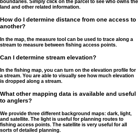
boundaries. Simply click on the parcel to see who owns the
land and other related information.
How do I determine distance from one access to
another?
In the map, the measure tool can be used to trace along a
stream to measure between fishing access points.
Can I determine stream elevation?
In the fishing map, you can turn on the elevation profile for
a stream. You are able to visually see how much elevation
is dropped along a stream.
What other mapping data is available and useful
to anglers?
We provide three different background maps: dark, light,
and satellite. The light is useful for planning routes to
fishing access points. The satellite is very useful for all
sorts of detailed planning.