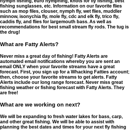
nymph fishing, euro nymphing, knots for fly fishing, best
fishing sunglasses, etc. Information on our favorite flies
such as mop files, clouser, nymph fly, wet flies, muddler
minnow, isonychia fly, mole fly, cdc and elk fly, trico fly,
caddis fly, and flies for largemouth bass. As well as
recommendations for best small stream fly rods. The tug is
the drug!
What are Fatty Alerts?
Never miss a great day of fishing! Fatty Alerts are
automated email notifications whereby you are sent an
email ONLY when your favorite streams have a great
forecast. First, you sign up for a Whacking Fatties account;
then, choose your favorite streams to get alerts. Fatty
Alerts include our long range forecast. Never miss great
fishing weather or fishing forecast with Fatty Alerts. They
are free!
What are we working on next?
We will be expanding to fresh water lakes for bass, carp,
and other great fishing. We will be able to assist with
planning the best dates and times for your next fly fishing