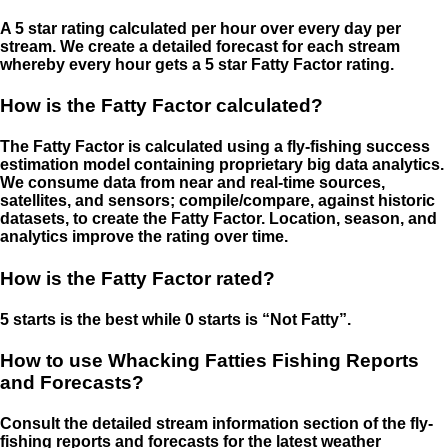
A 5 star rating calculated per hour over every day per
stream. We create a detailed forecast for each stream
whereby every hour gets a 5 star Fatty Factor rating.
How is the Fatty Factor calculated?
The Fatty Factor is calculated using a fly-fishing success
estimation model containing proprietary big data analytics.
We consume data from near and real-time sources,
satellites, and sensors; compile/compare, against historic
datasets, to create the Fatty Factor. Location, season, and
analytics improve the rating over time.
How is the Fatty Factor rated?
5 starts is the best while 0 starts is “Not Fatty”.
How to use Whacking Fatties Fishing Reports
and Forecasts?
Consult the detailed stream information section of the fly-
fishing reports and forecasts for the latest weather