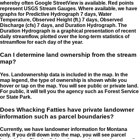
whereby often Google StreetView is available. Red points
represent USGS Stream Gauges. Where available, we have
graphs for Predictive Hydrograph 7 days, Water
Temperature, Observed Height (ft.) 7 days, Observed
Discharge (cfs) 7 days, and Duration Hydrograph. The
Duration Hydrograph is a graphical presentation of recent
daily streamflow, plotted over the long-term statistics of
streamflow for each day of the year.
Can I determine land ownership from the stream
map?
Yes. Landownership data is included in the map. In the
map legend, the type of ownership is shown while you
hover or tap on the map. You will see public or private land.
For public, it will tell you the agency such as Forest Service
or State Park.
Does Whacking Fatties have private landowner
information such as parcel boundaries?
Currently, we have landowner information for Montana
only. If you drill down into the map, you will see parcel