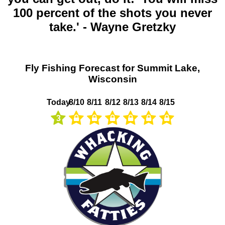
100 percent of the shots you never
take.' - Wayne Gretzky
Fly Fishing Forecast for Summit Lake,
Wisconsin
Today
8/10
8/11
8/12
8/13
8/14
8/15
3