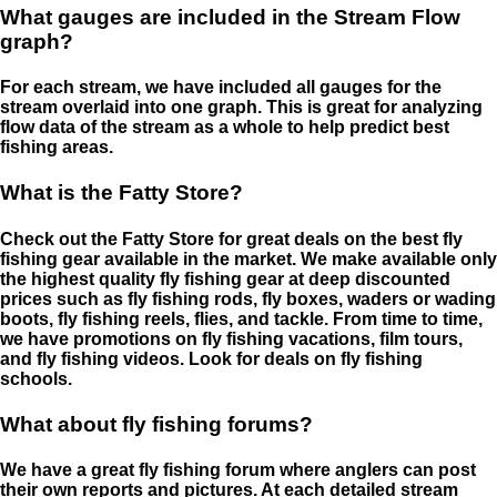
What gauges are included in the Stream Flow
graph?
For each stream, we have included all gauges for the
stream overlaid into one graph. This is great for analyzing
flow data of the stream as a whole to help predict best
fishing areas.
What is the Fatty Store?
Check out the Fatty Store for great deals on the best fly
fishing gear available in the market. We make available only
the highest quality fly fishing gear at deep discounted
prices such as fly fishing rods, fly boxes, waders or wading
boots, fly fishing reels, flies, and tackle. From time to time,
we have promotions on fly fishing vacations, film tours,
and fly fishing videos. Look for deals on fly fishing
schools.
What about fly fishing forums?
We have a great fly fishing forum where anglers can post
their own reports and pictures. At each detailed stream