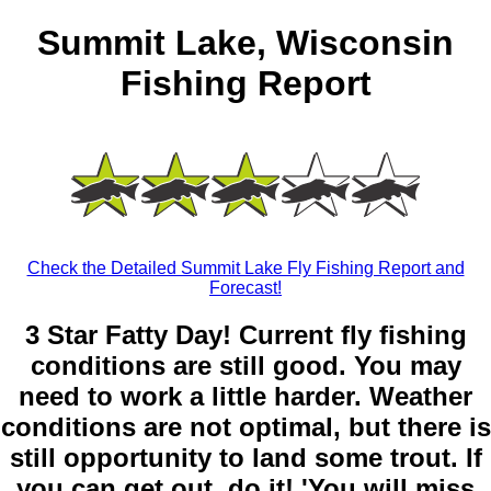
Summit Lake, Wisconsin
Fishing Report
Check the Detailed Summit Lake Fly Fishing Report and
Forecast!
3 Star Fatty Day! Current fly fishing
conditions are still good. You may
need to work a little harder. Weather
conditions are not optimal, but there is
still opportunity to land some trout. If
you can get out, do it! 'You will miss