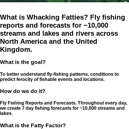
What is Whacking Fatties? Fly fishing
reports and forecasts for ~10,000
streams and lakes and rivers across
North America and the United
Kingdom.
What is the goal?
To better understand fly-fishing patterns, conditions to
predict ferocity of fishable events and locations.
How do we do it?
Fly Fishing Reports and Forecasts. Throughout every day,
we create 7 day fishing forecasts for ~10,000 streams and
lakes.
What is the Fatty Factor?