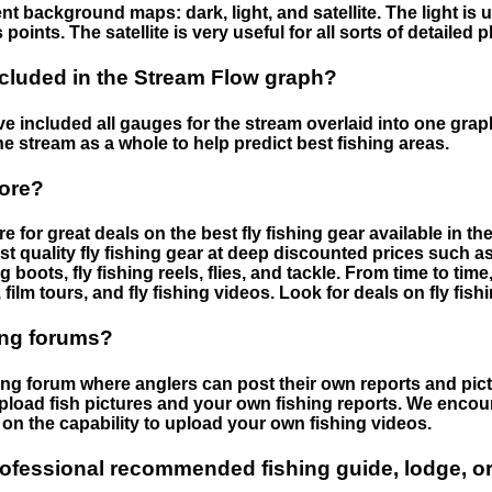
nt background maps: dark, light, and satellite. The light is 
points. The satellite is very useful for all sorts of detailed 
cluded in the Stream Flow graph?
 included all gauges for the stream overlaid into one graph.
he stream as a whole to help predict best fishing areas.
tore?
e for great deals on the best fly fishing gear available in 
st quality fly fishing gear at deep discounted prices such as 
boots, fly fishing reels, flies, and tackle. From time to ti
 film tours, and fly fishing videos. Look for deals on fly fis
ing forums?
hing forum where anglers can post their own reports and pict
load fish pictures and your own fishing reports. We encour
on the capability to upload your own fishing videos.
rofessional recommended fishing guide, lodge, or