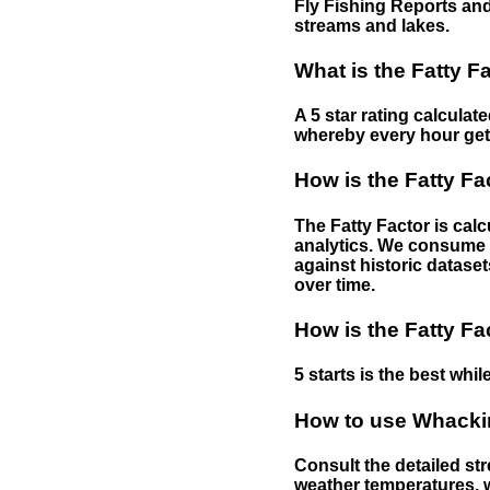
Fly Fishing Reports and
streams and lakes.
What is the Fatty F
A 5 star rating calculat
whereby every hour gets 
How is the Fatty Fa
The Fatty Factor is cal
analytics. We consume d
against historic dataset
over time.
How is the Fatty Fa
5 starts is the best while
How to use Whackin
Consult the detailed str
weather temperatures, w