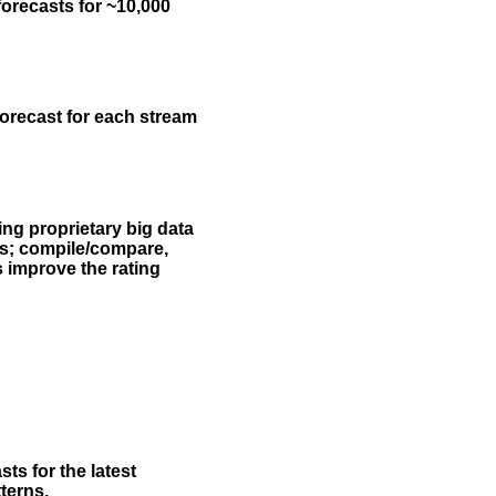
forecasts for ~10,000
forecast for each stream
ing proprietary big data
rs; compile/compare,
s improve the rating
ts for the latest
terns.