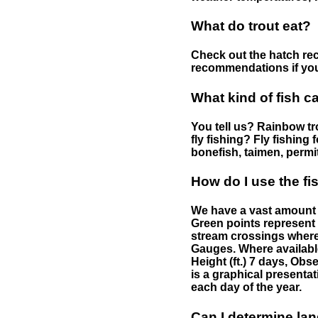
What do trout eat?
Check out the hatch rec
recommendations if you 
What kind of fish c
You tell us? Rainbow tro
fly fishing? Fly fishing
bonefish, taimen, permi
How do I use the f
We have a vast amount o
Green points represent 
stream crossings where
Gauges. Where availabl
Height (ft.) 7 days, Ob
is a graphical presentat
each day of the year.
Can I determine la