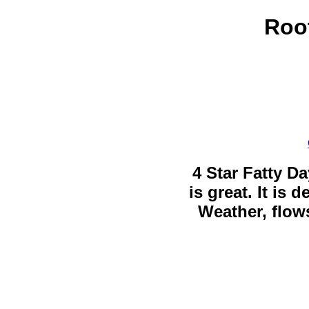
Root
4 Star Fatty Da
is great. It is
Weather, flows