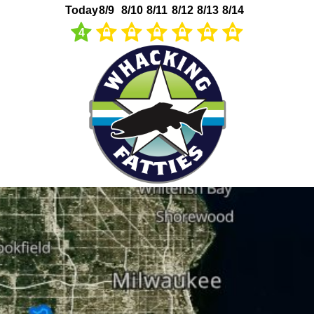
Today
8/9
8/10
8/11
8/12
8/13
8/14
4