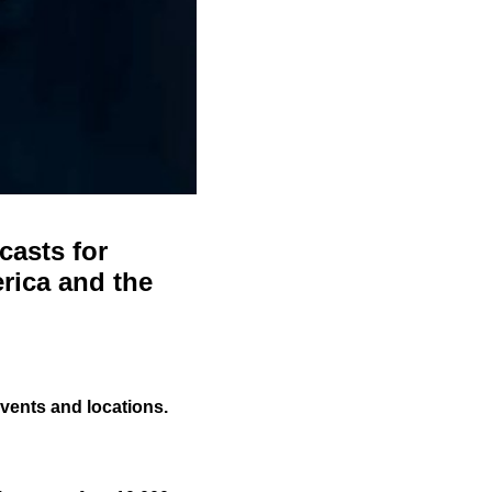
casts for
rica and the
events and locations.