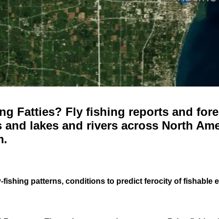
g Fatties? Fly fishing reports and fore
 and lakes and rivers across North Ame
m.
-fishing patterns, conditions to predict ferocity of fishable 