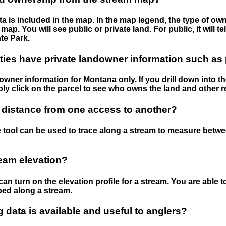
 is included in the map. In the map legend, the type of ow
map. You will see public or private land. For public, it will 
te Park.
ies have private landowner information such as
wner information for Montana only. If you drill down into th
ly click on the parcel to see who owns the land and other r
 distance from one access to another?
 tool can be used to trace along a stream to measure betw
ream elevation?
can turn on the elevation profile for a stream. You are able 
ped along a stream.
data is available and useful to anglers?