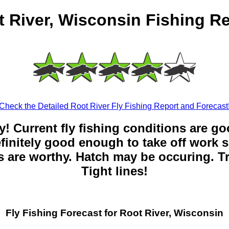
 River, Wisconsin Fishing R
Check the Detailed Root River Fly Fishing Report and Forecast
y! Current fly fishing conditions are g
 definitely good enough to take off work s
 are worthy. Hatch may be occuring. Tr
Tight lines!
Fly Fishing Forecast for Root River, Wisconsin