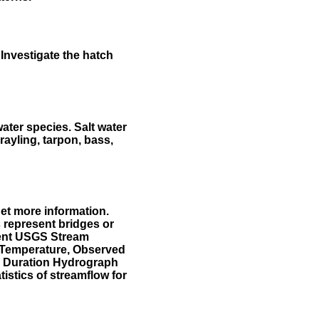
Investigate the hatch
water species. Salt water
rayling, tarpon, bass,
et more information.
 represent bridges or
sent USGS Stream
r Temperature, Observed
he Duration Hydrograph
tistics of streamflow for