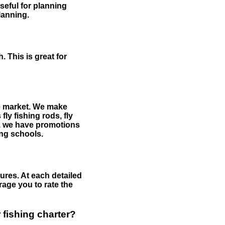
useful for planning
planning.
 This is great for
the market. We make
fly fishing rods, fly
me, we have promotions
hing schools.
ures. At each detailed
age you to rate the
 fishing charter?