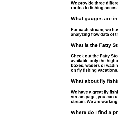
We provide three differe
routes to fishing access 
What gauges are in
For each stream, we have
analyzing flow data of t
What is the Fatty S
Check out the Fatty Stor
available only the highe
boxes, waders or wading 
on fly fishing vacations,
What about fly fish
We have a great fly fis
stream page, you can up
stream. We are working 
Where do I find a p