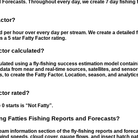
 Forecasts. Throughout every day, we create 7 day fishing 
actor?
ed per hour over every day per stream. We create a detailed 
a 5 star Fatty Factor rating.
ctor calculated?
culated using a fly-fishing success estimation model contain
ata from near and real-time sources, satellites, and senso
s, to create the Fatty Factor. Location, season, and analytic
ctor rated?
 0 starts is “Not Fatty”.
g Fatties Fishing Reports and Forecasts?
eam information section of the fly-fishing reports and forecas
ind speeds, cloud cover, gauge flows, and insect hatch pat