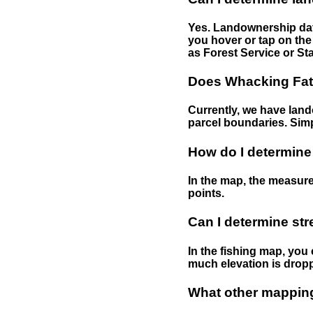
Yes. Landownership data
you hover or tap on the 
as Forest Service or Sta
Does Whacking Fatt
Currently, we have lando
parcel boundaries. Simp
How do I determine
In the map, the measure
points.
Can I determine st
In the fishing map, you 
much elevation is drop
What other mapping 