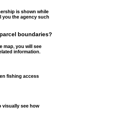
nership is shown while
tell you the agency such
 parcel boundaries?
e map, you will see
elated information.
een fishing access
to visually see how