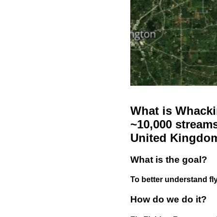
What is Whackin
~10,000 streams
United Kingdo
What is the goal?
To better understand fly
How do we do it?