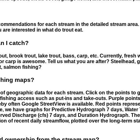
ommendations for each stream in the detailed stream area. 
are interested in what do trout eat.
an I catch?
ut, brook trout, lake trout, bass, carp, etc. Currently, fresh 
 for carp is awesome. Tell us what you are after? Steelhead, g
t, salmon fishing?
ishing maps?
f geographic data for each stream. Click on the points to g
fishing access such as put-ins and take-outs. Purple points
by often Google StreetView is available. Red points repre
e, we have graphs for Predictive Hydrograph 7 days, Wate
served Discharge (cfs) 7 days, and Duration Hydrograph. T
ion of recent daily streamflow, plotted over the long-term sta
nd ownership from the stream map?