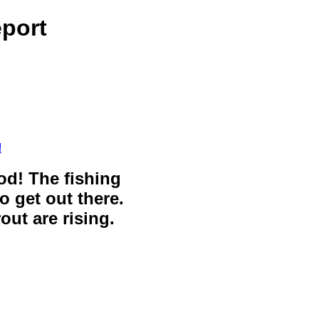
eport
!
ood! The fishing
o get out there.
out are rising.