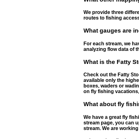
We provide three differe
routes to fishing access 
What gauges are in
For each stream, we have
analyzing flow data of t
What is the Fatty S
Check out the Fatty Stor
available only the highe
boxes, waders or wading 
on fly fishing vacations,
What about fly fish
We have a great fly fis
stream page, you can up
stream. We are working 