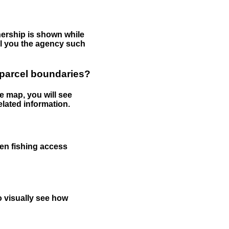
nership is shown while
tell you the agency such
 parcel boundaries?
e map, you will see
elated information.
een fishing access
to visually see how