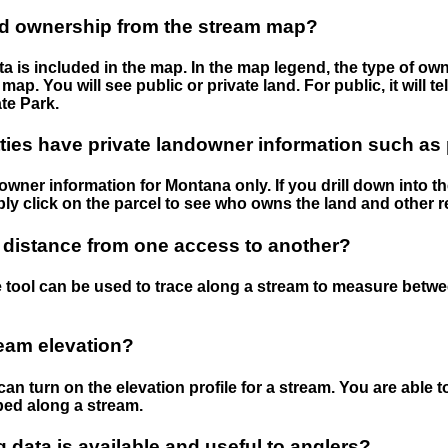
nd ownership from the stream map?
 is included in the map. In the map legend, the type of ow
map. You will see public or private land. For public, it will 
te Park.
ies have private landowner information such as
wner information for Montana only. If you drill down into th
ly click on the parcel to see who owns the land and other r
 distance from one access to another?
 tool can be used to trace along a stream to measure betw
ream elevation?
can turn on the elevation profile for a stream. You are able 
ped along a stream.
data is available and useful to anglers?