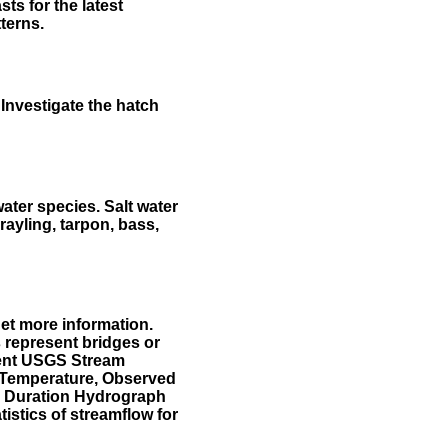
ts for the latest
terns.
Investigate the hatch
water species. Salt water
rayling, tarpon, bass,
et more information.
 represent bridges or
sent USGS Stream
r Temperature, Observed
he Duration Hydrograph
tistics of streamflow for