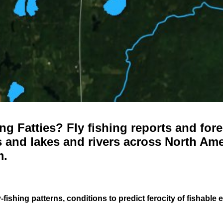
g Fatties? Fly fishing reports and fore
 and lakes and rivers across North Ame
m.
-fishing patterns, conditions to predict ferocity of fishable 