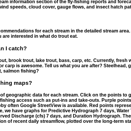
eam information section of the fly-fishing reports and forecas
ind speeds, cloud cover, gauge flows, and insect hatch pat
ommendations for each stream in the detailed stream area. 
are interested in what do trout eat.
an I catch?
ut, brook trout, lake trout, bass, carp, etc. Currently, fresh 
 for carp is awesome. Tell us what you are after? Steelhead, g
t, salmon fishing?
ishing maps?
f geographic data for each stream. Click on the points to g
fishing access such as put-ins and take-outs. Purple points
by often Google StreetView is available. Red points repre
e, we have graphs for Predictive Hydrograph 7 days, Wate
served Discharge (cfs) 7 days, and Duration Hydrograph. T
ion of recent daily streamflow, plotted over the long-term sta