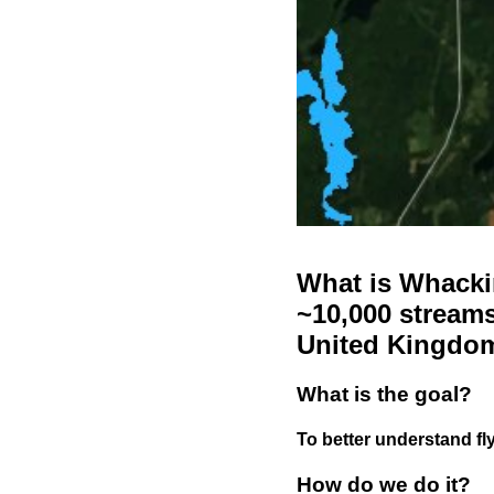
What is Whackin
~10,000 streams
United Kingdo
What is the goal?
To better understand fly
How do we do it?