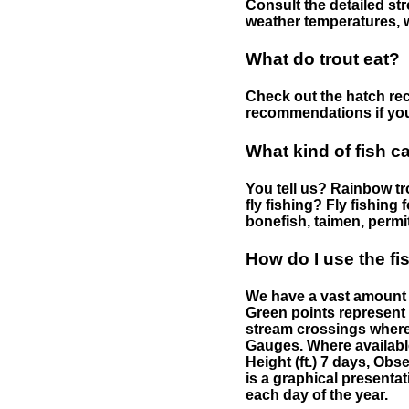
Consult the detailed str
weather temperatures, w
What do trout eat?
Check out the hatch rec
recommendations if you 
What kind of fish c
You tell us? Rainbow tro
fly fishing? Fly fishing
bonefish, taimen, permi
How do I use the f
We have a vast amount o
Green points represent 
stream crossings where
Gauges. Where availabl
Height (ft.) 7 days, Ob
is a graphical presentat
each day of the year.