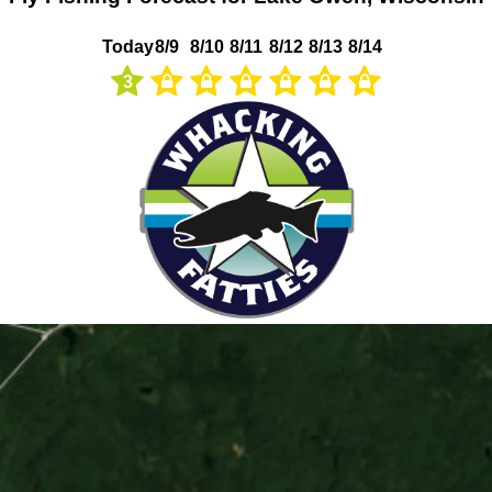
Today
8/9
8/10
8/11
8/12
8/13
8/14
3