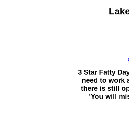
Lake
3 Star Fatty Da
need to work a
there is still 
'You will mi