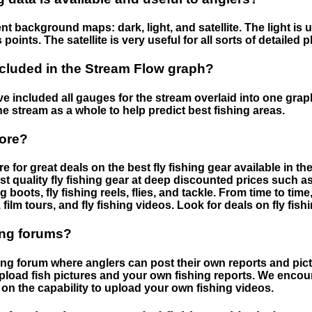
nt background maps: dark, light, and satellite. The light is 
points. The satellite is very useful for all sorts of detailed 
cluded in the Stream Flow graph?
 included all gauges for the stream overlaid into one graph.
he stream as a whole to help predict best fishing areas.
tore?
e for great deals on the best fly fishing gear available in 
st quality fly fishing gear at deep discounted prices such as 
boots, fly fishing reels, flies, and tackle. From time to ti
 film tours, and fly fishing videos. Look for deals on fly fis
ing forums?
hing forum where anglers can post their own reports and pict
load fish pictures and your own fishing reports. We encour
on the capability to upload your own fishing videos.