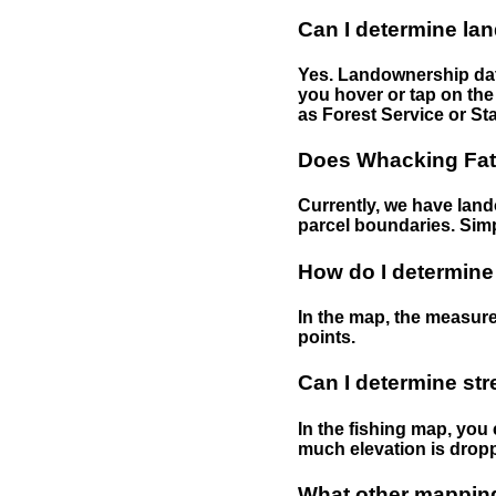
Can I determine la
Yes. Landownership data
you hover or tap on the 
as Forest Service or Sta
Does Whacking Fatt
Currently, we have lando
parcel boundaries. Simp
How do I determine
In the map, the measure
points.
Can I determine st
In the fishing map, you 
much elevation is drop
What other mapping 