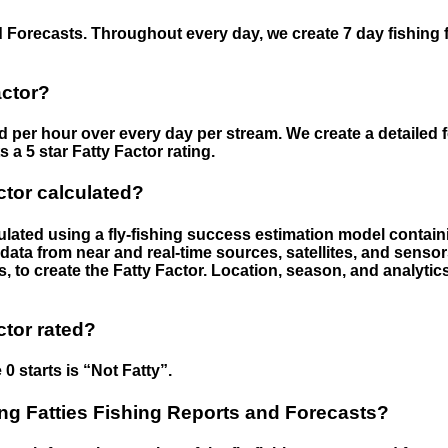
 Forecasts. Throughout every day, we create 7 day fishing 
actor?
ed per hour over every day per stream. We create a detailed 
a 5 star Fatty Factor rating.
ctor calculated?
culated using a fly-fishing success estimation model contain
ata from near and real-time sources, satellites, and senso
s, to create the Fatty Factor. Location, season, and analytic
ctor rated?
 0 starts is “Not Fatty”.
g Fatties Fishing Reports and Forecasts?