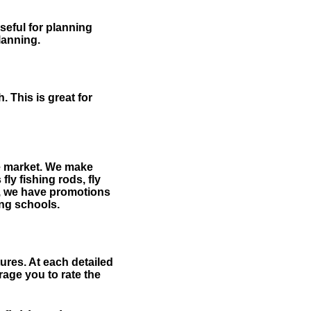
useful for planning
planning.
 This is great for
the market. We make
fly fishing rods, fly
me, we have promotions
hing schools.
ures. At each detailed
age you to rate the