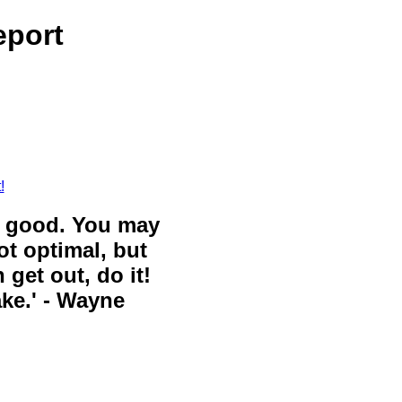
eport
!
ll good. You may
ot optimal, but
 get out, do it!
ake.' - Wayne