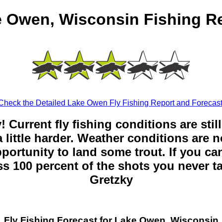
 Owen, Wisconsin Fishing R
Check the Detailed Lake Owen Fly Fishing Report and Forecast
y! Current fly fishing conditions are sti
 little harder. Weather conditions are n
opportunity to land some trout. If you can
ss 100 percent of the shots you never t
Gretzky
Fly Fishing Forecast for Lake Owen, Wisconsin