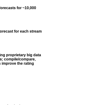
forecasts for ~10,000
forecast for each stream
ing proprietary big data
rs; compile/compare,
s improve the rating