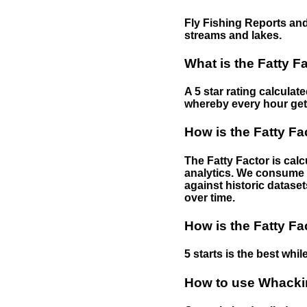
Fly Fishing Reports and
streams and lakes.
What is the Fatty F
A 5 star rating calculat
whereby every hour gets 
How is the Fatty Fa
The Fatty Factor is cal
analytics. We consume d
against historic dataset
over time.
How is the Fatty Fa
5 starts is the best while
How to use Whackin