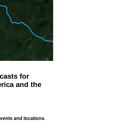
casts for
rica and the
events and locations.