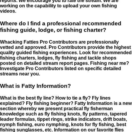
reports. We encourage you to rate the stream. We are
working on the capability to upload your own fishing
videos.
Where do I find a professional recommended
fishing guide, lodge, or fishing charter?
Whacking Fatties Pro Contributors are professionally
vetted and approved. Pro Contributors provide the highest
quality guided fishing experiences. Look for recommended
fishing charters, lodges, fly fishing and tackle shops
posted on detailed stream report pages. Fishing near me?
Investigate Pro Contributors listed on specific detailed
streams near you.
What is Fatty Information?
What is the best fly line? How to tie a fly? Fly lines
explained? Fly fishing beginner? Fatty Information is a new
section whereby we present practical fly fisherman
knowledge such as fly fishing knots, fly patterns, tapered
leader formulas, tippet rings, strike indicators, drift boats,
nymph fishing, euro nymphing, knots for fly fishing, best
fishing sunglasses, etc. Information on our favorite flies