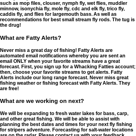
such as mop files, clouser, nymph fly, wet flies, muddler
minnow, isonychia fly, mole fly, cdc and elk fly, trico fly,
caddis fly, and flies for largemouth bass. As well as
recommendations for best small stream fly rods. The tug is
the drug!
What are Fatty Alerts?
Never miss a great day of fishing! Fatty Alerts are
automated email notifications whereby you are sent an
email ONLY when your favorite streams have a great
forecast. First, you sign up for a Whacking Fatties account;
then, choose your favorite streams to get alerts. Fatty
Alerts include our long range forecast. Never miss great
fishing weather or fishing forecast with Fatty Alerts. They
are free!
What are we working on next?
We will be expanding to fresh water lakes for bass, carp,
and other great fishing. We will be able to assist with
planning the best dates and times for your next fly fishing
for stripers adventure. Forecasting for salt-water locations
are on the radar. Please contact us with your feedback.