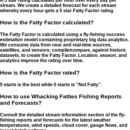
A 5 star rating calculated per hour over every day per
stream. We create a detailed forecast for each stream
whereby every hour gets a 5 star Fatty Factor rating.
How is the Fatty Factor calculated?
The Fatty Factor is calculated using a fly-fishing success
estimation model containing proprietary big data analytics.
We consume data from near and real-time sources,
satellites, and sensors; compile/compare, against historic
datasets, to create the Fatty Factor. Location, season, and
analytics improve the rating over time.
How is the Fatty Factor rated?
5 starts is the best while 0 starts is “Not Fatty”.
How to use Whacking Fatties Fishing Reports
and Forecasts?
Consult the detailed stream information section of the fly-
fishing reports and forecasts for the latest weather
temperatures, wind speeds, cloud cover, gauge flows, and