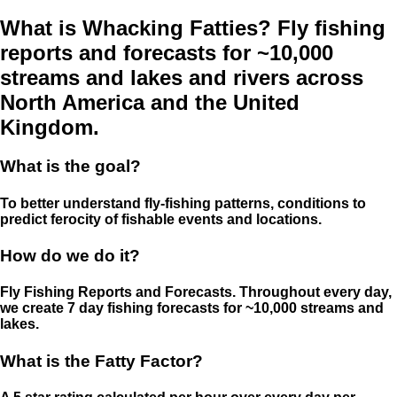
What is Whacking Fatties? Fly fishing
reports and forecasts for ~10,000
streams and lakes and rivers across
North America and the United
Kingdom.
What is the goal?
To better understand fly-fishing patterns, conditions to
predict ferocity of fishable events and locations.
How do we do it?
Fly Fishing Reports and Forecasts. Throughout every day,
we create 7 day fishing forecasts for ~10,000 streams and
lakes.
What is the Fatty Factor?