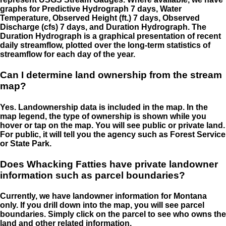
graphs for Predictive Hydrograph 7 days, Water
Temperature, Observed Height (ft.) 7 days, Observed
Discharge (cfs) 7 days, and Duration Hydrograph. The
Duration Hydrograph is a graphical presentation of recent
daily streamflow, plotted over the long-term statistics of
streamflow for each day of the year.
Can I determine land ownership from the stream
map?
Yes. Landownership data is included in the map. In the
map legend, the type of ownership is shown while you
hover or tap on the map. You will see public or private land.
For public, it will tell you the agency such as Forest Service
or State Park.
Does Whacking Fatties have private landowner
information such as parcel boundaries?
Currently, we have landowner information for Montana
only. If you drill down into the map, you will see parcel
boundaries. Simply click on the parcel to see who owns the
land and other related information.