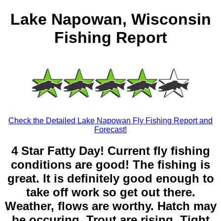
Lake Napowan, Wisconsin
Fishing Report
Check the Detailed Lake Napowan Fly Fishing Report and
Forecast!
4 Star Fatty Day! Current fly fishing
conditions are good! The fishing is
great. It is definitely good enough to
take off work so get out there.
Weather, flows are worthy. Hatch may
be occuring. Trout are rising. Tight