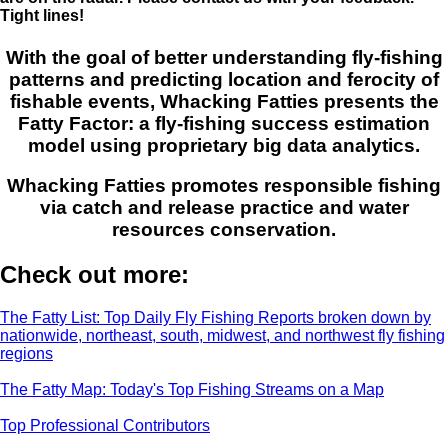
Tight lines!
With the goal of better understanding fly-fishing
patterns and predicting location and ferocity of
fishable events, Whacking Fatties presents the
Fatty Factor: a fly-fishing success estimation
model using proprietary big data analytics.
Whacking Fatties promotes responsible fishing
via catch and release practice and water
resources conservation.
Check out more:
The Fatty List: Top Daily Fly Fishing Reports broken down by
nationwide, northeast, south, midwest, and northwest fly fishing
regions
The Fatty Map: Today's Top Fishing Streams on a Map
Top Professional Contributors