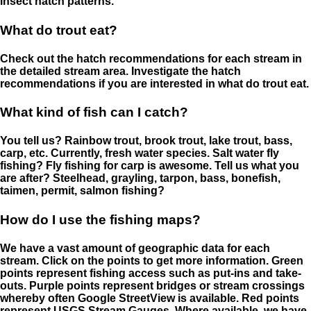
insect hatch patterns.
What do trout eat?
Check out the hatch recommendations for each stream in
the detailed stream area. Investigate the hatch
recommendations if you are interested in what do trout eat.
What kind of fish can I catch?
You tell us? Rainbow trout, brook trout, lake trout, bass,
carp, etc. Currently, fresh water species. Salt water fly
fishing? Fly fishing for carp is awesome. Tell us what you
are after? Steelhead, grayling, tarpon, bass, bonefish,
taimen, permit, salmon fishing?
How do I use the fishing maps?
We have a vast amount of geographic data for each
stream. Click on the points to get more information. Green
points represent fishing access such as put-ins and take-
outs. Purple points represent bridges or stream crossings
whereby often Google StreetView is available. Red points
represent USGS Stream Gauges. Where available, we have