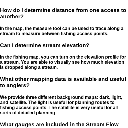
How do I determine distance from one access to
another?
In the map, the measure tool can be used to trace along a
stream to measure between fishing access points.
Can I determine stream elevation?
In the fishing map, you can turn on the elevation profile for
a stream. You are able to visually see how much elevation
is dropped along a stream.
What other mapping data is available and useful
to anglers?
We provide three different background maps: dark, light,
and satellite. The light is useful for planning routes to
fishing access points. The satellite is very useful for all
sorts of detailed planning.
What gauges are included in the Stream Flow