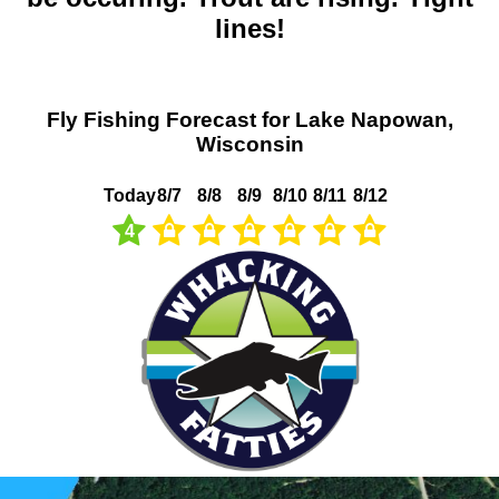
lines!
Fly Fishing Forecast for Lake Napowan,
Wisconsin
Today
8/7
8/8
8/9
8/10
8/11
8/12
4