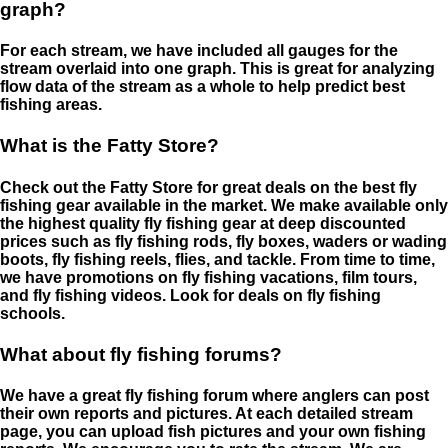
graph?
For each stream, we have included all gauges for the
stream overlaid into one graph. This is great for analyzing
flow data of the stream as a whole to help predict best
fishing areas.
What is the Fatty Store?
Check out the Fatty Store for great deals on the best fly
fishing gear available in the market. We make available only
the highest quality fly fishing gear at deep discounted
prices such as fly fishing rods, fly boxes, waders or wading
boots, fly fishing reels, flies, and tackle. From time to time,
we have promotions on fly fishing vacations, film tours,
and fly fishing videos. Look for deals on fly fishing
schools.
What about fly fishing forums?
We have a great fly fishing forum where anglers can post
their own reports and pictures. At each detailed stream
page, you can upload fish pictures and your own fishing