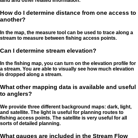
land and other related information.
How do I determine distance from one access to
another?
In the map, the measure tool can be used to trace along a
stream to measure between fishing access points.
Can I determine stream elevation?
In the fishing map, you can turn on the elevation profile for
a stream. You are able to visually see how much elevation
is dropped along a stream.
What other mapping data is available and useful
to anglers?
We provide three different background maps: dark, light,
and satellite. The light is useful for planning routes to
fishing access points. The satellite is very useful for all
sorts of detailed planning.
What gauges are included in the Stream Flow