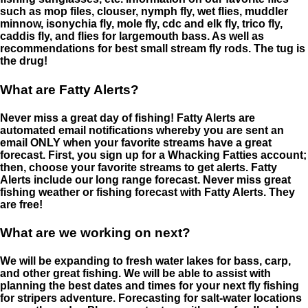
such as mop files, clouser, nymph fly, wet flies, muddler
minnow, isonychia fly, mole fly, cdc and elk fly, trico fly,
caddis fly, and flies for largemouth bass. As well as
recommendations for best small stream fly rods. The tug is
the drug!
What are Fatty Alerts?
Never miss a great day of fishing! Fatty Alerts are
automated email notifications whereby you are sent an
email ONLY when your favorite streams have a great
forecast. First, you sign up for a Whacking Fatties account;
then, choose your favorite streams to get alerts. Fatty
Alerts include our long range forecast. Never miss great
fishing weather or fishing forecast with Fatty Alerts. They
are free!
What are we working on next?
We will be expanding to fresh water lakes for bass, carp,
and other great fishing. We will be able to assist with
planning the best dates and times for your next fly fishing
for stripers adventure. Forecasting for salt-water locations