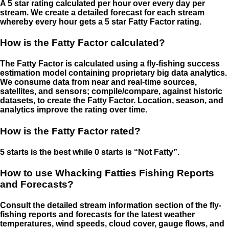
A 5 star rating calculated per hour over every day per
stream. We create a detailed forecast for each stream
whereby every hour gets a 5 star Fatty Factor rating.
How is the Fatty Factor calculated?
The Fatty Factor is calculated using a fly-fishing success
estimation model containing proprietary big data analytics.
We consume data from near and real-time sources,
satellites, and sensors; compile/compare, against historic
datasets, to create the Fatty Factor. Location, season, and
analytics improve the rating over time.
How is the Fatty Factor rated?
5 starts is the best while 0 starts is “Not Fatty”.
How to use Whacking Fatties Fishing Reports
and Forecasts?
Consult the detailed stream information section of the fly-
fishing reports and forecasts for the latest weather
temperatures, wind speeds, cloud cover, gauge flows, and