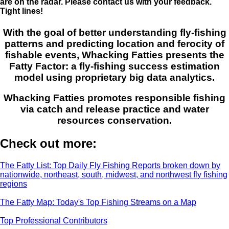
are on the radar. Please contact us with your feedback.
Tight lines!
With the goal of better understanding fly-fishing
patterns and predicting location and ferocity of
fishable events, Whacking Fatties presents the
Fatty Factor: a fly-fishing success estimation
model using proprietary big data analytics.
Whacking Fatties promotes responsible fishing
via catch and release practice and water
resources conservation.
Check out more:
The Fatty List: Top Daily Fly Fishing Reports broken down by
nationwide, northeast, south, midwest, and northwest fly fishing
regions
The Fatty Map: Today's Top Fishing Streams on a Map
Top Professional Contributors