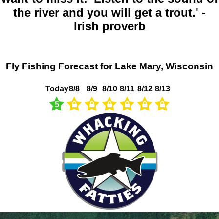
the river and you will get a trout.' -
Irish proverb
Fly Fishing Forecast for Lake Mary, Wisconsin
Today
8/8
8/9
8/10
8/11
8/12
8/13
5