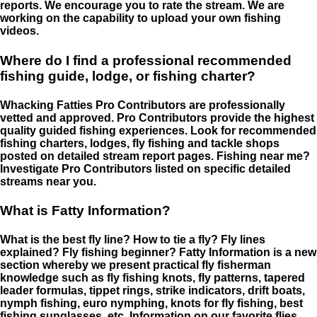
reports. We encourage you to rate the stream. We are
working on the capability to upload your own fishing
videos.
Where do I find a professional recommended
fishing guide, lodge, or fishing charter?
Whacking Fatties Pro Contributors are professionally
vetted and approved. Pro Contributors provide the highest
quality guided fishing experiences. Look for recommended
fishing charters, lodges, fly fishing and tackle shops
posted on detailed stream report pages. Fishing near me?
Investigate Pro Contributors listed on specific detailed
streams near you.
What is Fatty Information?
What is the best fly line? How to tie a fly? Fly lines
explained? Fly fishing beginner? Fatty Information is a new
section whereby we present practical fly fisherman
knowledge such as fly fishing knots, fly patterns, tapered
leader formulas, tippet rings, strike indicators, drift boats,
nymph fishing, euro nymphing, knots for fly fishing, best
fishing sunglasses, etc. Information on our favorite flies