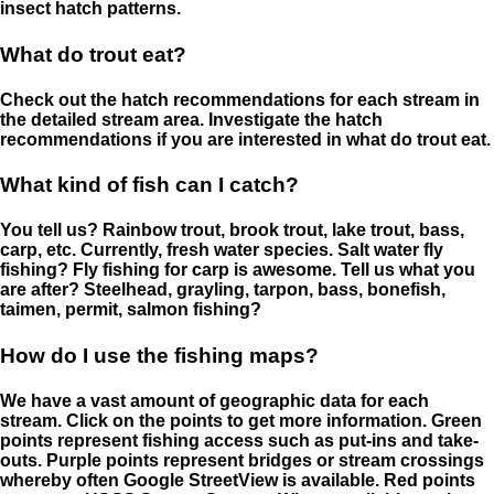
insect hatch patterns.
What do trout eat?
Check out the hatch recommendations for each stream in
the detailed stream area. Investigate the hatch
recommendations if you are interested in what do trout eat.
What kind of fish can I catch?
You tell us? Rainbow trout, brook trout, lake trout, bass,
carp, etc. Currently, fresh water species. Salt water fly
fishing? Fly fishing for carp is awesome. Tell us what you
are after? Steelhead, grayling, tarpon, bass, bonefish,
taimen, permit, salmon fishing?
How do I use the fishing maps?
We have a vast amount of geographic data for each
stream. Click on the points to get more information. Green
points represent fishing access such as put-ins and take-
outs. Purple points represent bridges or stream crossings
whereby often Google StreetView is available. Red points