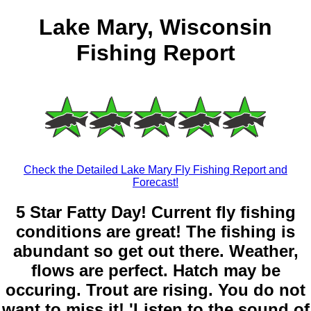
Lake Mary, Wisconsin
Fishing Report
Check the Detailed Lake Mary Fly Fishing Report and
Forecast!
5 Star Fatty Day! Current fly fishing
conditions are great! The fishing is
abundant so get out there. Weather,
flows are perfect. Hatch may be
occuring. Trout are rising. You do not
want to miss it! 'Listen to the sound of