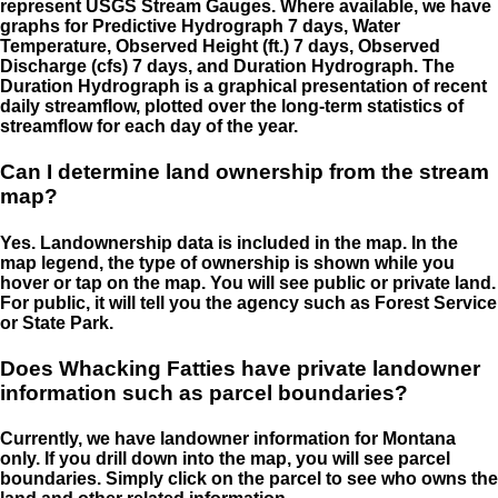
represent USGS Stream Gauges. Where available, we have
graphs for Predictive Hydrograph 7 days, Water
Temperature, Observed Height (ft.) 7 days, Observed
Discharge (cfs) 7 days, and Duration Hydrograph. The
Duration Hydrograph is a graphical presentation of recent
daily streamflow, plotted over the long-term statistics of
streamflow for each day of the year.
Can I determine land ownership from the stream
map?
Yes. Landownership data is included in the map. In the
map legend, the type of ownership is shown while you
hover or tap on the map. You will see public or private land.
For public, it will tell you the agency such as Forest Service
or State Park.
Does Whacking Fatties have private landowner
information such as parcel boundaries?
Currently, we have landowner information for Montana
only. If you drill down into the map, you will see parcel
boundaries. Simply click on the parcel to see who owns the