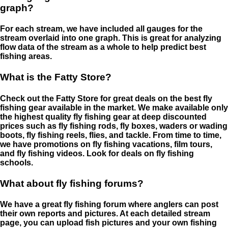
graph?
For each stream, we have included all gauges for the
stream overlaid into one graph. This is great for analyzing
flow data of the stream as a whole to help predict best
fishing areas.
What is the Fatty Store?
Check out the Fatty Store for great deals on the best fly
fishing gear available in the market. We make available only
the highest quality fly fishing gear at deep discounted
prices such as fly fishing rods, fly boxes, waders or wading
boots, fly fishing reels, flies, and tackle. From time to time,
we have promotions on fly fishing vacations, film tours,
and fly fishing videos. Look for deals on fly fishing
schools.
What about fly fishing forums?
We have a great fly fishing forum where anglers can post
their own reports and pictures. At each detailed stream
page, you can upload fish pictures and your own fishing