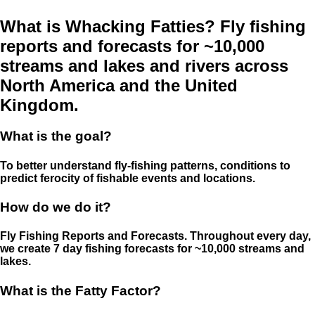
What is Whacking Fatties? Fly fishing
reports and forecasts for ~10,000
streams and lakes and rivers across
North America and the United
Kingdom.
What is the goal?
To better understand fly-fishing patterns, conditions to
predict ferocity of fishable events and locations.
How do we do it?
Fly Fishing Reports and Forecasts. Throughout every day,
we create 7 day fishing forecasts for ~10,000 streams and
lakes.
What is the Fatty Factor?