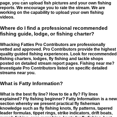
page, you can upload fish pictures and your own fishing
reports. We encourage you to rate the stream. We are
working on the capability to upload your own fishing
videos.
Where do I find a professional recommended
fishing guide, lodge, or fishing charter?
Whacking Fatties Pro Contributors are professionally
vetted and approved. Pro Contributors provide the highest
quality guided fishing experiences. Look for recommended
fishing charters, lodges, fly fishing and tackle shops
posted on detailed stream report pages. Fishing near me?
Investigate Pro Contributors listed on specific detailed
streams near you.
What is Fatty Information?
What is the best fly line? How to tie a fly? Fly lines
explained? Fly fishing beginner? Fatty Information is a new
section whereby we present practical fly fisherman
knowledge such as fly fishing knots, fly patterns, tapered
leader formulas, tippet rings, strike indicators, drift boats,