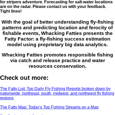
for stripers adventure. Forecasting for salt-water locations
are on the radar. Please contact us with your feedback.
Tight lines!
With the goal of better understanding fly-fishing
patterns and predicting location and ferocity of
fishable events, Whacking Fatties presents the
Fatty Factor: a fly-fishing success estimation
model using proprietary big data analytics.
Whacking Fatties promotes responsible fishing
via catch and release practice and water
resources conservation.
Check out more:
The Fatty List: Top Daily Fly Fishing Reports broken down by
nationwide, northeast, south, midwest, and northwest fly fishing
regions
The Fatty Map: Today's Top Fishing Streams on a Map