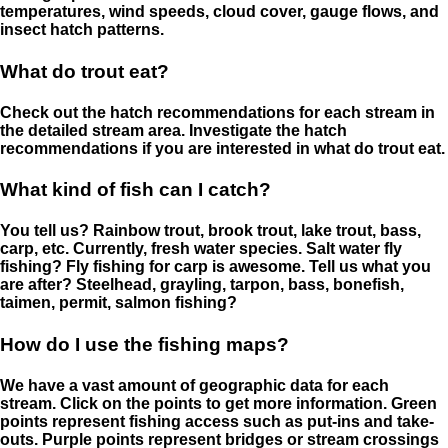
temperatures, wind speeds, cloud cover, gauge flows, and
insect hatch patterns.
What do trout eat?
Check out the hatch recommendations for each stream in
the detailed stream area. Investigate the hatch
recommendations if you are interested in what do trout eat.
What kind of fish can I catch?
You tell us? Rainbow trout, brook trout, lake trout, bass,
carp, etc. Currently, fresh water species. Salt water fly
fishing? Fly fishing for carp is awesome. Tell us what you
are after? Steelhead, grayling, tarpon, bass, bonefish,
taimen, permit, salmon fishing?
How do I use the fishing maps?
We have a vast amount of geographic data for each
stream. Click on the points to get more information. Green
points represent fishing access such as put-ins and take-
outs. Purple points represent bridges or stream crossings