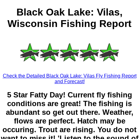
Black Oak Lake: Vilas,
Wisconsin Fishing Report
Check the Detailed Black Oak Lake: Vilas Fly Fishing Report
and Forecast!
5 Star Fatty Day! Current fly fishing
conditions are great! The fishing is
abundant so get out there. Weather,
flows are perfect. Hatch may be
occuring. Trout are rising. You do not
want to miss it! 'Listen to the sound of