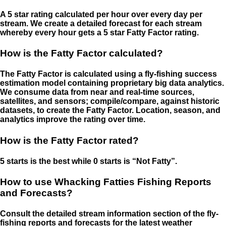
A 5 star rating calculated per hour over every day per
stream. We create a detailed forecast for each stream
whereby every hour gets a 5 star Fatty Factor rating.
How is the Fatty Factor calculated?
The Fatty Factor is calculated using a fly-fishing success
estimation model containing proprietary big data analytics.
We consume data from near and real-time sources,
satellites, and sensors; compile/compare, against historic
datasets, to create the Fatty Factor. Location, season, and
analytics improve the rating over time.
How is the Fatty Factor rated?
5 starts is the best while 0 starts is “Not Fatty”.
How to use Whacking Fatties Fishing Reports
and Forecasts?
Consult the detailed stream information section of the fly-
fishing reports and forecasts for the latest weather