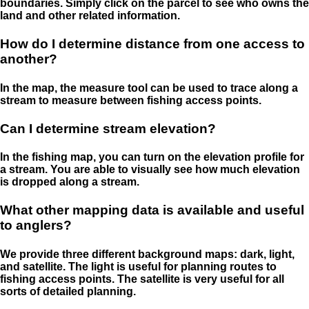
boundaries. Simply click on the parcel to see who owns the
land and other related information.
How do I determine distance from one access to
another?
In the map, the measure tool can be used to trace along a
stream to measure between fishing access points.
Can I determine stream elevation?
In the fishing map, you can turn on the elevation profile for
a stream. You are able to visually see how much elevation
is dropped along a stream.
What other mapping data is available and useful
to anglers?
We provide three different background maps: dark, light,
and satellite. The light is useful for planning routes to
fishing access points. The satellite is very useful for all
sorts of detailed planning.