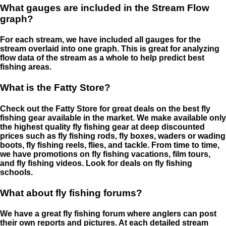
What gauges are included in the Stream Flow
graph?
For each stream, we have included all gauges for the
stream overlaid into one graph. This is great for analyzing
flow data of the stream as a whole to help predict best
fishing areas.
What is the Fatty Store?
Check out the Fatty Store for great deals on the best fly
fishing gear available in the market. We make available only
the highest quality fly fishing gear at deep discounted
prices such as fly fishing rods, fly boxes, waders or wading
boots, fly fishing reels, flies, and tackle. From time to time,
we have promotions on fly fishing vacations, film tours,
and fly fishing videos. Look for deals on fly fishing
schools.
What about fly fishing forums?
We have a great fly fishing forum where anglers can post
their own reports and pictures. At each detailed stream