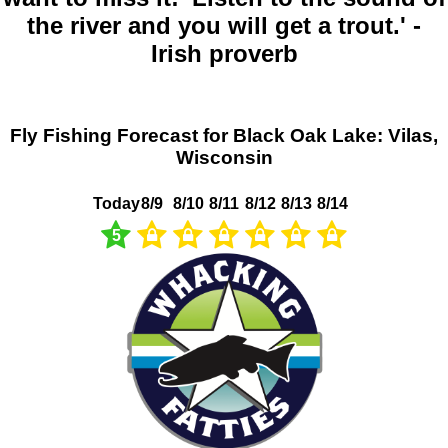
the river and you will get a trout.' -
Irish proverb
Fly Fishing Forecast for Black Oak Lake: Vilas,
Wisconsin
Today
8/9
8/10
8/11
8/12
8/13
8/14
5