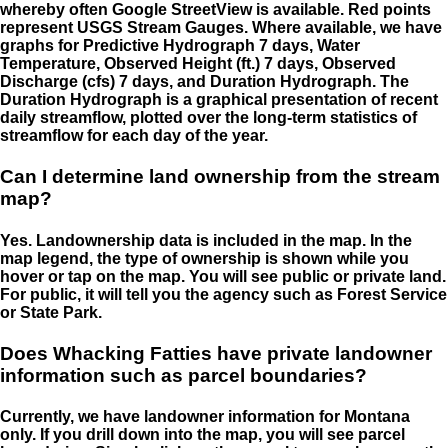
whereby often Google StreetView is available. Red points
represent USGS Stream Gauges. Where available, we have
graphs for Predictive Hydrograph 7 days, Water
Temperature, Observed Height (ft.) 7 days, Observed
Discharge (cfs) 7 days, and Duration Hydrograph. The
Duration Hydrograph is a graphical presentation of recent
daily streamflow, plotted over the long-term statistics of
streamflow for each day of the year.
Can I determine land ownership from the stream
map?
Yes. Landownership data is included in the map. In the
map legend, the type of ownership is shown while you
hover or tap on the map. You will see public or private land.
For public, it will tell you the agency such as Forest Service
or State Park.
Does Whacking Fatties have private landowner
information such as parcel boundaries?
Currently, we have landowner information for Montana
only. If you drill down into the map, you will see parcel