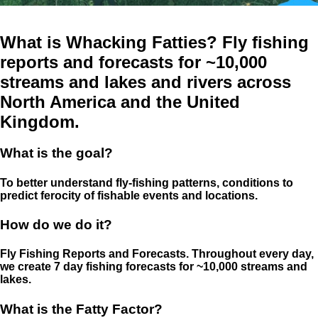
What is Whacking Fatties? Fly fishing
reports and forecasts for ~10,000
streams and lakes and rivers across
North America and the United
Kingdom.
What is the goal?
To better understand fly-fishing patterns, conditions to
predict ferocity of fishable events and locations.
How do we do it?
Fly Fishing Reports and Forecasts. Throughout every day,
we create 7 day fishing forecasts for ~10,000 streams and
lakes.
What is the Fatty Factor?