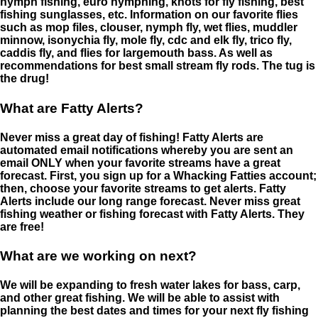
nymph fishing, euro nymphing, knots for fly fishing, best
fishing sunglasses, etc. Information on our favorite flies
such as mop files, clouser, nymph fly, wet flies, muddler
minnow, isonychia fly, mole fly, cdc and elk fly, trico fly,
caddis fly, and flies for largemouth bass. As well as
recommendations for best small stream fly rods. The tug is
the drug!
What are Fatty Alerts?
Never miss a great day of fishing! Fatty Alerts are
automated email notifications whereby you are sent an
email ONLY when your favorite streams have a great
forecast. First, you sign up for a Whacking Fatties account;
then, choose your favorite streams to get alerts. Fatty
Alerts include our long range forecast. Never miss great
fishing weather or fishing forecast with Fatty Alerts. They
are free!
What are we working on next?
We will be expanding to fresh water lakes for bass, carp,
and other great fishing. We will be able to assist with
planning the best dates and times for your next fly fishing