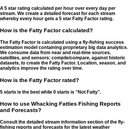
A 5 star rating calculated per hour over every day per
stream. We create a detailed forecast for each stream
whereby every hour gets a 5 star Fatty Factor rating.
How is the Fatty Factor calculated?
The Fatty Factor is calculated using a fly-fishing success
estimation model containing proprietary big data analytics.
We consume data from near and real-time sources,
satellites, and sensors; compile/compare, against historic
datasets, to create the Fatty Factor. Location, season, and
analytics improve the rating over time.
How is the Fatty Factor rated?
5 starts is the best while 0 starts is “Not Fatty”.
How to use Whacking Fatties Fishing Reports
and Forecasts?
Consult the detailed stream information section of the fly-
fishing reports and forecasts for the latest weather