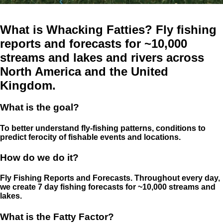
What is Whacking Fatties? Fly fishing
reports and forecasts for ~10,000
streams and lakes and rivers across
North America and the United
Kingdom.
What is the goal?
To better understand fly-fishing patterns, conditions to
predict ferocity of fishable events and locations.
How do we do it?
Fly Fishing Reports and Forecasts. Throughout every day,
we create 7 day fishing forecasts for ~10,000 streams and
lakes.
What is the Fatty Factor?