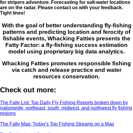
for stripers adventure. Forecasting for salt-water locations
are on the radar. Please contact us with your feedback.
Tight lines!
With the goal of better understanding fly-fishing
patterns and predicting location and ferocity of
fishable events, Whacking Fatties presents the
Fatty Factor: a fly-fishing success estimation
model using proprietary big data analytics.
Whacking Fatties promotes responsible fishing
via catch and release practice and water
resources conservation.
Check out more:
The Fatty List: Top Daily Fly Fishing Reports broken down by
nationwide, northeast, south, midwest, and northwest fly fishing
regions
The Fatty Map: Today's Top Fishing Streams on a Map