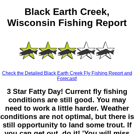
Black Earth Creek,
Wisconsin Fishing Report
Check the Detailed Black Earth Creek Fly Fishing Report and
Forecast!
3 Star Fatty Day! Current fly fishing
conditions are still good. You may
need to work a little harder. Weather
conditions are not optimal, but there is
still opportunity to land some trout. If
you can get out, do it! 'You will miss