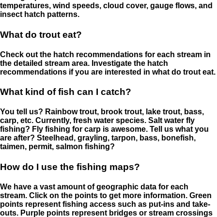
temperatures, wind speeds, cloud cover, gauge flows, and
insect hatch patterns.
What do trout eat?
Check out the hatch recommendations for each stream in
the detailed stream area. Investigate the hatch
recommendations if you are interested in what do trout eat.
What kind of fish can I catch?
You tell us? Rainbow trout, brook trout, lake trout, bass,
carp, etc. Currently, fresh water species. Salt water fly
fishing? Fly fishing for carp is awesome. Tell us what you
are after? Steelhead, grayling, tarpon, bass, bonefish,
taimen, permit, salmon fishing?
How do I use the fishing maps?
We have a vast amount of geographic data for each
stream. Click on the points to get more information. Green
points represent fishing access such as put-ins and take-
outs. Purple points represent bridges or stream crossings