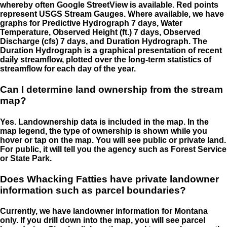
whereby often Google StreetView is available. Red points
represent USGS Stream Gauges. Where available, we have
graphs for Predictive Hydrograph 7 days, Water
Temperature, Observed Height (ft.) 7 days, Observed
Discharge (cfs) 7 days, and Duration Hydrograph. The
Duration Hydrograph is a graphical presentation of recent
daily streamflow, plotted over the long-term statistics of
streamflow for each day of the year.
Can I determine land ownership from the stream
map?
Yes. Landownership data is included in the map. In the
map legend, the type of ownership is shown while you
hover or tap on the map. You will see public or private land.
For public, it will tell you the agency such as Forest Service
or State Park.
Does Whacking Fatties have private landowner
information such as parcel boundaries?
Currently, we have landowner information for Montana
only. If you drill down into the map, you will see parcel