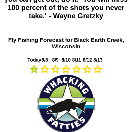
100 percent of the shots you never
take.' - Wayne Gretzky
Fly Fishing Forecast for Black Earth Creek,
Wisconsin
Today
8/8
8/9
8/10
8/11
8/12
8/13
3