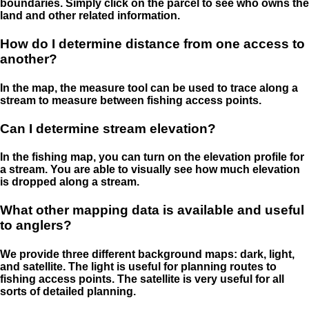
boundaries. Simply click on the parcel to see who owns the
land and other related information.
How do I determine distance from one access to
another?
In the map, the measure tool can be used to trace along a
stream to measure between fishing access points.
Can I determine stream elevation?
In the fishing map, you can turn on the elevation profile for
a stream. You are able to visually see how much elevation
is dropped along a stream.
What other mapping data is available and useful
to anglers?
We provide three different background maps: dark, light,
and satellite. The light is useful for planning routes to
fishing access points. The satellite is very useful for all
sorts of detailed planning.