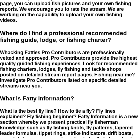
page, you can upload fish pictures and your own fishing
reports. We encourage you to rate the stream. We are
working on the capability to upload your own fishing
videos.
Where do I find a professional recommended
fishing guide, lodge, or fishing charter?
Whacking Fatties Pro Contributors are professionally
vetted and approved. Pro Contributors provide the highest
quality guided fishing experiences. Look for recommended
fishing charters, lodges, fly fishing and tackle shops
posted on detailed stream report pages. Fishing near me?
Investigate Pro Contributors listed on specific detailed
streams near you.
What is Fatty Information?
What is the best fly line? How to tie a fly? Fly lines
explained? Fly fishing beginner? Fatty Information is a new
section whereby we present practical fly fisherman
knowledge such as fly fishing knots, fly patterns, tapered
leader formulas, tippet rings, strike indicators, drift boats,