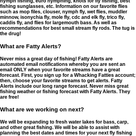
nymph fishing, euro nymphing, knots for fly fishing, best
fishing sunglasses, etc. Information on our favorite flies
such as mop files, clouser, nymph fly, wet flies, muddler
minnow, isonychia fly, mole fly, cdc and elk fly, trico fly,
caddis fly, and flies for largemouth bass. As well as
recommendations for best small stream fly rods. The tug is
the drug!
What are Fatty Alerts?
Never miss a great day of fishing! Fatty Alerts are
automated email notifications whereby you are sent an
email ONLY when your favorite streams have a great
forecast. First, you sign up for a Whacking Fatties account;
then, choose your favorite streams to get alerts. Fatty
Alerts include our long range forecast. Never miss great
fishing weather or fishing forecast with Fatty Alerts. They
are free!
What are we working on next?
We will be expanding to fresh water lakes for bass, carp,
and other great fishing. We will be able to assist with
planning the best dates and times for your next fly fishing