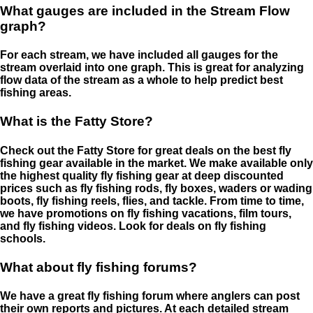
What gauges are included in the Stream Flow
graph?
For each stream, we have included all gauges for the
stream overlaid into one graph. This is great for analyzing
flow data of the stream as a whole to help predict best
fishing areas.
What is the Fatty Store?
Check out the Fatty Store for great deals on the best fly
fishing gear available in the market. We make available only
the highest quality fly fishing gear at deep discounted
prices such as fly fishing rods, fly boxes, waders or wading
boots, fly fishing reels, flies, and tackle. From time to time,
we have promotions on fly fishing vacations, film tours,
and fly fishing videos. Look for deals on fly fishing
schools.
What about fly fishing forums?
We have a great fly fishing forum where anglers can post
their own reports and pictures. At each detailed stream