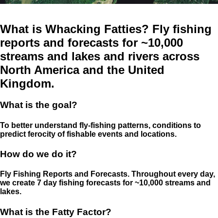
What is Whacking Fatties? Fly fishing
reports and forecasts for ~10,000
streams and lakes and rivers across
North America and the United
Kingdom.
What is the goal?
To better understand fly-fishing patterns, conditions to
predict ferocity of fishable events and locations.
How do we do it?
Fly Fishing Reports and Forecasts. Throughout every day,
we create 7 day fishing forecasts for ~10,000 streams and
lakes.
What is the Fatty Factor?