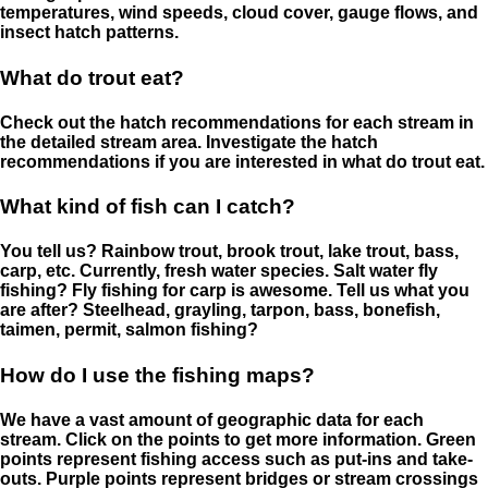
temperatures, wind speeds, cloud cover, gauge flows, and
insect hatch patterns.
What do trout eat?
Check out the hatch recommendations for each stream in
the detailed stream area. Investigate the hatch
recommendations if you are interested in what do trout eat.
What kind of fish can I catch?
You tell us? Rainbow trout, brook trout, lake trout, bass,
carp, etc. Currently, fresh water species. Salt water fly
fishing? Fly fishing for carp is awesome. Tell us what you
are after? Steelhead, grayling, tarpon, bass, bonefish,
taimen, permit, salmon fishing?
How do I use the fishing maps?
We have a vast amount of geographic data for each
stream. Click on the points to get more information. Green
points represent fishing access such as put-ins and take-
outs. Purple points represent bridges or stream crossings