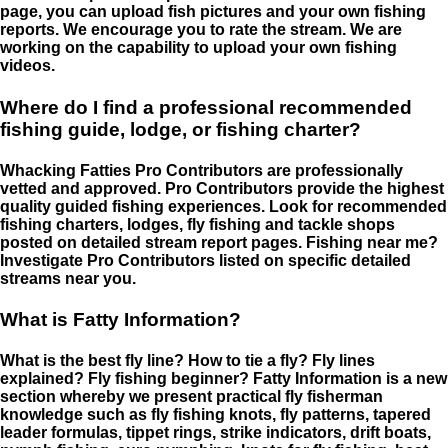
page, you can upload fish pictures and your own fishing
reports. We encourage you to rate the stream. We are
working on the capability to upload your own fishing
videos.
Where do I find a professional recommended
fishing guide, lodge, or fishing charter?
Whacking Fatties Pro Contributors are professionally
vetted and approved. Pro Contributors provide the highest
quality guided fishing experiences. Look for recommended
fishing charters, lodges, fly fishing and tackle shops
posted on detailed stream report pages. Fishing near me?
Investigate Pro Contributors listed on specific detailed
streams near you.
What is Fatty Information?
What is the best fly line? How to tie a fly? Fly lines
explained? Fly fishing beginner? Fatty Information is a new
section whereby we present practical fly fisherman
knowledge such as fly fishing knots, fly patterns, tapered
leader formulas, tippet rings, strike indicators, drift boats,