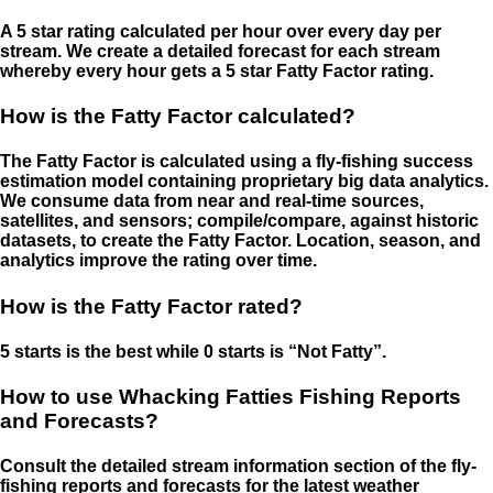
A 5 star rating calculated per hour over every day per
stream. We create a detailed forecast for each stream
whereby every hour gets a 5 star Fatty Factor rating.
How is the Fatty Factor calculated?
The Fatty Factor is calculated using a fly-fishing success
estimation model containing proprietary big data analytics.
We consume data from near and real-time sources,
satellites, and sensors; compile/compare, against historic
datasets, to create the Fatty Factor. Location, season, and
analytics improve the rating over time.
How is the Fatty Factor rated?
5 starts is the best while 0 starts is “Not Fatty”.
How to use Whacking Fatties Fishing Reports
and Forecasts?
Consult the detailed stream information section of the fly-
fishing reports and forecasts for the latest weather