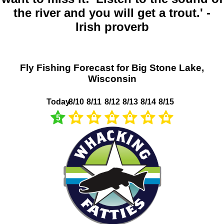
the river and you will get a trout.' -
Irish proverb
Fly Fishing Forecast for Big Stone Lake,
Wisconsin
Today
8/10
8/11
8/12
8/13
8/14
8/15
5