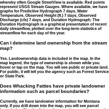
whereby often Google StreetView is available. Red points
represent USGS Stream Gauges. Where available, we have
graphs for Predictive Hydrograph 7 days, Water
Temperature, Observed Height (ft.) 7 days, Observed
Discharge (cfs) 7 days, and Duration Hydrograph. The
Duration Hydrograph is a graphical presentation of recent
daily streamflow, plotted over the long-term statistics of
streamflow for each day of the year.
Can I determine land ownership from the stream
map?
Yes. Landownership data is included in the map. In the
map legend, the type of ownership is shown while you
hover or tap on the map. You will see public or private land.
For public, it will tell you the agency such as Forest Service
or State Park.
Does Whacking Fatties have private landowner
information such as parcel boundaries?
Currently, we have landowner information for Montana
only. If you drill down into the map, you will see parcel