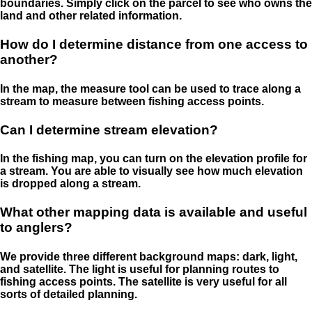
boundaries. Simply click on the parcel to see who owns the
land and other related information.
How do I determine distance from one access to
another?
In the map, the measure tool can be used to trace along a
stream to measure between fishing access points.
Can I determine stream elevation?
In the fishing map, you can turn on the elevation profile for
a stream. You are able to visually see how much elevation
is dropped along a stream.
What other mapping data is available and useful
to anglers?
We provide three different background maps: dark, light,
and satellite. The light is useful for planning routes to
fishing access points. The satellite is very useful for all
sorts of detailed planning.