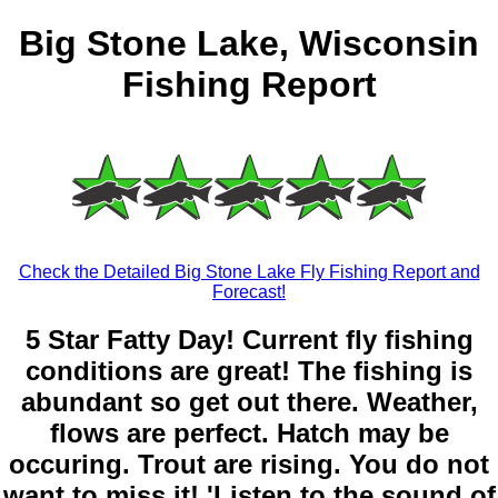
Big Stone Lake, Wisconsin
Fishing Report
Check the Detailed Big Stone Lake Fly Fishing Report and
Forecast!
5 Star Fatty Day! Current fly fishing
conditions are great! The fishing is
abundant so get out there. Weather,
flows are perfect. Hatch may be
occuring. Trout are rising. You do not
want to miss it! 'Listen to the sound of