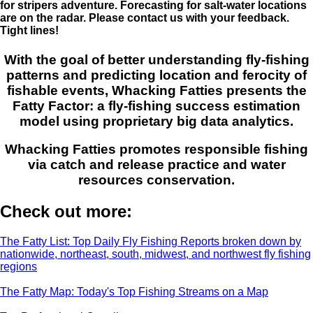
for stripers adventure. Forecasting for salt-water locations
are on the radar. Please contact us with your feedback.
Tight lines!
With the goal of better understanding fly-fishing
patterns and predicting location and ferocity of
fishable events, Whacking Fatties presents the
Fatty Factor: a fly-fishing success estimation
model using proprietary big data analytics.
Whacking Fatties promotes responsible fishing
via catch and release practice and water
resources conservation.
Check out more:
The Fatty List: Top Daily Fly Fishing Reports broken down by
nationwide, northeast, south, midwest, and northwest fly fishing
regions
The Fatty Map: Today's Top Fishing Streams on a Map