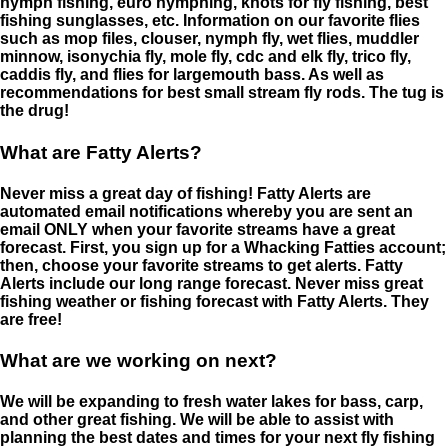
nymph fishing, euro nymphing, knots for fly fishing, best
fishing sunglasses, etc. Information on our favorite flies
such as mop files, clouser, nymph fly, wet flies, muddler
minnow, isonychia fly, mole fly, cdc and elk fly, trico fly,
caddis fly, and flies for largemouth bass. As well as
recommendations for best small stream fly rods. The tug is
the drug!
What are Fatty Alerts?
Never miss a great day of fishing! Fatty Alerts are
automated email notifications whereby you are sent an
email ONLY when your favorite streams have a great
forecast. First, you sign up for a Whacking Fatties account;
then, choose your favorite streams to get alerts. Fatty
Alerts include our long range forecast. Never miss great
fishing weather or fishing forecast with Fatty Alerts. They
are free!
What are we working on next?
We will be expanding to fresh water lakes for bass, carp,
and other great fishing. We will be able to assist with
planning the best dates and times for your next fly fishing