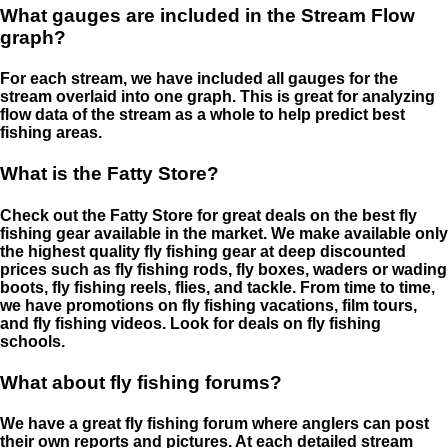
What gauges are included in the Stream Flow
graph?
For each stream, we have included all gauges for the
stream overlaid into one graph. This is great for analyzing
flow data of the stream as a whole to help predict best
fishing areas.
What is the Fatty Store?
Check out the Fatty Store for great deals on the best fly
fishing gear available in the market. We make available only
the highest quality fly fishing gear at deep discounted
prices such as fly fishing rods, fly boxes, waders or wading
boots, fly fishing reels, flies, and tackle. From time to time,
we have promotions on fly fishing vacations, film tours,
and fly fishing videos. Look for deals on fly fishing
schools.
What about fly fishing forums?
We have a great fly fishing forum where anglers can post
their own reports and pictures. At each detailed stream