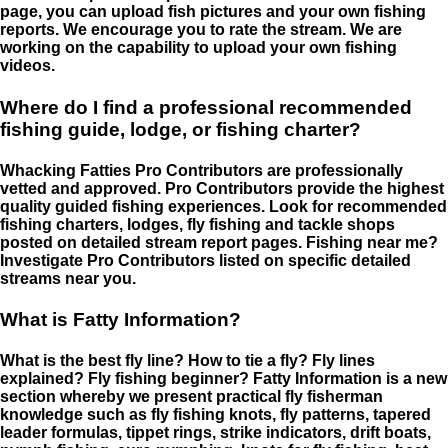
page, you can upload fish pictures and your own fishing
reports. We encourage you to rate the stream. We are
working on the capability to upload your own fishing
videos.
Where do I find a professional recommended
fishing guide, lodge, or fishing charter?
Whacking Fatties Pro Contributors are professionally
vetted and approved. Pro Contributors provide the highest
quality guided fishing experiences. Look for recommended
fishing charters, lodges, fly fishing and tackle shops
posted on detailed stream report pages. Fishing near me?
Investigate Pro Contributors listed on specific detailed
streams near you.
What is Fatty Information?
What is the best fly line? How to tie a fly? Fly lines
explained? Fly fishing beginner? Fatty Information is a new
section whereby we present practical fly fisherman
knowledge such as fly fishing knots, fly patterns, tapered
leader formulas, tippet rings, strike indicators, drift boats,