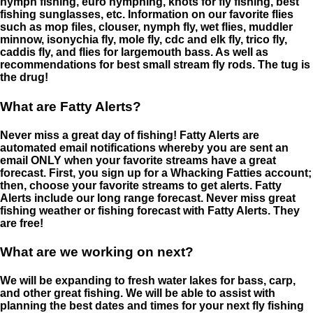
nymph fishing, euro nymphing, knots for fly fishing, best
fishing sunglasses, etc. Information on our favorite flies
such as mop files, clouser, nymph fly, wet flies, muddler
minnow, isonychia fly, mole fly, cdc and elk fly, trico fly,
caddis fly, and flies for largemouth bass. As well as
recommendations for best small stream fly rods. The tug is
the drug!
What are Fatty Alerts?
Never miss a great day of fishing! Fatty Alerts are
automated email notifications whereby you are sent an
email ONLY when your favorite streams have a great
forecast. First, you sign up for a Whacking Fatties account;
then, choose your favorite streams to get alerts. Fatty
Alerts include our long range forecast. Never miss great
fishing weather or fishing forecast with Fatty Alerts. They
are free!
What are we working on next?
We will be expanding to fresh water lakes for bass, carp,
and other great fishing. We will be able to assist with
planning the best dates and times for your next fly fishing