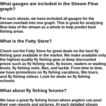
What gauges are included in the Stream Flow
graph?
For each stream, we have included all gauges for the
stream overlaid into one graph. This is great for analyzing
flow data of the stream as a whole to help predict best
fishing areas.
What is the Fatty Store?
Check out the Fatty Store for great deals on the best fly
fishing gear available in the market. We make available only
the highest quality fly fishing gear at deep discounted
prices such as fly fishing rods, fly boxes, waders or wading
boots, fly fishing reels, flies, and tackle. From time to time,
we have promotions on fly fishing vacations, film tours,
and fly fishing videos. Look for deals on fly fishing
schools.
What about fly fishing forums?
We have a great fly fishing forum where anglers can post
their own reports and pictures. At each detailed stream