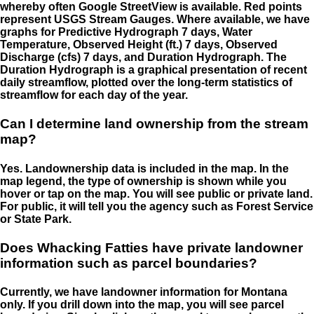
whereby often Google StreetView is available. Red points
represent USGS Stream Gauges. Where available, we have
graphs for Predictive Hydrograph 7 days, Water
Temperature, Observed Height (ft.) 7 days, Observed
Discharge (cfs) 7 days, and Duration Hydrograph. The
Duration Hydrograph is a graphical presentation of recent
daily streamflow, plotted over the long-term statistics of
streamflow for each day of the year.
Can I determine land ownership from the stream
map?
Yes. Landownership data is included in the map. In the
map legend, the type of ownership is shown while you
hover or tap on the map. You will see public or private land.
For public, it will tell you the agency such as Forest Service
or State Park.
Does Whacking Fatties have private landowner
information such as parcel boundaries?
Currently, we have landowner information for Montana
only. If you drill down into the map, you will see parcel