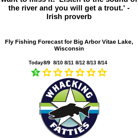
the river and you will get a trout.' -
Irish proverb
Fly Fishing Forecast for Big Arbor Vitae Lake,
Wisconsin
Today
8/9
8/10
8/11
8/12
8/13
8/14
5