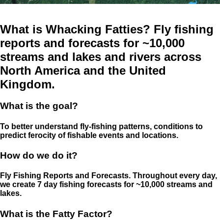
What is Whacking Fatties? Fly fishing
reports and forecasts for ~10,000
streams and lakes and rivers across
North America and the United
Kingdom.
What is the goal?
To better understand fly-fishing patterns, conditions to
predict ferocity of fishable events and locations.
How do we do it?
Fly Fishing Reports and Forecasts. Throughout every day,
we create 7 day fishing forecasts for ~10,000 streams and
lakes.
What is the Fatty Factor?