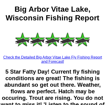
Big Arbor Vitae Lake,
Wisconsin Fishing Report
Check the Detailed Big Arbor Vitae Lake Fly Fishing Report
and Forecast!
5 Star Fatty Day! Current fly fishing
conditions are great! The fishing is
abundant so get out there. Weather,
flows are perfect. Hatch may be
occuring. Trout are rising. You do not
want to miss it! 'Listen to the sound of