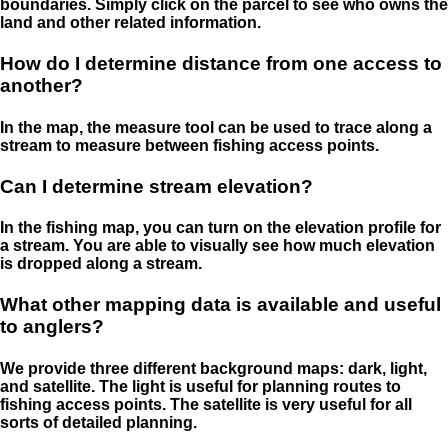
boundaries. Simply click on the parcel to see who owns the
land and other related information.
How do I determine distance from one access to
another?
In the map, the measure tool can be used to trace along a
stream to measure between fishing access points.
Can I determine stream elevation?
In the fishing map, you can turn on the elevation profile for
a stream. You are able to visually see how much elevation
is dropped along a stream.
What other mapping data is available and useful
to anglers?
We provide three different background maps: dark, light,
and satellite. The light is useful for planning routes to
fishing access points. The satellite is very useful for all
sorts of detailed planning.