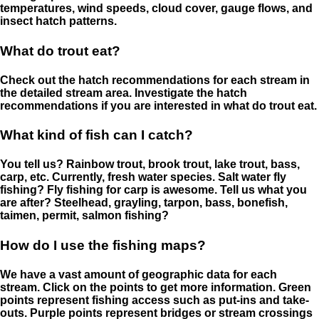
temperatures, wind speeds, cloud cover, gauge flows, and
insect hatch patterns.
What do trout eat?
Check out the hatch recommendations for each stream in
the detailed stream area. Investigate the hatch
recommendations if you are interested in what do trout eat.
What kind of fish can I catch?
You tell us? Rainbow trout, brook trout, lake trout, bass,
carp, etc. Currently, fresh water species. Salt water fly
fishing? Fly fishing for carp is awesome. Tell us what you
are after? Steelhead, grayling, tarpon, bass, bonefish,
taimen, permit, salmon fishing?
How do I use the fishing maps?
We have a vast amount of geographic data for each
stream. Click on the points to get more information. Green
points represent fishing access such as put-ins and take-
outs. Purple points represent bridges or stream crossings