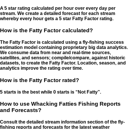
A 5 star rating calculated per hour over every day per
stream. We create a detailed forecast for each stream
whereby every hour gets a 5 star Fatty Factor rating.
How is the Fatty Factor calculated?
The Fatty Factor is calculated using a fly-fishing success
estimation model containing proprietary big data analytics.
We consume data from near and real-time sources,
satellites, and sensors; compile/compare, against historic
datasets, to create the Fatty Factor. Location, season, and
analytics improve the rating over time.
How is the Fatty Factor rated?
5 starts is the best while 0 starts is “Not Fatty”.
How to use Whacking Fatties Fishing Reports
and Forecasts?
Consult the detailed stream information section of the fly-
fishing reports and forecasts for the latest weather