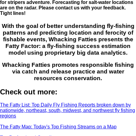
for stripers adventure. Forecasting for salt-water locations
are on the radar. Please contact us with your feedback.
Tight lines!
With the goal of better understanding fly-fishing
patterns and predicting location and ferocity of
fishable events, Whacking Fatties presents the
Fatty Factor: a fly-fishing success estimation
model using proprietary big data analytics.
Whacking Fatties promotes responsible fishing
via catch and release practice and water
resources conservation.
Check out more:
The Fatty List: Top Daily Fly Fishing Reports broken down by
nationwide, northeast, south, midwest, and northwest fly fishing
regions
The Fatty Map: Today's Top Fishing Streams on a Map