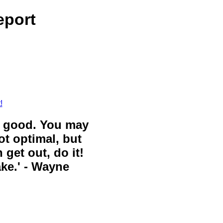
eport
!
ll good. You may
ot optimal, but
 get out, do it!
ake.' - Wayne