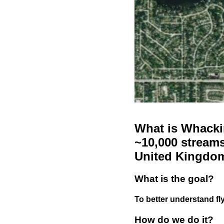
What is Whackin
~10,000 streams
United Kingdo
What is the goal?
To better understand fly
How do we do it?