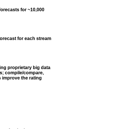
forecasts for ~10,000
forecast for each stream
ing proprietary big data
rs; compile/compare,
s improve the rating