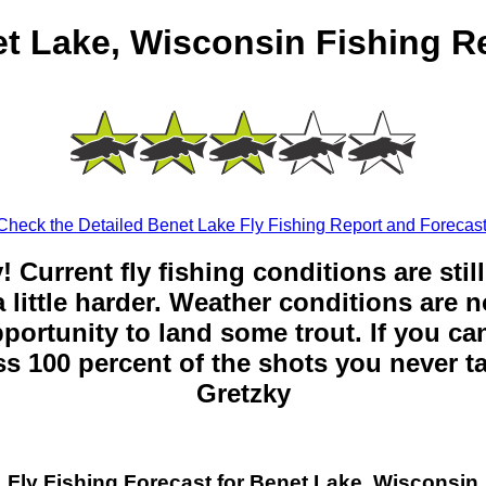
t Lake, Wisconsin Fishing R
Check the Detailed Benet Lake Fly Fishing Report and Forecast
y! Current fly fishing conditions are sti
 little harder. Weather conditions are n
opportunity to land some trout. If you can
ss 100 percent of the shots you never t
Gretzky
Fly Fishing Forecast for Benet Lake, Wisconsin