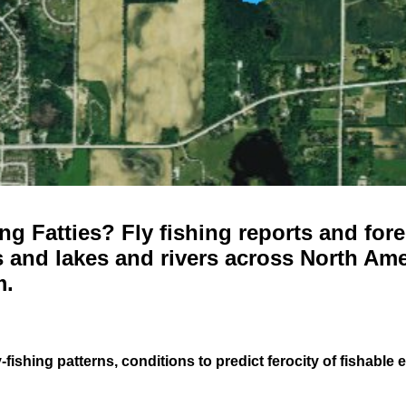
g Fatties? Fly fishing reports and fore
 and lakes and rivers across North Ame
m.
-fishing patterns, conditions to predict ferocity of fishable 