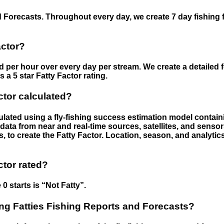
 Forecasts. Throughout every day, we create 7 day fishing 
actor?
ed per hour over every day per stream. We create a detailed 
a 5 star Fatty Factor rating.
ctor calculated?
culated using a fly-fishing success estimation model contain
ata from near and real-time sources, satellites, and senso
s, to create the Fatty Factor. Location, season, and analytic
ctor rated?
 0 starts is “Not Fatty”.
g Fatties Fishing Reports and Forecasts?