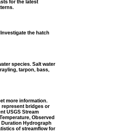
ts for the latest
terns.
Investigate the hatch
water species. Salt water
rayling, tarpon, bass,
et more information.
 represent bridges or
sent USGS Stream
r Temperature, Observed
he Duration Hydrograph
tistics of streamflow for