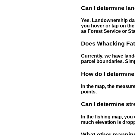
Can I determine la
Yes. Landownership data
you hover or tap on the 
as Forest Service or Sta
Does Whacking Fatt
Currently, we have lando
parcel boundaries. Simp
How do I determine
In the map, the measure
points.
Can I determine st
In the fishing map, you 
much elevation is drop
What other mapping 