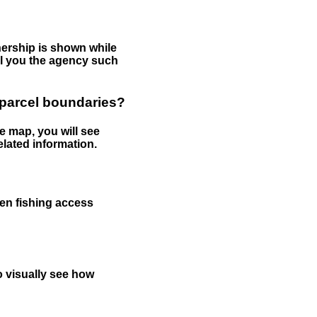
nership is shown while
tell you the agency such
 parcel boundaries?
e map, you will see
elated information.
een fishing access
to visually see how