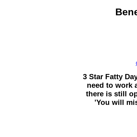
Bene
3 Star Fatty Da
need to work a
there is still 
'You will mi