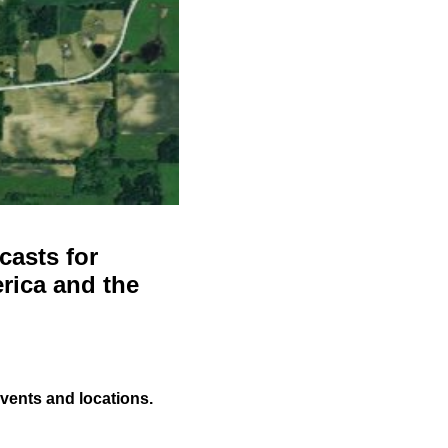
casts for
rica and the
events and locations.