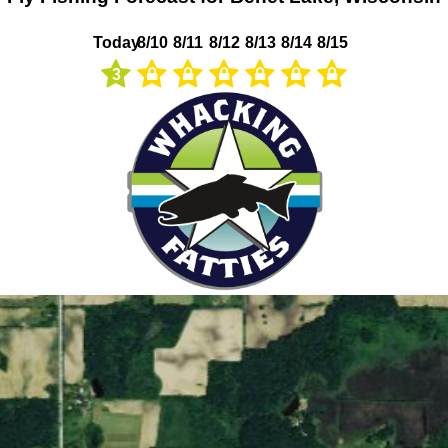
Today
8/10
8/11
8/12
8/13
8/14
8/15
3