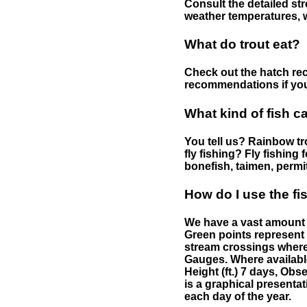
Consult the detailed str
weather temperatures, w
What do trout eat?
Check out the hatch rec
recommendations if you 
What kind of fish c
You tell us? Rainbow tro
fly fishing? Fly fishing
bonefish, taimen, permi
How do I use the f
We have a vast amount o
Green points represent 
stream crossings where
Gauges. Where availabl
Height (ft.) 7 days, Ob
is a graphical presentat
each day of the year.