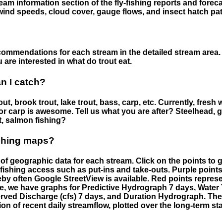
eam information section of the fly-fishing reports and forecas
ind speeds, cloud cover, gauge flows, and insect hatch pat
ommendations for each stream in the detailed stream area. 
are interested in what do trout eat.
an I catch?
ut, brook trout, lake trout, bass, carp, etc. Currently, fresh 
 for carp is awesome. Tell us what you are after? Steelhead, g
t, salmon fishing?
ishing maps?
f geographic data for each stream. Click on the points to g
fishing access such as put-ins and take-outs. Purple points
by often Google StreetView is available. Red points repre
e, we have graphs for Predictive Hydrograph 7 days, Wate
served Discharge (cfs) 7 days, and Duration Hydrograph. T
ion of recent daily streamflow, plotted over the long-term sta