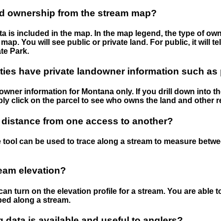
nd ownership from the stream map?
 is included in the map. In the map legend, the type of ow
map. You will see public or private land. For public, it will 
te Park.
ies have private landowner information such as
wner information for Montana only. If you drill down into th
ly click on the parcel to see who owns the land and other r
 distance from one access to another?
 tool can be used to trace along a stream to measure betw
ream elevation?
can turn on the elevation profile for a stream. You are able 
ped along a stream.
data is available and useful to anglers?