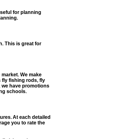
useful for planning
planning.
 This is great for
the market. We make
fly fishing rods, fly
me, we have promotions
hing schools.
ures. At each detailed
age you to rate the