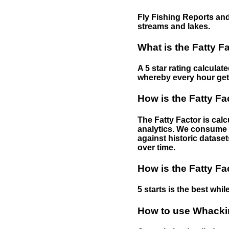
Fly Fishing Reports and
streams and lakes.
What is the Fatty F
A 5 star rating calculat
whereby every hour gets 
How is the Fatty Fa
The Fatty Factor is cal
analytics. We consume d
against historic dataset
over time.
How is the Fatty Fa
5 starts is the best while
How to use Whackin