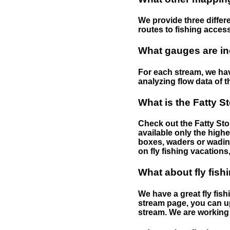
We provide three differe
routes to fishing access 
What gauges are in
For each stream, we have
analyzing flow data of t
What is the Fatty S
Check out the Fatty Stor
available only the highe
boxes, waders or wading 
on fly fishing vacations,
What about fly fish
We have a great fly fis
stream page, you can up
stream. We are working 