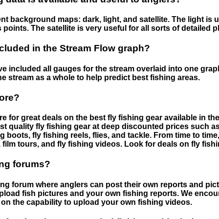
nt background maps: dark, light, and satellite. The light is 
points. The satellite is very useful for all sorts of detailed 
cluded in the Stream Flow graph?
 included all gauges for the stream overlaid into one graph.
he stream as a whole to help predict best fishing areas.
tore?
e for great deals on the best fly fishing gear available in 
st quality fly fishing gear at deep discounted prices such as 
boots, fly fishing reels, flies, and tackle. From time to ti
 film tours, and fly fishing videos. Look for deals on fly fis
ing forums?
hing forum where anglers can post their own reports and pict
load fish pictures and your own fishing reports. We encour
on the capability to upload your own fishing videos.