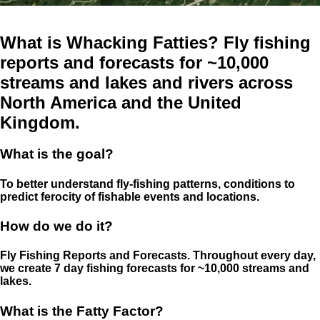
What is Whacking Fatties? Fly fishing
reports and forecasts for ~10,000
streams and lakes and rivers across
North America and the United
Kingdom.
What is the goal?
To better understand fly-fishing patterns, conditions to
predict ferocity of fishable events and locations.
How do we do it?
Fly Fishing Reports and Forecasts. Throughout every day,
we create 7 day fishing forecasts for ~10,000 streams and
lakes.
What is the Fatty Factor?