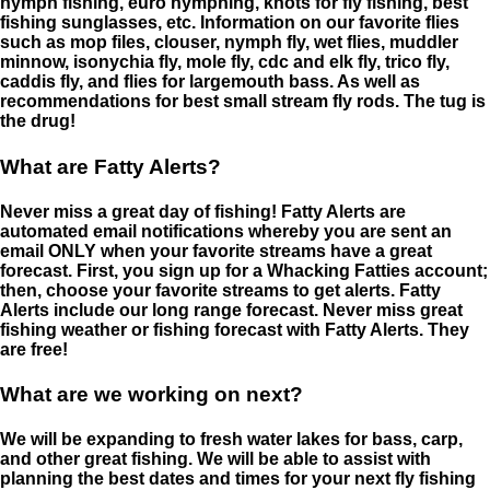
nymph fishing, euro nymphing, knots for fly fishing, best
fishing sunglasses, etc. Information on our favorite flies
such as mop files, clouser, nymph fly, wet flies, muddler
minnow, isonychia fly, mole fly, cdc and elk fly, trico fly,
caddis fly, and flies for largemouth bass. As well as
recommendations for best small stream fly rods. The tug is
the drug!
What are Fatty Alerts?
Never miss a great day of fishing! Fatty Alerts are
automated email notifications whereby you are sent an
email ONLY when your favorite streams have a great
forecast. First, you sign up for a Whacking Fatties account;
then, choose your favorite streams to get alerts. Fatty
Alerts include our long range forecast. Never miss great
fishing weather or fishing forecast with Fatty Alerts. They
are free!
What are we working on next?
We will be expanding to fresh water lakes for bass, carp,
and other great fishing. We will be able to assist with
planning the best dates and times for your next fly fishing