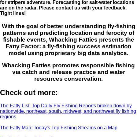
for stripers adventure. Forecasting for salt-water locations
are on the radar. Please contact us with your feedback.
Tight lines!
With the goal of better understanding fly-fishing
patterns and predicting location and ferocity of
fishable events, Whacking Fatties presents the
Fatty Factor: a fly-fishing success estimation
model using proprietary big data analytics.
Whacking Fatties promotes responsible fishing
via catch and release practice and water
resources conservation.
Check out more:
The Fatty List: Top Daily Fly Fishing Reports broken down by
nationwide, northeast, south, midwest, and northwest fly fishing
regions
The Fatty Map: Today's Top Fishing Streams on a Map