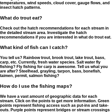
temperatures, wind speeds, cloud cover, gauge flows, and
insect hatch patterns.
What do trout eat?
Check out the hatch recommendations for each stream in
the detailed stream area. Investigate the hatch
recommendations if you are interested in what do trout eat.
What kind of fish can I catch?
You tell us? Rainbow trout, brook trout, lake trout, bass,
carp, etc. Currently, fresh water species. Salt water fly
fishing? Fly fishing for carp is awesome. Tell us what you
are after? Steelhead, grayling, tarpon, bass, bonefish,
taimen, permit, salmon fishing?
How do I use the fishing maps?
We have a vast amount of geographic data for each
stream. Click on the points to get more information. Green
points represent fishing access such as put-ins and take-
outs. Purple points represent bridges or stream crossings