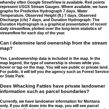
whereby often Google StreetView is available. Red points
represent USGS Stream Gauges. Where available, we have
graphs for Predictive Hydrograph 7 days, Water
Temperature, Observed Height (ft.) 7 days, Observed
Discharge (cfs) 7 days, and Duration Hydrograph. The
Duration Hydrograph is a graphical presentation of recent
daily streamflow, plotted over the long-term statistics of
streamflow for each day of the year.
Can I determine land ownership from the stream
map?
Yes. Landownership data is included in the map. In the
map legend, the type of ownership is shown while you
hover or tap on the map. You will see public or private land.
For public, it will tell you the agency such as Forest Service
or State Park.
Does Whacking Fatties have private landowner
information such as parcel boundaries?
Currently, we have landowner information for Montana
only. If you drill down into the map, you will see parcel