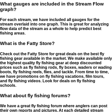
What gauges are included in the Stream Flow
graph?
For each stream, we have included all gauges for the
stream overlaid into one graph. This is great for analyzing
flow data of the stream as a whole to help predict best
fishing areas.
What is the Fatty Store?
Check out the Fatty Store for great deals on the best fly
fishing gear available in the market. We make available only
the highest quality fly fishing gear at deep discounted
prices such as fly fishing rods, fly boxes, waders or wading
boots, fly fishing reels, flies, and tackle. From time to time,
we have promotions on fly fishing vacations, film tours,
and fly fishing videos. Look for deals on fly fishing
schools.
What about fly fishing forums?
We have a great fly fishing forum where anglers can post
their own reports and pictures. At each detailed stream