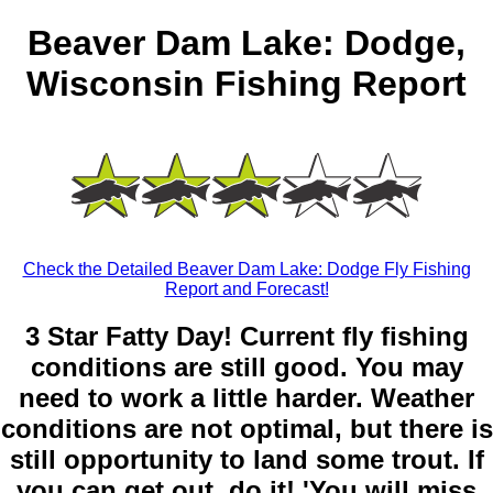
Beaver Dam Lake: Dodge,
Wisconsin Fishing Report
Check the Detailed Beaver Dam Lake: Dodge Fly Fishing
Report and Forecast!
3 Star Fatty Day! Current fly fishing
conditions are still good. You may
need to work a little harder. Weather
conditions are not optimal, but there is
still opportunity to land some trout. If
you can get out, do it! 'You will miss