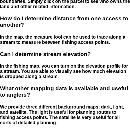
boundaries. Simply click on the parcel to see who owns the
land and other related information.
How do I determine distance from one access to
another?
In the map, the measure tool can be used to trace along a
stream to measure between fishing access points.
Can I determine stream elevation?
In the fishing map, you can turn on the elevation profile for
a stream. You are able to visually see how much elevation
is dropped along a stream.
What other mapping data is available and useful
to anglers?
We provide three different background maps: dark, light,
and satellite. The light is useful for planning routes to
fishing access points. The satellite is very useful for all
sorts of detailed planning.