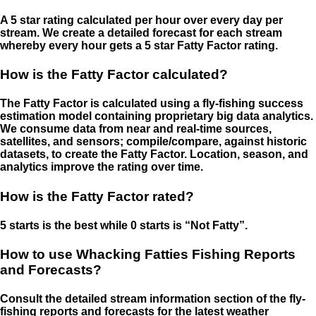
A 5 star rating calculated per hour over every day per
stream. We create a detailed forecast for each stream
whereby every hour gets a 5 star Fatty Factor rating.
How is the Fatty Factor calculated?
The Fatty Factor is calculated using a fly-fishing success
estimation model containing proprietary big data analytics.
We consume data from near and real-time sources,
satellites, and sensors; compile/compare, against historic
datasets, to create the Fatty Factor. Location, season, and
analytics improve the rating over time.
How is the Fatty Factor rated?
5 starts is the best while 0 starts is “Not Fatty”.
How to use Whacking Fatties Fishing Reports
and Forecasts?
Consult the detailed stream information section of the fly-
fishing reports and forecasts for the latest weather