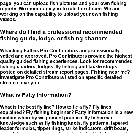
page, you can upload fish pictures and your own fishing
reports. We encourage you to rate the stream. We are
working on the capability to upload your own fishing
videos.
Where do I find a professional recommended
fishing guide, lodge, or fishing charter?
Whacking Fatties Pro Contributors are professionally
vetted and approved. Pro Contributors provide the highest
quality guided fishing experiences. Look for recommended
fishing charters, lodges, fly fishing and tackle shops
posted on detailed stream report pages. Fishing near me?
Investigate Pro Contributors listed on specific detailed
streams near you.
What is Fatty Information?
What is the best fly line? How to tie a fly? Fly lines
explained? Fly fishing beginner? Fatty Information is a new
section whereby we present practical fly fisherman
knowledge such as fly fishing knots, fly patterns, tapered
leader formulas, tippet rings, strike indicators, drift boats,