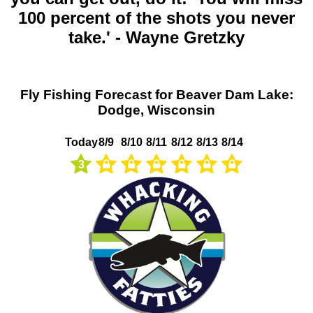
100 percent of the shots you never
take.' - Wayne Gretzky
Fly Fishing Forecast for Beaver Dam Lake:
Dodge, Wisconsin
Today
8/9
8/10
8/11
8/12
8/13
8/14
3