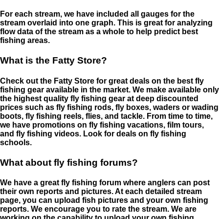
For each stream, we have included all gauges for the
stream overlaid into one graph. This is great for analyzing
flow data of the stream as a whole to help predict best
fishing areas.
What is the Fatty Store?
Check out the Fatty Store for great deals on the best fly
fishing gear available in the market. We make available only
the highest quality fly fishing gear at deep discounted
prices such as fly fishing rods, fly boxes, waders or wading
boots, fly fishing reels, flies, and tackle. From time to time,
we have promotions on fly fishing vacations, film tours,
and fly fishing videos. Look for deals on fly fishing
schools.
What about fly fishing forums?
We have a great fly fishing forum where anglers can post
their own reports and pictures. At each detailed stream
page, you can upload fish pictures and your own fishing
reports. We encourage you to rate the stream. We are
working on the capability to upload your own fishing