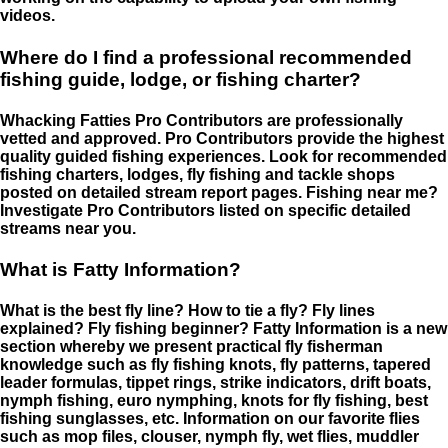
videos.
Where do I find a professional recommended
fishing guide, lodge, or fishing charter?
Whacking Fatties Pro Contributors are professionally
vetted and approved. Pro Contributors provide the highest
quality guided fishing experiences. Look for recommended
fishing charters, lodges, fly fishing and tackle shops
posted on detailed stream report pages. Fishing near me?
Investigate Pro Contributors listed on specific detailed
streams near you.
What is Fatty Information?
What is the best fly line? How to tie a fly? Fly lines
explained? Fly fishing beginner? Fatty Information is a new
section whereby we present practical fly fisherman
knowledge such as fly fishing knots, fly patterns, tapered
leader formulas, tippet rings, strike indicators, drift boats,
nymph fishing, euro nymphing, knots for fly fishing, best
fishing sunglasses, etc. Information on our favorite flies
such as mop files, clouser, nymph fly, wet flies, muddler