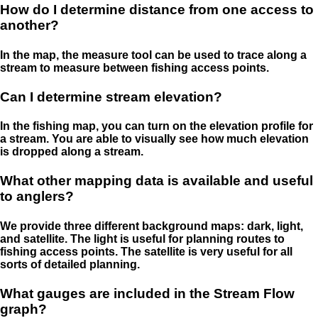
How do I determine distance from one access to
another?
In the map, the measure tool can be used to trace along a
stream to measure between fishing access points.
Can I determine stream elevation?
In the fishing map, you can turn on the elevation profile for
a stream. You are able to visually see how much elevation
is dropped along a stream.
What other mapping data is available and useful
to anglers?
We provide three different background maps: dark, light,
and satellite. The light is useful for planning routes to
fishing access points. The satellite is very useful for all
sorts of detailed planning.
What gauges are included in the Stream Flow
graph?