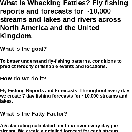
What is Whacking Fatties? Fly fishing
reports and forecasts for ~10,000
streams and lakes and rivers across
North America and the United
Kingdom.
What is the goal?
To better understand fly-fishing patterns, conditions to
predict ferocity of fishable events and locations.
How do we do it?
Fly Fishing Reports and Forecasts. Throughout every day,
we create 7 day fishing forecasts for ~10,000 streams and
lakes.
What is the Fatty Factor?
A 5 star rating calculated per hour over every day per
stream. We create a detailed forecast for each stream