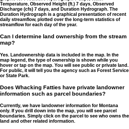
Temperature, Observed Height (ft.) 7 days, Observed
Discharge (cfs) 7 days, and Duration Hydrograph. The
Duration Hydrograph is a graphical presentation of recent
daily streamflow, plotted over the long-term statistics of
streamflow for each day of the year.
Can I determine land ownership from the stream
map?
Yes. Landownership data is included in the map. In the
map legend, the type of ownership is shown while you
hover or tap on the map. You will see public or private land.
For public, it will tell you the agency such as Forest Service
or State Park.
Does Whacking Fatties have private landowner
information such as parcel boundaries?
Currently, we have landowner information for Montana
only. If you drill down into the map, you will see parcel
boundaries. Simply click on the parcel to see who owns the
land and other related information.