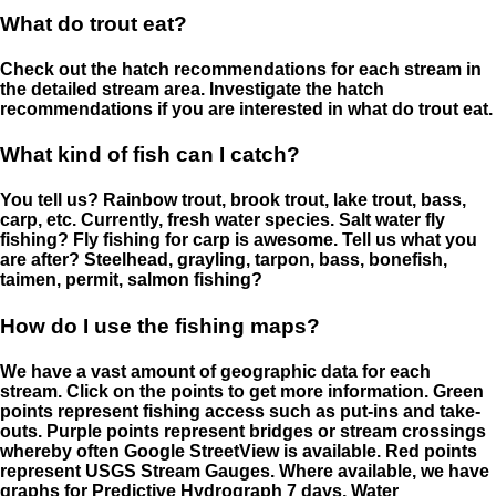
What do trout eat?
Check out the hatch recommendations for each stream in
the detailed stream area. Investigate the hatch
recommendations if you are interested in what do trout eat.
What kind of fish can I catch?
You tell us? Rainbow trout, brook trout, lake trout, bass,
carp, etc. Currently, fresh water species. Salt water fly
fishing? Fly fishing for carp is awesome. Tell us what you
are after? Steelhead, grayling, tarpon, bass, bonefish,
taimen, permit, salmon fishing?
How do I use the fishing maps?
We have a vast amount of geographic data for each
stream. Click on the points to get more information. Green
points represent fishing access such as put-ins and take-
outs. Purple points represent bridges or stream crossings
whereby often Google StreetView is available. Red points
represent USGS Stream Gauges. Where available, we have
graphs for Predictive Hydrograph 7 days, Water