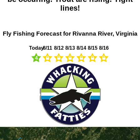
lines!
Fly Fishing Forecast for Rivanna River, Virginia
Today
8/11
8/12
8/13
8/14
8/15
8/16
4