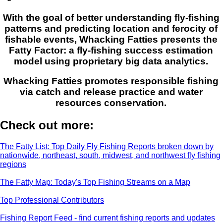
With the goal of better understanding fly-fishing
patterns and predicting location and ferocity of
fishable events, Whacking Fatties presents the
Fatty Factor: a fly-fishing success estimation
model using proprietary big data analytics.
Whacking Fatties promotes responsible fishing
via catch and release practice and water
resources conservation.
Check out more:
The Fatty List: Top Daily Fly Fishing Reports broken down by
nationwide, northeast, south, midwest, and northwest fly fishing
regions
The Fatty Map: Today's Top Fishing Streams on a Map
Top Professional Contributors
Fishing Report Feed - find current fishing reports and updates