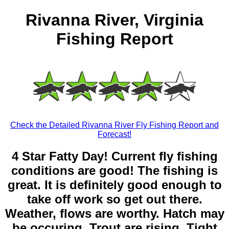
Rivanna River, Virginia
Fishing Report
Check the Detailed Rivanna River Fly Fishing Report and
Forecast!
4 Star Fatty Day! Current fly fishing
conditions are good! The fishing is
great. It is definitely good enough to
take off work so get out there.
Weather, flows are worthy. Hatch may
be occuring. Trout are rising. Tight