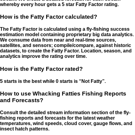
whereby every hour gets a 5 star Fatty Factor rating.
How is the Fatty Factor calculated?
The Fatty Factor is calculated using a fly-fishing success
estimation model containing proprietary big data analytics.
We consume data from near and real-time sources,
satellites, and sensors; compile/compare, against historic
datasets, to create the Fatty Factor. Location, season, and
analytics improve the rating over time.
How is the Fatty Factor rated?
5 starts is the best while 0 starts is “Not Fatty”.
How to use Whacking Fatties Fishing Reports
and Forecasts?
Consult the detailed stream information section of the fly-
fishing reports and forecasts for the latest weather
temperatures, wind speeds, cloud cover, gauge flows, and
insect hatch patterns.