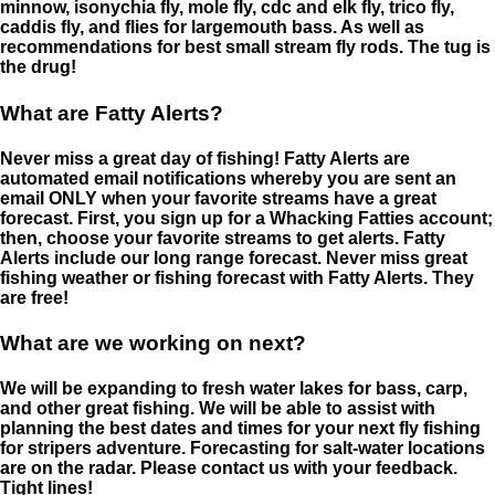
minnow, isonychia fly, mole fly, cdc and elk fly, trico fly,
caddis fly, and flies for largemouth bass. As well as
recommendations for best small stream fly rods. The tug is
the drug!
What are Fatty Alerts?
Never miss a great day of fishing! Fatty Alerts are
automated email notifications whereby you are sent an
email ONLY when your favorite streams have a great
forecast. First, you sign up for a Whacking Fatties account;
then, choose your favorite streams to get alerts. Fatty
Alerts include our long range forecast. Never miss great
fishing weather or fishing forecast with Fatty Alerts. They
are free!
What are we working on next?
We will be expanding to fresh water lakes for bass, carp,
and other great fishing. We will be able to assist with
planning the best dates and times for your next fly fishing
for stripers adventure. Forecasting for salt-water locations
are on the radar. Please contact us with your feedback.
Tight lines!