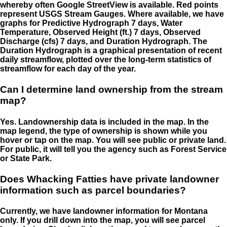
whereby often Google StreetView is available. Red points
represent USGS Stream Gauges. Where available, we have
graphs for Predictive Hydrograph 7 days, Water
Temperature, Observed Height (ft.) 7 days, Observed
Discharge (cfs) 7 days, and Duration Hydrograph. The
Duration Hydrograph is a graphical presentation of recent
daily streamflow, plotted over the long-term statistics of
streamflow for each day of the year.
Can I determine land ownership from the stream
map?
Yes. Landownership data is included in the map. In the
map legend, the type of ownership is shown while you
hover or tap on the map. You will see public or private land.
For public, it will tell you the agency such as Forest Service
or State Park.
Does Whacking Fatties have private landowner
information such as parcel boundaries?
Currently, we have landowner information for Montana
only. If you drill down into the map, you will see parcel