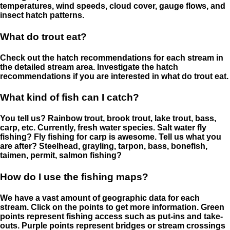
temperatures, wind speeds, cloud cover, gauge flows, and
insect hatch patterns.
What do trout eat?
Check out the hatch recommendations for each stream in
the detailed stream area. Investigate the hatch
recommendations if you are interested in what do trout eat.
What kind of fish can I catch?
You tell us? Rainbow trout, brook trout, lake trout, bass,
carp, etc. Currently, fresh water species. Salt water fly
fishing? Fly fishing for carp is awesome. Tell us what you
are after? Steelhead, grayling, tarpon, bass, bonefish,
taimen, permit, salmon fishing?
How do I use the fishing maps?
We have a vast amount of geographic data for each
stream. Click on the points to get more information. Green
points represent fishing access such as put-ins and take-
outs. Purple points represent bridges or stream crossings