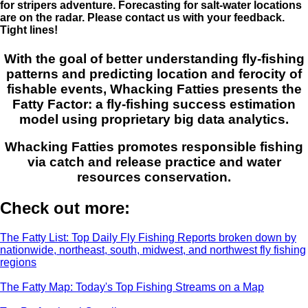
for stripers adventure. Forecasting for salt-water locations
are on the radar. Please contact us with your feedback.
Tight lines!
With the goal of better understanding fly-fishing
patterns and predicting location and ferocity of
fishable events, Whacking Fatties presents the
Fatty Factor: a fly-fishing success estimation
model using proprietary big data analytics.
Whacking Fatties promotes responsible fishing
via catch and release practice and water
resources conservation.
Check out more:
The Fatty List: Top Daily Fly Fishing Reports broken down by
nationwide, northeast, south, midwest, and northwest fly fishing
regions
The Fatty Map: Today's Top Fishing Streams on a Map