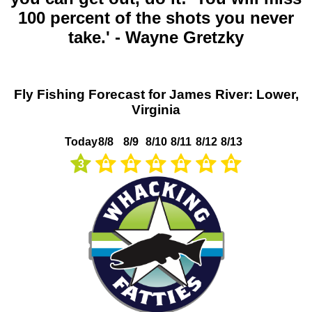
100 percent of the shots you never
take.' - Wayne Gretzky
Fly Fishing Forecast for James River: Lower,
Virginia
Today
8/8
8/9
8/10
8/11
8/12
8/13
3