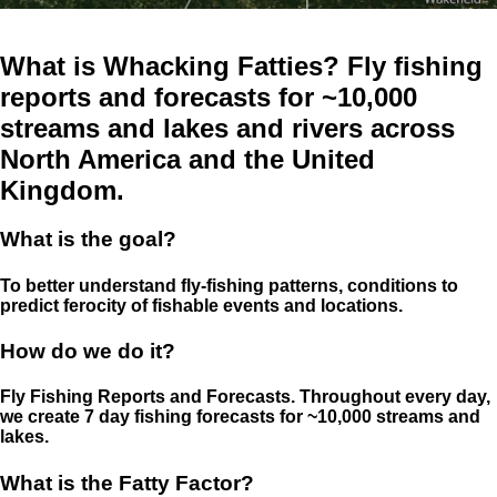
What is Whacking Fatties? Fly fishing
reports and forecasts for ~10,000
streams and lakes and rivers across
North America and the United
Kingdom.
What is the goal?
To better understand fly-fishing patterns, conditions to
predict ferocity of fishable events and locations.
How do we do it?
Fly Fishing Reports and Forecasts. Throughout every day,
we create 7 day fishing forecasts for ~10,000 streams and
lakes.
What is the Fatty Factor?