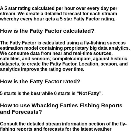
A 5 star rating calculated per hour over every day per
stream. We create a detailed forecast for each stream
whereby every hour gets a 5 star Fatty Factor rating.
How is the Fatty Factor calculated?
The Fatty Factor is calculated using a fly-fishing success
estimation model containing proprietary big data analytics.
We consume data from near and real-time sources,
satellites, and sensors; compile/compare, against historic
datasets, to create the Fatty Factor. Location, season, and
analytics improve the rating over time.
How is the Fatty Factor rated?
5 starts is the best while 0 starts is “Not Fatty”.
How to use Whacking Fatties Fishing Reports
and Forecasts?
Consult the detailed stream information section of the fly-
fishing reports and forecasts for the latest weather