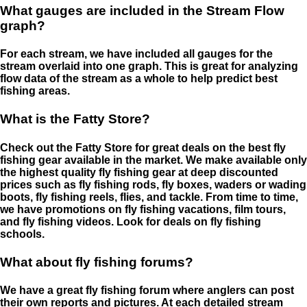
What gauges are included in the Stream Flow
graph?
For each stream, we have included all gauges for the
stream overlaid into one graph. This is great for analyzing
flow data of the stream as a whole to help predict best
fishing areas.
What is the Fatty Store?
Check out the Fatty Store for great deals on the best fly
fishing gear available in the market. We make available only
the highest quality fly fishing gear at deep discounted
prices such as fly fishing rods, fly boxes, waders or wading
boots, fly fishing reels, flies, and tackle. From time to time,
we have promotions on fly fishing vacations, film tours,
and fly fishing videos. Look for deals on fly fishing
schools.
What about fly fishing forums?
We have a great fly fishing forum where anglers can post
their own reports and pictures. At each detailed stream