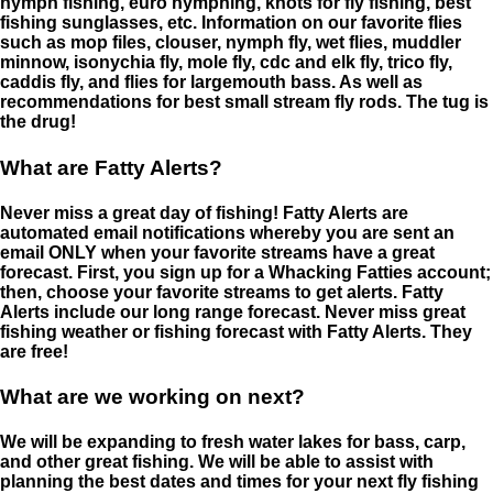
nymph fishing, euro nymphing, knots for fly fishing, best
fishing sunglasses, etc. Information on our favorite flies
such as mop files, clouser, nymph fly, wet flies, muddler
minnow, isonychia fly, mole fly, cdc and elk fly, trico fly,
caddis fly, and flies for largemouth bass. As well as
recommendations for best small stream fly rods. The tug is
the drug!
What are Fatty Alerts?
Never miss a great day of fishing! Fatty Alerts are
automated email notifications whereby you are sent an
email ONLY when your favorite streams have a great
forecast. First, you sign up for a Whacking Fatties account;
then, choose your favorite streams to get alerts. Fatty
Alerts include our long range forecast. Never miss great
fishing weather or fishing forecast with Fatty Alerts. They
are free!
What are we working on next?
We will be expanding to fresh water lakes for bass, carp,
and other great fishing. We will be able to assist with
planning the best dates and times for your next fly fishing