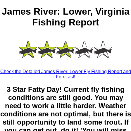
James River: Lower, Virginia
Fishing Report
Check the Detailed James River: Lower Fly Fishing Report and
Forecast!
3 Star Fatty Day! Current fly fishing
conditions are still good. You may
need to work a little harder. Weather
conditions are not optimal, but there is
still opportunity to land some trout. If
you can get out, do it! 'You will miss