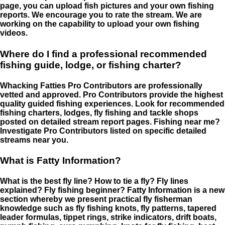
page, you can upload fish pictures and your own fishing
reports. We encourage you to rate the stream. We are
working on the capability to upload your own fishing
videos.
Where do I find a professional recommended
fishing guide, lodge, or fishing charter?
Whacking Fatties Pro Contributors are professionally
vetted and approved. Pro Contributors provide the highest
quality guided fishing experiences. Look for recommended
fishing charters, lodges, fly fishing and tackle shops
posted on detailed stream report pages. Fishing near me?
Investigate Pro Contributors listed on specific detailed
streams near you.
What is Fatty Information?
What is the best fly line? How to tie a fly? Fly lines
explained? Fly fishing beginner? Fatty Information is a new
section whereby we present practical fly fisherman
knowledge such as fly fishing knots, fly patterns, tapered
leader formulas, tippet rings, strike indicators, drift boats,