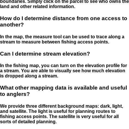
boundaries. Simply click on the parcel to see who owns the
land and other related information.
How do I determine distance from one access to
another?
In the map, the measure tool can be used to trace along a
stream to measure between fishing access points.
Can I determine stream elevation?
In the fishing map, you can turn on the elevation profile for
a stream. You are able to visually see how much elevation
is dropped along a stream.
What other mapping data is available and useful
to anglers?
We provide three different background maps: dark, light,
and satellite. The light is useful for planning routes to
fishing access points. The satellite is very useful for all
sorts of detailed planning.