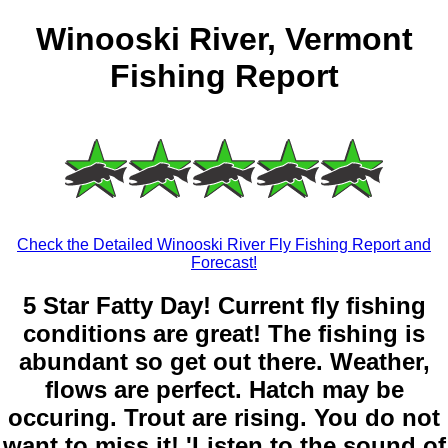
Winooski River, Vermont
Fishing Report
Check the Detailed Winooski River Fly Fishing Report and
Forecast!
5 Star Fatty Day! Current fly fishing
conditions are great! The fishing is
abundant so get out there. Weather,
flows are perfect. Hatch may be
occuring. Trout are rising. You do not
want to miss it! 'Listen to the sound of