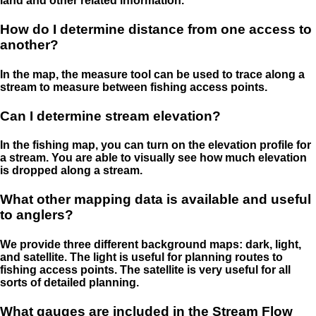
land and other related information.
How do I determine distance from one access to
another?
In the map, the measure tool can be used to trace along a
stream to measure between fishing access points.
Can I determine stream elevation?
In the fishing map, you can turn on the elevation profile for
a stream. You are able to visually see how much elevation
is dropped along a stream.
What other mapping data is available and useful
to anglers?
We provide three different background maps: dark, light,
and satellite. The light is useful for planning routes to
fishing access points. The satellite is very useful for all
sorts of detailed planning.
What gauges are included in the Stream Flow