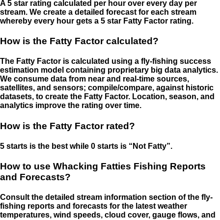
A 5 star rating calculated per hour over every day per
stream. We create a detailed forecast for each stream
whereby every hour gets a 5 star Fatty Factor rating.
How is the Fatty Factor calculated?
The Fatty Factor is calculated using a fly-fishing success
estimation model containing proprietary big data analytics.
We consume data from near and real-time sources,
satellites, and sensors; compile/compare, against historic
datasets, to create the Fatty Factor. Location, season, and
analytics improve the rating over time.
How is the Fatty Factor rated?
5 starts is the best while 0 starts is “Not Fatty”.
How to use Whacking Fatties Fishing Reports
and Forecasts?
Consult the detailed stream information section of the fly-
fishing reports and forecasts for the latest weather
temperatures, wind speeds, cloud cover, gauge flows, and