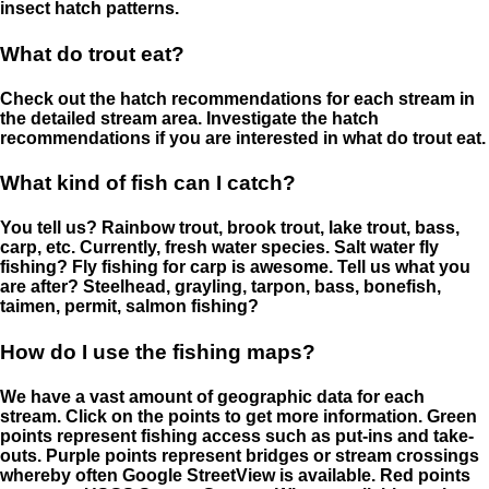
insect hatch patterns.
What do trout eat?
Check out the hatch recommendations for each stream in
the detailed stream area. Investigate the hatch
recommendations if you are interested in what do trout eat.
What kind of fish can I catch?
You tell us? Rainbow trout, brook trout, lake trout, bass,
carp, etc. Currently, fresh water species. Salt water fly
fishing? Fly fishing for carp is awesome. Tell us what you
are after? Steelhead, grayling, tarpon, bass, bonefish,
taimen, permit, salmon fishing?
How do I use the fishing maps?
We have a vast amount of geographic data for each
stream. Click on the points to get more information. Green
points represent fishing access such as put-ins and take-
outs. Purple points represent bridges or stream crossings
whereby often Google StreetView is available. Red points