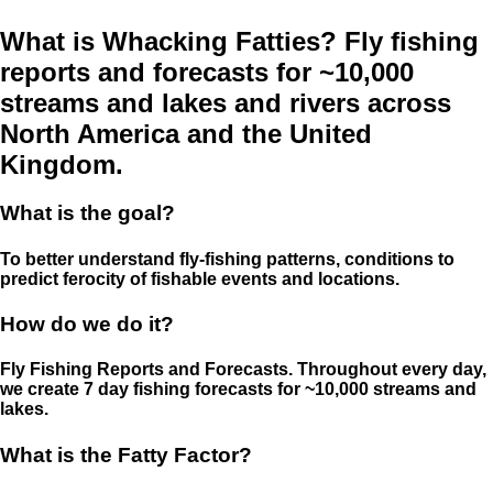
What is Whacking Fatties? Fly fishing
reports and forecasts for ~10,000
streams and lakes and rivers across
North America and the United
Kingdom.
What is the goal?
To better understand fly-fishing patterns, conditions to
predict ferocity of fishable events and locations.
How do we do it?
Fly Fishing Reports and Forecasts. Throughout every day,
we create 7 day fishing forecasts for ~10,000 streams and
lakes.
What is the Fatty Factor?