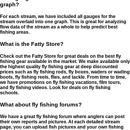
graph?
For each stream, we have included all gauges for the
stream overlaid into one graph. This is great for analyzing
flow data of the stream as a whole to help predict best
fishing areas.
What is the Fatty Store?
Check out the Fatty Store for great deals on the best fly
fishing gear available in the market. We make available only
the highest quality fly fishing gear at deep discounted
prices such as fly fishing rods, fly boxes, waders or wading
boots, fly fishing reels, flies, and tackle. From time to time,
we have promotions on fly fishing vacations, film tours,
and fly fishing videos. Look for deals on fly fishing
schools.
What about fly fishing forums?
We have a great fly fishing forum where anglers can post
their own reports and pictures. At each detailed stream
page, you can upload fish pictures and your own fishing