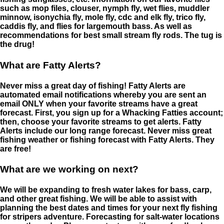
such as mop files, clouser, nymph fly, wet flies, muddler
minnow, isonychia fly, mole fly, cdc and elk fly, trico fly,
caddis fly, and flies for largemouth bass. As well as
recommendations for best small stream fly rods. The tug is
the drug!
What are Fatty Alerts?
Never miss a great day of fishing! Fatty Alerts are
automated email notifications whereby you are sent an
email ONLY when your favorite streams have a great
forecast. First, you sign up for a Whacking Fatties account;
then, choose your favorite streams to get alerts. Fatty
Alerts include our long range forecast. Never miss great
fishing weather or fishing forecast with Fatty Alerts. They
are free!
What are we working on next?
We will be expanding to fresh water lakes for bass, carp,
and other great fishing. We will be able to assist with
planning the best dates and times for your next fly fishing
for stripers adventure. Forecasting for salt-water locations