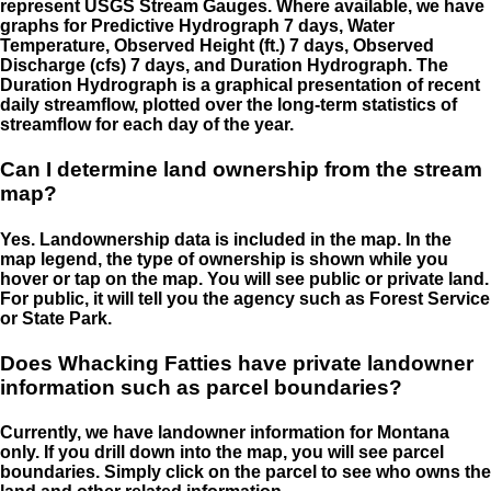
represent USGS Stream Gauges. Where available, we have
graphs for Predictive Hydrograph 7 days, Water
Temperature, Observed Height (ft.) 7 days, Observed
Discharge (cfs) 7 days, and Duration Hydrograph. The
Duration Hydrograph is a graphical presentation of recent
daily streamflow, plotted over the long-term statistics of
streamflow for each day of the year.
Can I determine land ownership from the stream
map?
Yes. Landownership data is included in the map. In the
map legend, the type of ownership is shown while you
hover or tap on the map. You will see public or private land.
For public, it will tell you the agency such as Forest Service
or State Park.
Does Whacking Fatties have private landowner
information such as parcel boundaries?
Currently, we have landowner information for Montana
only. If you drill down into the map, you will see parcel
boundaries. Simply click on the parcel to see who owns the