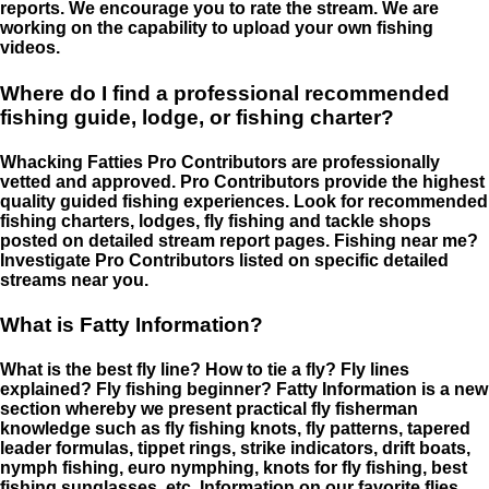
reports. We encourage you to rate the stream. We are
working on the capability to upload your own fishing
videos.
Where do I find a professional recommended
fishing guide, lodge, or fishing charter?
Whacking Fatties Pro Contributors are professionally
vetted and approved. Pro Contributors provide the highest
quality guided fishing experiences. Look for recommended
fishing charters, lodges, fly fishing and tackle shops
posted on detailed stream report pages. Fishing near me?
Investigate Pro Contributors listed on specific detailed
streams near you.
What is Fatty Information?
What is the best fly line? How to tie a fly? Fly lines
explained? Fly fishing beginner? Fatty Information is a new
section whereby we present practical fly fisherman
knowledge such as fly fishing knots, fly patterns, tapered
leader formulas, tippet rings, strike indicators, drift boats,
nymph fishing, euro nymphing, knots for fly fishing, best
fishing sunglasses, etc. Information on our favorite flies