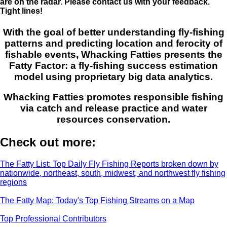
are on the radar. Please contact us with your feedback.
Tight lines!
With the goal of better understanding fly-fishing
patterns and predicting location and ferocity of
fishable events, Whacking Fatties presents the
Fatty Factor: a fly-fishing success estimation
model using proprietary big data analytics.
Whacking Fatties promotes responsible fishing
via catch and release practice and water
resources conservation.
Check out more:
The Fatty List: Top Daily Fly Fishing Reports broken down by
nationwide, northeast, south, midwest, and northwest fly fishing
regions
The Fatty Map: Today's Top Fishing Streams on a Map
Top Professional Contributors