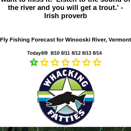
the river and you will get a trout.' -
Irish proverb
Fly Fishing Forecast for Winooski River, Vermont
Today
8/9
8/10
8/11
8/12
8/13
8/14
5