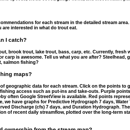
ommendations for each stream in the detailed stream area. 
are interested in what do trout eat.
an I catch?
ut, brook trout, lake trout, bass, carp, etc. Currently, fresh 
 for carp is awesome. Tell us what you are after? Steelhead, g
t, salmon fishing?
ishing maps?
f geographic data for each stream. Click on the points to g
fishing access such as put-ins and take-outs. Purple points
by often Google StreetView is available. Red points repre
e, we have graphs for Predictive Hydrograph 7 days, Wate
served Discharge (cfs) 7 days, and Duration Hydrograph. T
ion of recent daily streamflow, plotted over the long-term sta
nd ownership from the stream map?