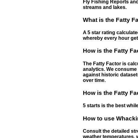
Fly Fishing Reports and
streams and lakes.
What is the Fatty F
A 5 star rating calculat
whereby every hour gets 
How is the Fatty Fa
The Fatty Factor is cal
analytics. We consume d
against historic dataset
over time.
How is the Fatty Fa
5 starts is the best while
How to use Whackin
Consult the detailed str
weather temperatures, w