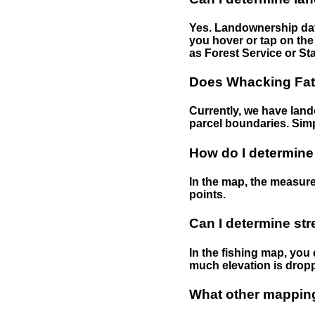
Yes. Landownership data
you hover or tap on the 
as Forest Service or Sta
Does Whacking Fatt
Currently, we have lando
parcel boundaries. Simp
How do I determine
In the map, the measure
points.
Can I determine st
In the fishing map, you 
much elevation is drop
What other mapping 