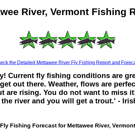
wee River, Vermont Fishing 
eck the Detailed Mettawee River Fly Fishing Report and Foreca
y! Current fly fishing conditions are gr
get out there. Weather, flows are perfe
t are rising. You do not want to miss it!
the river and you will get a trout.' - Iri
Fly Fishing Forecast for Mettawee River, Vermon