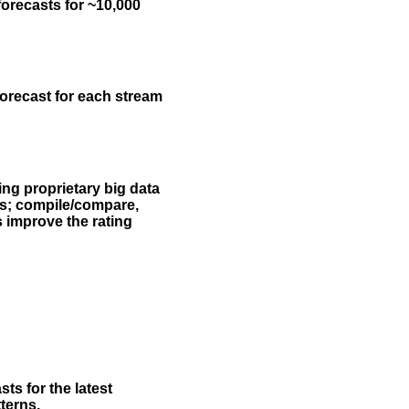
forecasts for ~10,000
forecast for each stream
ing proprietary big data
rs; compile/compare,
s improve the rating
ts for the latest
terns.