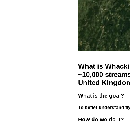
What is Whackin
~10,000 streams
United Kingdo
What is the goal?
To better understand fly
How do we do it?