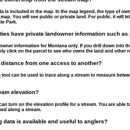
 is included in the map. In the map legend, the type of ow
map. You will see public or private land. For public, it will 
te Park.
ies have private landowner information such as
wner information for Montana only. If you drill down into th
ly click on the parcel to see who owns the land and other r
 distance from one access to another?
 tool can be used to trace along a stream to measure betw
ream elevation?
can turn on the elevation profile for a stream. You are able 
ped along a stream.
data is available and useful to anglers?