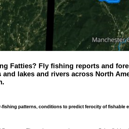
g Fatties? Fly fishing reports and fore
 and lakes and rivers across North Ame
m.
-fishing patterns, conditions to predict ferocity of fishable 