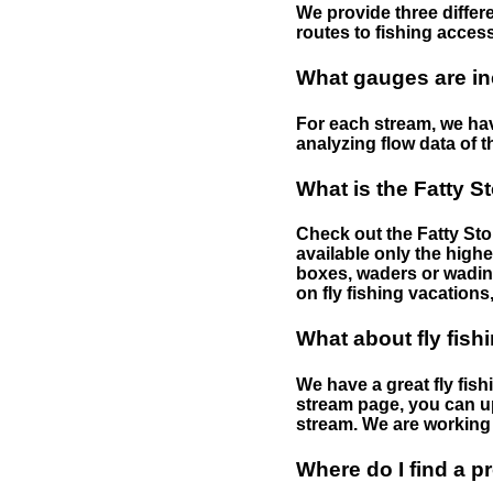
We provide three differe
routes to fishing access 
What gauges are in
For each stream, we have
analyzing flow data of t
What is the Fatty S
Check out the Fatty Stor
available only the highe
boxes, waders or wading 
on fly fishing vacations,
What about fly fish
We have a great fly fis
stream page, you can up
stream. We are working 
Where do I find a p