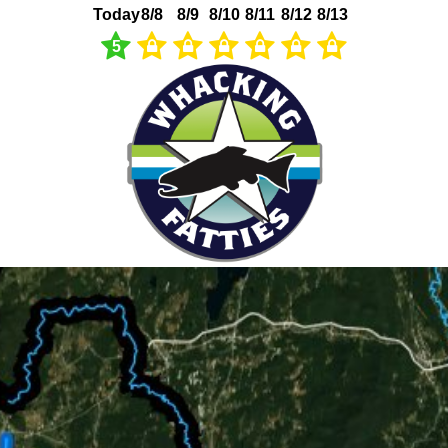
Today
8/8
8/9
8/10
8/11
8/12
8/13
5