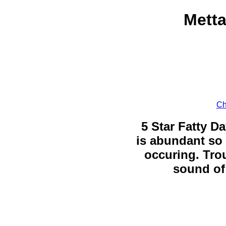
Metta
Ch
5 Star Fatty Da
is abundant so 
occuring. Trou
sound of 