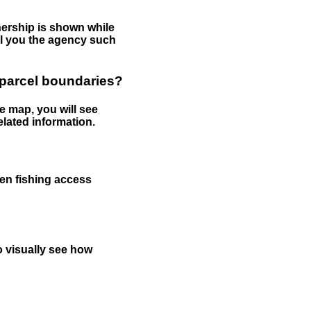
nership is shown while
tell you the agency such
 parcel boundaries?
e map, you will see
elated information.
een fishing access
to visually see how