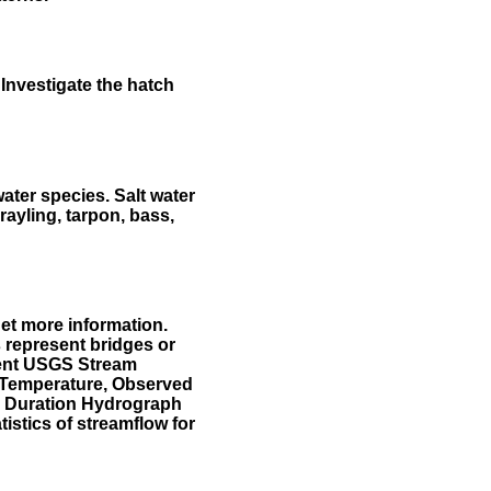
Investigate the hatch
water species. Salt water
rayling, tarpon, bass,
et more information.
 represent bridges or
sent USGS Stream
r Temperature, Observed
he Duration Hydrograph
tistics of streamflow for