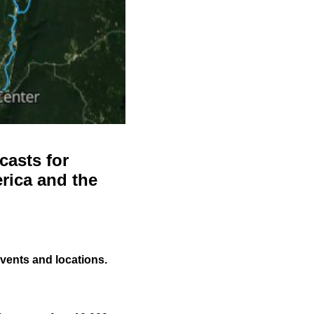
casts for
rica and the
events and locations.