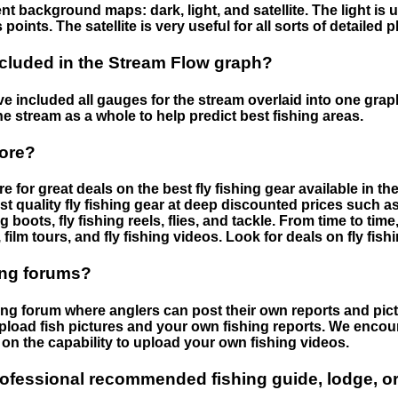
nt background maps: dark, light, and satellite. The light is 
points. The satellite is very useful for all sorts of detailed 
cluded in the Stream Flow graph?
 included all gauges for the stream overlaid into one graph.
he stream as a whole to help predict best fishing areas.
tore?
e for great deals on the best fly fishing gear available in 
st quality fly fishing gear at deep discounted prices such as 
boots, fly fishing reels, flies, and tackle. From time to ti
 film tours, and fly fishing videos. Look for deals on fly fis
ing forums?
hing forum where anglers can post their own reports and pict
load fish pictures and your own fishing reports. We encour
on the capability to upload your own fishing videos.
rofessional recommended fishing guide, lodge, or