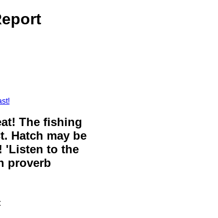
Report
st!
eat! The fishing
ct. Hatch may be
 'Listen to the
sh proverb
t