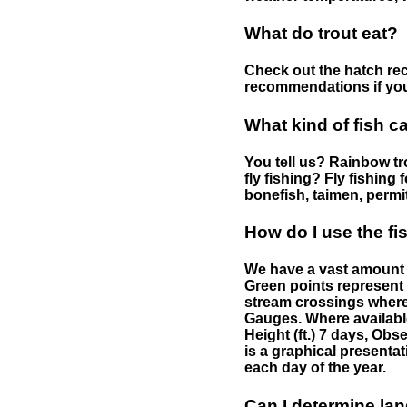
What do trout eat?
Check out the hatch rec
recommendations if you 
What kind of fish c
You tell us? Rainbow tro
fly fishing? Fly fishing
bonefish, taimen, permi
How do I use the f
We have a vast amount o
Green points represent 
stream crossings where
Gauges. Where availabl
Height (ft.) 7 days, Ob
is a graphical presentat
each day of the year.
Can I determine la