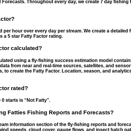
 Forecasts. Throughout every day, we create 7 day fishing 
actor?
ed per hour over every day per stream. We create a detailed 
a 5 star Fatty Factor rating.
ctor calculated?
culated using a fly-fishing success estimation model contain
ata from near and real-time sources, satellites, and senso
s, to create the Fatty Factor. Location, season, and analytic
ctor rated?
 0 starts is “Not Fatty”.
g Fatties Fishing Reports and Forecasts?
eam information section of the fly-fishing reports and forecas
ind speeds, cloud cover, gauge flows, and insect hatch pat