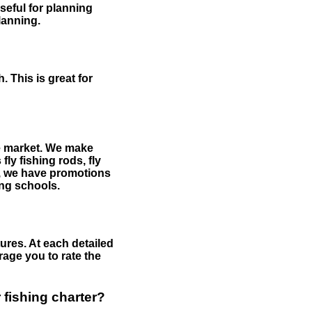
useful for planning
planning.
 This is great for
the market. We make
fly fishing rods, fly
me, we have promotions
hing schools.
ures. At each detailed
age you to rate the
 fishing charter?