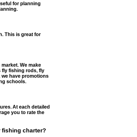
useful for planning
planning.
 This is great for
the market. We make
fly fishing rods, fly
me, we have promotions
hing schools.
ures. At each detailed
age you to rate the
 fishing charter?