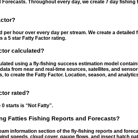
 Forecasts. Throughout every day, we create 7 day fishing 
actor?
ed per hour over every day per stream. We create a detailed 
a 5 star Fatty Factor rating.
ctor calculated?
culated using a fly-fishing success estimation model contain
ata from near and real-time sources, satellites, and senso
s, to create the Fatty Factor. Location, season, and analytic
ctor rated?
 0 starts is “Not Fatty”.
g Fatties Fishing Reports and Forecasts?
eam information section of the fly-fishing reports and forecas
ind speeds, cloud cover, gauge flows, and insect hatch pat