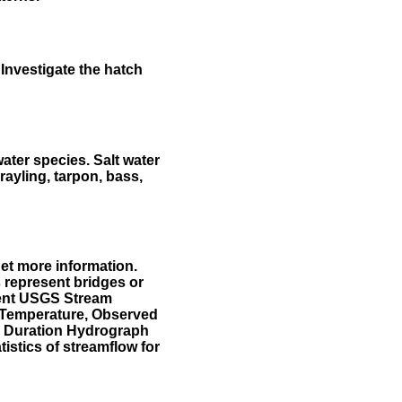
Investigate the hatch
water species. Salt water
rayling, tarpon, bass,
et more information.
 represent bridges or
sent USGS Stream
r Temperature, Observed
he Duration Hydrograph
tistics of streamflow for