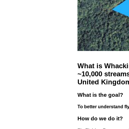
What is Whackin
~10,000 streams
United Kingdo
What is the goal?
To better understand fly
How do we do it?