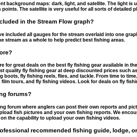
nt background maps: dark, light, and satellite. The light is 
points. The satellite is very useful for all sorts of detailed 
cluded in the Stream Flow graph?
 included all gauges for the stream overlaid into one graph.
he stream as a whole to help predict best fishing areas.
tore?
e for great deals on the best fly fishing gear available in 
st quality fly fishing gear at deep discounted prices such as 
boots, fly fishing reels, flies, and tackle. From time to ti
 film tours, and fly fishing videos. Look for deals on fly fis
ing forums?
hing forum where anglers can post their own reports and pict
load fish pictures and your own fishing reports. We encour
on the capability to upload your own fishing videos.
rofessional recommended fishing guide, lodge, or