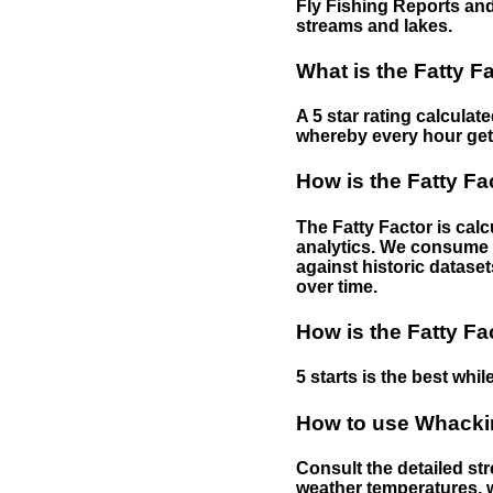
Fly Fishing Reports and
streams and lakes.
What is the Fatty F
A 5 star rating calculat
whereby every hour gets 
How is the Fatty Fa
The Fatty Factor is cal
analytics. We consume d
against historic dataset
over time.
How is the Fatty Fa
5 starts is the best while
How to use Whackin
Consult the detailed str
weather temperatures, w