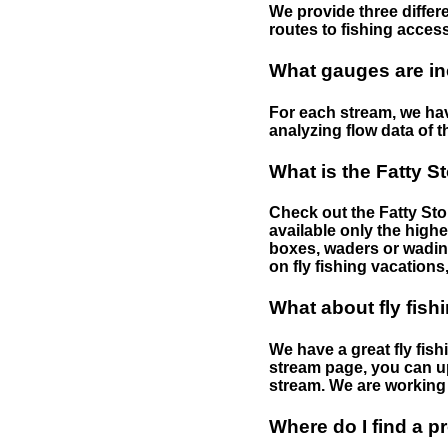
We provide three differe
routes to fishing access 
What gauges are in
For each stream, we have
analyzing flow data of t
What is the Fatty S
Check out the Fatty Stor
available only the highe
boxes, waders or wading 
on fly fishing vacations,
What about fly fish
We have a great fly fis
stream page, you can up
stream. We are working 
Where do I find a p