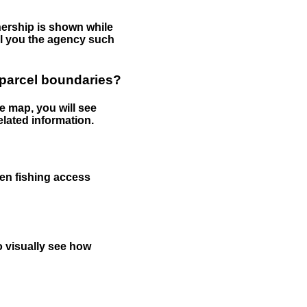
nership is shown while
tell you the agency such
 parcel boundaries?
e map, you will see
elated information.
een fishing access
to visually see how