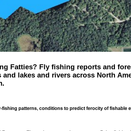
g Fatties? Fly fishing reports and fore
 and lakes and rivers across North Ame
m.
-fishing patterns, conditions to predict ferocity of fishable 