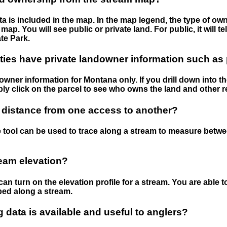
 is included in the map. In the map legend, the type of ow
map. You will see public or private land. For public, it will 
te Park.
ies have private landowner information such as
wner information for Montana only. If you drill down into th
ly click on the parcel to see who owns the land and other r
 distance from one access to another?
 tool can be used to trace along a stream to measure betw
ream elevation?
can turn on the elevation profile for a stream. You are able 
ped along a stream.
data is available and useful to anglers?