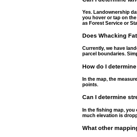
Yes. Landownership data
you hover or tap on the 
as Forest Service or Sta
Does Whacking Fatt
Currently, we have lando
parcel boundaries. Simp
How do I determine
In the map, the measure
points.
Can I determine st
In the fishing map, you 
much elevation is drop
What other mapping 