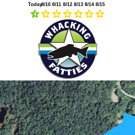
Today
8/10
8/11
8/12
8/13
8/14
8/15
4