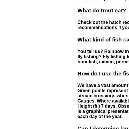
What do trout eat?
Check out the hatch rec
recommendations if you 
What kind of fish c
You tell us? Rainbow tro
fly fishing? Fly fishing
bonefish, taimen, permi
How do I use the f
We have a vast amount o
Green points represent 
stream crossings where
Gauges. Where availabl
Height (ft.) 7 days, Ob
is a graphical presentat
each day of the year.
Can I determine la