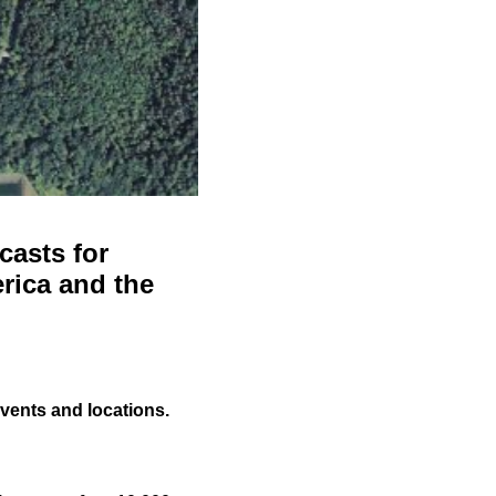
casts for
rica and the
events and locations.