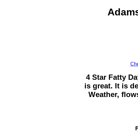
Adams
Che
4 Star Fatty Da
is great. It is
Weather, flows