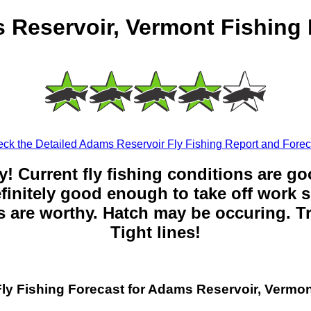
 Reservoir, Vermont Fishing 
ck the Detailed Adams Reservoir Fly Fishing Report and Forec
y! Current fly fishing conditions are g
 definitely good enough to take off work s
 are worthy. Hatch may be occuring. Tr
Tight lines!
Fly Fishing Forecast for Adams Reservoir, Vermon