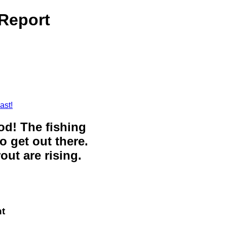
Report
ast!
ood! The fishing
o get out there.
out are rising.
t