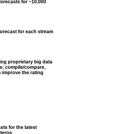
forecasts for ~10,000
forecast for each stream
ing proprietary big data
rs; compile/compare,
s improve the rating
ts for the latest
terns.