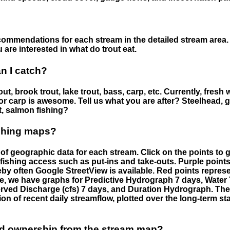
ommendations for each stream in the detailed stream area. 
are interested in what do trout eat.
an I catch?
ut, brook trout, lake trout, bass, carp, etc. Currently, fresh 
 for carp is awesome. Tell us what you are after? Steelhead, g
t, salmon fishing?
ishing maps?
f geographic data for each stream. Click on the points to g
fishing access such as put-ins and take-outs. Purple points
by often Google StreetView is available. Red points repre
e, we have graphs for Predictive Hydrograph 7 days, Wate
served Discharge (cfs) 7 days, and Duration Hydrograph. T
ion of recent daily streamflow, plotted over the long-term sta
nd ownership from the stream map?