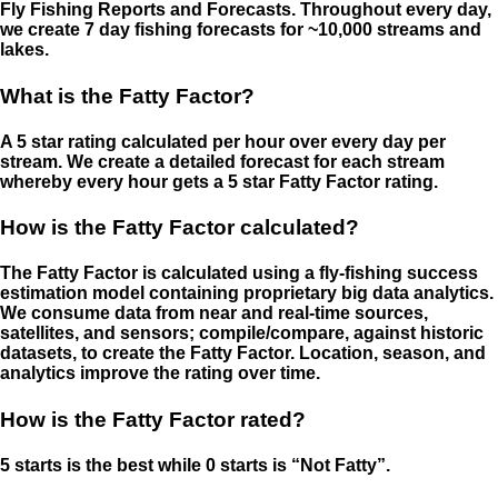
Fly Fishing Reports and Forecasts. Throughout every day,
we create 7 day fishing forecasts for ~10,000 streams and
lakes.
What is the Fatty Factor?
A 5 star rating calculated per hour over every day per
stream. We create a detailed forecast for each stream
whereby every hour gets a 5 star Fatty Factor rating.
How is the Fatty Factor calculated?
The Fatty Factor is calculated using a fly-fishing success
estimation model containing proprietary big data analytics.
We consume data from near and real-time sources,
satellites, and sensors; compile/compare, against historic
datasets, to create the Fatty Factor. Location, season, and
analytics improve the rating over time.
How is the Fatty Factor rated?
5 starts is the best while 0 starts is “Not Fatty”.