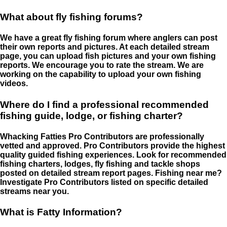
What about fly fishing forums?
We have a great fly fishing forum where anglers can post
their own reports and pictures. At each detailed stream
page, you can upload fish pictures and your own fishing
reports. We encourage you to rate the stream. We are
working on the capability to upload your own fishing
videos.
Where do I find a professional recommended
fishing guide, lodge, or fishing charter?
Whacking Fatties Pro Contributors are professionally
vetted and approved. Pro Contributors provide the highest
quality guided fishing experiences. Look for recommended
fishing charters, lodges, fly fishing and tackle shops
posted on detailed stream report pages. Fishing near me?
Investigate Pro Contributors listed on specific detailed
streams near you.
What is Fatty Information?