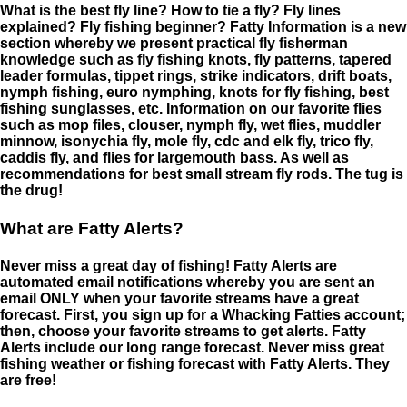
What is the best fly line? How to tie a fly? Fly lines
explained? Fly fishing beginner? Fatty Information is a new
section whereby we present practical fly fisherman
knowledge such as fly fishing knots, fly patterns, tapered
leader formulas, tippet rings, strike indicators, drift boats,
nymph fishing, euro nymphing, knots for fly fishing, best
fishing sunglasses, etc. Information on our favorite flies
such as mop files, clouser, nymph fly, wet flies, muddler
minnow, isonychia fly, mole fly, cdc and elk fly, trico fly,
caddis fly, and flies for largemouth bass. As well as
recommendations for best small stream fly rods. The tug is
the drug!
What are Fatty Alerts?
Never miss a great day of fishing! Fatty Alerts are
automated email notifications whereby you are sent an
email ONLY when your favorite streams have a great
forecast. First, you sign up for a Whacking Fatties account;
then, choose your favorite streams to get alerts. Fatty
Alerts include our long range forecast. Never miss great
fishing weather or fishing forecast with Fatty Alerts. They
are free!