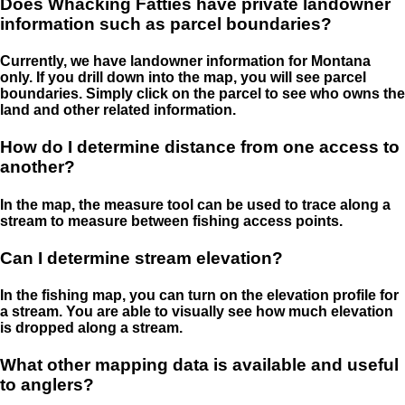
Does Whacking Fatties have private landowner
information such as parcel boundaries?
Currently, we have landowner information for Montana
only. If you drill down into the map, you will see parcel
boundaries. Simply click on the parcel to see who owns the
land and other related information.
How do I determine distance from one access to
another?
In the map, the measure tool can be used to trace along a
stream to measure between fishing access points.
Can I determine stream elevation?
In the fishing map, you can turn on the elevation profile for
a stream. You are able to visually see how much elevation
is dropped along a stream.
What other mapping data is available and useful
to anglers?