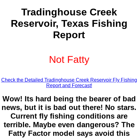
Tradinghouse Creek
Reservoir, Texas Fishing
Report
Not Fatty
Check the Detailed Tradinghouse Creek Reservoir Fly Fishing
Report and Forecast!
Wow! Its hard being the bearer of bad
news, but it is bad out there! No stars.
Current fly fishing conditions are
terrible. Maybe even dangerous? The
Fatty Factor model says avoid this