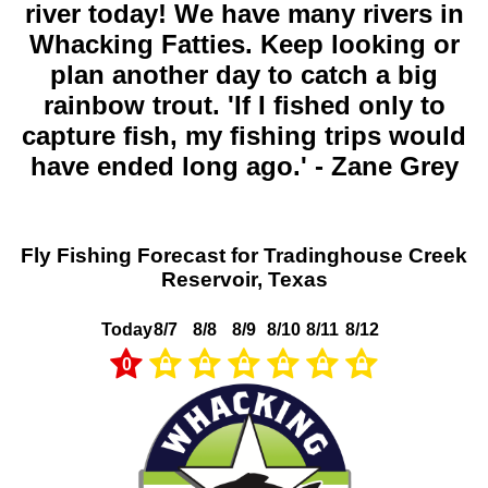
river today! We have many rivers in
Whacking Fatties. Keep looking or
plan another day to catch a big
rainbow trout. 'If I fished only to
capture fish, my fishing trips would
have ended long ago.' - Zane Grey
Fly Fishing Forecast for Tradinghouse Creek
Reservoir, Texas
Today
8/7
8/8
8/9
8/10
8/11
8/12
0