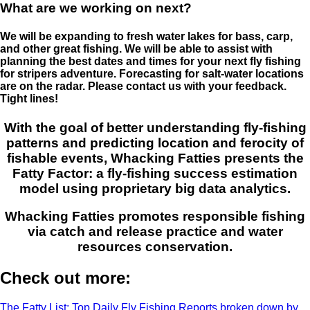
What are we working on next?
We will be expanding to fresh water lakes for bass, carp,
and other great fishing. We will be able to assist with
planning the best dates and times for your next fly fishing
for stripers adventure. Forecasting for salt-water locations
are on the radar. Please contact us with your feedback.
Tight lines!
With the goal of better understanding fly-fishing
patterns and predicting location and ferocity of
fishable events, Whacking Fatties presents the
Fatty Factor: a fly-fishing success estimation
model using proprietary big data analytics.
Whacking Fatties promotes responsible fishing
via catch and release practice and water
resources conservation.
Check out more:
The Fatty List: Top Daily Fly Fishing Reports broken down by