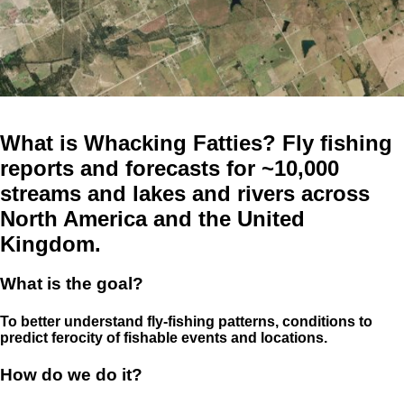
What is Whacking Fatties? Fly fishing
reports and forecasts for ~10,000
streams and lakes and rivers across
North America and the United
Kingdom.
What is the goal?
To better understand fly-fishing patterns, conditions to
predict ferocity of fishable events and locations.
How do we do it?