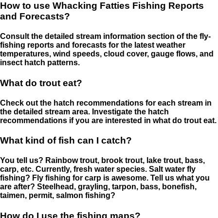
How to use Whacking Fatties Fishing Reports
and Forecasts?
Consult the detailed stream information section of the fly-
fishing reports and forecasts for the latest weather
temperatures, wind speeds, cloud cover, gauge flows, and
insect hatch patterns.
What do trout eat?
Check out the hatch recommendations for each stream in
the detailed stream area. Investigate the hatch
recommendations if you are interested in what do trout eat.
What kind of fish can I catch?
You tell us? Rainbow trout, brook trout, lake trout, bass,
carp, etc. Currently, fresh water species. Salt water fly
fishing? Fly fishing for carp is awesome. Tell us what you
are after? Steelhead, grayling, tarpon, bass, bonefish,
taimen, permit, salmon fishing?
How do I use the fishing maps?