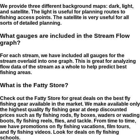
We provide three different background maps: dark, light,
and satellite. The light is useful for planning routes to
fishing access points. The satellite is very useful for all
sorts of detailed planning.
What gauges are included in the Stream Flow
graph?
For each stream, we have included all gauges for the
stream overlaid into one graph. This is great for analyzing
flow data of the stream as a whole to help predict best
fishing areas.
What is the Fatty Store?
Check out the Fatty Store for great deals on the best fly
fishing gear available in the market. We make available only
the highest quality fly fishing gear at deep discounted
prices such as fly fishing rods, fly boxes, waders or wading
boots, fly fishing reels, flies, and tackle. From time to time,
we have promotions on fly fishing vacations, film tours,
and fly fishing videos. Look for deals on fly fishing
schools.