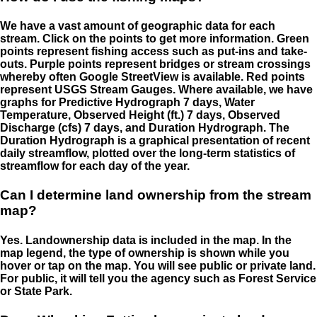
We have a vast amount of geographic data for each
stream. Click on the points to get more information. Green
points represent fishing access such as put-ins and take-
outs. Purple points represent bridges or stream crossings
whereby often Google StreetView is available. Red points
represent USGS Stream Gauges. Where available, we have
graphs for Predictive Hydrograph 7 days, Water
Temperature, Observed Height (ft.) 7 days, Observed
Discharge (cfs) 7 days, and Duration Hydrograph. The
Duration Hydrograph is a graphical presentation of recent
daily streamflow, plotted over the long-term statistics of
streamflow for each day of the year.
Can I determine land ownership from the stream
map?
Yes. Landownership data is included in the map. In the
map legend, the type of ownership is shown while you
hover or tap on the map. You will see public or private land.
For public, it will tell you the agency such as Forest Service
or State Park.