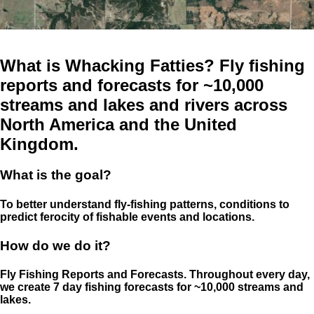
What is Whacking Fatties? Fly fishing
reports and forecasts for ~10,000
streams and lakes and rivers across
North America and the United
Kingdom.
What is the goal?
To better understand fly-fishing patterns, conditions to
predict ferocity of fishable events and locations.
How do we do it?
Fly Fishing Reports and Forecasts. Throughout every day,
we create 7 day fishing forecasts for ~10,000 streams and
lakes.