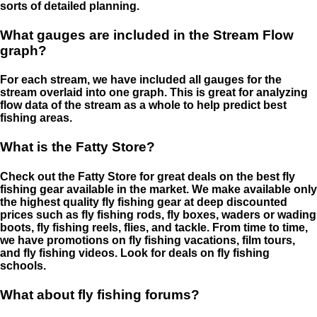
sorts of detailed planning.
What gauges are included in the Stream Flow
graph?
For each stream, we have included all gauges for the
stream overlaid into one graph. This is great for analyzing
flow data of the stream as a whole to help predict best
fishing areas.
What is the Fatty Store?
Check out the Fatty Store for great deals on the best fly
fishing gear available in the market. We make available only
the highest quality fly fishing gear at deep discounted
prices such as fly fishing rods, fly boxes, waders or wading
boots, fly fishing reels, flies, and tackle. From time to time,
we have promotions on fly fishing vacations, film tours,
and fly fishing videos. Look for deals on fly fishing
schools.
What about fly fishing forums?