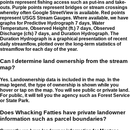
points represent fishing access such as put-ins and take-
outs. Purple points represent bridges or stream crossings
whereby often Google StreetView is available. Red points
represent USGS Stream Gauges. Where available, we have
graphs for Predictive Hydrograph 7 days, Water
Temperature, Observed Height (ft.) 7 days, Observed
Discharge (cfs) 7 days, and Duration Hydrograph. The
Duration Hydrograph is a graphical presentation of recent
daily streamflow, plotted over the long-term statistics of
streamflow for each day of the year.
Can I determine land ownership from the stream
map?
Yes. Landownership data is included in the map. In the
map legend, the type of ownership is shown while you
hover or tap on the map. You will see public or private land.
For public, it will tell you the agency such as Forest Service
or State Park.
Does Whacking Fatties have private landowner
information such as parcel boundaries?