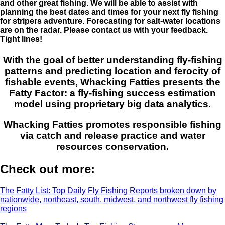
and other great fishing. We will be able to assist with
planning the best dates and times for your next fly fishing
for stripers adventure. Forecasting for salt-water locations
are on the radar. Please contact us with your feedback.
Tight lines!
With the goal of better understanding fly-fishing
patterns and predicting location and ferocity of
fishable events, Whacking Fatties presents the
Fatty Factor: a fly-fishing success estimation
model using proprietary big data analytics.
Whacking Fatties promotes responsible fishing
via catch and release practice and water
resources conservation.
Check out more:
The Fatty List: Top Daily Fly Fishing Reports broken down by
nationwide, northeast, south, midwest, and northwest fly fishing
regions