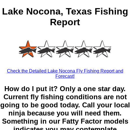
Lake Nocona, Texas Fishing
Report
Check the Detailed Lake Nocona Fly Fishing Report and
Forecast!
How do I put it? Only a one star day.
Current fly fishing conditions are not
going to be good today. Call your local
ninja because you will need them.
Something in our Fatty Factor models
indicates you may contemplate