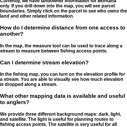
Currently, we have landowner information for Montana
only. If you drill down into the map, you will see parcel
boundaries. Simply click on the parcel to see who owns the
land and other related information.
How do I determine distance from one access to
another?
In the map, the measure tool can be used to trace along a
stream to measure between fishing access points.
Can I determine stream elevation?
In the fishing map, you can turn on the elevation profile for
a stream. You are able to visually see how much elevation
is dropped along a stream.
What other mapping data is available and useful
to anglers?
We provide three different background maps: dark, light,
and satellite. The light is useful for planning routes to
fishing access points. The satellite is very useful for all