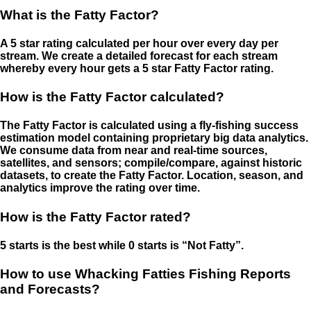
What is the Fatty Factor?
A 5 star rating calculated per hour over every day per
stream. We create a detailed forecast for each stream
whereby every hour gets a 5 star Fatty Factor rating.
How is the Fatty Factor calculated?
The Fatty Factor is calculated using a fly-fishing success
estimation model containing proprietary big data analytics.
We consume data from near and real-time sources,
satellites, and sensors; compile/compare, against historic
datasets, to create the Fatty Factor. Location, season, and
analytics improve the rating over time.
How is the Fatty Factor rated?
5 starts is the best while 0 starts is “Not Fatty”.
How to use Whacking Fatties Fishing Reports
and Forecasts?