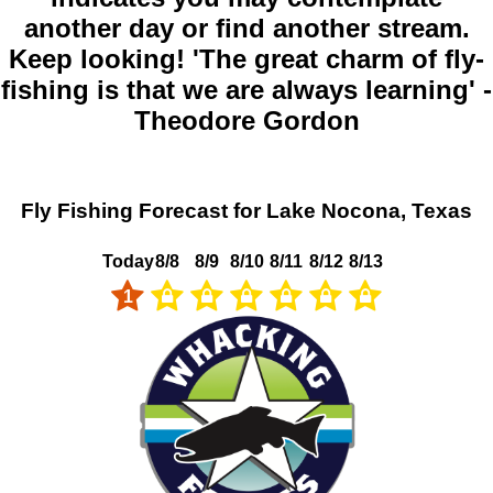
another day or find another stream.
Keep looking! 'The great charm of fly-
fishing is that we are always learning' -
Theodore Gordon
Fly Fishing Forecast for Lake Nocona, Texas
Today
8/8
8/9
8/10
8/11
8/12
8/13
1