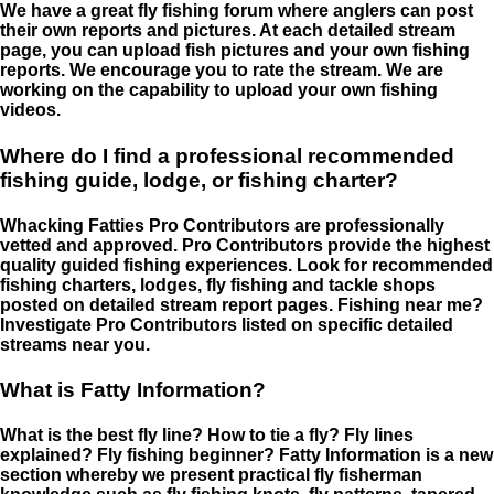
We have a great fly fishing forum where anglers can post
their own reports and pictures. At each detailed stream
page, you can upload fish pictures and your own fishing
reports. We encourage you to rate the stream. We are
working on the capability to upload your own fishing
videos.
Where do I find a professional recommended
fishing guide, lodge, or fishing charter?
Whacking Fatties Pro Contributors are professionally
vetted and approved. Pro Contributors provide the highest
quality guided fishing experiences. Look for recommended
fishing charters, lodges, fly fishing and tackle shops
posted on detailed stream report pages. Fishing near me?
Investigate Pro Contributors listed on specific detailed
streams near you.
What is Fatty Information?
What is the best fly line? How to tie a fly? Fly lines
explained? Fly fishing beginner? Fatty Information is a new
section whereby we present practical fly fisherman