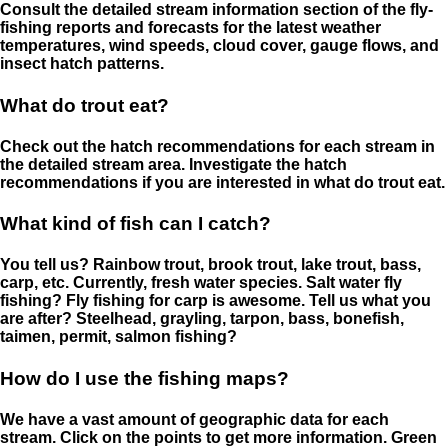
Consult the detailed stream information section of the fly-
fishing reports and forecasts for the latest weather
temperatures, wind speeds, cloud cover, gauge flows, and
insect hatch patterns.
What do trout eat?
Check out the hatch recommendations for each stream in
the detailed stream area. Investigate the hatch
recommendations if you are interested in what do trout eat.
What kind of fish can I catch?
You tell us? Rainbow trout, brook trout, lake trout, bass,
carp, etc. Currently, fresh water species. Salt water fly
fishing? Fly fishing for carp is awesome. Tell us what you
are after? Steelhead, grayling, tarpon, bass, bonefish,
taimen, permit, salmon fishing?
How do I use the fishing maps?
We have a vast amount of geographic data for each
stream. Click on the points to get more information. Green