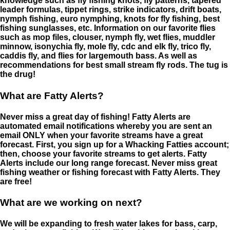
knowledge such as fly fishing knots, fly patterns, tapered
leader formulas, tippet rings, strike indicators, drift boats,
nymph fishing, euro nymphing, knots for fly fishing, best
fishing sunglasses, etc. Information on our favorite flies
such as mop files, clouser, nymph fly, wet flies, muddler
minnow, isonychia fly, mole fly, cdc and elk fly, trico fly,
caddis fly, and flies for largemouth bass. As well as
recommendations for best small stream fly rods. The tug is
the drug!
What are Fatty Alerts?
Never miss a great day of fishing! Fatty Alerts are
automated email notifications whereby you are sent an
email ONLY when your favorite streams have a great
forecast. First, you sign up for a Whacking Fatties account;
then, choose your favorite streams to get alerts. Fatty
Alerts include our long range forecast. Never miss great
fishing weather or fishing forecast with Fatty Alerts. They
are free!
What are we working on next?
We will be expanding to fresh water lakes for bass, carp,