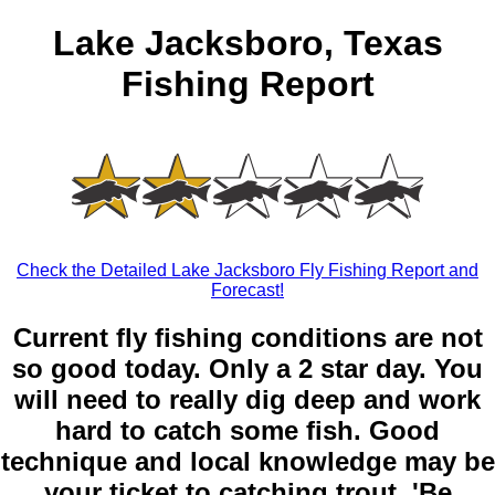
Lake Jacksboro, Texas
Fishing Report
Check the Detailed Lake Jacksboro Fly Fishing Report and
Forecast!
Current fly fishing conditions are not
so good today. Only a 2 star day. You
will need to really dig deep and work
hard to catch some fish. Good
technique and local knowledge may be
your ticket to catching trout. 'Be