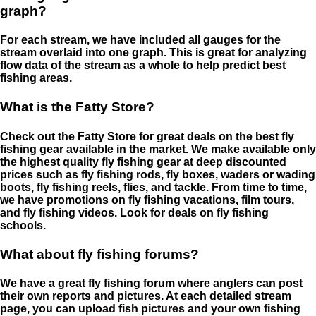
graph?
For each stream, we have included all gauges for the
stream overlaid into one graph. This is great for analyzing
flow data of the stream as a whole to help predict best
fishing areas.
What is the Fatty Store?
Check out the Fatty Store for great deals on the best fly
fishing gear available in the market. We make available only
the highest quality fly fishing gear at deep discounted
prices such as fly fishing rods, fly boxes, waders or wading
boots, fly fishing reels, flies, and tackle. From time to time,
we have promotions on fly fishing vacations, film tours,
and fly fishing videos. Look for deals on fly fishing
schools.
What about fly fishing forums?
We have a great fly fishing forum where anglers can post
their own reports and pictures. At each detailed stream
page, you can upload fish pictures and your own fishing