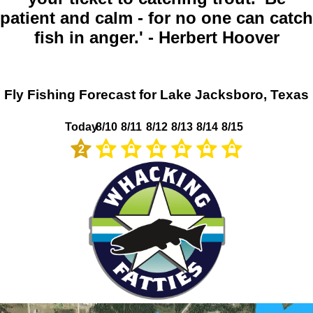
patient and calm - for no one can catch
fish in anger.' - Herbert Hoover
Fly Fishing Forecast for Lake Jacksboro, Texas
Today
8/10
8/11
8/12
8/13
8/14
8/15
2