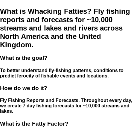
What is Whacking Fatties? Fly fishing
reports and forecasts for ~10,000
streams and lakes and rivers across
North America and the United
Kingdom.
What is the goal?
To better understand fly-fishing patterns, conditions to
predict ferocity of fishable events and locations.
How do we do it?
Fly Fishing Reports and Forecasts. Throughout every day,
we create 7 day fishing forecasts for ~10,000 streams and
lakes.
What is the Fatty Factor?