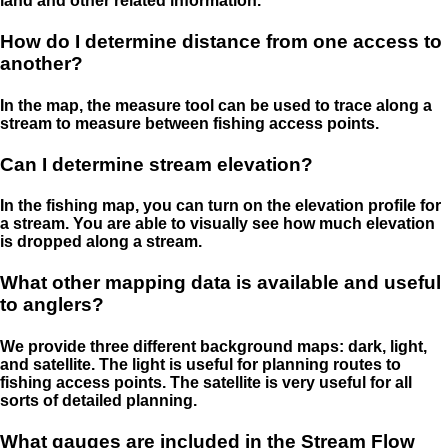
land and other related information.
How do I determine distance from one access to
another?
In the map, the measure tool can be used to trace along a
stream to measure between fishing access points.
Can I determine stream elevation?
In the fishing map, you can turn on the elevation profile for
a stream. You are able to visually see how much elevation
is dropped along a stream.
What other mapping data is available and useful
to anglers?
We provide three different background maps: dark, light,
and satellite. The light is useful for planning routes to
fishing access points. The satellite is very useful for all
sorts of detailed planning.
What gauges are included in the Stream Flow