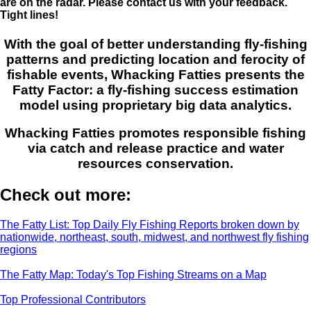
are on the radar. Please contact us with your feedback.
Tight lines!
With the goal of better understanding fly-fishing
patterns and predicting location and ferocity of
fishable events, Whacking Fatties presents the
Fatty Factor: a fly-fishing success estimation
model using proprietary big data analytics.
Whacking Fatties promotes responsible fishing
via catch and release practice and water
resources conservation.
Check out more:
The Fatty List: Top Daily Fly Fishing Reports broken down by
nationwide, northeast, south, midwest, and northwest fly fishing
regions
The Fatty Map: Today's Top Fishing Streams on a Map
Top Professional Contributors