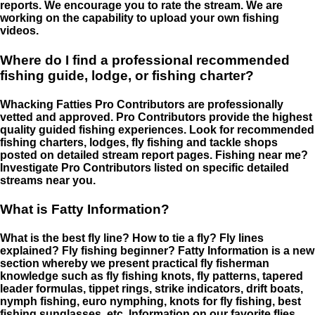
reports. We encourage you to rate the stream. We are
working on the capability to upload your own fishing
videos.
Where do I find a professional recommended
fishing guide, lodge, or fishing charter?
Whacking Fatties Pro Contributors are professionally
vetted and approved. Pro Contributors provide the highest
quality guided fishing experiences. Look for recommended
fishing charters, lodges, fly fishing and tackle shops
posted on detailed stream report pages. Fishing near me?
Investigate Pro Contributors listed on specific detailed
streams near you.
What is Fatty Information?
What is the best fly line? How to tie a fly? Fly lines
explained? Fly fishing beginner? Fatty Information is a new
section whereby we present practical fly fisherman
knowledge such as fly fishing knots, fly patterns, tapered
leader formulas, tippet rings, strike indicators, drift boats,
nymph fishing, euro nymphing, knots for fly fishing, best
fishing sunglasses, etc. Information on our favorite flies