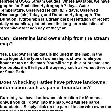
represent USGS Stream Gauges. Where available, we have
graphs for Predictive Hydrograph 7 days, Water
Temperature, Observed Height (ft.) 7 days, Observed
Discharge (cfs) 7 days, and Duration Hydrograph. The
Duration Hydrograph is a graphical presentation of recent
daily streamflow, plotted over the long-term statistics of
streamflow for each day of the year.
Can I determine land ownership from the stream
map?
Yes. Landownership data is included in the map. In the
map legend, the type of ownership is shown while you
hover or tap on the map. You will see public or private land.
For public, it will tell you the agency such as Forest Service
or State Park.
Does Whacking Fatties have private landowner
information such as parcel boundaries?
Currently, we have landowner information for Montana
only. If you drill down into the map, you will see parcel
boundaries. Simply click on the parcel to see who owns the