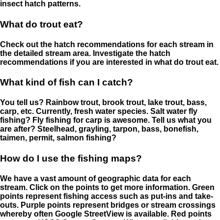
insect hatch patterns.
What do trout eat?
Check out the hatch recommendations for each stream in
the detailed stream area. Investigate the hatch
recommendations if you are interested in what do trout eat.
What kind of fish can I catch?
You tell us? Rainbow trout, brook trout, lake trout, bass,
carp, etc. Currently, fresh water species. Salt water fly
fishing? Fly fishing for carp is awesome. Tell us what you
are after? Steelhead, grayling, tarpon, bass, bonefish,
taimen, permit, salmon fishing?
How do I use the fishing maps?
We have a vast amount of geographic data for each
stream. Click on the points to get more information. Green
points represent fishing access such as put-ins and take-
outs. Purple points represent bridges or stream crossings
whereby often Google StreetView is available. Red points