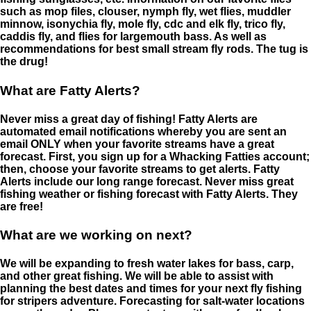
such as mop files, clouser, nymph fly, wet flies, muddler
minnow, isonychia fly, mole fly, cdc and elk fly, trico fly,
caddis fly, and flies for largemouth bass. As well as
recommendations for best small stream fly rods. The tug is
the drug!
What are Fatty Alerts?
Never miss a great day of fishing! Fatty Alerts are
automated email notifications whereby you are sent an
email ONLY when your favorite streams have a great
forecast. First, you sign up for a Whacking Fatties account;
then, choose your favorite streams to get alerts. Fatty
Alerts include our long range forecast. Never miss great
fishing weather or fishing forecast with Fatty Alerts. They
are free!
What are we working on next?
We will be expanding to fresh water lakes for bass, carp,
and other great fishing. We will be able to assist with
planning the best dates and times for your next fly fishing
for stripers adventure. Forecasting for salt-water locations