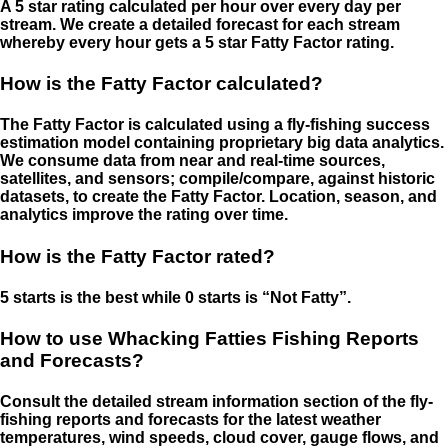
A 5 star rating calculated per hour over every day per
stream. We create a detailed forecast for each stream
whereby every hour gets a 5 star Fatty Factor rating.
How is the Fatty Factor calculated?
The Fatty Factor is calculated using a fly-fishing success
estimation model containing proprietary big data analytics.
We consume data from near and real-time sources,
satellites, and sensors; compile/compare, against historic
datasets, to create the Fatty Factor. Location, season, and
analytics improve the rating over time.
How is the Fatty Factor rated?
5 starts is the best while 0 starts is “Not Fatty”.
How to use Whacking Fatties Fishing Reports
and Forecasts?
Consult the detailed stream information section of the fly-
fishing reports and forecasts for the latest weather
temperatures, wind speeds, cloud cover, gauge flows, and