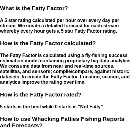
What is the Fatty Factor?
A 5 star rating calculated per hour over every day per
stream. We create a detailed forecast for each stream
whereby every hour gets a 5 star Fatty Factor rating.
How is the Fatty Factor calculated?
The Fatty Factor is calculated using a fly-fishing success
estimation model containing proprietary big data analytics.
We consume data from near and real-time sources,
satellites, and sensors; compile/compare, against historic
datasets, to create the Fatty Factor. Location, season, and
analytics improve the rating over time.
How is the Fatty Factor rated?
5 starts is the best while 0 starts is “Not Fatty”.
How to use Whacking Fatties Fishing Reports
and Forecasts?