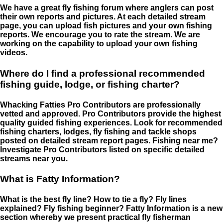
We have a great fly fishing forum where anglers can post
their own reports and pictures. At each detailed stream
page, you can upload fish pictures and your own fishing
reports. We encourage you to rate the stream. We are
working on the capability to upload your own fishing
videos.
Where do I find a professional recommended
fishing guide, lodge, or fishing charter?
Whacking Fatties Pro Contributors are professionally
vetted and approved. Pro Contributors provide the highest
quality guided fishing experiences. Look for recommended
fishing charters, lodges, fly fishing and tackle shops
posted on detailed stream report pages. Fishing near me?
Investigate Pro Contributors listed on specific detailed
streams near you.
What is Fatty Information?
What is the best fly line? How to tie a fly? Fly lines
explained? Fly fishing beginner? Fatty Information is a new
section whereby we present practical fly fisherman