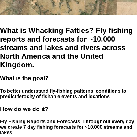
What is Whacking Fatties? Fly fishing
reports and forecasts for ~10,000
streams and lakes and rivers across
North America and the United
Kingdom.
What is the goal?
To better understand fly-fishing patterns, conditions to
predict ferocity of fishable events and locations.
How do we do it?
Fly Fishing Reports and Forecasts. Throughout every day,
we create 7 day fishing forecasts for ~10,000 streams and
lakes.