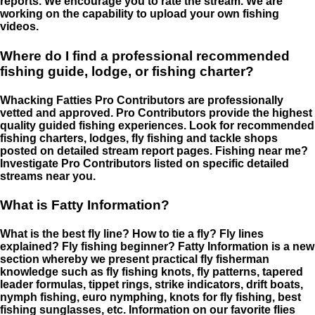
reports. We encourage you to rate the stream. We are
working on the capability to upload your own fishing
videos.
Where do I find a professional recommended
fishing guide, lodge, or fishing charter?
Whacking Fatties Pro Contributors are professionally
vetted and approved. Pro Contributors provide the highest
quality guided fishing experiences. Look for recommended
fishing charters, lodges, fly fishing and tackle shops
posted on detailed stream report pages. Fishing near me?
Investigate Pro Contributors listed on specific detailed
streams near you.
What is Fatty Information?
What is the best fly line? How to tie a fly? Fly lines
explained? Fly fishing beginner? Fatty Information is a new
section whereby we present practical fly fisherman
knowledge such as fly fishing knots, fly patterns, tapered
leader formulas, tippet rings, strike indicators, drift boats,
nymph fishing, euro nymphing, knots for fly fishing, best
fishing sunglasses, etc. Information on our favorite flies