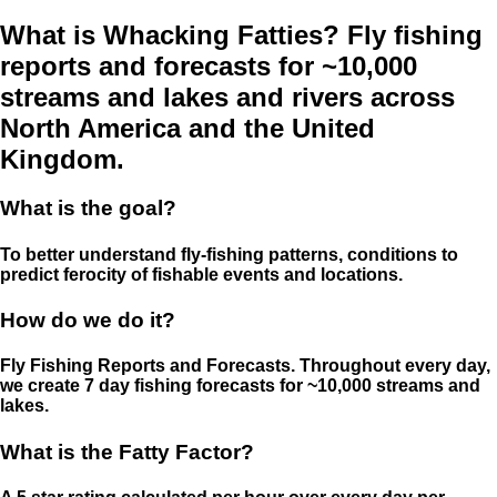
What is Whacking Fatties? Fly fishing
reports and forecasts for ~10,000
streams and lakes and rivers across
North America and the United
Kingdom.
What is the goal?
To better understand fly-fishing patterns, conditions to
predict ferocity of fishable events and locations.
How do we do it?
Fly Fishing Reports and Forecasts. Throughout every day,
we create 7 day fishing forecasts for ~10,000 streams and
lakes.
What is the Fatty Factor?