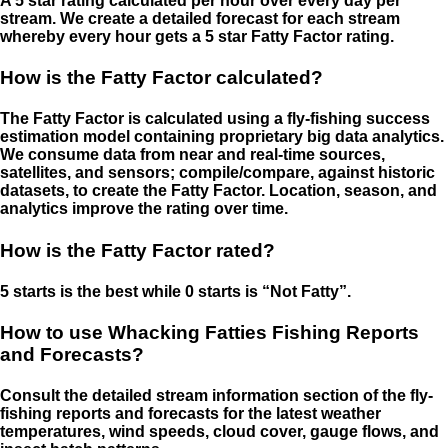
A 5 star rating calculated per hour over every day per
stream. We create a detailed forecast for each stream
whereby every hour gets a 5 star Fatty Factor rating.
How is the Fatty Factor calculated?
The Fatty Factor is calculated using a fly-fishing success
estimation model containing proprietary big data analytics.
We consume data from near and real-time sources,
satellites, and sensors; compile/compare, against historic
datasets, to create the Fatty Factor. Location, season, and
analytics improve the rating over time.
How is the Fatty Factor rated?
5 starts is the best while 0 starts is “Not Fatty”.
How to use Whacking Fatties Fishing Reports
and Forecasts?
Consult the detailed stream information section of the fly-
fishing reports and forecasts for the latest weather
temperatures, wind speeds, cloud cover, gauge flows, and