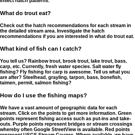
insect hatch patterns.
What do trout eat?
Check out the hatch recommendations for each stream in
the detailed stream area. Investigate the hatch
recommendations if you are interested in what do trout eat.
What kind of fish can I catch?
You tell us? Rainbow trout, brook trout, lake trout, bass,
carp, etc. Currently, fresh water species. Salt water fly
fishing? Fly fishing for carp is awesome. Tell us what you
are after? Steelhead, grayling, tarpon, bass, bonefish,
taimen, permit, salmon fishing?
How do I use the fishing maps?
We have a vast amount of geographic data for each
stream. Click on the points to get more information. Green
points represent fishing access such as put-ins and take-
outs. Purple points represent bridges or stream crossings
whereby often Google StreetView is available. Red points
represent USGS Stream Gauges. Where available, we have