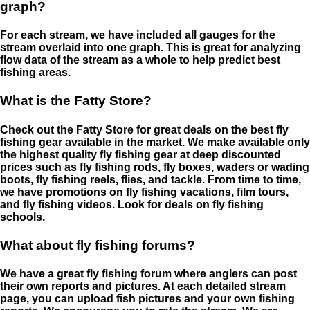
graph?
For each stream, we have included all gauges for the
stream overlaid into one graph. This is great for analyzing
flow data of the stream as a whole to help predict best
fishing areas.
What is the Fatty Store?
Check out the Fatty Store for great deals on the best fly
fishing gear available in the market. We make available only
the highest quality fly fishing gear at deep discounted
prices such as fly fishing rods, fly boxes, waders or wading
boots, fly fishing reels, flies, and tackle. From time to time,
we have promotions on fly fishing vacations, film tours,
and fly fishing videos. Look for deals on fly fishing
schools.
What about fly fishing forums?
We have a great fly fishing forum where anglers can post
their own reports and pictures. At each detailed stream
page, you can upload fish pictures and your own fishing