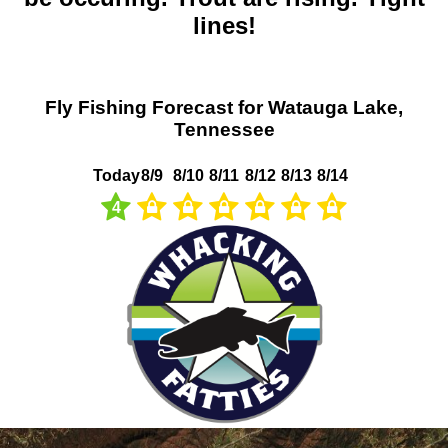
lines!
Fly Fishing Forecast for Watauga Lake,
Tennessee
Today
8/9
8/10
8/11
8/12
8/13
8/14
4