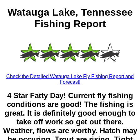
Watauga Lake, Tennessee
Fishing Report
Check the Detailed Watauga Lake Fly Fishing Report and
Forecast!
4 Star Fatty Day! Current fly fishing
conditions are good! The fishing is
great. It is definitely good enough to
take off work so get out there.
Weather, flows are worthy. Hatch may
be occuring. Trout are rising. Tight