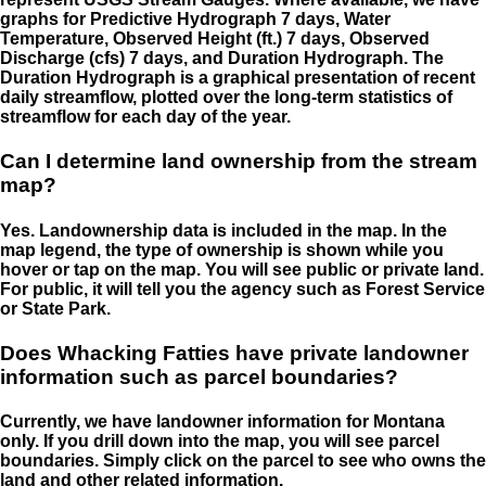
graphs for Predictive Hydrograph 7 days, Water
Temperature, Observed Height (ft.) 7 days, Observed
Discharge (cfs) 7 days, and Duration Hydrograph. The
Duration Hydrograph is a graphical presentation of recent
daily streamflow, plotted over the long-term statistics of
streamflow for each day of the year.
Can I determine land ownership from the stream
map?
Yes. Landownership data is included in the map. In the
map legend, the type of ownership is shown while you
hover or tap on the map. You will see public or private land.
For public, it will tell you the agency such as Forest Service
or State Park.
Does Whacking Fatties have private landowner
information such as parcel boundaries?
Currently, we have landowner information for Montana
only. If you drill down into the map, you will see parcel
boundaries. Simply click on the parcel to see who owns the
land and other related information.