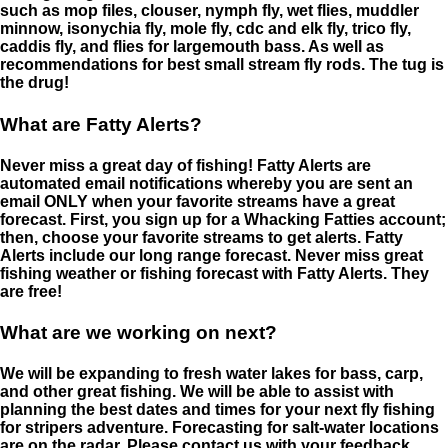
such as mop files, clouser, nymph fly, wet flies, muddler
minnow, isonychia fly, mole fly, cdc and elk fly, trico fly,
caddis fly, and flies for largemouth bass. As well as
recommendations for best small stream fly rods. The tug is
the drug!
What are Fatty Alerts?
Never miss a great day of fishing! Fatty Alerts are
automated email notifications whereby you are sent an
email ONLY when your favorite streams have a great
forecast. First, you sign up for a Whacking Fatties account;
then, choose your favorite streams to get alerts. Fatty
Alerts include our long range forecast. Never miss great
fishing weather or fishing forecast with Fatty Alerts. They
are free!
What are we working on next?
We will be expanding to fresh water lakes for bass, carp,
and other great fishing. We will be able to assist with
planning the best dates and times for your next fly fishing
for stripers adventure. Forecasting for salt-water locations
are on the radar. Please contact us with your feedback.