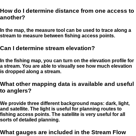
How do I determine distance from one access to
another?
In the map, the measure tool can be used to trace along a
stream to measure between fishing access points.
Can I determine stream elevation?
In the fishing map, you can turn on the elevation profile for
a stream. You are able to visually see how much elevation
is dropped along a stream.
What other mapping data is available and useful
to anglers?
We provide three different background maps: dark, light,
and satellite. The light is useful for planning routes to
fishing access points. The satellite is very useful for all
sorts of detailed planning.
What gauges are included in the Stream Flow