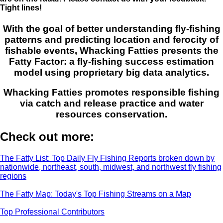
Tight lines!
With the goal of better understanding fly-fishing
patterns and predicting location and ferocity of
fishable events, Whacking Fatties presents the
Fatty Factor: a fly-fishing success estimation
model using proprietary big data analytics.
Whacking Fatties promotes responsible fishing
via catch and release practice and water
resources conservation.
Check out more:
The Fatty List: Top Daily Fly Fishing Reports broken down by
nationwide, northeast, south, midwest, and northwest fly fishing
regions
The Fatty Map: Today's Top Fishing Streams on a Map
Top Professional Contributors